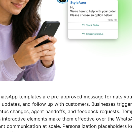
atsApp templates are pre-approved message formats you
e updates, and follow up with customers. Businesses trigger
tus changes, agent handoffs, and feedback requests. Temp
ch interactive elements make them effective over the Whats
iant communication at scale. Personalization placeholders