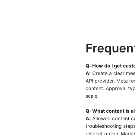
Frequen
Q: How do I get cus
A:
Create a clear mes
API provider. Meta re
content. Approval typ
scale.
Q: What content is a
A:
Allowed content co
troubleshooting steps
respect opt-in. Marke