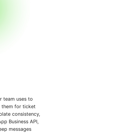
r team uses to
 them for ticket
late consistency,
App Business API,
 keep messages