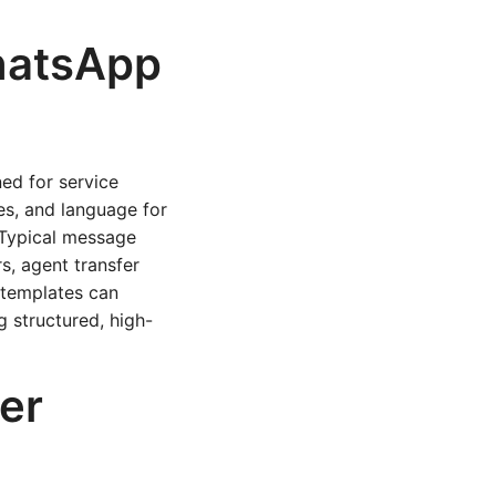
hatsApp
ed for service
es, and language for
. Typical message
s, agent transfer
 templates can
g structured, high-
er