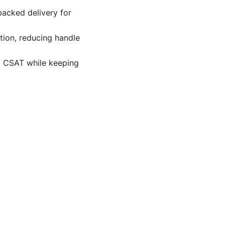
backed delivery for
tion, reducing handle
g CSAT while keeping