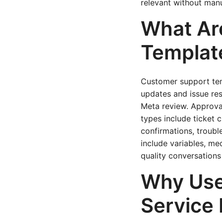
relevant without manu
What Ar
Templat
Customer support tem
updates and issue res
Meta review. Approval
types include ticket 
confirmations, troub
include variables, med
quality conversations
Why Use
Service