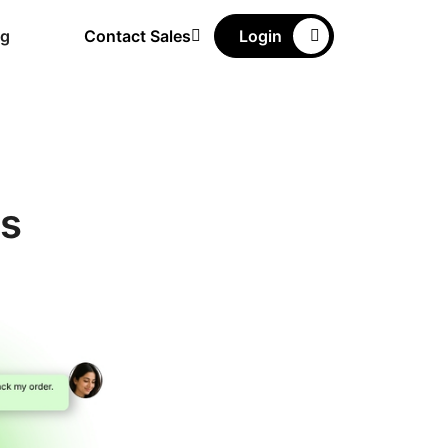
ng
Contact Sales
Login
ns