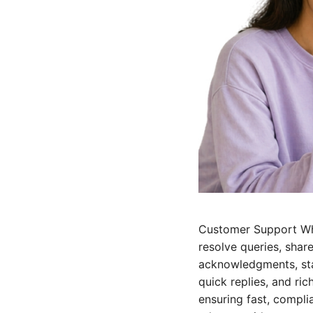
Customer Support Wh
resolve queries, shar
acknowledgments, sta
quick replies, and ri
ensuring fast, compl