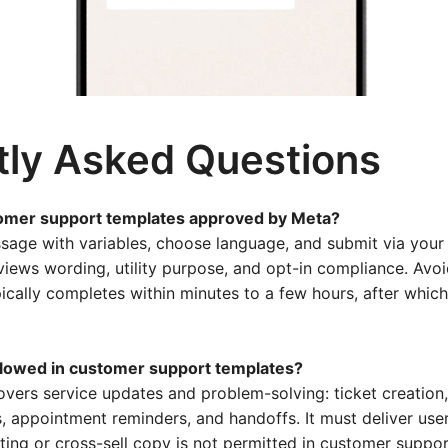
tly Asked Questions
tomer support templates approved by Meta?
sage with variables, choose language, and submit via you
views wording, utility purpose, and opt-in compliance. Avo
ically completes within minutes to a few hours, after whic
llowed in customer support templates?
vers service updates and problem-solving: ticket creation,
, appointment reminders, and handoffs. It must deliver use
ting or cross-sell copy is not permitted in customer suppo