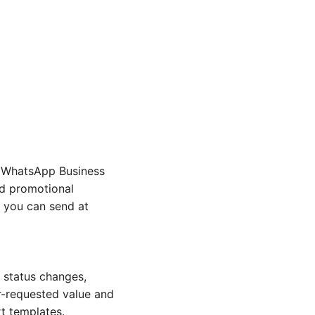
r WhatsApp Business
id promotional
h you can send at
 status changes,
r-requested value and
rt templates.