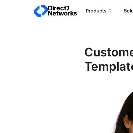
Products
Sol
Custome
Template