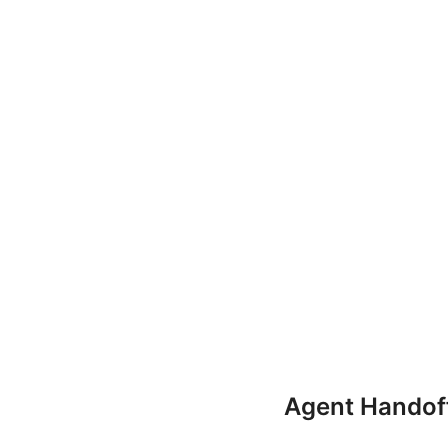
Agent Handof