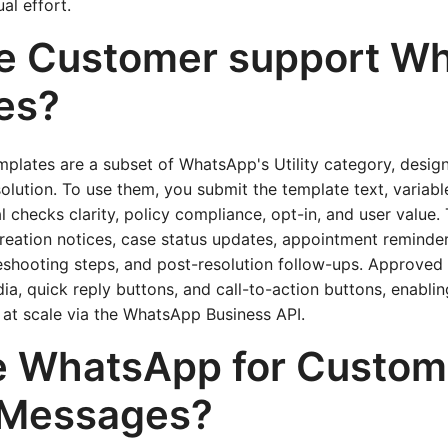
al effort.
e Customer support W
es?
plates are a subset of WhatsApp's Utility category, design
olution. To use them, you submit the template text, variabl
 checks clarity, policy compliance, opt-in, and user value
creation notices, case status updates, appointment reminder
leshooting steps, and post-resolution follow-ups. Approved
ia, quick reply buttons, and call-to-action buttons, enablin
 at scale via the WhatsApp Business API.
 WhatsApp for Custom
 Messages?