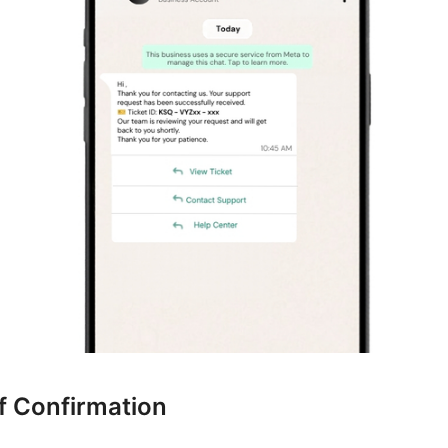
f Confirmation