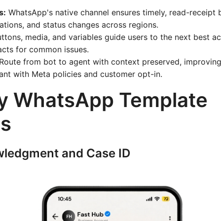
s:
WhatsApp's native channel ensures timely, read-receipt 
ations, and status changes across regions.
ttons, media, and variables guide users to the next best ac
acts for common issues.
Route from bot to agent with context preserved, improvin
ant with Meta policies and customer opt-in.
y WhatsApp Template
s
wledgment and Case ID