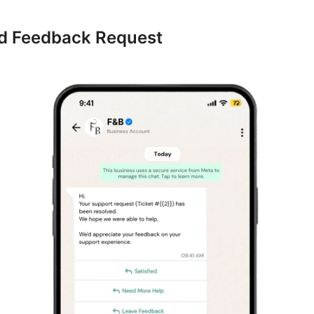
ed Feedback Request