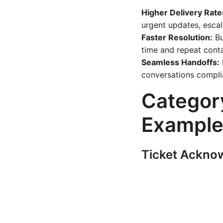
Higher Delivery Rate
urgent updates, escal
Faster Resolution:
Bu
time and repeat cont
Seamless Handoffs:
conversations compli
Categor
Example
Ticket Ackno