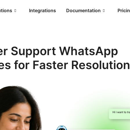
utions
Integrations
Documentation
Prici
r Support WhatsApp
s for Faster Resolutio