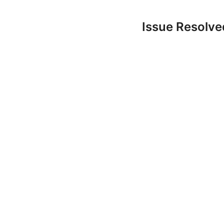
Issue Resolv