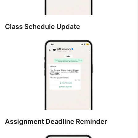
Class Schedule Update
Assignment Deadline Reminder