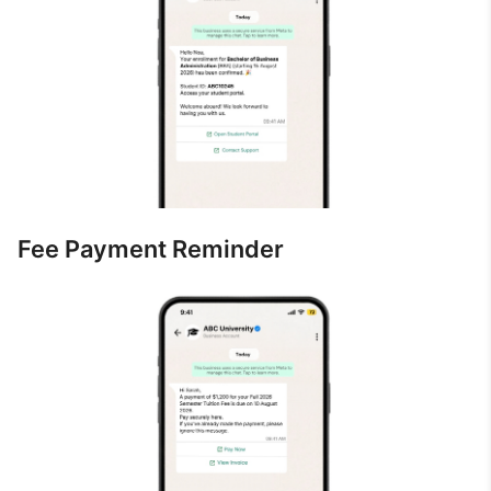
Fee Payment Reminder