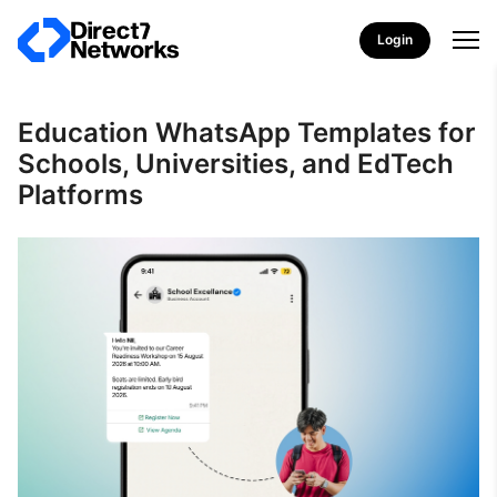
Login
Education WhatsApp Templates for
Schools, Universities, and EdTech
Platforms