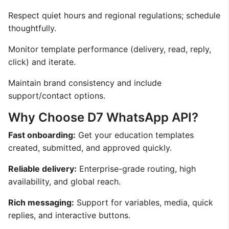
Respect quiet hours and regional regulations; schedule
thoughtfully.
Monitor template performance (delivery, read, reply,
click) and iterate.
Maintain brand consistency and include
support/contact options.
Why Choose D7 WhatsApp API?
Fast onboarding:
Get your education templates
created, submitted, and approved quickly.
Reliable delivery:
Enterprise-grade routing, high
availability, and global reach.
Rich messaging:
Support for variables, media, quick
replies, and interactive buttons.