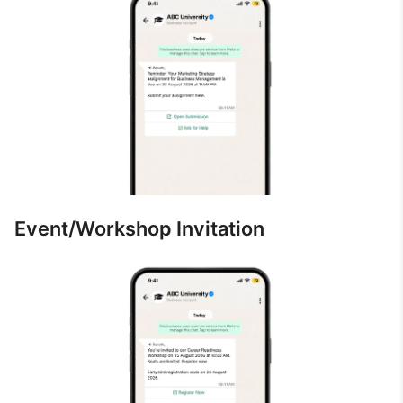
Event/Workshop Invitation