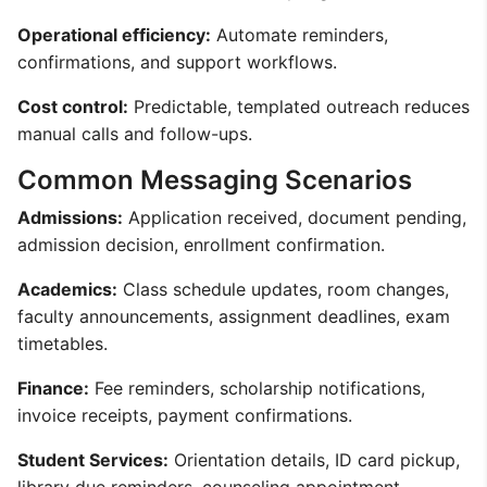
Operational efficiency:
Automate reminders,
confirmations, and support workflows.
Cost control:
Predictable, templated outreach reduces
manual calls and follow-ups.
Common Messaging Scenarios
Admissions:
Application received, document pending,
admission decision, enrollment confirmation.
Academics:
Class schedule updates, room changes,
faculty announcements, assignment deadlines, exam
timetables.
Finance:
Fee reminders, scholarship notifications,
invoice receipts, payment confirmations.
Student Services:
Orientation details, ID card pickup,