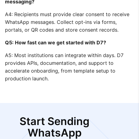
messaging?
A4: Recipients must provide clear consent to receive
WhatsApp messages. Collect opt-ins via forms,
portals, or QR codes and store consent records.
Q5: How fast can we get started with D7?
A5: Most institutions can integrate within days. D7
provides APIs, documentation, and support to
accelerate onboarding, from template setup to
production launch.
Start Sending
WhatsApp