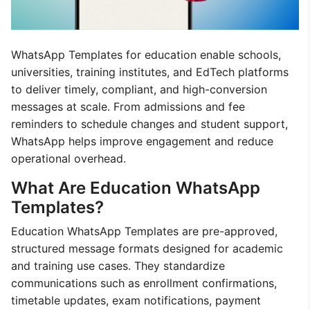
WhatsApp Templates for education enable schools,
universities, training institutes, and EdTech platforms
to deliver timely, compliant, and high-conversion
messages at scale. From admissions and fee
reminders to schedule changes and student support,
WhatsApp helps improve engagement and reduce
operational overhead.
What Are Education WhatsApp
Templates?
Education WhatsApp Templates are pre-approved,
structured message formats designed for academic
and training use cases. They standardize
communications such as enrollment confirmations,
timetable updates, exam notifications, payment