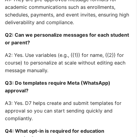
academic communications such as enrollments,
schedules, payments, and event invites, ensuring high
deliverability and compliance.
Q2: Can we personalize messages for each student
or parent?
A2: Yes. Use variables (e.g., {{1}} for name, {{2}} for
course) to personalize at scale without editing each
message manually.
Q3: Do templates require Meta (WhatsApp)
approval?
A3: Yes. D7 helps create and submit templates for
approval so you can start sending quickly and
compliantly.
Q4: What opt-in is required for education