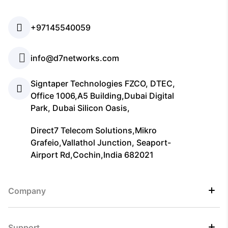
+97145540059
info@d7networks.com
Signtaper Technologies FZCO, DTEC,
Office 1006,A5 Building,Dubai Digital
Park, Dubai Silicon Oasis,
Direct7 Telecom Solutions,Mikro
Grafeio,Vallathol Junction, Seaport-
Airport Rd,Cochin,India 682021
Company
Support