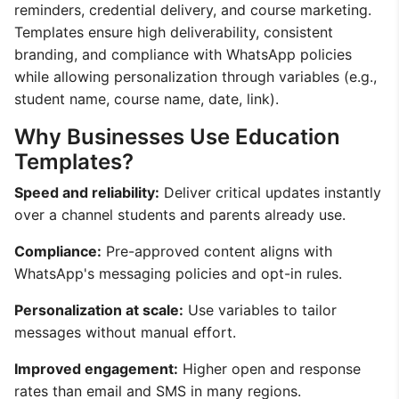
reminders, credential delivery, and course marketing.
Templates ensure high deliverability, consistent
branding, and compliance with WhatsApp policies
while allowing personalization through variables (e.g.,
student name, course name, date, link).
Why Businesses Use Education
Templates?
Speed and reliability:
Deliver critical updates instantly
over a channel students and parents already use.
Compliance:
Pre-approved content aligns with
WhatsApp's messaging policies and opt-in rules.
Personalization at scale:
Use variables to tailor
messages without manual effort.
Improved engagement:
Higher open and response
rates than email and SMS in many regions.