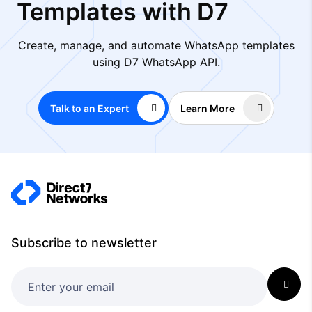
Templates with D7
Create, manage, and automate WhatsApp templates
using D7 WhatsApp API.
Talk to an Expert
Learn More
Subscribe to newsletter