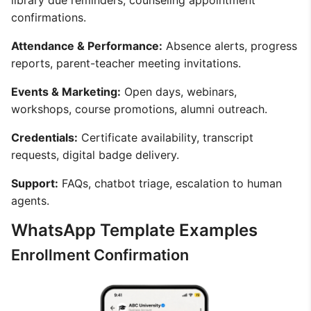
library due reminders, counseling appointment
confirmations.
Attendance & Performance:
Absence alerts, progress
reports, parent-teacher meeting invitations.
Events & Marketing:
Open days, webinars,
workshops, course promotions, alumni outreach.
Credentials:
Certificate availability, transcript
requests, digital badge delivery.
Support:
FAQs, chatbot triage, escalation to human
agents.
WhatsApp Template Examples
Enrollment Confirmation