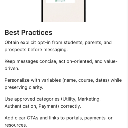
Best Practices
Obtain explicit opt-in from students, parents, and
prospects before messaging.
Keep messages concise, action-oriented, and value-
driven.
Personalize with variables (name, course, dates) while
preserving clarity.
Use approved categories (Utility, Marketing,
Authentication, Payment) correctly.
Add clear CTAs and links to portals, payments, or
resources.