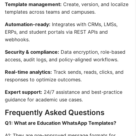
Template management:
Create, version, and localize
templates across teams and campuses.
Automation-ready:
Integrates with CRMs, LMSs,
ERPs, and student portals via REST APIs and
webhooks.
Security & compliance:
Data encryption, role-based
access, audit logs, and policy-aligned workflows.
Real-time analytics:
Track sends, reads, clicks, and
responses to optimize outcomes.
Expert support:
24/7 assistance and best-practice
guidance for academic use cases.
Frequently Asked Questions
Q1: What are Education WhatsApp Templates?
A1: They are pre-approved message formats for