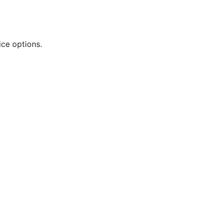
ce options.