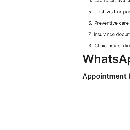
Lab result availa
Post-visit or po
Preventive care
Insurance docum
Clinic hours, di
WhatsAp
Appointment 