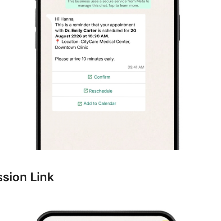
ssion Link