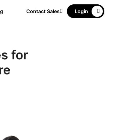
ng
Contact Sales
Login
s for
re