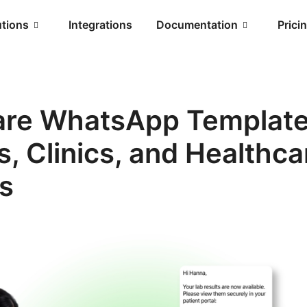
utions
Integrations
Documentation
Prici
are WhatsApp Template
s, Clinics, and Healthca
s