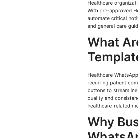
Healthcare organizati
With pre-approved He
automate critical not
and general care guid
What Ar
Templat
Healthcare WhatsApp
recurring patient com
buttons to streamline
quality and consisten
healthcare-related me
Why Bus
WhatsAp