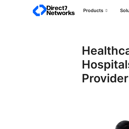
Products
Sol
Healthc
Hospital
Provider