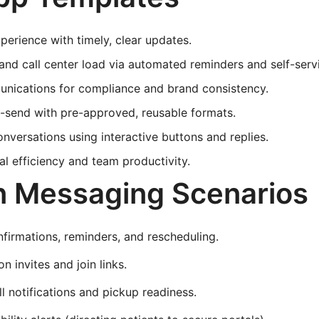
perience with timely, clear updates.
d call center load via automated reminders and self-servi
nications for compliance and brand consistency.
-send with pre-approved, reusable formats.
versations using interactive buttons and replies.
al efficiency and team productivity.
Messaging Scenarios
irmations, reminders, and rescheduling.
n invites and join links.
ill notifications and pickup readiness.