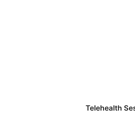
Telehealth Se