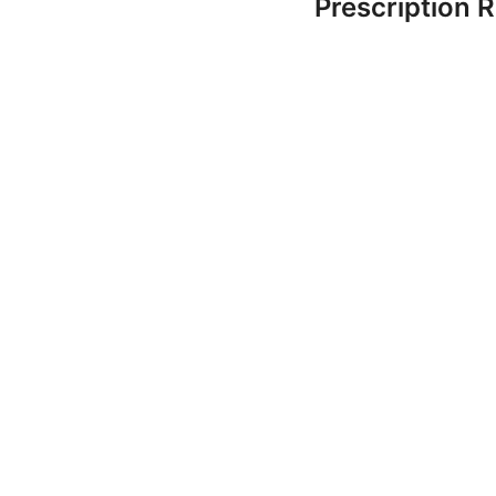
Prescription 