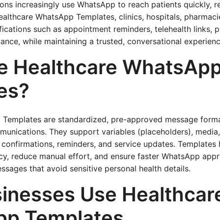
ons increasingly use WhatsApp to reach patients quickly, rel
althcare WhatsApp Templates, clinics, hospitals, pharmacie
ifications such as appointment reminders, telehealth links, 
ance, while maintaining a trusted, conversational experienc
e Healthcare WhatsAp
es?
 Templates are standardized, pre-approved message forma
munications. They support variables (placeholders), media,
 confirmations, reminders, and service updates. Templates
cy, reduce manual effort, and ensure faster WhatsApp appr
ssages that avoid sensitive personal health details.
inesses Use Healthcar
p Templates