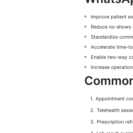
Improve patient ex
Reduce no-shows an
Standardize commu
Accelerate time-to
Enable two-way con
Increase operation
Common 
Appointment conf
Telehealth sessio
Prescription ref