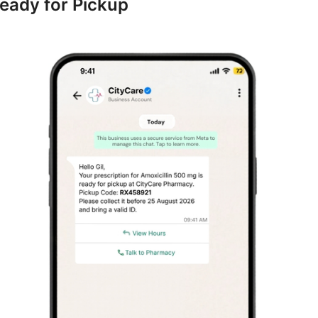
Ready for Pickup