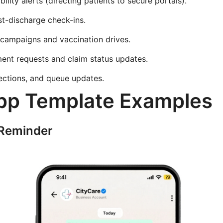
bility alerts (directing patients to secure portals).
st-discharge check-ins.
 campaigns and vaccination drives.
ent requests and claim status updates.
rections, and queue updates.
p Template Examples
Reminder