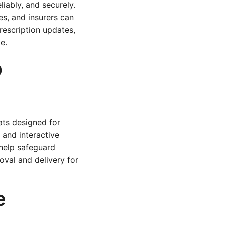
iably, and securely.
s, and insurers can
prescription updates,
e.
p
ts designed for
 and interactive
 help safeguard
oval and delivery for
e