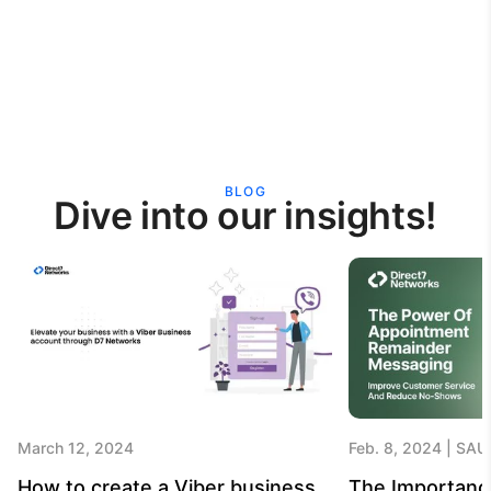
BLOG
Dive into our insights!
March 12, 2024
Feb. 8, 2024
SAU
How to create a Viber business
The Importanc