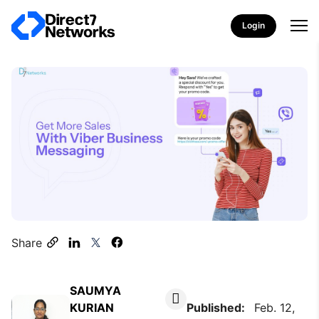
Login
Share
SAUMYA
KURIAN
Published:
Feb. 12,