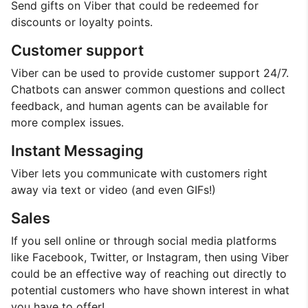
Send gifts on Viber that could be redeemed for
discounts or loyalty points.
Customer support
Viber can be used to provide customer support 24/7.
Chatbots can answer common questions and collect
feedback, and human agents can be available for
more complex issues.
Instant Messaging
Viber lets you communicate with customers right
away via text or video (and even GIFs!)
Sales
If you sell online or through social media platforms
like Facebook, Twitter, or Instagram, then using Viber
could be an effective way of reaching out directly to
potential customers who have shown interest in what
you have to offer!