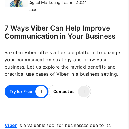
2024
Digital Marketing Team
Lead
7 Ways Viber Can Help Improve
Communication in Your Business
Rakuten Viber offers a flexible platform to change
your communication strategy and grow your
business. Let us explore the myriad benefits and
practical use cases of Viber in a business setting.
Try for Free
Contact us
Viber
is a valuable tool for businesses due to its