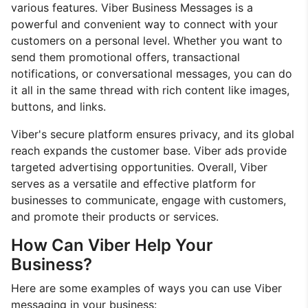
various features. Viber Business Messages is a
powerful and convenient way to connect with your
customers on a personal level. Whether you want to
send them promotional offers, transactional
notifications, or conversational messages, you can do
it all in the same thread with rich content like images,
buttons, and links.
Viber's secure platform ensures privacy, and its global
reach expands the customer base. Viber ads provide
targeted advertising opportunities. Overall, Viber
serves as a versatile and effective platform for
businesses to communicate, engage with customers,
and promote their products or services.
How Can Viber Help Your
Business?
Here are some examples of ways you can use Viber
messaging in your business: