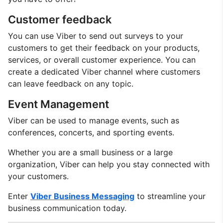
Customer feedback
You can use Viber to send out surveys to your
customers to get their feedback on your products,
services, or overall customer experience. You can
create a dedicated Viber channel where customers
can leave feedback on any topic.
Event Management
Viber can be used to manage events, such as
conferences, concerts, and sporting events.
Whether you are a small business or a large
organization, Viber can help you stay connected with
your customers.
Enter
Viber Business Messaging
to streamline your
business communication today.