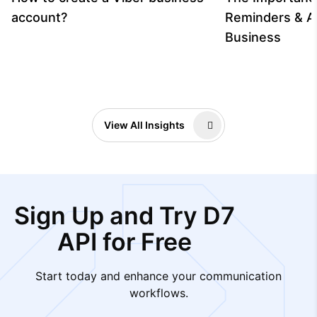
account?
Reminders & A
Business
View All Insights
Sign Up and Try D7
API for Free
Start today and enhance your communication
workflows.