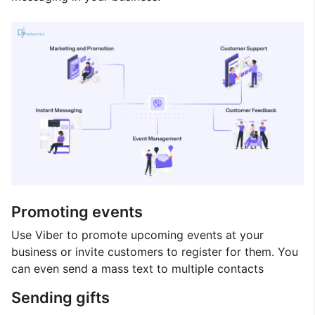
Promoting events
Use Viber to promote upcoming events at your
business or invite customers to register for them. You
can even send a mass text to multiple contacts
Sending gifts