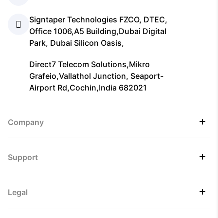
Signtaper Technologies FZCO, DTEC,
Office 1006,A5 Building,Dubai Digital
Park, Dubai Silicon Oasis,
Direct7 Telecom Solutions,Mikro
Grafeio,Vallathol Junction, Seaport-
Airport Rd,Cochin,India 682021
Company
Support
Legal