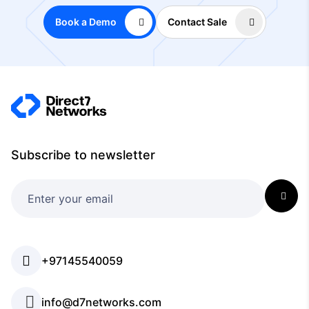
Book a Demo
Contact Sale
Subscribe to newsletter
+97145540059
info@d7networks.com