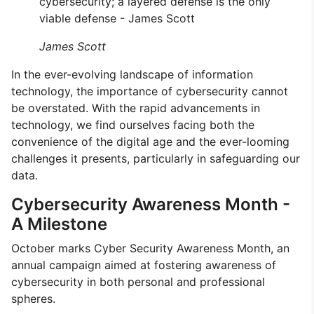
cybersecurity; a layered defense is the only
viable defense - James Scott
James Scott
In the ever-evolving landscape of information
technology, the importance of cybersecurity cannot
be overstated. With the rapid advancements in
technology, we find ourselves facing both the
convenience of the digital age and the ever-looming
challenges it presents, particularly in safeguarding our
data.
Cybersecurity Awareness Month -
A Milestone
October marks Cyber Security Awareness Month, an
annual campaign aimed at fostering awareness of
cybersecurity in both personal and professional
spheres.