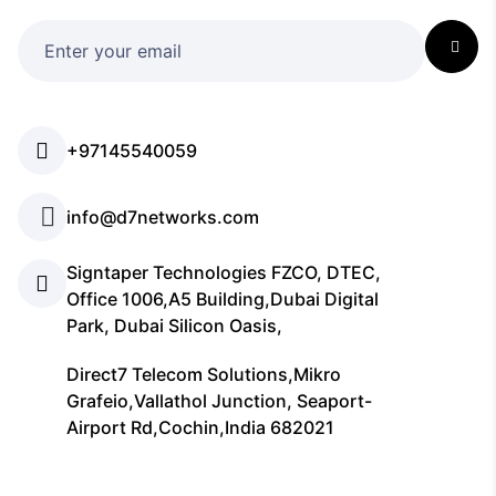
+97145540059
info@d7networks.com
Signtaper Technologies FZCO, DTEC,
Office 1006,A5 Building,Dubai Digital
Park, Dubai Silicon Oasis,
Direct7 Telecom Solutions,Mikro
Grafeio,Vallathol Junction, Seaport-
Airport Rd,Cochin,India 682021