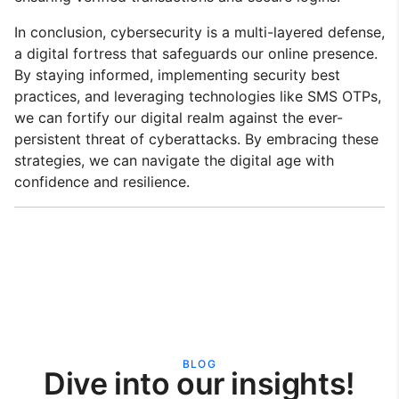
In conclusion, cybersecurity is a multi-layered defense,
a digital fortress that safeguards our online presence.
By staying informed, implementing security best
practices, and leveraging technologies like SMS OTPs,
we can fortify our digital realm against the ever-
persistent threat of cyberattacks. By embracing these
strategies, we can navigate the digital age with
confidence and resilience.
BLOG
Dive into our insights!