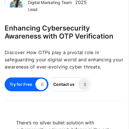
2025
Digital Marketing Team
Lead
Enhancing Cybersecurity
Awareness with OTP Verification
Discover How OTPs play a pivotal role in
safeguarding your digital world and enhancing your
awareness of ever-evolving cyber threats.
Try for Free
Contact us
There’s no silver bullet solution with