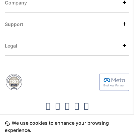
Company
Support
Legal
We use cookies to enhance your browsing
Copyright ©2026 Direct7 Networks, SignTaper
experience.
Technologies FZCO