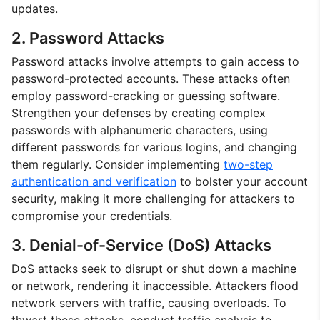
updates.
2. Password Attacks
Password attacks involve attempts to gain access to
password-protected accounts. These attacks often
employ password-cracking or guessing software.
Strengthen your defenses by creating complex
passwords with alphanumeric characters, using
different passwords for various logins, and changing
them regularly. Consider implementing
two-step
authentication and verification
to bolster your account
security, making it more challenging for attackers to
compromise your credentials.
3. Denial-of-Service (DoS) Attacks
DoS attacks seek to disrupt or shut down a machine
or network, rendering it inaccessible. Attackers flood
network servers with traffic, causing overloads. To
thwart these attacks, conduct traffic analysis to