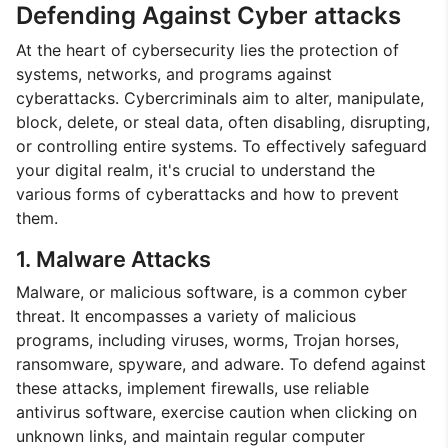
Defending Against Cyber attacks
At the heart of cybersecurity lies the protection of
systems, networks, and programs against
cyberattacks. Cybercriminals aim to alter, manipulate,
block, delete, or steal data, often disabling, disrupting,
or controlling entire systems. To effectively safeguard
your digital realm, it's crucial to understand the
various forms of cyberattacks and how to prevent
them.
1. Malware Attacks
Malware, or malicious software, is a common cyber
threat. It encompasses a variety of malicious
programs, including viruses, worms, Trojan horses,
ransomware, spyware, and adware. To defend against
these attacks, implement firewalls, use reliable
antivirus software, exercise caution when clicking on
unknown links, and maintain regular computer