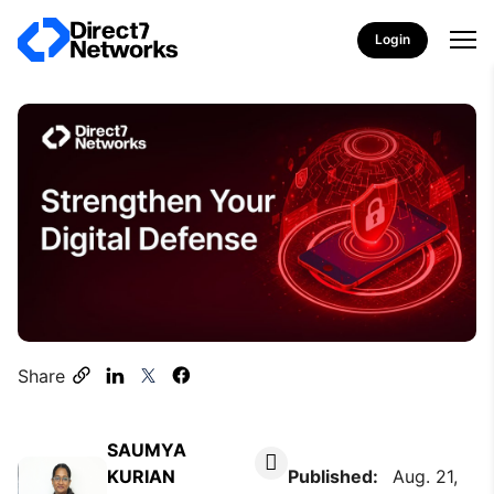
Login
Share
SAUMYA
KURIAN
Published:
Aug. 21,