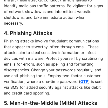
identify malicious traffic patterns. Be vigilant for signs
of network slowdowns and intermittent website
shutdowns, and take immediate action when
necessary.
4. Phishing Attacks
Phishing attacks involve fraudulent communications
that appear trustworthy, often through email. These
attacks aim to steal sensitive information or infect
devices with malware. Protect yourself by scrutinizing
emails for errors, such as spelling and formatting
discrepancies. Change your passwords regularly, and
use anti-phishing tools. Employ two-factor customer
verification, where a one-time password (
OTP
) is sent
via SMS for added security against attacks like debit
and credit card spoofing.
5. Man-in-the-Middle (MitM) Attacks