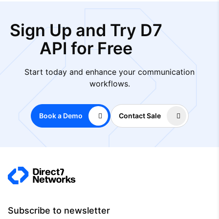
Sign Up and Try D7
API for Free
Start today and enhance your communication
workflows.
Book a Demo
Contact Sale
Subscribe to newsletter