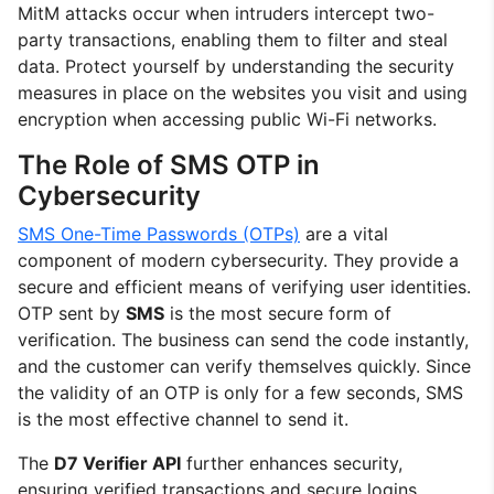
MitM attacks occur when intruders intercept two-
party transactions, enabling them to filter and steal
data. Protect yourself by understanding the security
measures in place on the websites you visit and using
encryption when accessing public Wi-Fi networks.
The Role of SMS OTP in
Cybersecurity
SMS One-Time Passwords (OTPs)
are a vital
component of modern cybersecurity. They provide a
secure and efficient means of verifying user identities.
OTP sent by
SMS
is the most secure form of
verification. The business can send the code instantly,
and the customer can verify themselves quickly. Since
the validity of an OTP is only for a few seconds, SMS
is the most effective channel to send it.
The
D7 Verifier API
further enhances security,
ensuring verified transactions and secure logins.