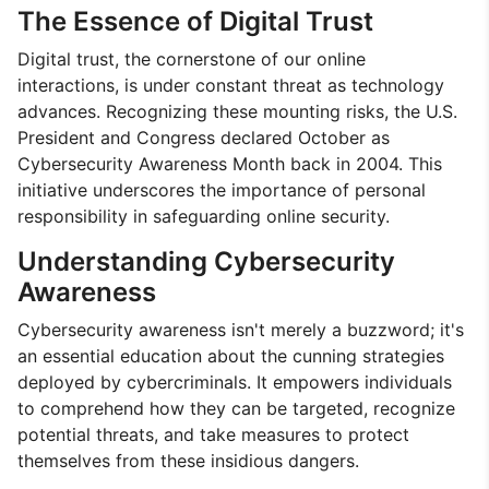
The Essence of Digital Trust
Digital trust, the cornerstone of our online
interactions, is under constant threat as technology
advances. Recognizing these mounting risks, the U.S.
President and Congress declared October as
Cybersecurity Awareness Month back in 2004. This
initiative underscores the importance of personal
responsibility in safeguarding online security.
Understanding Cybersecurity
Awareness
Cybersecurity awareness isn't merely a buzzword; it's
an essential education about the cunning strategies
deployed by cybercriminals. It empowers individuals
to comprehend how they can be targeted, recognize
potential threats, and take measures to protect
themselves from these insidious dangers.