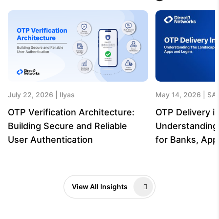
July 22, 2026
Ilyas
May 14, 2026
SA
OTP Verification Architecture:
OTP Delivery in
Building Secure and Reliable
Understanding
User Authentication
for Banks, App
View All Insights