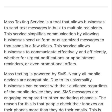
Mass Texting Service is a tool that allows businesses
to send text messages in bulk to multiple recipients.
This service simplifies communication by allowing
businesses send uniform or customized messages to
thousands in a few clicks. This service allows
businesses to communicate effectively and efficiently,
whether for urgent notifications or appointment
reminders, or even promotional offers.
Mass texting is powered by SMS. Nearly all mobile
devices are compatible. Due to its universality,
businesses can connect with their audience regardless
of the mobile device they use. SMS messages are
engaging compared to other marketing channels. The
reason for this is that people check their inboxes on
their phones more than they do their emails. This is