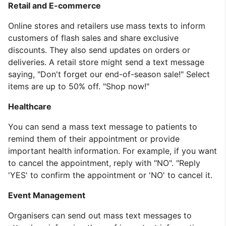
Retail and E-commerce
Online stores and retailers use mass texts to inform
customers of flash sales and share exclusive
discounts. They also send updates on orders or
deliveries. A retail store might send a text message
saying, "Don't forget our end-of-season sale!" Select
items are up to 50% off. "Shop now!"
Healthcare
You can send a mass text message to patients to
remind them of their appointment or provide
important health information. For example, if you want
to cancel the appointment, reply with "NO". "Reply
'YES' to confirm the appointment or 'NO' to cancel it.
Event Management
Organisers can send out mass text messages to