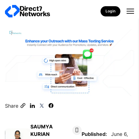
Login
Share
SAUMYA
KURIAN
Published:
June 6,