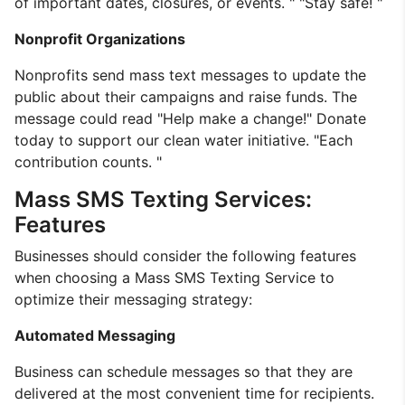
of important dates, closures, or events. " "Stay safe! "
Nonprofit Organizations
Nonprofits send mass text messages to update the
public about their campaigns and raise funds. The
message could read "Help make a change!" Donate
today to support our clean water initiative. "Each
contribution counts. "
Mass SMS Texting Services:
Features
Businesses should consider the following features
when choosing a Mass SMS Texting Service to
optimize their messaging strategy:
Automated Messaging
Business can schedule messages so that they are
delivered at the most convenient time for recipients.