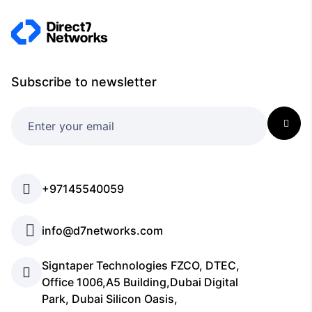
Subscribe to newsletter
+97145540059
info@d7networks.com
Signtaper Technologies FZCO, DTEC,
Office 1006,A5 Building,Dubai Digital
Park, Dubai Silicon Oasis,