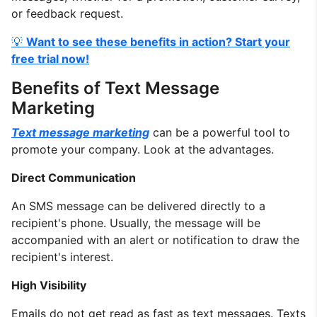
or feedback request.
💡
Want to see these benefits in action? Start your
free trial now!
Benefits of Text Message
Marketing
Text message marketing
can be a powerful tool to
promote your company. Look at the advantages.
Direct Communication
An SMS message can be delivered directly to a
recipient's phone. Usually, the message will be
accompanied with an alert or notification to draw the
recipient's interest.
High Visibility
Emails do not get read as fast as text messages. Texts