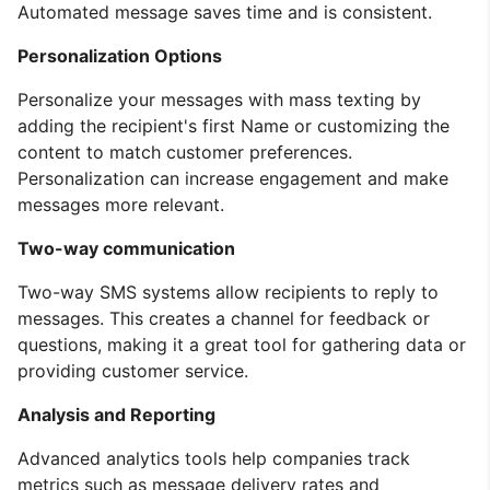
Automated message saves time and is consistent.
Personalization Options
Personalize your messages with mass texting by
adding the recipient's first Name or customizing the
content to match customer preferences.
Personalization can increase engagement and make
messages more relevant.
Two-way communication
Two-way SMS systems allow recipients to reply to
messages. This creates a channel for feedback or
questions, making it a great tool for gathering data or
providing customer service.
Analysis and Reporting
Advanced analytics tools help companies track
metrics such as message delivery rates and