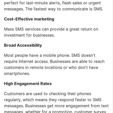
perfect for last-minute alerts, flash sales or urgent
messages. The fastest way to communicate is SMS.
Cost-Effective marketing
Mass SMS services can provide a great return on
investment for businesses.
Broad Accessibility
Most people have a mobile phone. SMS doesn't
require Internet access. Businesses are able to reach
customers in remote locations or who don't have
smartphones.
High Engagement Rates
Customers are used to checking their phones
regularly, which means they respond faster to SMS
messages. Businesses get more engagement from text
messages, whether for a promotion, customer survey,