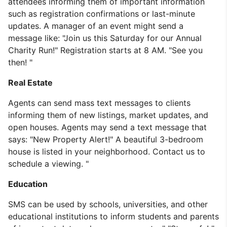
attendees informing them of important information
such as registration confirmations or last-minute
updates. A manager of an event might send a
message like: "Join us this Saturday for our Annual
Charity Run!" Registration starts at 8 AM. "See you
then! "
Real Estate
Agents can send mass text messages to clients
informing them of new listings, market updates, and
open houses. Agents may send a text message that
says: "New Property Alert!" A beautiful 3-bedroom
house is listed in your neighborhood. Contact us to
schedule a viewing. "
Education
SMS can be used by schools, universities, and other
educational institutions to inform students and parents