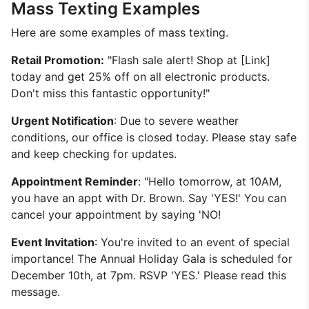
Mass Texting Examples
Here are some examples of mass texting.
Retail Promotion:
"Flash sale alert! Shop at [Link]
today and get 25% off on all electronic products.
Don't miss this fantastic opportunity!"
Urgent Notification
: Due to severe weather
conditions, our office is closed today. Please stay safe
and keep checking for updates.
Appointment Reminder
: "Hello tomorrow, at 10AM,
you have an appt with Dr. Brown. Say 'YES!' You can
cancel your appointment by saying 'NO!
Event Invitation
: You're invited to an event of special
importance! The Annual Holiday Gala is scheduled for
December 10th, at 7pm. RSVP 'YES.' Please read this
message.