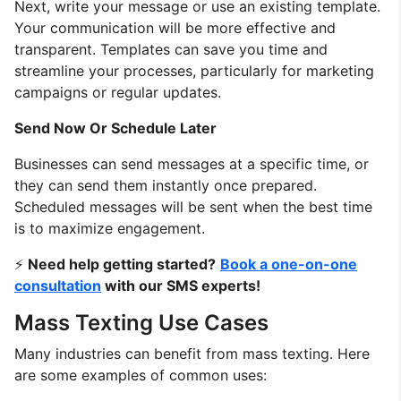
Next, write your message or use an existing template.
Your communication will be more effective and
transparent. Templates can save you time and
streamline your processes, particularly for marketing
campaigns or regular updates.
Send Now Or Schedule Later
Businesses can send messages at a specific time, or
they can send them instantly once prepared.
Scheduled messages will be sent when the best time
is to maximize engagement.
⚡
Need help getting started?
Book a one-on-one
consultation
with our SMS experts!
Mass Texting Use Cases
Many industries can benefit from mass texting. Here
are some examples of common uses: