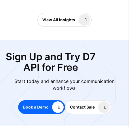
View All Insights
Sign Up and Try D7
API for Free
Start today and enhance your communication
workflows.
Book a Demo
Contact Sale