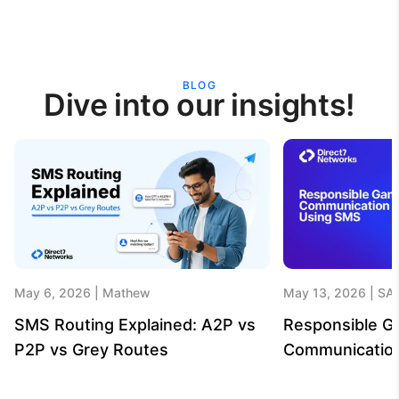
BLOG
Dive into our insights!
May 6, 2026
Mathew
May 13, 2026
SA
SMS Routing Explained: A2P vs
Responsible G
P2P vs Grey Routes
Communicatio