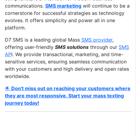
communications.
SMS marketing
will continue to be a
cornerstone for successful strategies as technology
evolves. It offers simplicity and power all in one
platform.
D7 SMS is a leading global Mass
SMS provider
,
offering user-friendly
SMS solutions
through our
SMS
AP
I. We provide transactional, marketing, and time-
sensitive services, ensuring seamless communication
with your customers and high delivery and open rates
worldwide.
🌟
Don't miss out on reaching your customers where
they are most responsive. Start your mass texting
journey today!