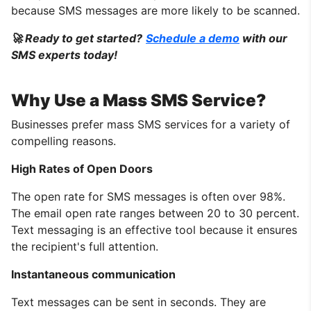
because SMS messages are more likely to be scanned.
🚀 Ready to get started?
Schedule a demo
with our
SMS experts today!
Why Use a Mass SMS Service?
Businesses prefer mass SMS services for a variety of
compelling reasons.
High Rates of Open Doors
The open rate for SMS messages is often over 98%.
The email open rate ranges between 20 to 30 percent.
Text messaging is an effective tool because it ensures
the recipient's full attention.
Instantaneous communication
Text messages can be sent in seconds. They are