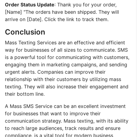
Order Status Update
: Thank you for your order,
[Name] "The orders have been shipped. They will
arrive on [Date]. Click the link to track them.
Conclusion
Mass Texting Services are an effective and efficient
way for businesses of all sizes to communicate. SMS
is a powerful tool for communicating with customers,
engaging them in marketing campaigns, and sending
urgent alerts. Companies can improve their
relationship with their customers by utilizing mass
texting. They will also increase their engagement and
their bottom line.
A Mass SMS Service can be an excellent investment
for businesses that want to improve their
communication strategy. Mass texting, with its ability
to reach large audiences, track results and ensure
compliance, is a vital tool for modern business