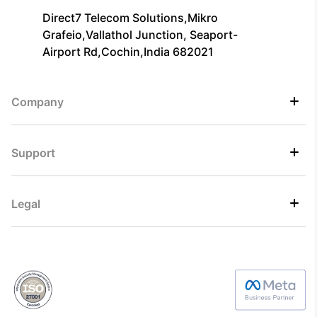
Direct7 Telecom Solutions,Mikro
Grafeio,Vallathol Junction, Seaport-
Airport Rd,Cochin,India 682021
Company
Support
Legal