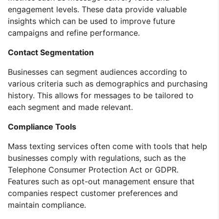
engagement levels. These data provide valuable
insights which can be used to improve future
campaigns and refine performance.
Contact Segmentation
Businesses can segment audiences according to
various criteria such as demographics and purchasing
history. This allows for messages to be tailored to
each segment and made relevant.
Compliance Tools
Mass texting services often come with tools that help
businesses comply with regulations, such as the
Telephone Consumer Protection Act or GDPR.
Features such as opt-out management ensure that
companies respect customer preferences and
maintain compliance.