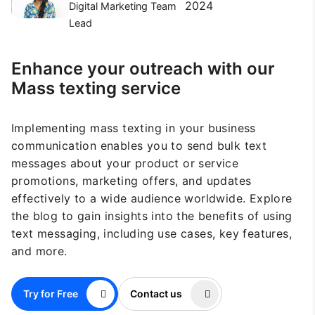
2024
Digital Marketing Team
Lead
Enhance your outreach with our
Mass texting service
Implementing mass texting in your business
communication enables you to send bulk text
messages about your product or service
promotions, marketing offers, and updates
effectively to a wide audience worldwide. Explore
the blog to gain insights into the benefits of using
text messaging, including use cases, key features,
and more.
Try for Free
Contact us