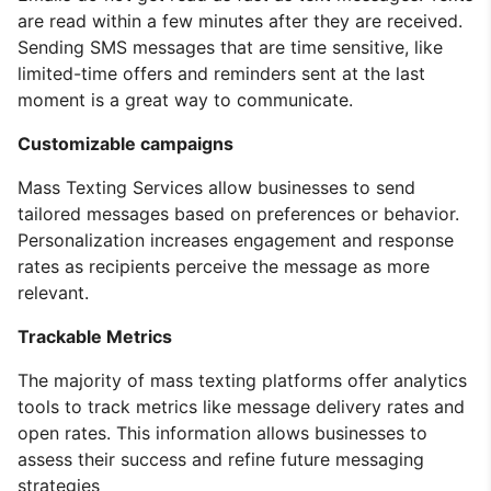
are read within a few minutes after they are received.
Sending SMS messages that are time sensitive, like
limited-time offers and reminders sent at the last
moment is a great way to communicate.
Customizable campaigns
Mass Texting Services allow businesses to send
tailored messages based on preferences or behavior.
Personalization increases engagement and response
rates as recipients perceive the message as more
relevant.
Trackable Metrics
The majority of mass texting platforms offer analytics
tools to track metrics like message delivery rates and
open rates. This information allows businesses to
assess their success and refine future messaging
strategies