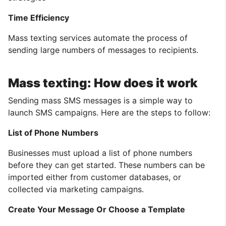
Time Efficiency
Mass texting services automate the process of
sending large numbers of messages to recipients.
Mass texting: How does it work
Sending mass SMS messages is a simple way to
launch SMS campaigns. Here are the steps to follow:
List of Phone Numbers
Businesses must upload a list of phone numbers
before they can get started. These numbers can be
imported either from customer databases, or
collected via marketing campaigns.
Create Your Message Or Choose a Template