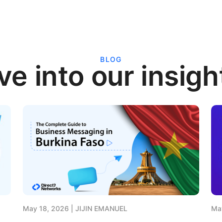
BLOG
ve into our insigh
May 18, 2026
JIJIN EMANUEL
Ma