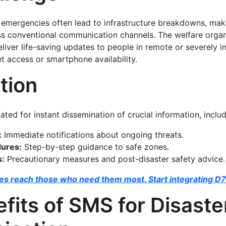
 emergencies often lead to infrastructure breakdowns, making
s conventional communication channels. The welfare organ
eliver life-saving updates to people in remote or severely 
et access or smartphone availability.
tion
tated for instant dissemination of crucial information, inclu
:
Immediate notifications about ongoing threats.
dures:
Step-by-step guidance to safe zones.
s:
Precautionary measures and post-disaster safety advice.
s reach those who need them most. Start integrating D7
fits of SMS for Disaste