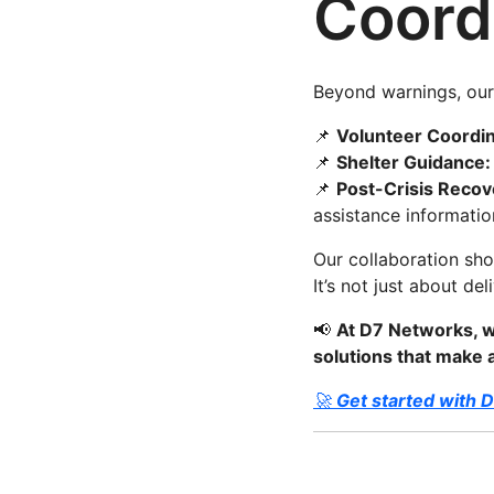
Coord
Beyond warnings, our 
📌
Volunteer Coordin
📌
Shelter Guidance:
📌
Post-Crisis Recov
assistance informatio
Our collaboration sh
It’s not just about de
📢
At D7 Networks, w
solutions that make
🚀
Get started with 