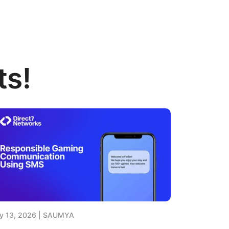
ts!
y 13, 2026
SAUMYA