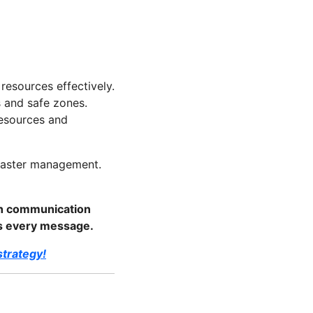
resources effectively.
s and safe zones.
resources and
isaster management.
th communication
es every message.
trategy!