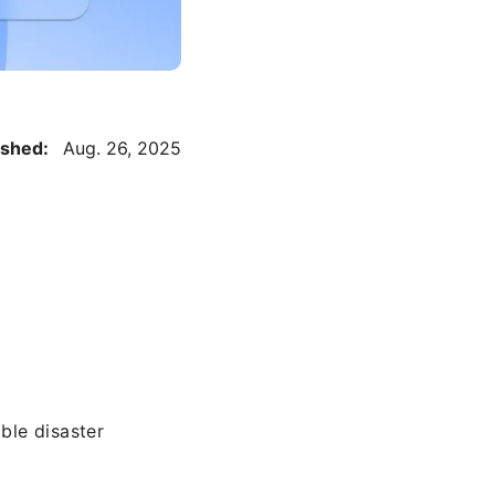
ished:
Aug. 26, 2025
ble disaster