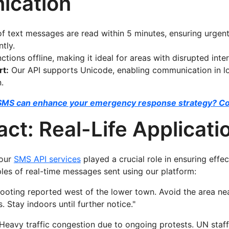
cation
 text messages are read within 5 minutes, ensuring urgen
tly.
tions offline, making it ideal for areas with disrupted inter
rt:
Our API supports Unicode, enabling communication in lo
.
SMS can enhance your emergency response strategy? Co
ct: Real-Life Applicati
 our
SMS API services
played a crucial role in ensuring eff
es of real-time messages sent using our platform:
ooting reported west of the lower town. Avoid the area ne
 Stay indoors until further notice."
Heavy traffic congestion due to ongoing protests. UN staff