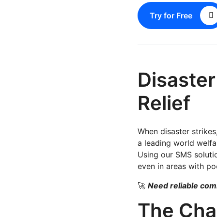
Try for Free
Disaste
Relief
When disaster strikes
a leading world welfa
Using our SMS solution
even in areas with poo
🚀
Need reliable co
The Cha