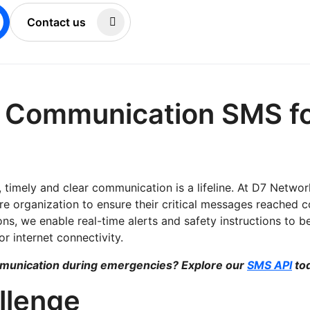
Contact us
r Communication SMS fo
, timely and clear communication is a lifeline. At D7 Netwo
re organization to ensure their critical messages reached co
s, we enable real-time alerts and safety instructions to be 
r internet connectivity.
mmunication during emergencies? Explore our
SMS API
to
llenge