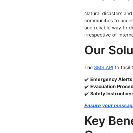
Natural disasters and
communities to acces
and reliable way to d
irrespective of intern
Our Solu
The
SMS API
to facili
✔️
Emergency Alerts
✔️
Evacuation Proce
✔️
Safety Instruction
Ensure your message
Key Bene