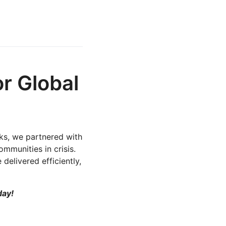
r Global
rks, we partnered with
mmunities in crisis.
delivered efficiently,
day!