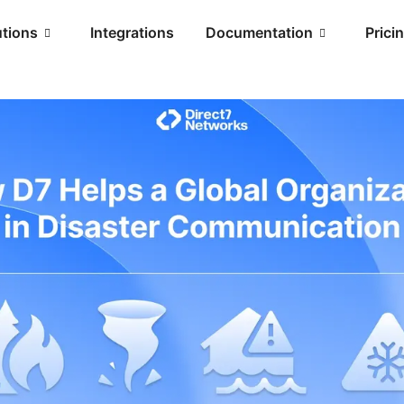
utions
Integrations
Documentation
Prici