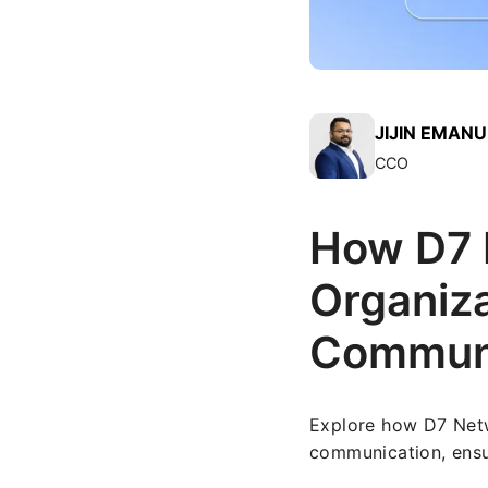
JIJIN EMAN
CCO
How D7 H
Organiza
Communi
Explore how D7 Netwo
communication, ensur