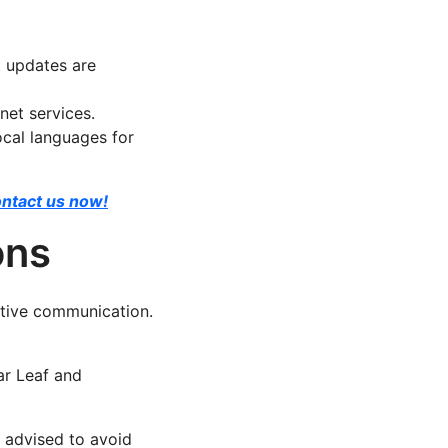
t updates are
net services.
cal languages for
ntact us now!
ons
ective communication.
ar Leaf and
 advised to avoid