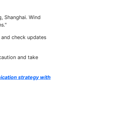
g, Shanghai. Wind
s."
nt and check updates
caution and take
ication strategy with