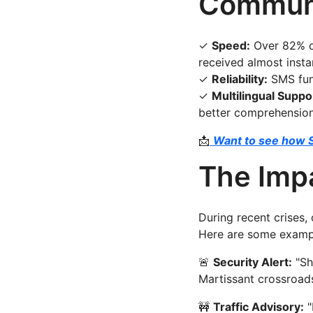
Communi
✓
Speed:
Over 82% of
received almost instan
✓
Reliability:
SMS func
✓
Multilingual Suppo
better comprehension
📩
Want to see how 
The Impa
During recent crises,
Here are some exampl
🚨
Security Alert:
"Sh
Martissant crossroads.
🚧
Traffic Advisory:
"