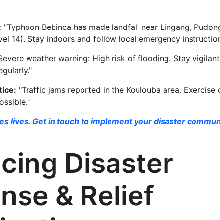
:
"Typhoon Bebinca has made landfall near Lingang, Pudon
el 14). Stay indoors and follow local emergency instruction
Severe weather warning: High risk of flooding. Stay vigila
ularly."
ice:
"Traffic jams reported in the Koulouba area. Exercise 
ossible."
s lives. Get in touch to implement your disaster commun
cing Disaster
nse & Relief