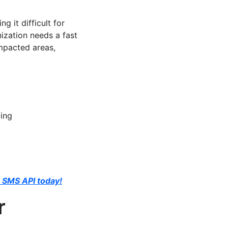
 it difficult for
ization needs a fast
impacted areas,
ding
 SMS API today!
r