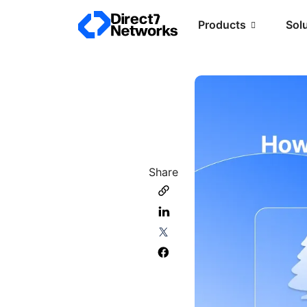
Products
Sol
Share