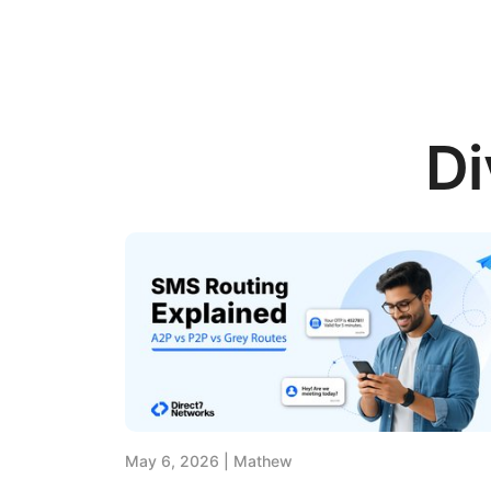
Di
May 6, 2026
Mathew