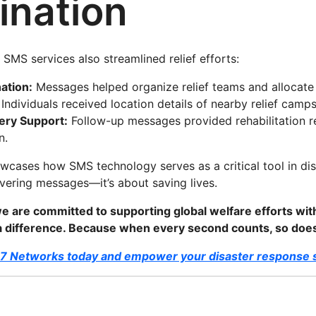
ination
SMS services also streamlined relief efforts:
ation:
Messages helped organize relief teams and allocate 
Individuals received location details of nearby relief camp
ery Support:
Follow-up messages provided rehabilitation 
n.
owcases how SMS technology serves as a critical tool in d
livering messages—it’s about saving lives.
e are committed to supporting global welfare efforts wi
 a difference. Because when every second counts, so do
D7 Networks today and empower your disaster response s