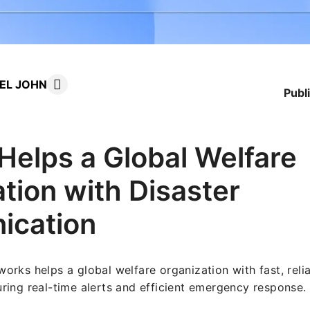
UEL JOHN
Publ
elps a Global Welfare
tion with Disaster
cation
rks helps a global welfare organization with fast, relia
ing real-time alerts and efficient emergency response.