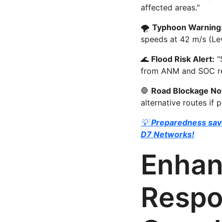
affected areas."
🌪
Typhoon Warning
speeds at 42 m/s (Lev
🌊
Flood Risk Alert:
"
from ANM and SOC reg
🛑
Road Blockage Not
alternative routes if p
💡
Preparedness save
D7 Networks!
Enhan
Respo