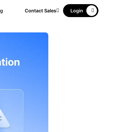
ng
Contact Sales
Login