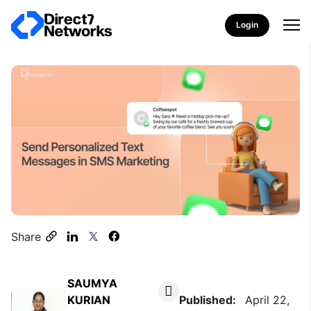
Login
Share
SAUMYA
KURIAN
Published:
April 22,