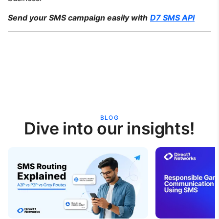
Send your SMS campaign easily with
D7 SMS API
BLOG
Dive into our insights!