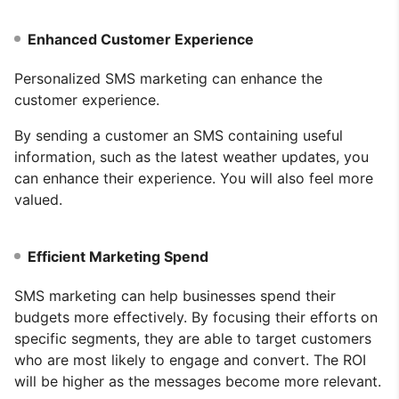
Enhanced Customer Experience
Personalized SMS marketing can enhance the
customer experience.
By sending a customer an SMS containing useful
information, such as the latest weather updates, you
can enhance their experience. You will also feel more
valued.
Efficient Marketing Spend
SMS marketing can help businesses spend their
budgets more effectively. By focusing their efforts on
specific segments, they are able to target customers
who are most likely to engage and convert. The ROI
will be higher as the messages become more relevant.