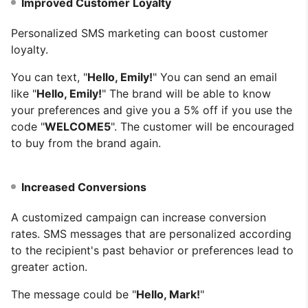
Improved Customer Loyalty
Personalized SMS marketing can boost customer
loyalty.
You can text, "
Hello, Emily!
" You can send an email
like "
Hello, Emily!
" The brand will be able to know
your preferences and give you a 5% off if you use the
code "
WELCOME5
". The customer will be encouraged
to buy from the brand again.
Increased Conversions
A customized campaign can increase conversion
rates. SMS messages that are personalized according
to the recipient's past behavior or preferences lead to
greater action.
The message could be "
Hello, Mark!
"