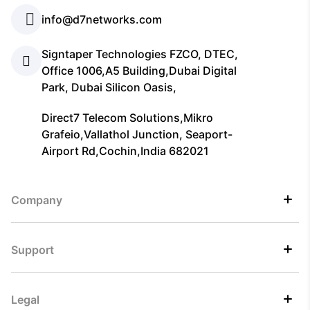
info@d7networks.com
Signtaper Technologies FZCO, DTEC,
Office 1006,A5 Building,Dubai Digital
Park, Dubai Silicon Oasis,
Direct7 Telecom Solutions,Mikro
Grafeio,Vallathol Junction, Seaport-
Airport Rd,Cochin,India 682021
Company
Support
Legal