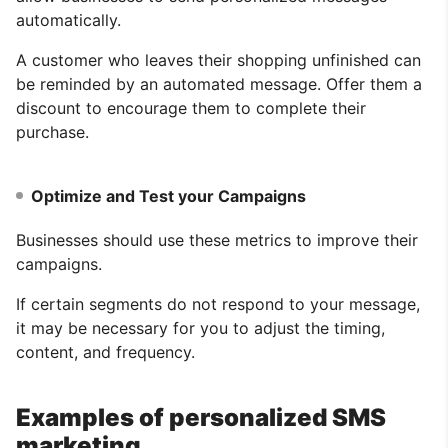
automatically.
A customer who leaves their shopping unfinished can
be reminded by an automated message. Offer them a
discount to encourage them to complete their
purchase.
Optimize and Test your Campaigns
Businesses should use these metrics to improve their
campaigns.
If certain segments do not respond to your message,
it may be necessary for you to adjust the timing,
content, and frequency.
Examples of personalized SMS
marketing