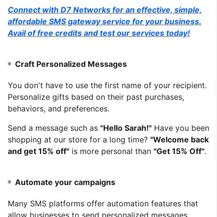
Connect with D7 Networks for an effective, simple,
affordable SMS gateway service for your business.
Avail of free credits and test our services today!
Craft Personalized Messages
You don't have to use the first name of your recipient.
Personalize gifts based on their past purchases,
behaviors, and preferences.
Send a message such as
"Hello Sarah!"
Have you been
shopping at our store for a long time?
"Welcome back
and get 15% off"
is more personal than
"Get 15% Off"
.
Automate your campaigns
Many SMS platforms offer automation features that
allow businesses to send personalized messages