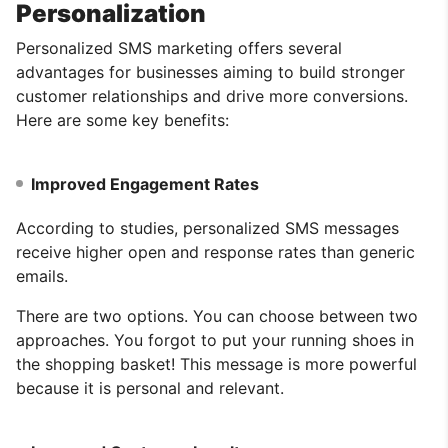
Personalization
Personalized SMS marketing offers several
advantages for businesses aiming to build stronger
customer relationships and drive more conversions.
Here are some key benefits:
Improved Engagement Rates
According to studies, personalized SMS messages
receive higher open and response rates than generic
emails.
There are two options. You can choose between two
approaches. You forgot to put your running shoes in
the shopping basket! This message is more powerful
because it is personal and relevant.