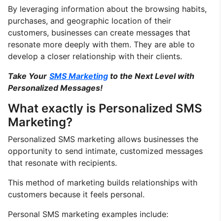
By leveraging information about the browsing habits,
purchases, and geographic location of their
customers, businesses can create messages that
resonate more deeply with them. They are able to
develop a closer relationship with their clients.
Take Your
SMS Marketing
to the Next Level with
Personalized Messages!
What exactly is Personalized SMS
Marketing?
Personalized SMS marketing allows businesses the
opportunity to send intimate, customized messages
that resonate with recipients.
This method of marketing builds relationships with
customers because it feels personal.
Personal SMS marketing examples include: