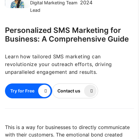
2024
Digital Marketing Team
Lead
Personalized SMS Marketing for
Business: A Comprehensive Guide
Learn how tailored SMS marketing can
revolutionize your outreach efforts, driving
unparalleled engagement and results.
Try for Free
Contact us
This is a way for businesses to directly communicate
with their customers. The emotional bond created