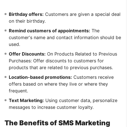
Birthday offers:
Customers are given a special deal
on their birthday.
Remind customers of appointments:
The
customer's name and contact information should be
used.
Offer Discounts:
On Products Related to Previous
Purchases: Offer discounts to customers for
products that are related to previous purchases.
Location-based promotions:
Customers receive
offers based on where they live or where they
frequent.
Text Marketing:
Using customer data, personalize
messages to increase customer loyalty.
The Benefits of SMS Marketing