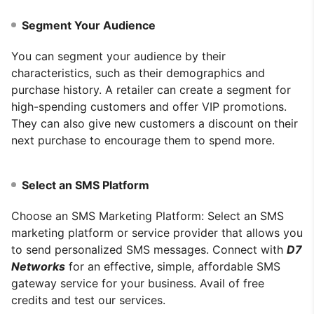
Segment Your Audience
You can segment your audience by their
characteristics, such as their demographics and
purchase history. A retailer can create a segment for
high-spending customers and offer VIP promotions.
They can also give new customers a discount on their
next purchase to encourage them to spend more.
Select an SMS Platform
Choose an SMS Marketing Platform: Select an SMS
marketing platform or service provider that allows you
to send personalized SMS messages. Connect with
D7
Networks
for an effective, simple, affordable SMS
gateway service for your business. Avail of free
credits and test our services.