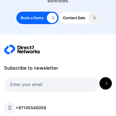
workflows.
Book a Demo
Contact Sale
Subscribe to newsletter
+97145540059