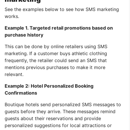
See the examples below to see how SMS marketing
works.
Example 1. Targeted retail promotions based on
purchase history
This can be done by online retailers using SMS
marketing. If a customer buys athletic clothing
frequently, the retailer could send an SMS that
mentions previous purchases to make it more
relevant.
Example 2: Hotel Personalized Booking
Confirmations
Boutique hotels send personalized SMS messages to
guests before they arrive. These messages remind
guests about their reservations and provide
personalized suggestions for local attractions or