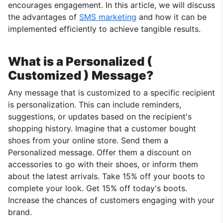
encourages engagement. In this article, we will discuss
the advantages of
SMS marketing
and how it can be
implemented efficiently to achieve tangible results.
What is a Personalized (
Customized ) Message?
Any message that is customized to a specific recipient
is personalization. This can include reminders,
suggestions, or updates based on the recipient's
shopping history. Imagine that a customer bought
shoes from your online store. Send them a
Personalized message. Offer them a discount on
accessories to go with their shoes, or inform them
about the latest arrivals. Take 15% off your boots to
complete your look. Get 15% off today's boots.
Increase the chances of customers engaging with your
brand.