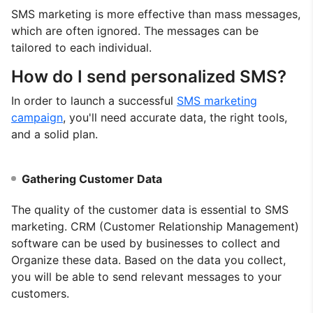
SMS marketing is more effective than mass messages,
which are often ignored. The messages can be
tailored to each individual.
How do I send personalized SMS?
In order to launch a successful
SMS marketing
campaign
, you'll need accurate data, the right tools,
and a solid plan.
Gathering Customer Data
The quality of the customer data is essential to SMS
marketing. CRM (Customer Relationship Management)
software can be used by businesses to collect and
Organize these data. Based on the data you collect,
you will be able to send relevant messages to your
customers.