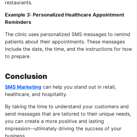
restaurants.
Example 3: Personalized Healthcare Appointment
Reminders
The clinic uses personalized SMS messages to remind
patients about their appointments. These messages
include the date, the time, and the instructions for how
to prepare.
Conclusion
SMS Marketing
can help you stand out in retail,
healthcare, and hospitality.
By taking the time to understand your customers and
send messages that are tailored to their unique needs,
you can create a more positive and lasting
impression--ultimately driving the success of your
business.