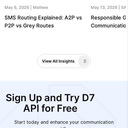
May 6, 2026
Mathew
May 13, 2026
SA
SMS Routing Explained: A2P vs
Responsible G
P2P vs Grey Routes
Communicatio
View All Insights
Sign Up and Try D7
API for Free
Start today and enhance your communication