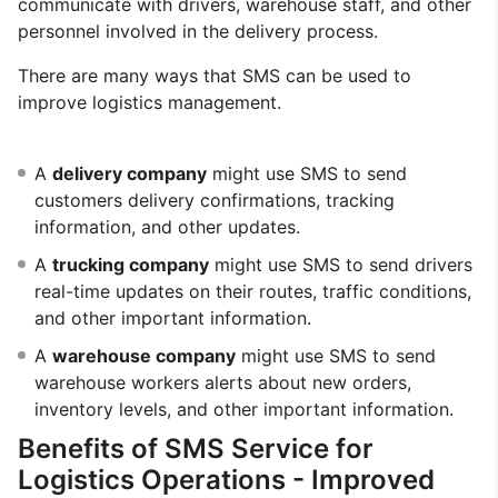
communicate with drivers, warehouse staff, and other
personnel involved in the delivery process.
There are many ways that SMS can be used to
improve logistics management.
A
delivery company
might use SMS to send
customers delivery confirmations, tracking
information, and other updates.
A
trucking company
might use SMS to send drivers
real-time updates on their routes, traffic conditions,
and other important information.
A
warehouse company
might use SMS to send
warehouse workers alerts about new orders,
inventory levels, and other important information.
Benefits of SMS Service for
Logistics Operations - Improved