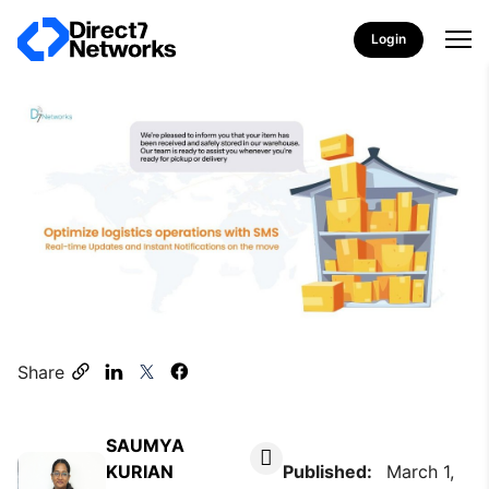
Login
Share
SAUMYA
KURIAN
Published:
March 1,