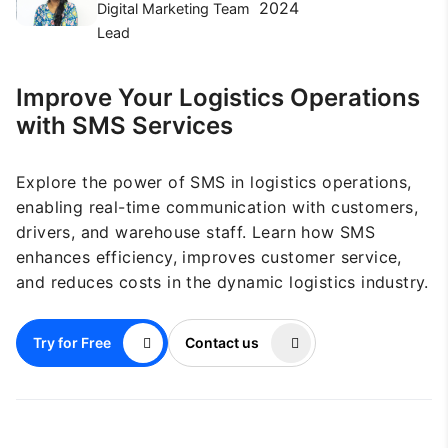
2024
Digital Marketing Team
Lead
Improve Your Logistics Operations
with SMS Services
Explore the power of SMS in logistics operations,
enabling real-time communication with customers,
drivers, and warehouse staff. Learn how SMS
enhances efficiency, improves customer service,
and reduces costs in the dynamic logistics industry.
Try for Free
Contact us