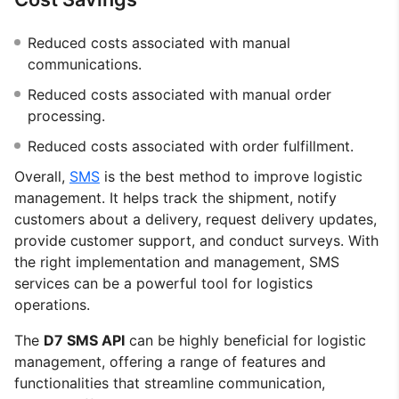
Reduced costs associated with manual
communications.
Reduced costs associated with manual order
processing.
Reduced costs associated with order fulfillment.
Overall,
SMS
is the best method to improve logistic
management. It helps track the shipment, notify
customers about a delivery, request delivery updates,
provide customer support, and conduct surveys. With
the right implementation and management, SMS
services can be a powerful tool for logistics
operations.
The
D7 SMS API
can be highly beneficial for logistic
management, offering a range of features and
functionalities that streamline communication,