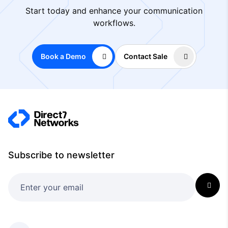
Start today and enhance your communication
workflows.
Book a Demo
Contact Sale
Subscribe to newsletter