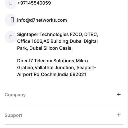
+97145540059
info@d7networks.com
Signtaper Technologies FZCO, DTEC,
Office 1006,A5 Building,Dubai Digital
Park, Dubai Silicon Oasis,
Direct7 Telecom Solutions,Mikro
Grafeio,Vallathol Junction, Seaport-
Airport Rd,Cochin,India 682021
Company
Support