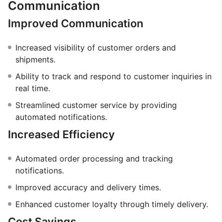
Communication
Improved Communication
Increased visibility of customer orders and
shipments.
Ability to track and respond to customer inquiries in
real time.
Streamlined customer service by providing
automated notifications.
Increased Efficiency
Automated order processing and tracking
notifications.
Improved accuracy and delivery times.
Enhanced customer loyalty through timely delivery.
Cost Savings