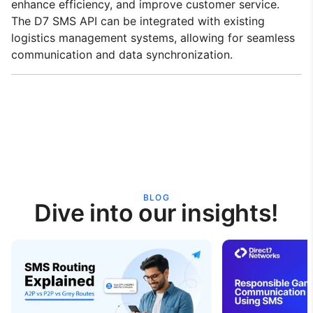
enhance efficiency, and improve customer service.
The D7 SMS API can be integrated with existing
logistics management systems, allowing for seamless
communication and data synchronization.
BLOG
Dive into our insights!