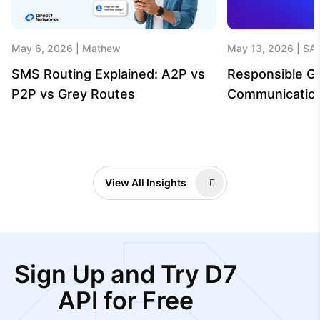
May 6, 2026
Mathew
May 13, 2026
SA
SMS Routing Explained: A2P vs
Responsible G
P2P vs Grey Routes
Communicatio
View All Insights
Sign Up and Try D7
API for Free