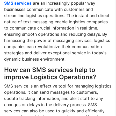
SMS services
are an increasingly popular way
businesses communicate with customers and
streamline logistics operations. The instant and direct
nature of text messaging enable logistics companies
to communicate crucial information in real time,
ensuring smooth operations and reducing delays. By
harnessing the power of messaging services, logistics
companies can revolutionize their communication
strategies and deliver exceptional service in today's
dynamic business environment.
How can SMS services help to
improve Logistics Operations?
SMS service is an effective tool for managing logistics
operations. It can send messages to customers,
update tracking information, and alert staff to any
changes or delays in the delivery process. SMS
services can also be used to quickly and efficiently