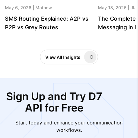
May 6, 2026
Mathew
May 18, 2026
JIJ
SMS Routing Explained: A2P vs
The Complete 
P2P vs Grey Routes
Messaging in B
View All Insights
Sign Up and Try D7
API for Free
Start today and enhance your communication
workflows.