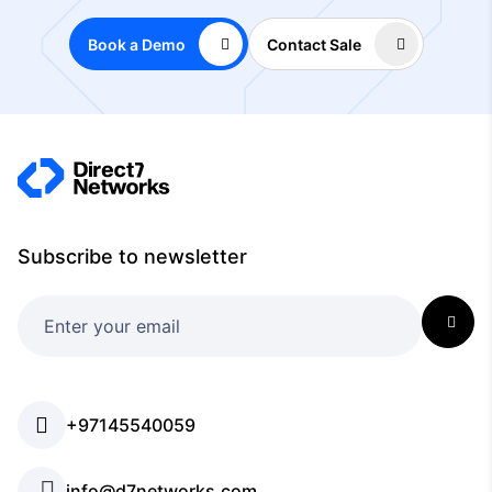
Book a Demo
Contact Sale
Subscribe to newsletter
+97145540059
info@d7networks.com