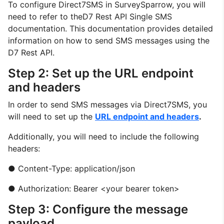
To configure Direct7SMS in SurveySparrow, you will
need to refer to theD7 Rest API Single SMS
documentation. This documentation provides detailed
information on how to send SMS messages using the
D7 Rest API.
Step 2: Set up the URL endpoint
and headers
In order to send SMS messages via Direct7SMS, you
will need to set up the
URL endpoint and headers
.
Additionally, you will need to include the following
headers:
● Content-Type: application/json
● Authorization: Bearer <your bearer token>
Step 3: Configure the message
payload