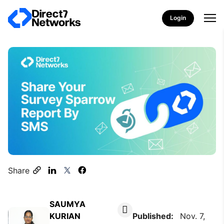
Login
Share
SAUMYA
KURIAN
Published:
Nov. 7,