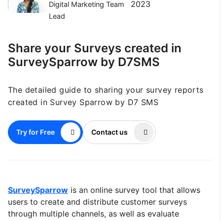
2023
Digital Marketing Team
Lead
Share your Surveys created in
SurveySparrow by D7SMS
The detailed guide to sharing your survey reports
created in Survey Sparrow by D7 SMS
Try for Free
Contact us
SurveySparrow
is an online survey tool that allows
users to create and distribute customer surveys
through multiple channels, as well as evaluate