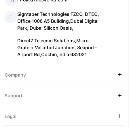
Signtaper Technologies FZCO, DTEC,
Office 1006,A5 Building,Dubai Digital
Park, Dubai Silicon Oasis,
Direct7 Telecom Solutions,Mikro
Grafeio,Vallathol Junction, Seaport-
Airport Rd,Cochin,India 682021
Company
Support
Legal