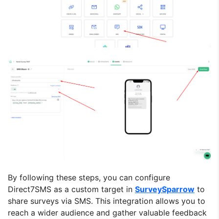
By following these steps, you can configure
Direct7SMS as a custom target in
SurveySparrow
to
share surveys via SMS. This integration allows you to
reach a wider audience and gather valuable feedback