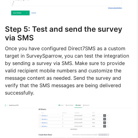
Step 5: Test and send the survey
via SMS
Once you have configured Direct7SMS as a custom
target in SurveySparrow, you can test the integration
by sending a survey via SMS. Make sure to provide
valid recipient mobile numbers and customize the
message content as needed. Send the survey and
verify that the SMS messages are being delivered
successfully.