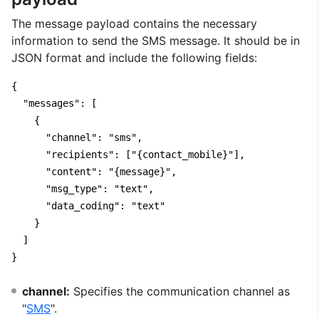
The message payload contains the necessary
information to send the SMS message. It should be in
JSON format and include the following fields:
{

  "messages": [

    {

      "channel": "sms",

      "recipients": ["{contact_mobile}"],

      "content": "{message}",

      "msg_type": "text",

      "data_coding": "text"

    }

  ]

}
channel:
Specifies the communication channel as
"
SMS
".