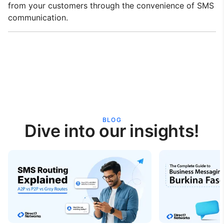
from your customers through the convenience of SMS
communication.
BLOG
Dive into our insights!