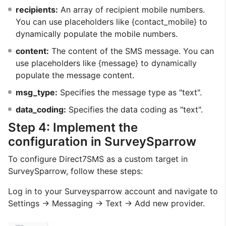
recipients:
An array of recipient mobile numbers.
You can use placeholders like {contact_mobile} to
dynamically populate the mobile numbers.
content:
The content of the SMS message. You can
use placeholders like {message} to dynamically
populate the message content.
msg_type:
Specifies the message type as "text".
data_coding:
Specifies the data coding as "text".
Step 4: Implement the
configuration in SurveySparrow
To configure Direct7SMS as a custom target in
SurveySparrow, follow these steps:
Log in to your Surveysparrow account and navigate to
Settings → Messaging → Text → Add new provider.