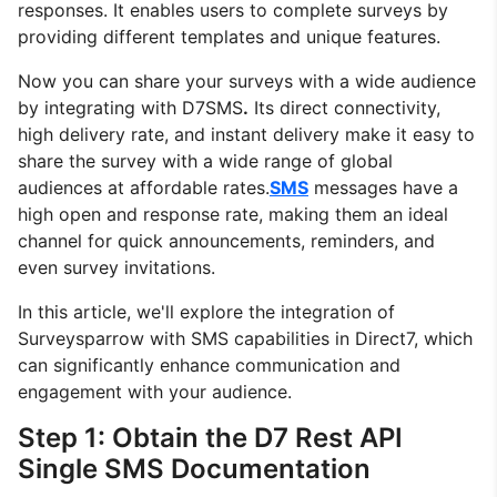
responses. It enables users to complete surveys by
providing different templates and unique features.
Now you can share your surveys with a wide audience
by integrating with D7SMS
.
Its direct connectivity,
high delivery rate, and instant delivery make it easy to
share the survey with a wide range of global
audiences at affordable rates.
SMS
messages have a
high open and response rate, making them an ideal
channel for quick announcements, reminders, and
even survey invitations.
In this article, we'll explore the integration of
Surveysparrow with SMS capabilities in Direct7, which
can significantly enhance communication and
engagement with your audience.
Step 1: Obtain the D7 Rest API
Single SMS Documentation