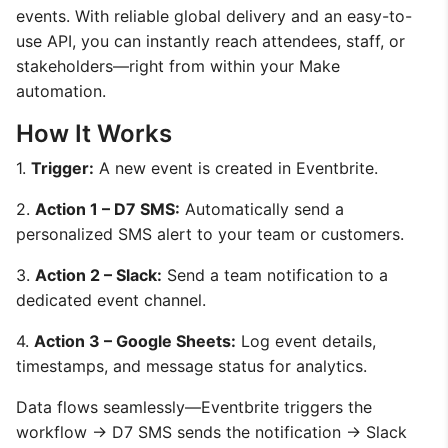
events. With reliable global delivery and an easy-to-
use API, you can instantly reach attendees, staff, or
stakeholders—right from within your Make
automation.
How It Works
1.
Trigger:
A new event is created in Eventbrite.
2.
Action 1 – D7 SMS:
Automatically send a
personalized SMS alert to your team or customers.
3.
Action 2 – Slack:
Send a team notification to a
dedicated event channel.
4.
Action 3 – Google Sheets:
Log event details,
timestamps, and message status for analytics.
Data flows seamlessly—Eventbrite triggers the
workflow → D7 SMS sends the notification → Slack