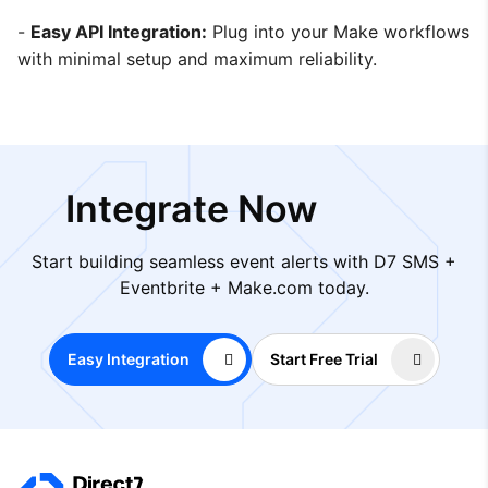
-
Easy API Integration:
Plug into your Make workflows
with minimal setup and maximum reliability.
Integrate Now
Start building seamless event alerts with D7 SMS +
Eventbrite + Make.com today.
Easy Integration
Start Free Trial