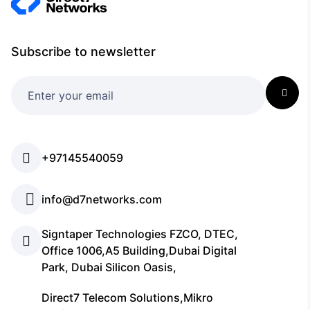
Subscribe to newsletter
+97145540059
info@d7networks.com
Signtaper Technologies FZCO, DTEC,
Office 1006,A5 Building,Dubai Digital
Park, Dubai Silicon Oasis,
Direct7 Telecom Solutions,Mikro