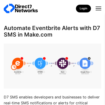
Login
Automate Eventbrite Alerts with D7
SMS in Make.com
D7 SMS enables developers and businesses to deliver
real-time SMS notifications or alerts for critical