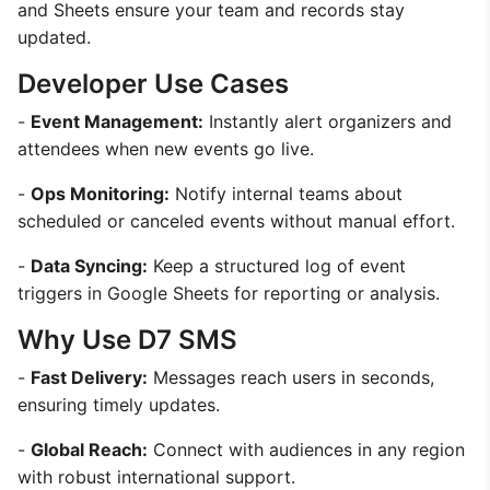
and Sheets ensure your team and records stay
updated.
Developer Use Cases
-
Event Management:
Instantly alert organizers and
attendees when new events go live.
-
Ops Monitoring:
Notify internal teams about
scheduled or canceled events without manual effort.
-
Data Syncing:
Keep a structured log of event
triggers in Google Sheets for reporting or analysis.
Why Use D7 SMS
-
Fast Delivery:
Messages reach users in seconds,
ensuring timely updates.
-
Global Reach:
Connect with audiences in any region
with robust international support.