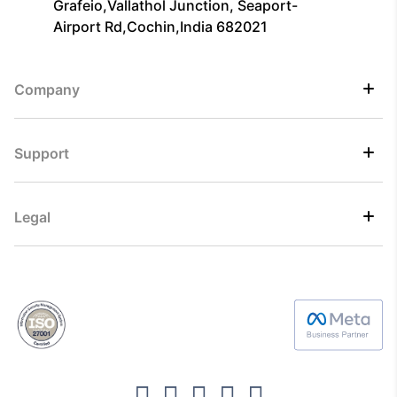
Grafeio,Vallathol Junction, Seaport-
Airport Rd,Cochin,India 682021
Company
Support
Legal