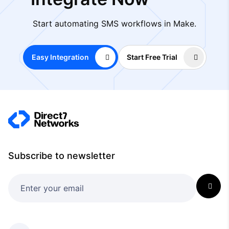
Start automating SMS workflows in Make.
Easy Integration
Start Free Trial
Subscribe to newsletter