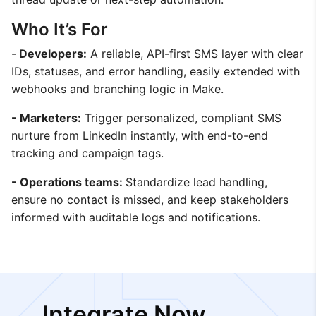
Who It’s For
-
Developers:
A reliable, API-first SMS layer with clear
IDs, statuses, and error handling, easily extended with
webhooks and branching logic in Make.
- Marketers:
Trigger personalized, compliant SMS
nurture from LinkedIn instantly, with end-to-end
tracking and campaign tags.
- Operations teams:
Standardize lead handling,
ensure no contact is missed, and keep stakeholders
informed with auditable logs and notifications.
Integrate Now