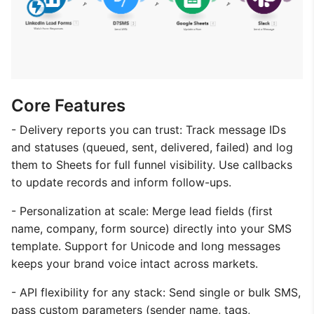
Core Features
- Delivery reports you can trust: Track message IDs
and statuses (queued, sent, delivered, failed) and log
them to Sheets for full funnel visibility. Use callbacks
to update records and inform follow-ups.
- Personalization at scale: Merge lead fields (first
name, company, form source) directly into your SMS
template. Support for Unicode and long messages
keeps your brand voice intact across markets.
- API flexibility for any stack: Send single or bulk SMS,
pass custom parameters (sender name, tags,