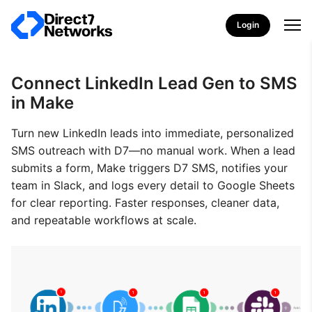
Login
Connect LinkedIn Lead Gen to SMS
in Make
Turn new LinkedIn leads into immediate, personalized
SMS outreach with D7—no manual work. When a lead
submits a form, Make triggers D7 SMS, notifies your
team in Slack, and logs every detail to Google Sheets
for clear reporting. Faster responses, cleaner data,
and repeatable workflows at scale.