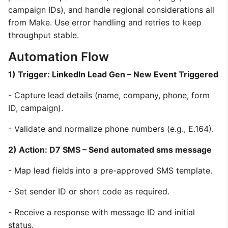
campaign IDs), and handle regional considerations all
from Make. Use error handling and retries to keep
throughput stable.
Automation Flow
1) Trigger: LinkedIn Lead Gen – New Event Triggered
- Capture lead details (name, company, phone, form
ID, campaign).
- Validate and normalize phone numbers (e.g., E.164).
2) Action: D7 SMS – Send automated sms message
- Map lead fields into a pre-approved SMS template.
- Set sender ID or short code as required.
- Receive a response with message ID and initial
status.