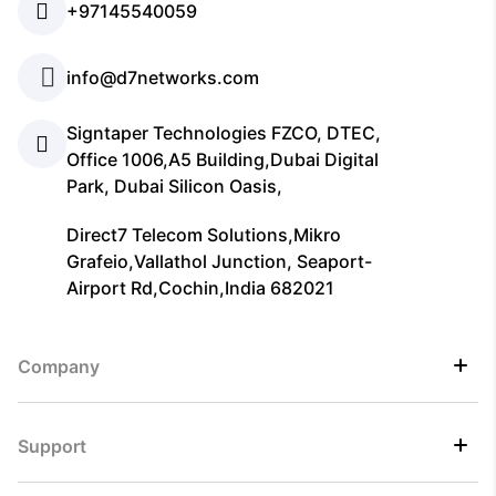
+97145540059
info@d7networks.com
Signtaper Technologies FZCO, DTEC,
Office 1006,A5 Building,Dubai Digital
Park, Dubai Silicon Oasis,
Direct7 Telecom Solutions,Mikro
Grafeio,Vallathol Junction, Seaport-
Airport Rd,Cochin,India 682021
Company
Support