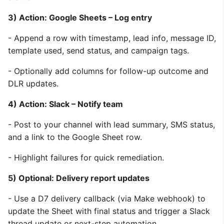
3) Action: Google Sheets – Log entry
- Append a row with timestamp, lead info, message ID,
template used, send status, and campaign tags.
- Optionally add columns for follow-up outcome and
DLR updates.
4) Action: Slack – Notify team
- Post to your channel with lead summary, SMS status,
and a link to the Google Sheet row.
- Highlight failures for quick remediation.
5) Optional: Delivery report updates
- Use a D7 delivery callback (via Make webhook) to
update the Sheet with final status and trigger a Slack
thread update or next-step automation.