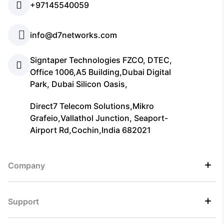
+97145540059
info@d7networks.com
Signtaper Technologies FZCO, DTEC,
Office 1006,A5 Building,Dubai Digital
Park, Dubai Silicon Oasis,
Direct7 Telecom Solutions,Mikro
Grafeio,Vallathol Junction, Seaport-
Airport Rd,Cochin,India 682021
Company
Support