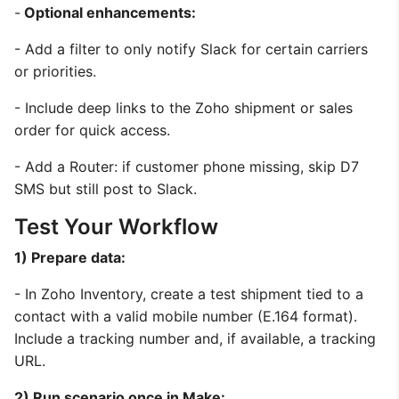
-
Optional enhancements:
- Add a filter to only notify Slack for certain carriers
or priorities.
- Include deep links to the Zoho shipment or sales
order for quick access.
- Add a Router: if customer phone missing, skip D7
SMS but still post to Slack.
Test Your Workflow
1) Prepare data:
- In Zoho Inventory, create a test shipment tied to a
contact with a valid mobile number (E.164 format).
Include a tracking number and, if available, a tracking
URL.
2) Run scenario once in Make: