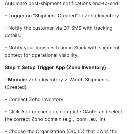
Automate post-shipment notifications end-to-end:
- Trigger on “Shipment Created” in Zoho Inventory.
- Notify the customer via D7 SMS with tracking
details.
- Notify your logistics team in Slack with shipment
context for operational visibility.
Step 1: Setup Trigger App (Zoho Inventory)
-
Module:
Zoho Inventory > Watch Shipments
(Created)
- Connect Zoho Inventory
- Click Add connection, complete OAuth, and select
the correct Zoho domain (e.g., .com, .eu, .in).
- Choose the Organization (Org ID) that owns the