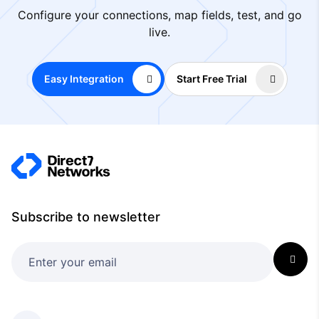
Configure your connections, map fields, test, and go
live.
Easy Integration
Start Free Trial
Subscribe to newsletter