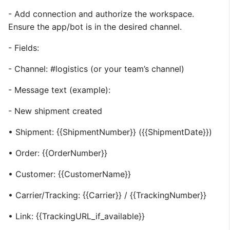
- Add connection and authorize the workspace.
Ensure the app/bot is in the desired channel.
- Fields:
- Channel: #logistics (or your team’s channel)
- Message text (example):
- New shipment created
• Shipment: {{ShipmentNumber}} ({{ShipmentDate}})
• Order: {{OrderNumber}}
• Customer: {{CustomerName}}
• Carrier/Tracking: {{Carrier}} / {{TrackingNumber}}
• Link: {{TrackingURL_if_available}}