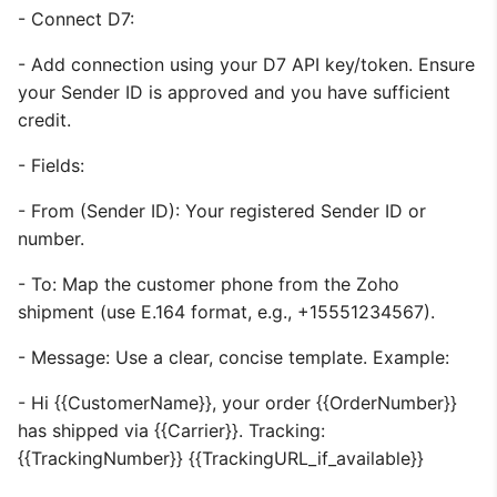
- Connect D7:
- Add connection using your D7 API key/token. Ensure
your Sender ID is approved and you have sufficient
credit.
- Fields:
- From (Sender ID): Your registered Sender ID or
number.
- To: Map the customer phone from the Zoho
shipment (use E.164 format, e.g., +15551234567).
- Message: Use a clear, concise template. Example:
- Hi {{CustomerName}}, your order {{OrderNumber}}
has shipped via {{Carrier}}. Tracking:
{{TrackingNumber}} {{TrackingURL_if_available}}