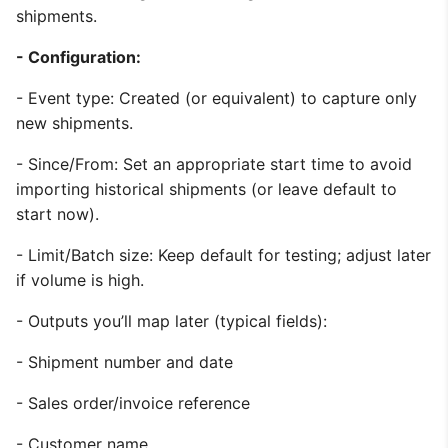
shipments.
- Configuration:
- Event type: Created (or equivalent) to capture only
new shipments.
- Since/From: Set an appropriate start time to avoid
importing historical shipments (or leave default to
start now).
- Limit/Batch size: Keep default for testing; adjust later
if volume is high.
- Outputs you’ll map later (typical fields):
- Shipment number and date
- Sales order/invoice reference
- Customer name