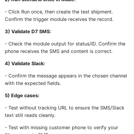
- Click Run once, then create the test shipment.
Confirm the trigger module receives the record.
3) Validate D7 SMS:
- Check the module output for status/ID. Confirm the
phone receives the SMS and content is correct.
4) Validate Slack:
- Confirm the message appears in the chosen channel
with the expected fields.
5) Edge cases:
- Test without tracking URL to ensure the SMS/Slack
text still reads cleanly.
- Test with missing customer phone to verify your