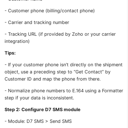
- Customer phone (billing/contact phone)
- Carrier and tracking number
- Tracking URL (if provided by Zoho or your carrier
integration)
Tips:
- If your customer phone isn’t directly on the shipment
object, use a preceding step to “Get Contact” by
Customer ID and map the phone from there.
- Normalize phone numbers to E.164 using a Formatter
step if your data is inconsistent.
Step 2: Configure D7 SMS module
- Module: D7 SMS > Send SMS