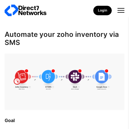
Login
Automate your zoho inventory via
SMS
Goal