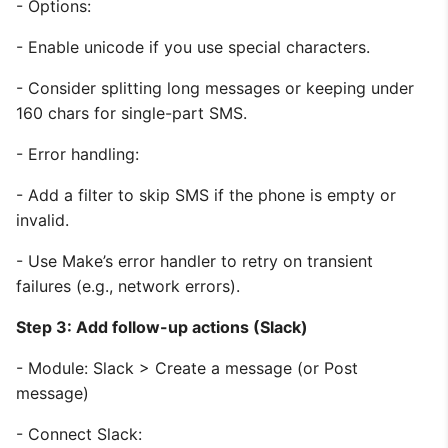
- Options:
- Enable unicode if you use special characters.
- Consider splitting long messages or keeping under
160 chars for single-part SMS.
- Error handling:
- Add a filter to skip SMS if the phone is empty or
invalid.
- Use Make’s error handler to retry on transient
failures (e.g., network errors).
Step 3: Add follow-up actions (Slack)
- Module: Slack > Create a message (or Post
message)
- Connect Slack: