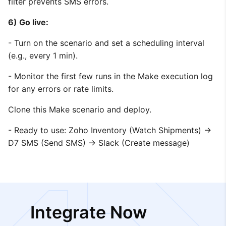
filter prevents SMS errors.
6) Go live:
- Turn on the scenario and set a scheduling interval
(e.g., every 1 min).
- Monitor the first few runs in the Make execution log
for any errors or rate limits.
Clone this Make scenario and deploy.
- Ready to use: Zoho Inventory (Watch Shipments) →
D7 SMS (Send SMS) → Slack (Create message)
Integrate Now