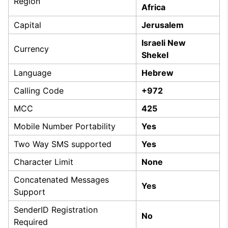
Region
Africa
Capital
Jerusalem
Israeli New
Currency
Shekel
Language
Hebrew
Calling Code
+972
MCC
425
Mobile Number Portability
Yes
Two Way SMS supported
Yes
Character Limit
None
Concatenated Messages
Yes
Support
SenderID Registration
No
Required