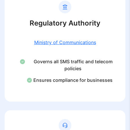
Regulatory Authority
Ministry of Communications
Governs all SMS traffic and telecom
policies
Ensures compliance for businesses