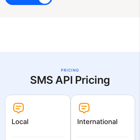
PRICING
SMS API Pricing
Local
International