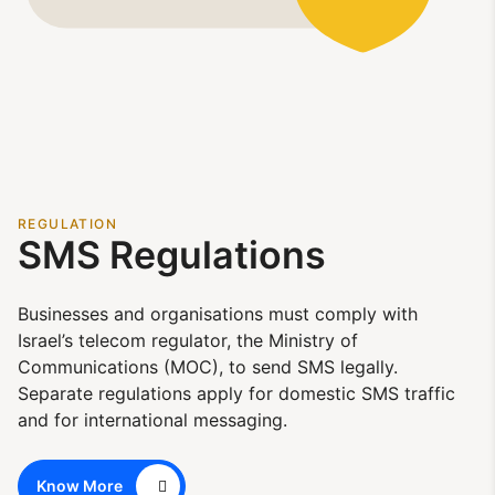
REGULATION
SMS Regulations
Businesses and organisations must comply with
Israel’s telecom regulator, the Ministry of
Communications (MOC), to send SMS legally.
Separate regulations apply for domestic SMS traffic
and for international messaging.
Know More