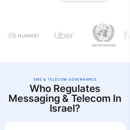
SMS & TELECOM GOVERNANCE
Who Regulates
Messaging & Telecom In
Israel?