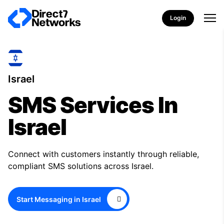
Login
Israel
SMS Services In
Israel
Connect with customers instantly through reliable,
compliant SMS solutions across Israel.
Start Messaging in Israel