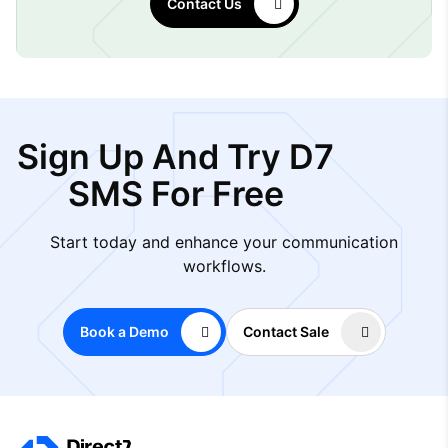
Contact Us
Sign Up And Try D7
SMS For Free
Start today and enhance your communication
workflows.
Book a Demo
Contact Sale