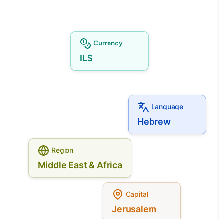
Currency
ILS
Language
Hebrew
Region
Middle East & Africa
Capital
Jerusalem