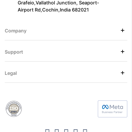
Grafeio,Vallathol Junction, Seaport-
Airport Rd,Cochin,India 682021
Company
Support
Legal