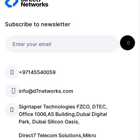
Subscribe to newsletter
+97145540059
info@d7networks.com
Signtaper Technologies FZCO, DTEC,
Office 1006,A5 Building,Dubai Digital
Park, Dubai Silicon Oasis,
Direct7 Telecom Solutions,Mikro