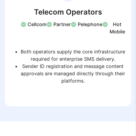
Telecom Operators
Cellcom
Partner
Pelephone
Hot
Mobile
Both operators supply the core infrastructure
required for enterprise SMS delivery.
Sender ID registration and message content
approvals are managed directly through their
platforms.