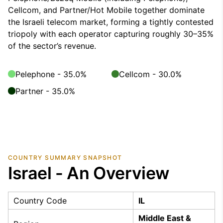
Cellcom, and Partner/Hot Mobile together dominate
the Israeli telecom market, forming a tightly contested
triopoly with each operator capturing roughly 30–35%
of the sector’s revenue.
Pelephone - 35.0%
Cellcom - 30.0%
Partner - 35.0%
COUNTRY SUMMARY SNAPSHOT
Israel - An Overview
Country Code
IL
Middle East &