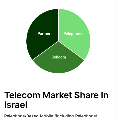
Telecom Market Share In
Israel
Pelephone/Bezeq Mobile (including Pelephone),