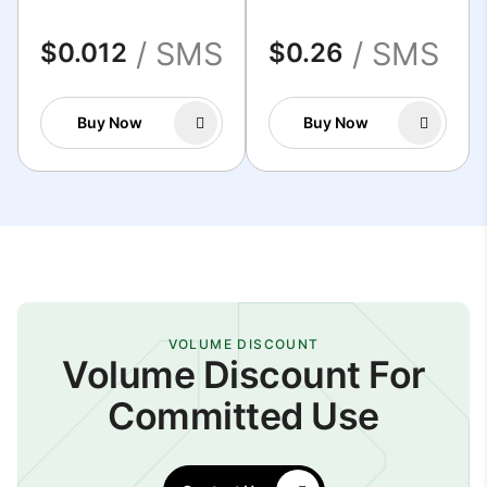
/ SMS
/ SMS
$0.012
$0.26
Buy Now
Buy Now
VOLUME DISCOUNT
Volume Discount For
Committed Use