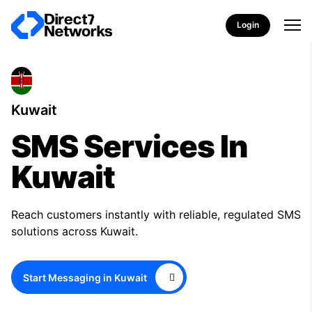
Login
Kuwait
SMS Services In
Kuwait
Reach customers instantly with reliable, regulated SMS
solutions across Kuwait.
Start Messaging in Kuwait