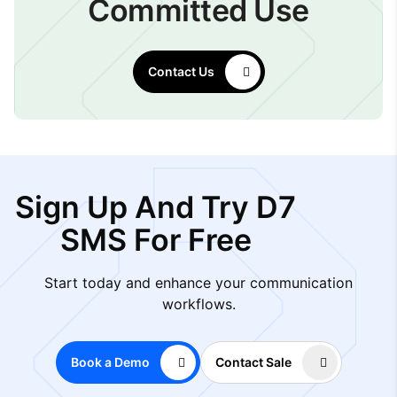
Committed Use
Contact Us
Sign Up And Try D7
SMS For Free
Start today and enhance your communication
workflows.
Book a Demo
Contact Sale