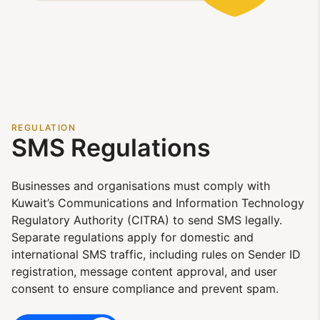
REGULATION
SMS Regulations
Businesses and organisations must comply with
Kuwait’s Communications and Information Technology
Regulatory Authority (CITRA) to send SMS legally.
Separate regulations apply for domestic and
international SMS traffic, including rules on Sender ID
registration, message content approval, and user
consent to ensure compliance and prevent spam.