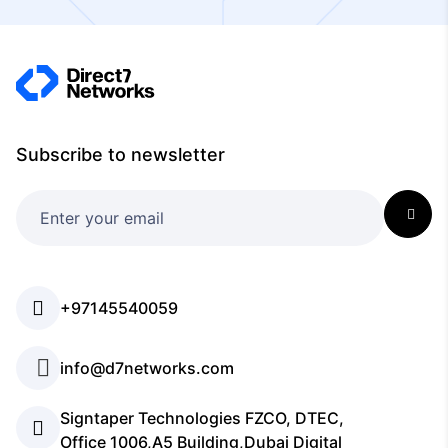
Subscribe to newsletter
+97145540059
info@d7networks.com
Signtaper Technologies FZCO, DTEC,
Office 1006,A5 Building,Dubai Digital