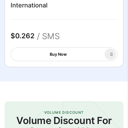
International
/ SMS
$0.262
Buy Now
VOLUME DISCOUNT
Volume Discount For