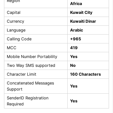
Region
Africa
Capital
Kuwait City
Currency
Kuwaiti Dinar
Language
Arabic
Calling Code
+965
MCC
419
Mobile Number Portability
Yes
Two Way SMS supported
No
Character Limit
160 Characters
Concatenated Messages
Yes
Support
SenderID Registration
Yes
Required