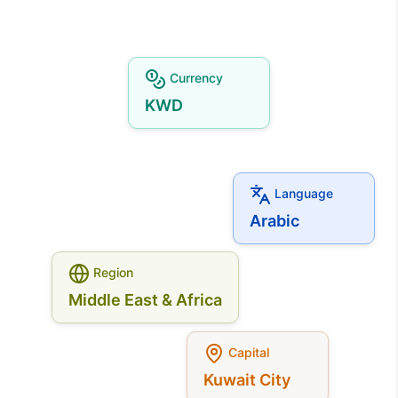
Currency
KWD
Language
Arabic
Region
Middle East & Africa
Capital
Kuwait City