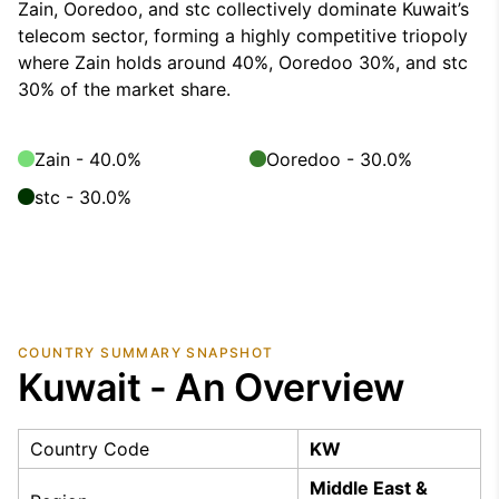
Zain, Ooredoo, and stc collectively dominate Kuwait’s
telecom sector, forming a highly competitive triopoly
where Zain holds around 40%, Ooredoo 30%, and stc
30% of the market share.
Zain - 40.0%
Ooredoo - 30.0%
stc - 30.0%
COUNTRY SUMMARY SNAPSHOT
Kuwait - An Overview
Country Code
KW
Middle East &