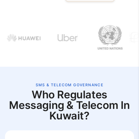
SMS & TELECOM GOVERNANCE
Who Regulates
Messaging & Telecom In
Kuwait?