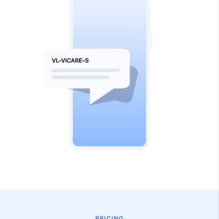
PRICING