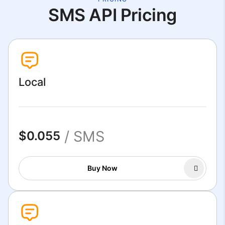
SMS API Pricing
Local
/ SMS
$0.055
Buy Now