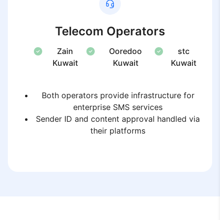
Telecom Operators
Zain
Ooredoo
stc
Kuwait
Kuwait
Kuwait
Both operators provide infrastructure for
enterprise SMS services
Sender ID and content approval handled via
their platforms