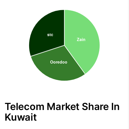
Telecom Market Share In
Kuwait