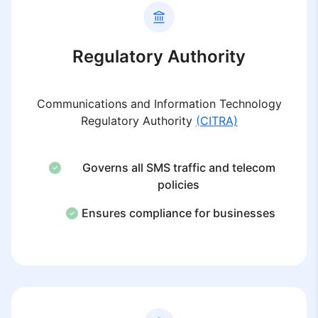
Regulatory Authority
Communications and Information Technology
Regulatory Authority
(CITRA)
Governs all SMS traffic and telecom
policies
Ensures compliance for businesses