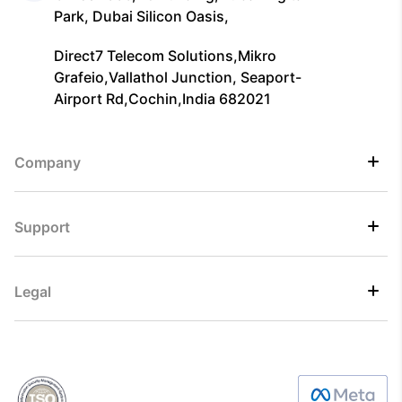
Park, Dubai Silicon Oasis,
Direct7 Telecom Solutions,Mikro
Grafeio,Vallathol Junction, Seaport-
Airport Rd,Cochin,India 682021
Company
Support
Legal