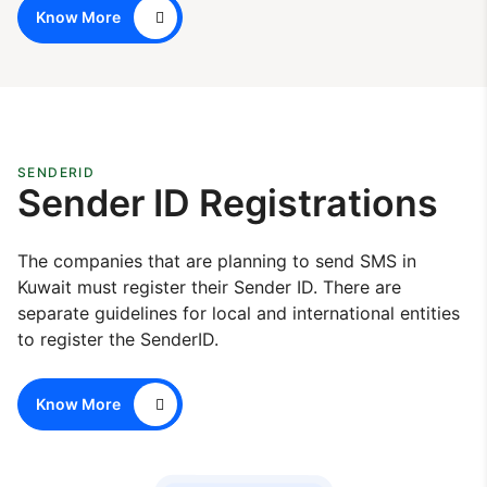
Know More
SENDERID
Sender ID Registrations
The companies that are planning to send SMS in
Kuwait must register their Sender ID. There are
separate guidelines for local and international entities
to register the SenderID.
Know More