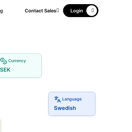
ng
Contact Sales
Login
Currency
SEK
Language
Swedish