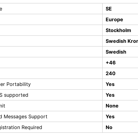
e
SE
Europe
Stockholm
Swedish Kro
Swedish
+46
240
r Portability
Yes
S supported
Yes
mit
None
d Messages Support
Yes
istration Required
No