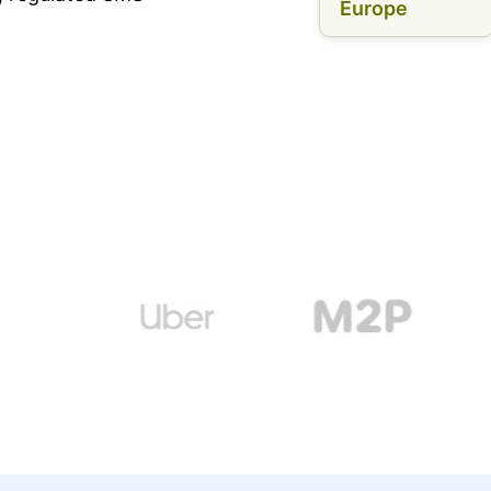
Europe