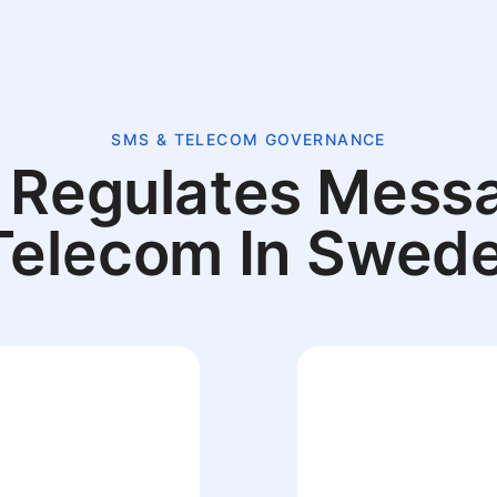
SMS & TELECOM GOVERNANCE
Regulates Mess
Telecom In Swed