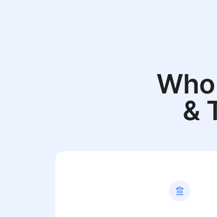
Who 
& 