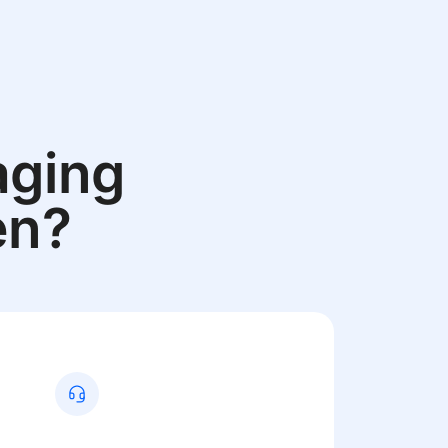
aging
en?