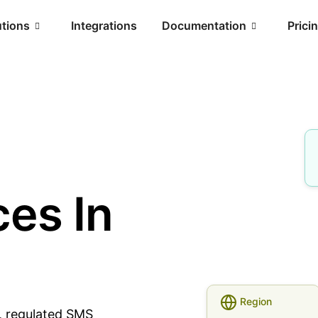
utions
Integrations
Documentation
Prici
es In
Region
e, regulated SMS