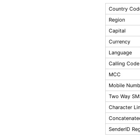
Country Cod
Region
Capital
Currency
Language
Calling Code
MCC
Mobile Numbe
Two Way SM
Character Li
Concatenate
SenderID Reg