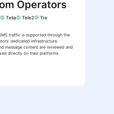
com Operators
Telia
Tele2
Tre
SMS traffic is supported through the
tors’ dedicated infrastructure.
nd message content are reviewed and
ed directly on their platforms.