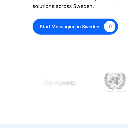
solutions across Sweden.
Start Messaging in Sweden