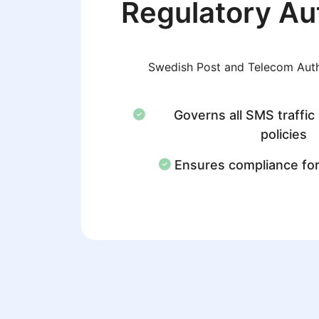
Regulatory Au
Swedish Post and Telecom Aut
Governs all SMS traffic
policies
Ensures compliance fo