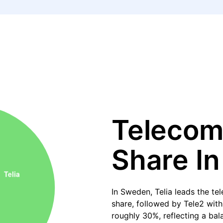
Telecom
Share I
In Sweden, Telia leads the t
share, followed by Tele2 wit
roughly 30%, reflecting a ba