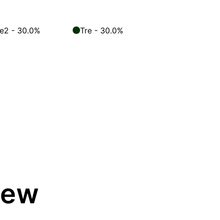
le2 - 30.0%
Tre - 30.0%
iew