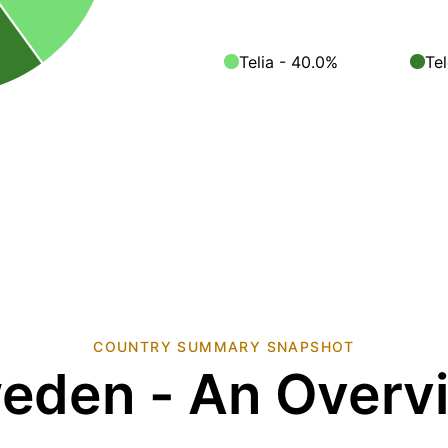
Telia - 40.0%
Te
COUNTRY SUMMARY SNAPSHOT
eden - An Overv