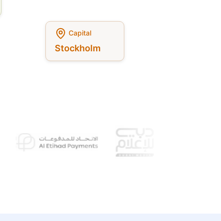
Capital
Stockholm