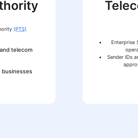
thority
Tele
hority
(PTS)
Enterprise 
 and telecom
opera
Sender IDs a
approv
r businesses