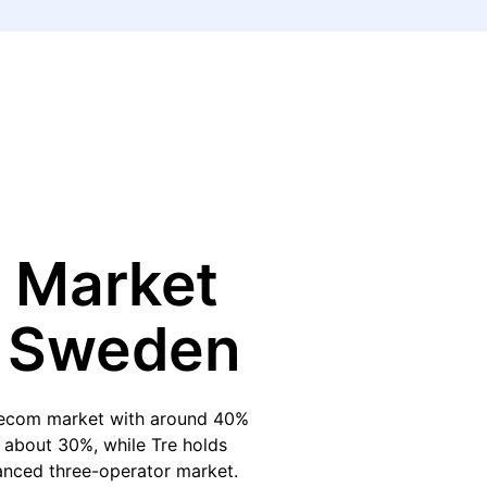
 Market
n Sweden
elecom market with around 40%
h about 30%, while Tre holds
lanced three-operator market.