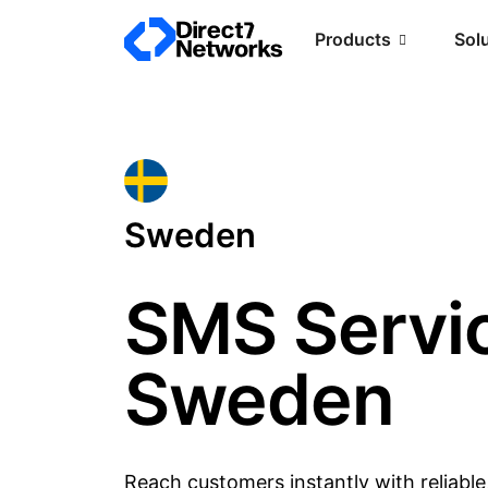
Products
Sol
Sweden
SMS Servic
Sweden
Reach customers instantly with reliabl