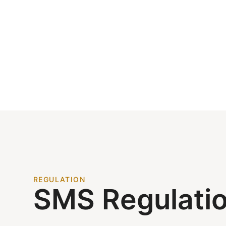
REGULATION
SMS Regulati