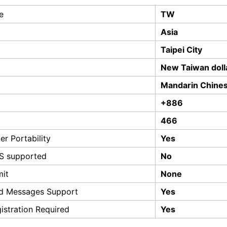
e
TW
Asia
Taipei City
New Taiwan doll
Mandarin Chine
+886
466
r Portability
Yes
S supported
No
mit
None
d Messages Support
Yes
istration Required
Yes