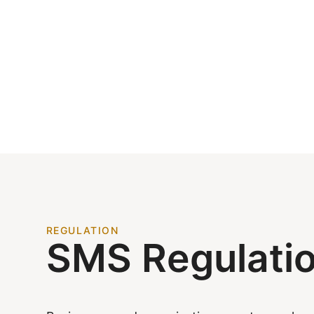
REGULATION
SMS Regulati