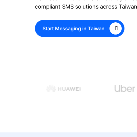
compliant SMS solutions across Taiwan
Start Messaging in Taiwan