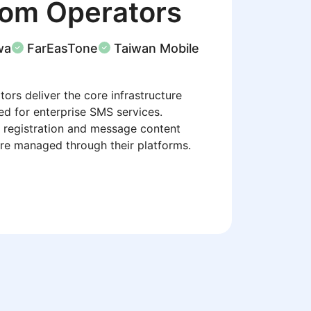
com Operators
wa
FarEasTone
Taiwan Mobile
ors deliver the core infrastructure
ed for enterprise SMS services.
 registration and message content
re managed through their platforms.