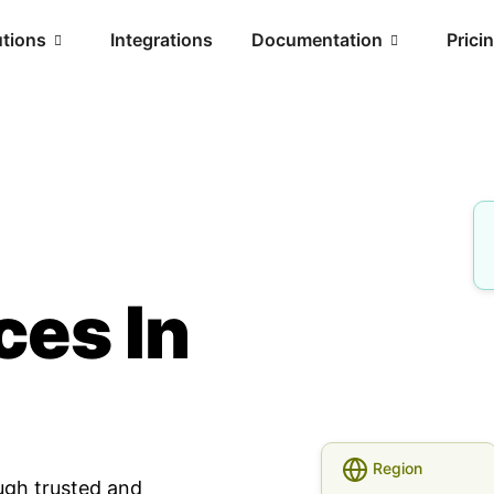
utions
Integrations
Documentation
Prici
ces In
Region
ugh trusted and