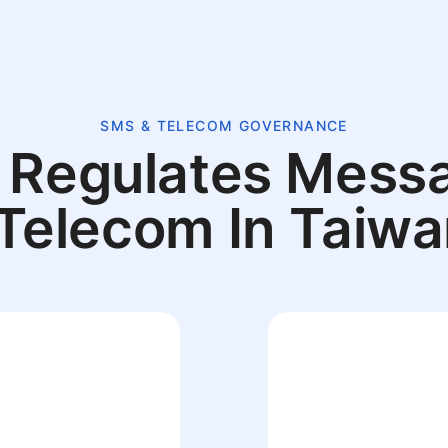
SMS & TELECOM GOVERNANCE
Regulates Mess
Telecom In Taiw