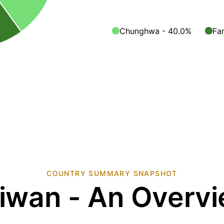
Chunghwa - 40.0%
Fa
COUNTRY SUMMARY SNAPSHOT
iwan - An Overv