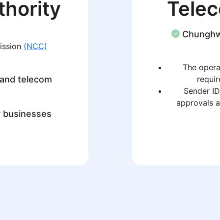
thority
Tele
Chungh
ission
(NCC)
The operat
 and telecom
requir
Sender ID
approvals a
r businesses