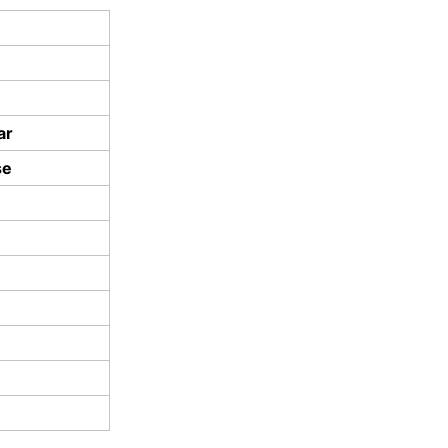
ar
se