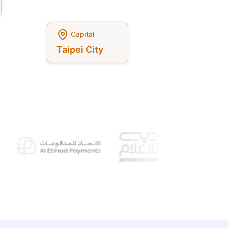
Capital
Taipei City