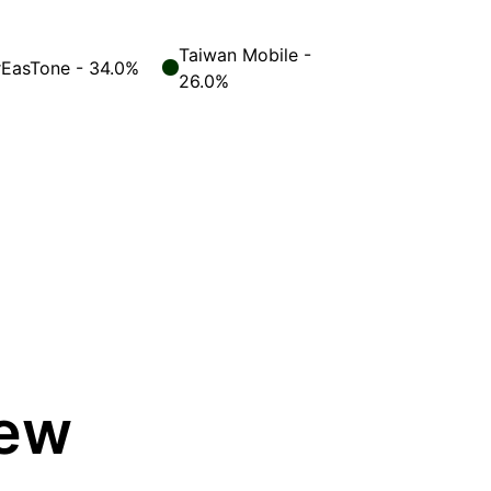
Taiwan Mobile -
rEasTone - 34.0%
26.0%
iew