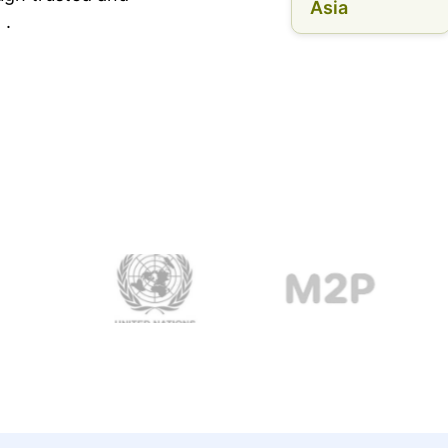
Asia
 .