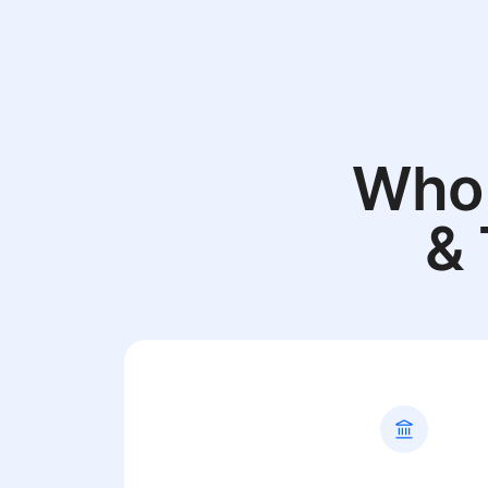
Who 
& 