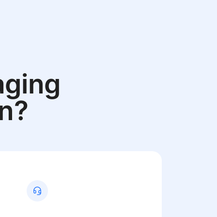
aging
an?