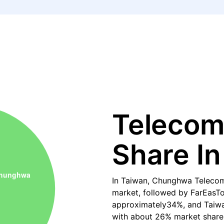
Telecom
Share In
In Taiwan, Chunghwa Telecom
market, followed by FarEasTo
approximately34%, and Taiwan
with about 26% market share