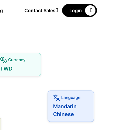
ng
Contact Sales
Login
Currency
TWD
Language
Mandarin
Chinese