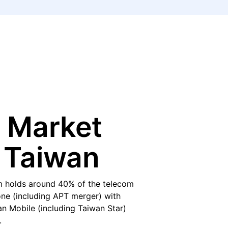
 Market
 Taiwan
 holds around 40% of the telecom
ne (including APT merger) with
 Mobile (including Taiwan Star)
.