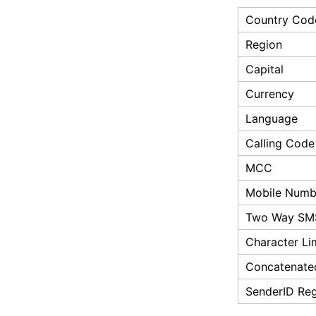
Country Cod
Region
Capital
Currency
Language
Calling Code
MCC
Mobile Numbe
Two Way SM
Character Li
Concatenate
SenderID Reg