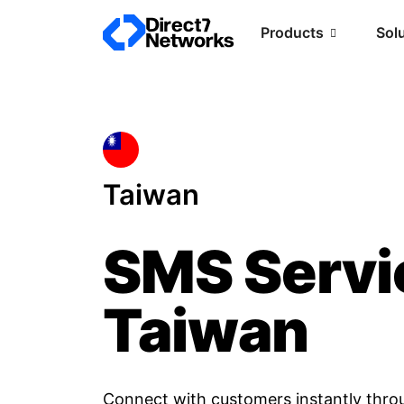
Products
Sol
Taiwan
SMS Servi
Taiwan
Connect with customers instantly thro