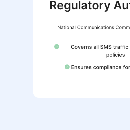
Regulatory Au
National Communications Comm
Governs all SMS traffic
policies
Ensures compliance fo