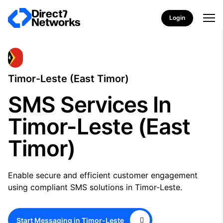
Login
Timor-Leste (East Timor)
SMS Services In
Timor-Leste (East
Timor)
Enable secure and efficient customer engagement
using compliant SMS solutions in Timor-Leste.
Start Messaging in Timor-Leste