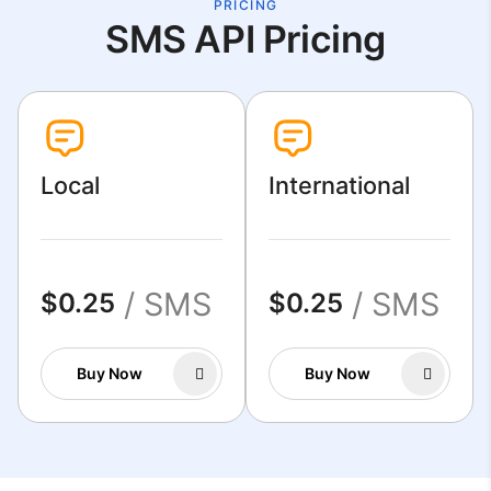
PRICING
SMS API Pricing
Local
International
/ SMS
/ SMS
$0.25
$0.25
Buy Now
Buy Now