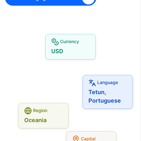
Currency
USD
Language
Tetun,
Portuguese
Region
Oceania
Capital