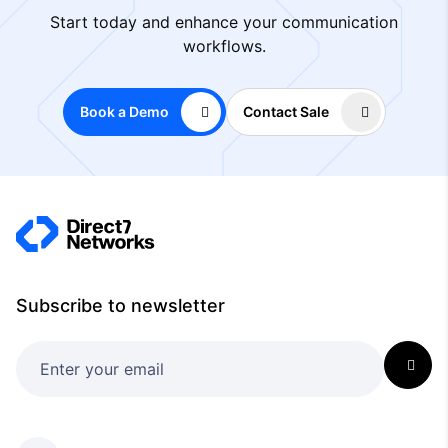
Start today and enhance your communication
workflows.
Book a Demo
Contact Sale
Subscribe to newsletter