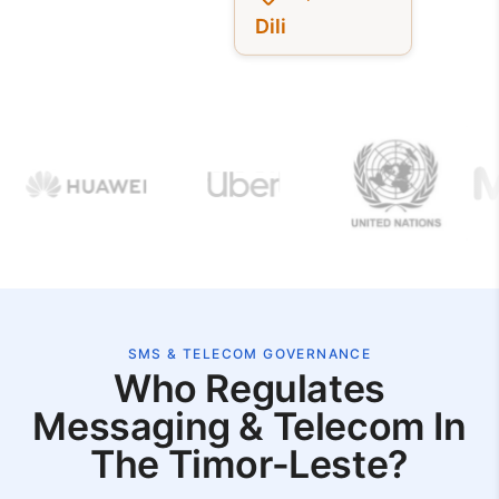
Dili
SMS & TELECOM GOVERNANCE
Who Regulates
Messaging & Telecom In
The Timor-Leste?