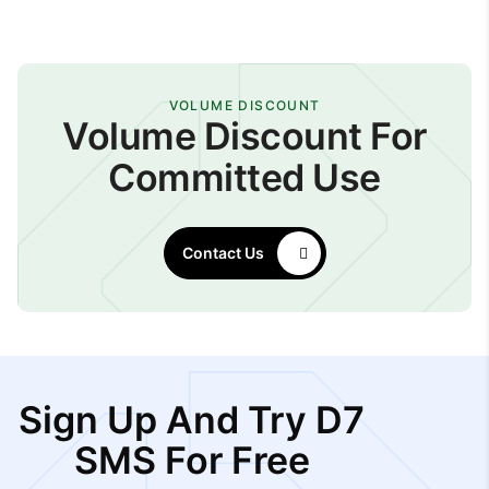
VOLUME DISCOUNT
Volume Discount For
Committed Use
Contact Us
Sign Up And Try D7
SMS For Free