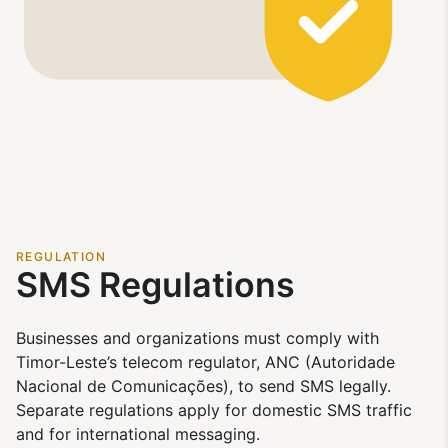
REGULATION
SMS Regulations
Businesses and organizations must comply with
Timor-Leste’s telecom regulator, ANC (Autoridade
Nacional de Comunicações), to send SMS legally.
Separate regulations apply for domestic SMS traffic
and for international messaging.