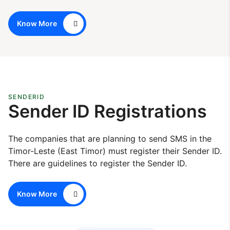
Know More
SENDERID
Sender ID Registrations
The companies that are planning to send SMS in the
Timor-Leste (East Timor) must register their Sender ID.
There are guidelines to register the Sender ID.
Know More