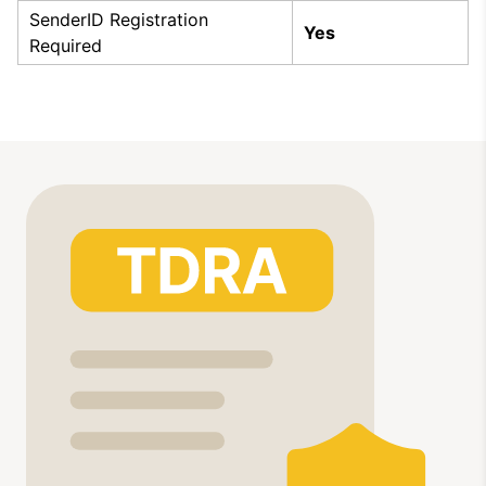
SenderID Registration
Yes
Required