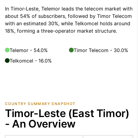
In Timor-Leste, Telemor leads the telecom market with
about 54% of subscribers, followed by Timor Telecom
with an estimated 30%, while Telkomcel holds around
18%, forming a three-operator market structure.
Telemor - 54.0%
Timor Telecom - 30.0%
Telkomcel - 16.0%
COUNTRY SUMMARY SNAPSHOT
Timor-Leste (East Timor)
- An Overview