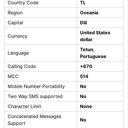
Country Code
TL
Region
Oceania
Capital
Dili
United States
Currency
dollar
Tetun,
Language
Portuguese
Calling Code
+670
MCC
514
Mobile Number Portability
No
Two Way SMS supported
No
Character Limit
None
Concatenated Messages
No
Support