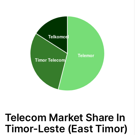
Telecom Market Share In
Timor-Leste (East Timor)