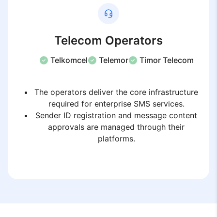
Telecom Operators
Telkomcel
Telemor
Timor Telecom
The operators deliver the core infrastructure
required for enterprise SMS services.
Sender ID registration and message content
approvals are managed through their
platforms.