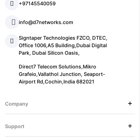
+97145540059
info@d7networks.com
Signtaper Technologies FZCO, DTEC,
Office 1006,A5 Building,Dubai Digital
Park, Dubai Silicon Oasis,
Direct7 Telecom Solutions,Mikro
Grafeio,Vallathol Junction, Seaport-
Airport Rd,Cochin,India 682021
Company
Support