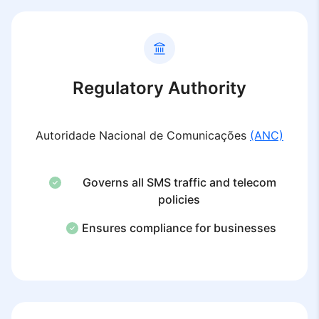
Regulatory Authority
Autoridade Nacional de Comunicações
(ANC)
Governs all SMS traffic and telecom
policies
Ensures compliance for businesses