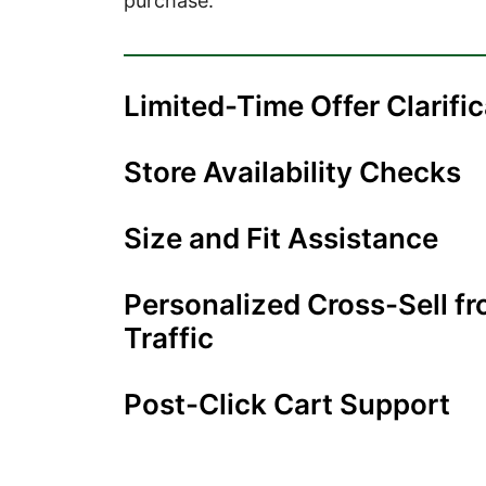
purchase.
Limited-Time Offer Clarifi
Store Availability Checks
Size and Fit Assistance
Personalized Cross-Sell f
Traffic
Post-Click Cart Support