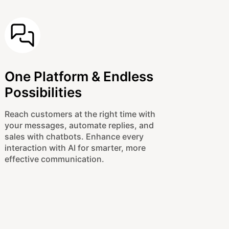
One Platform & Endless
Possibilities
Reach customers at the right time with
your messages, automate replies, and
sales with chatbots. Enhance every
interaction with AI for smarter, more
effective communication.