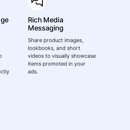
age
Rich Media
Messaging
Share product images,
lookbooks, and short
o
videos to visually showcase
t
items promoted in your
ectly
ads.