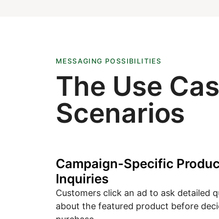
MESSAGING POSSIBILITIES
The Use Ca
Scenarios
Campaign-Specific Produc
Inquiries
Customers click an ad to ask detailed 
about the featured product before deci