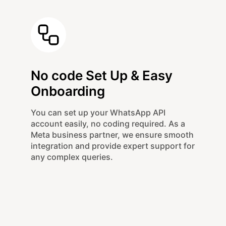
No code Set Up & Easy
Onboarding
You can set up your WhatsApp API
account easily, no coding required. As a
Meta business partner, we ensure smooth
integration and provide expert support for
any complex queries.