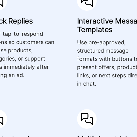
ck Replies
Interactive Mess
Templates
r tap-to-respond
ons so customers can
Use pre-approved,
se products,
structured message
gories, or support
formats with buttons t
s immediately after
present offers, produc
ing an ad.
links, or next steps dir
in chat.