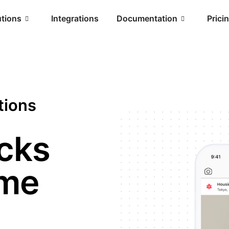
utions
Integrations
Documentation
Prici
tions
icks
ime