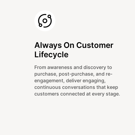
Always On Customer
Lifecycle
From awareness and discovery to
purchase, post-purchase, and re-
engagement, deliver engaging,
continuous conversations that keep
customers connected at every stage.