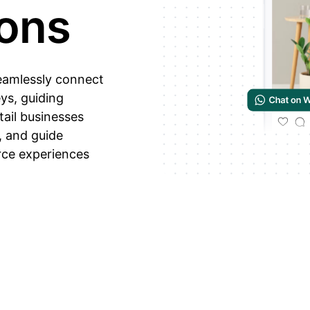
ions
seamlessly connect
ys, guiding
tail businesses
, and guide
ce experiences