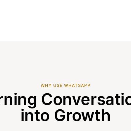
WHY USE WHATSAPP
rning Conversati
into Growth