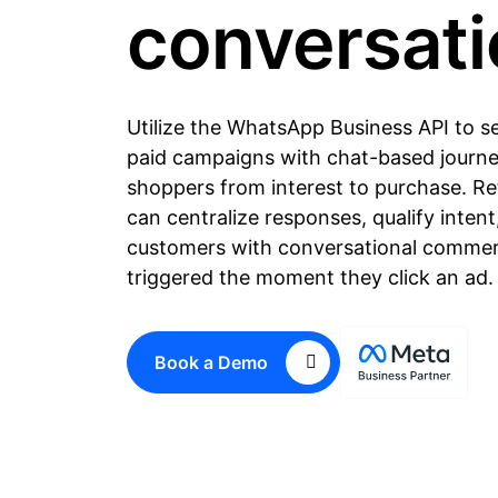
conversat
Utilize the WhatsApp Business API to 
paid campaigns with chat-based journe
shoppers from interest to purchase. Re
can centralize responses, qualify intent
customers with conversational commer
triggered the moment they click an ad.
Book a Demo