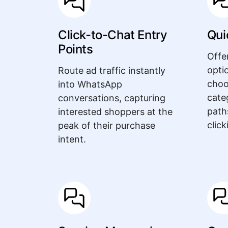
Click-to-Chat Entry
Qui
Points
Offe
opti
Route ad traffic instantly
choo
into WhatsApp
cate
conversations, capturing
path
interested shoppers at the
click
peak of their purchase
intent.