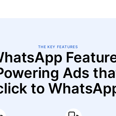
THE KEY FEATURES
hatsApp Featur
Powering Ads tha
click to WhatsAp