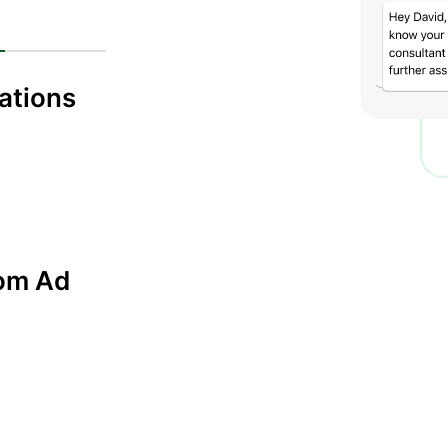
cations
rom Ad