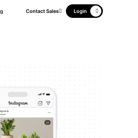
ng
Contact Sales
Login