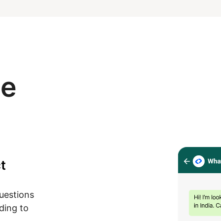
se
t
questions
ding to