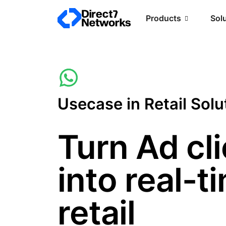
Products
Sol
Usecase in Retail Solu
Turn Ad cl
into real-t
retail