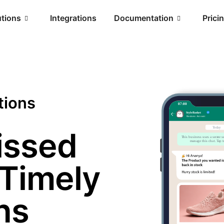
utions
Integrations
Documentation
Prici
tions
issed
 Timely
ns