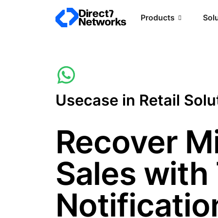
Products
Sol
Usecase in Retail Solu
Recover M
Sales with
Notificatio