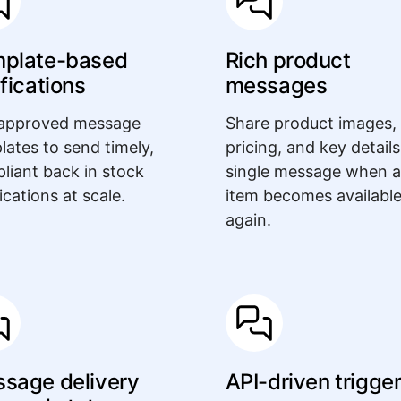
plate-based
Rich product
ifications
messages
approved message
Share product images,
lates to send timely,
pricing, and key details
liant back in stock
single message when 
ications at scale.
item becomes availabl
again.
sage delivery
API-driven trigge