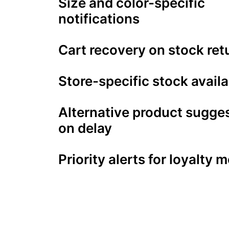
Size and color-specific
notifications
Cart recovery on stock ret
Store-specific stock availa
Alternative product sugge
on delay
Priority alerts for loyalty