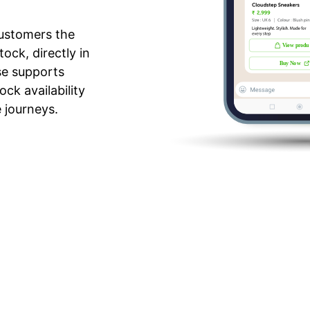
ustomers the
ock, directly in
se supports
ck availability
e journeys.