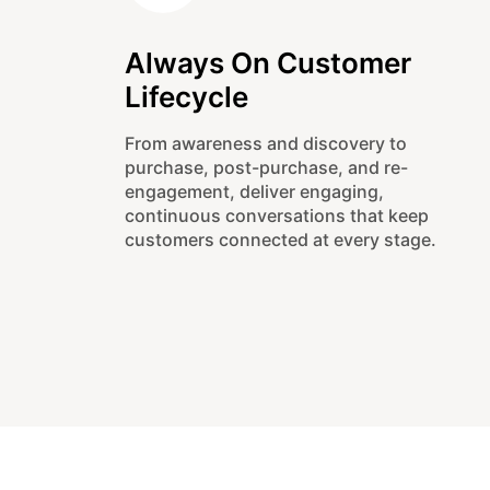
Always On Customer
Lifecycle
From awareness and discovery to
purchase, post-purchase, and re-
engagement, deliver engaging,
continuous conversations that keep
customers connected at every stage.