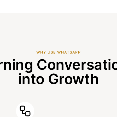
WHY USE WHATSAPP
rning Conversati
into Growth