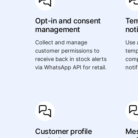
Opt-in and consent
Tem
management
not
Collect and manage
Use 
customer permissions to
temp
receive back in stock alerts
comp
via WhatsApp API for retail.
notif
Customer profile
Mes