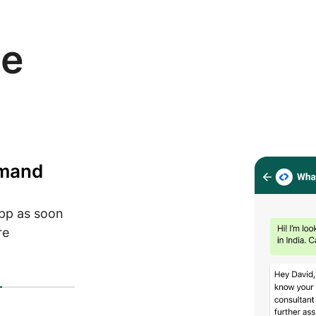
se
emand
pp as soon
re