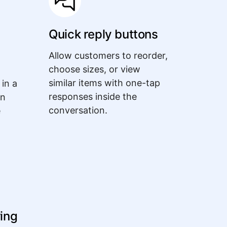
Quick reply buttons
Allow customers to reorder,
choose sizes, or view
similar items with one-tap
 in a
responses inside the
an
conversation.
e
ring