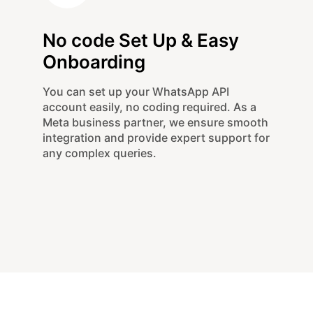
No code Set Up & Easy
Onboarding
You can set up your WhatsApp API
account easily, no coding required. As a
Meta business partner, we ensure smooth
integration and provide expert support for
any complex queries.