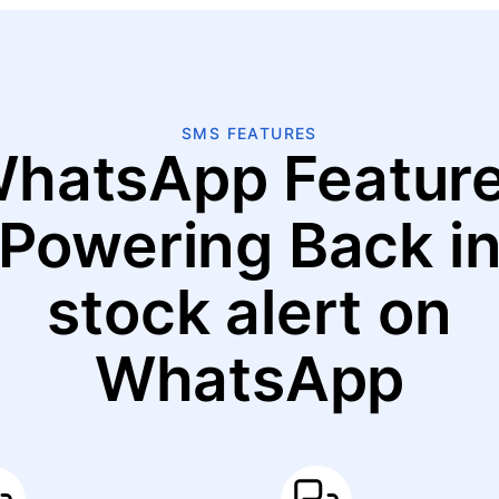
SMS FEATURES
hatsApp Featur
Powering Back i
stock alert on
WhatsApp