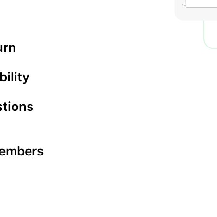
urn
bility
stions
 members