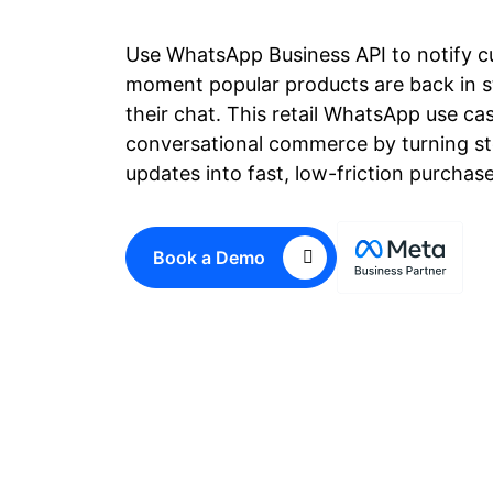
Use WhatsApp Business API to notify c
moment popular products are back in st
their chat. This retail WhatsApp use ca
conversational commerce by turning sto
updates into fast, low-friction purchas
Book a Demo