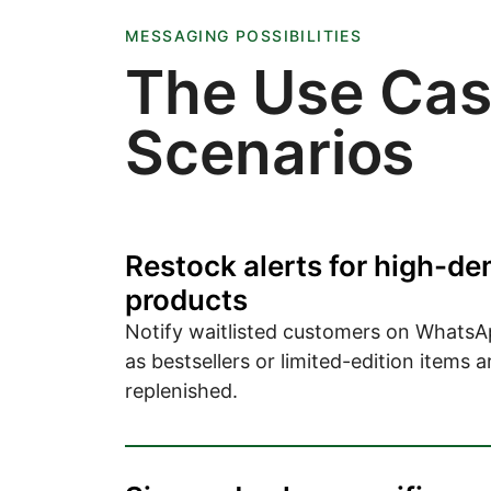
MESSAGING POSSIBILITIES
The Use Ca
Scenarios
Restock alerts for high-d
products
Notify waitlisted customers on WhatsA
as bestsellers or limited-edition items a
replenished.