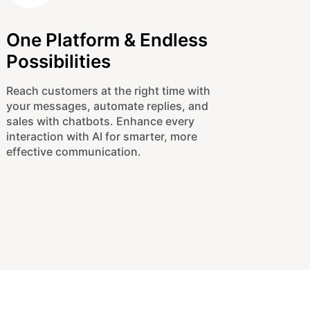
One Platform & Endless
Possibilities
Reach customers at the right time with
your messages, automate replies, and
sales with chatbots. Enhance every
interaction with AI for smarter, more
effective communication.