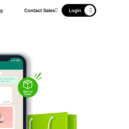
ng
Contact Sales
Login