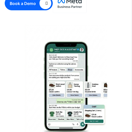
Book a Demo