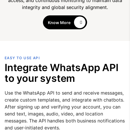
access, and continuous monitoring to maintain data
integrity and global security alignment.
Know More
EASY TO USE API
Integrate WhatsApp API
to your system
Use the WhatsApp API to send and receive messages,
create custom templates, and integrate with chatbots.
After signing up and verifying your account, you can
send text, images, audio, video, and location
messages. The API handles both business notifications
and user-initiated events.