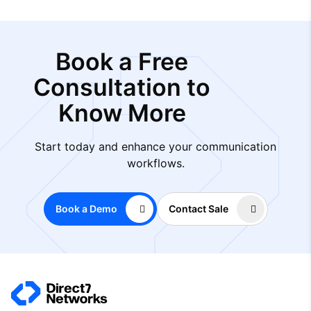
Book a Free
Consultation to
Know More
Start today and enhance your communication
workflows.
Book a Demo
Contact Sale