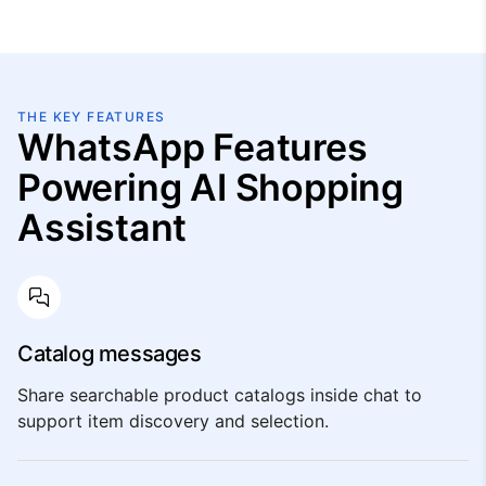
THE KEY FEATURES
WhatsApp Features
Powering AI Shopping
Assistant
Catalog messages
Share searchable product catalogs inside chat to
support item discovery and selection.