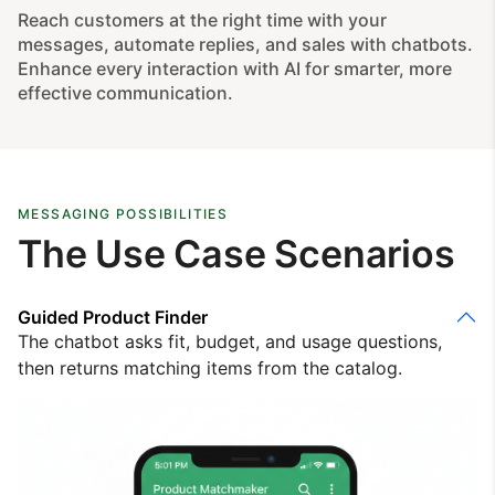
Reach customers at the right time with your
messages, automate replies, and sales with chatbots.
Enhance every interaction with AI for smarter, more
effective communication.
MESSAGING POSSIBILITIES
The Use Case Scenarios
Guided Product Finder
The chatbot asks fit, budget, and usage questions,
then returns matching items from the catalog.