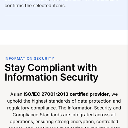
confirms the selected items.
INFORMATION SECURITY
Stay Compliant with
Information Security
As an
ISO/IEC 27001:2013 certified provider
, we
uphold the highest standards of data protection and
regulatory compliance. The Information Security and
Compliance Standards are integrated across all
operations, ensuring strong encryption, controlled