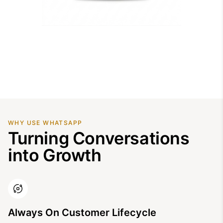
WHY USE WHATSAPP
Turning Conversations
into Growth
Always On Customer Lifecycle