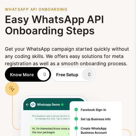
WHATSAPP API ONBOARDING
Easy WhatsApp API
Onboarding Steps
Get your WhatsApp campaign started quickly without
any coding skills. We offers easy solutions for meta
registration as well as a smooth onboarding process.
Know More
Free Setup