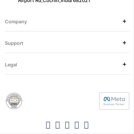
Airport Rd,Cochin,India 682021
Company
Support
Legal