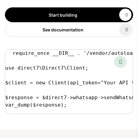
Start building
See documentation
require_once __DIR__ . '/vendor/autoload.
use direct7\Direct7\Client;

$client = new Client(api_token="Your API to
$response = $direct7->whatsapp->sendWhatsAp
var_dump($response);