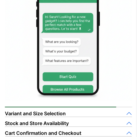
Variant and Size Selection
Stock and Store Availability
Cart Confirmation and Checkout