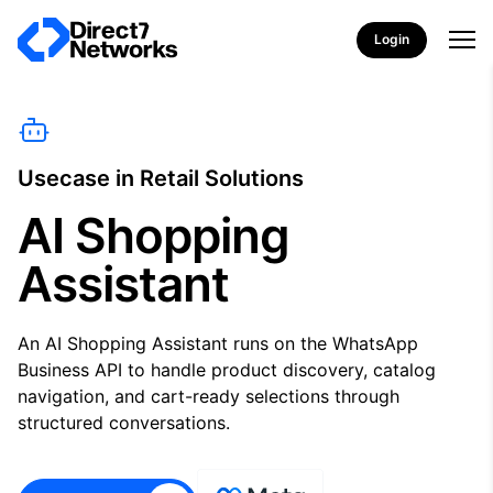
Login
Usecase in Retail Solutions
AI Shopping
Assistant
An AI Shopping Assistant runs on the WhatsApp
Business API to handle product discovery, catalog
navigation, and cart-ready selections through
structured conversations.