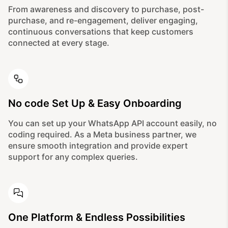
From awareness and discovery to purchase, post-
purchase, and re-engagement, deliver engaging,
continuous conversations that keep customers
connected at every stage.
No code Set Up & Easy Onboarding
You can set up your WhatsApp API account easily, no
coding required. As a Meta business partner, we
ensure smooth integration and provide expert
support for any complex queries.
One Platform & Endless Possibilities