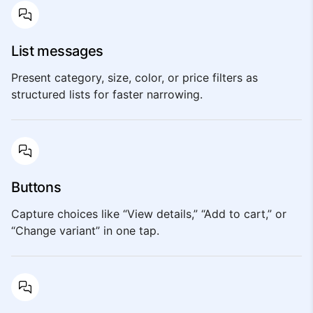
List messages
Present category, size, color, or price filters as
structured lists for faster narrowing.
Buttons
Capture choices like “View details,” “Add to cart,” or
“Change variant” in one tap.