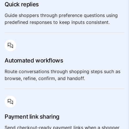
Quick replies
Guide shoppers through preference questions using
predefined responses to keep inputs consistent.
Automated workflows
Route conversations through shopping steps such as
browse, refine, confirm, and handoff.
Payment link sharing
Send checkout-ready payment links when a shopper