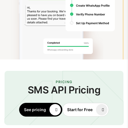
PRICING
SMS API Pricing
See pricing
Start for Free