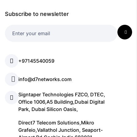
Subscribe to newsletter
+97145540059
info@d7networks.com
Signtaper Technologies FZCO, DTEC,
Office 1006,A5 Building,Dubai Digital
Park, Dubai Silicon Oasis,
Direct7 Telecom Solutions,Mikro
Grafeio,Vallathol Junction, Seaport-