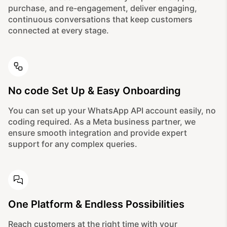
purchase, and re-engagement, deliver engaging,
continuous conversations that keep customers
connected at every stage.
No code Set Up & Easy Onboarding
You can set up your WhatsApp API account easily, no
coding required. As a Meta business partner, we
ensure smooth integration and provide expert
support for any complex queries.
One Platform & Endless Possibilities
Reach customers at the right time with your