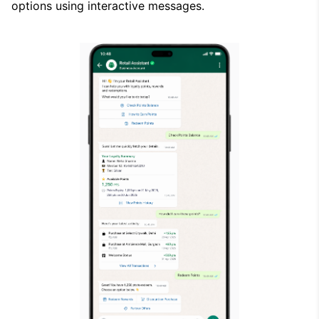
options using interactive messages.