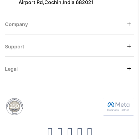
Airport Rd,Cochin,India 682021
Company
Support
Legal