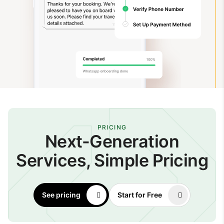
PRICING
Next-Generation
Services, Simple Pricing
See pricing
Start for Free