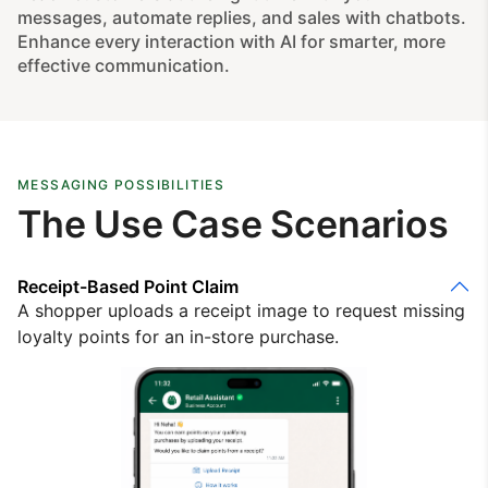
messages, automate replies, and sales with chatbots.
Enhance every interaction with AI for smarter, more
effective communication.
MESSAGING POSSIBILITIES
The Use Case Scenarios
Receipt-Based Point Claim
A shopper uploads a receipt image to request missing
loyalty points for an in-store purchase.