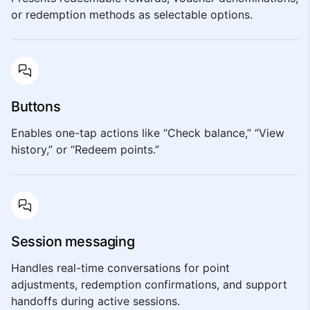
or redemption methods as selectable options.
Buttons
Enables one-tap actions like “Check balance,” “View
history,” or “Redeem points.”
Session messaging
Handles real-time conversations for point
adjustments, redemption confirmations, and support
handoffs during active sessions.