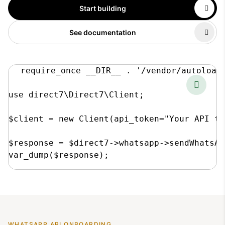
Start building
See documentation
require_once __DIR__ . '/vendor/autoload.
use direct7\Direct7\Client;

$client = new Client(api_token="Your API to
$response = $direct7->whatsapp->sendWhatsAp
var_dump($response);
WHATSAPP API ONBOARDING