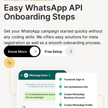
Easy WhatsApp API
Onboarding Steps
Get your WhatsApp campaign started quickly without
any coding skills. We offers easy solutions for meta
registration as well as a smooth onboarding process.
Know More
Free Setup