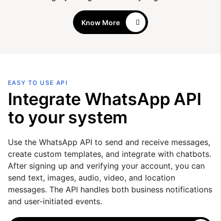
Know More
EASY TO USE API
Integrate WhatsApp API
to your system
Use the WhatsApp API to send and receive messages,
create custom templates, and integrate with chatbots.
After signing up and verifying your account, you can
send text, images, audio, video, and location
messages. The API handles both business notifications
and user-initiated events.