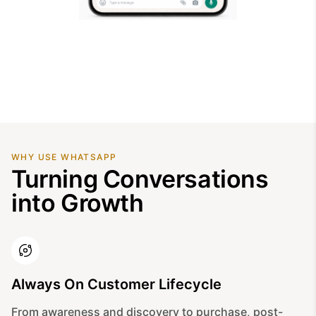
WHY USE WHATSAPP
Turning Conversations
into Growth
Always On Customer Lifecycle
From awareness and discovery to purchase, post-