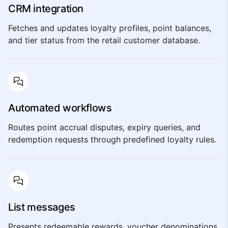
CRM integration
Fetches and updates loyalty profiles, point balances,
and tier status from the retail customer database.
Automated workflows
Routes point accrual disputes, expiry queries, and
redemption requests through predefined loyalty rules.
List messages
Presents redeemable rewards, voucher denominations,