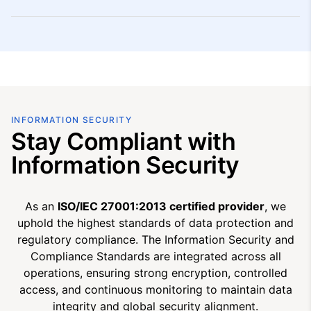
INFORMATION SECURITY
Stay Compliant with
Information Security
As an
ISO/IEC 27001:2013 certified provider
, we
uphold the highest standards of data protection and
regulatory compliance. The Information Security and
Compliance Standards are integrated across all
operations, ensuring strong encryption, controlled
access, and continuous monitoring to maintain data
integrity and global security alignment.