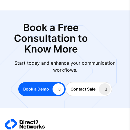
Book a Free
Consultation to
Know More
Start today and enhance your communication
workflows.
Book a Demo
Contact Sale