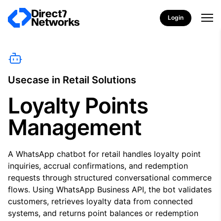
Login
Usecase in Retail Solutions
Loyalty Points
Management
A WhatsApp chatbot for retail handles loyalty point
inquiries, accrual confirmations, and redemption
requests through structured conversational commerce
flows. Using WhatsApp Business API, the bot validates
customers, retrieves loyalty data from connected
systems, and returns point balances or redemption