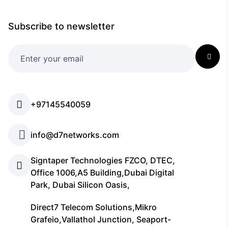
Subscribe to newsletter
+97145540059
info@d7networks.com
Signtaper Technologies FZCO, DTEC,
Office 1006,A5 Building,Dubai Digital
Park, Dubai Silicon Oasis,
Direct7 Telecom Solutions,Mikro
Grafeio,Vallathol Junction, Seaport-