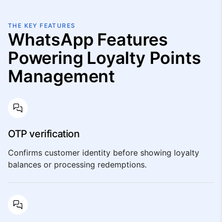
THE KEY FEATURES
WhatsApp Features
Powering Loyalty Points
Management
OTP verification
Confirms customer identity before showing loyalty
balances or processing redemptions.