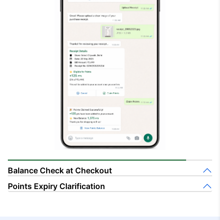
Balance Check at Checkout
Points Expiry Clarification