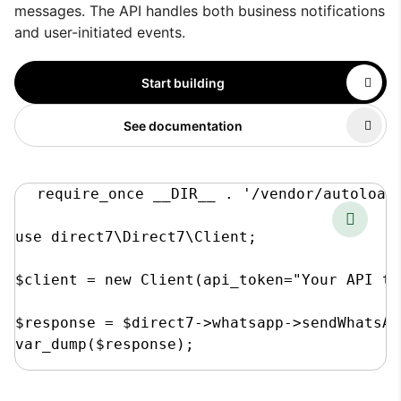
messages. The API handles both business notifications
and user-initiated events.
Start building
See documentation
require_once __DIR__ . '/vendor/autoload.
use direct7\Direct7\Client;

$client = new Client(api_token="Your API to
$response = $direct7->whatsapp->sendWhatsAp
var_dump($response);