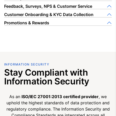
Feedback, Surveys, NPS & Customer Service
Customer Onboarding & KYC Data Collection
Promotions & Rewards
INFORMATION SECURITY
Stay Compliant with
Information Security
As an
ISO/IEC 27001:2013 certified provider
, we
uphold the highest standards of data protection and
regulatory compliance. The Information Security and
Compliance Standards are integrated across all