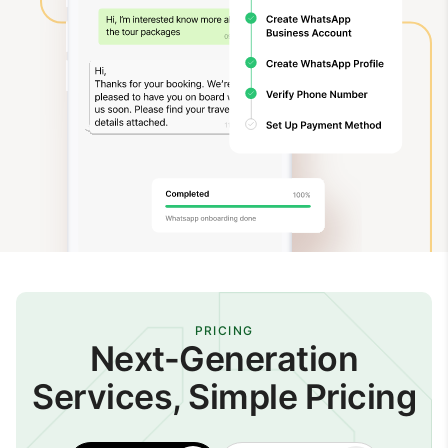
PRICING
Next-Generation
Services, Simple Pricing