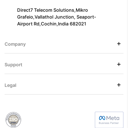
Direct7 Telecom Solutions,Mikro
Grafeio,Vallathol Junction, Seaport-
Airport Rd,Cochin,India 682021
Company
Support
Legal