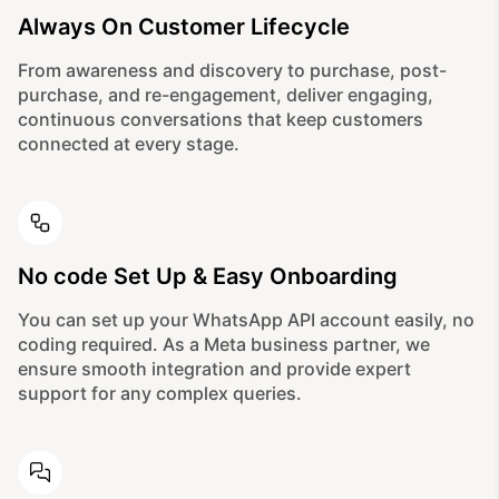
Always On Customer Lifecycle
From awareness and discovery to purchase, post-
purchase, and re-engagement, deliver engaging,
continuous conversations that keep customers
connected at every stage.
No code Set Up & Easy Onboarding
You can set up your WhatsApp API account easily, no
coding required. As a Meta business partner, we
ensure smooth integration and provide expert
support for any complex queries.