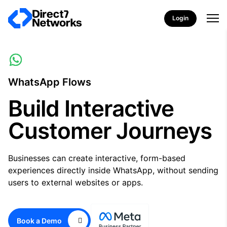
Login
WhatsApp Flows
Build Interactive
Customer Journeys
Businesses can create interactive, form-based
experiences directly inside WhatsApp, without sending
users to external websites or apps.
Book a Demo