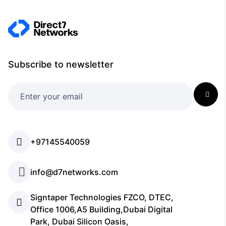
Subscribe to newsletter
+97145540059
info@d7networks.com
Signtaper Technologies FZCO, DTEC,
Office 1006,A5 Building,Dubai Digital
Park, Dubai Silicon Oasis,