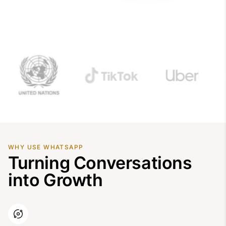
WHY USE WHATSAPP
Turning Conversations
into Growth