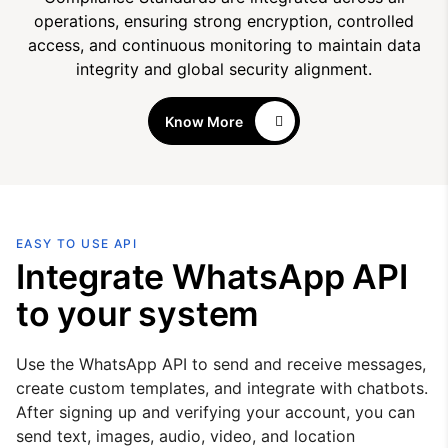
operations, ensuring strong encryption, controlled
access, and continuous monitoring to maintain data
integrity and global security alignment.
Know More
EASY TO USE API
Integrate WhatsApp API
to your system
Use the WhatsApp API to send and receive messages,
create custom templates, and integrate with chatbots.
After signing up and verifying your account, you can
send text, images, audio, video, and location