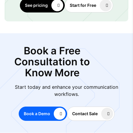
See pricing
Start for Free
Book a Free
Consultation to
Know More
Start today and enhance your communication
workflows.
Book a Demo
Contact Sale