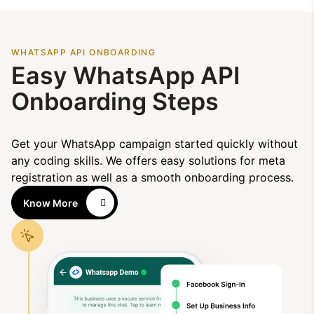
WHATSAPP API ONBOARDING
Easy WhatsApp API
Onboarding Steps
Get your WhatsApp campaign started quickly without
any coding skills. We offers easy solutions for meta
registration as well as a smooth onboarding process.
Know More