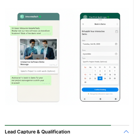
Lead Capture & Qualification