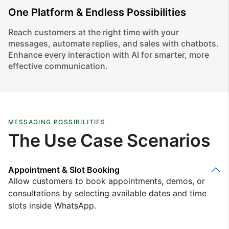
One Platform & Endless Possibilities
Reach customers at the right time with your
messages, automate replies, and sales with chatbots.
Enhance every interaction with AI for smarter, more
effective communication.
MESSAGING POSSIBILITIES
The Use Case Scenarios
Appointment & Slot Booking
Allow customers to book appointments, demos, or
consultations by selecting available dates and time
slots inside WhatsApp.