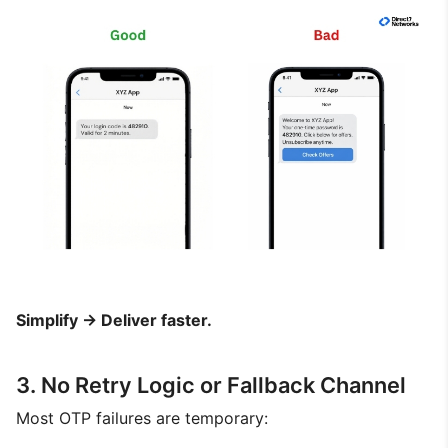
Simplify → Deliver faster.
3. No Retry Logic or Fallback Channel
Most OTP failures are temporary: