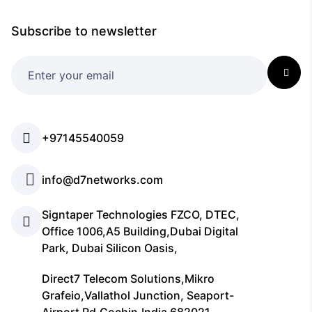
Subscribe to newsletter
+97145540059
info@d7networks.com
Signtaper Technologies FZCO, DTEC,
Office 1006,A5 Building,Dubai Digital
Park, Dubai Silicon Oasis,
Direct7 Telecom Solutions,Mikro
Grafeio,Vallathol Junction, Seaport-