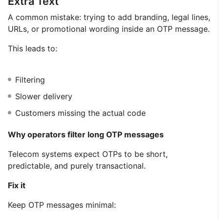
Extra Text
A common mistake: trying to add branding, legal lines,
URLs, or promotional wording inside an OTP message.
This leads to:
Filtering
Slower delivery
Customers missing the actual code
Why operators filter long OTP messages
Telecom systems expect OTPs to be short,
predictable, and purely transactional.
Fix it
Keep OTP messages minimal: