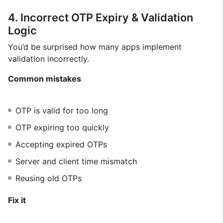
4. Incorrect OTP Expiry & Validation
Logic
You’d be surprised how many apps implement
validation incorrectly.
Common mistakes
OTP is valid for too long
OTP expiring too quickly
Accepting expired OTPs
Server and client time mismatch
Reusing old OTPs
Fix it