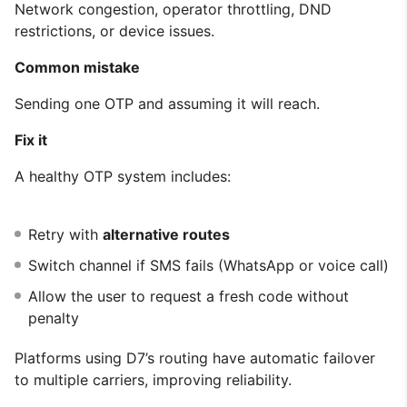
Network congestion, operator throttling, DND
restrictions, or device issues.
Common mistake
Sending one OTP and assuming it will reach.
Fix it
A healthy OTP system includes:
Retry with
alternative routes
Switch channel if SMS fails (WhatsApp or voice call)
Allow the user to request a fresh code without
penalty
Platforms using D7’s routing have automatic failover
to multiple carriers, improving reliability.