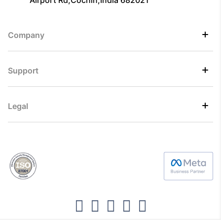
Airport Rd,Cochin,India 682021
Company
Support
Legal