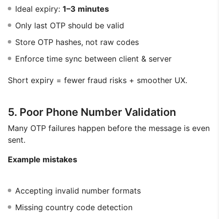
Ideal expiry:
1–3 minutes
Only last OTP should be valid
Store OTP hashes, not raw codes
Enforce time sync between client & server
Short expiry = fewer fraud risks + smoother UX.
5. Poor Phone Number Validation
Many OTP failures happen before the message is even
sent.
Example mistakes
Accepting invalid number formats
Missing country code detection