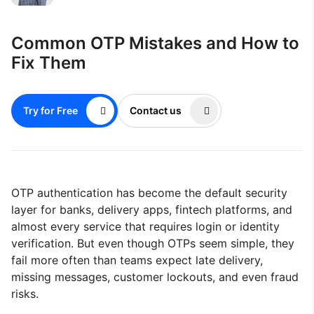
Common OTP Mistakes and How to
Fix Them
Try for Free
Contact us
OTP authentication has become the default security
layer for banks, delivery apps, fintech platforms, and
almost every service that requires login or identity
verification. But even though OTPs seem simple, they
fail more often than teams expect late delivery,
missing messages, customer lockouts, and even fraud
risks.