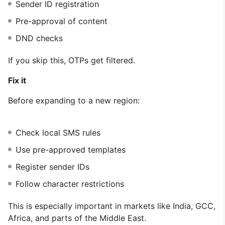
Sender ID registration
Pre-approval of content
DND checks
If you skip this, OTPs get filtered.
Fix it
Before expanding to a new region:
Check local SMS rules
Use pre-approved templates
Register sender IDs
Follow character restrictions
This is especially important in markets like India, GCC,
Africa, and parts of the Middle East.