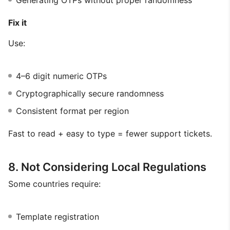
Generating OTPs without proper randomness
Fix it
Use:
4–6 digit numeric OTPs
Cryptographically secure randomness
Consistent format per region
Fast to read + easy to type = fewer support tickets.
8. Not Considering Local Regulations
Some countries require:
Template registration