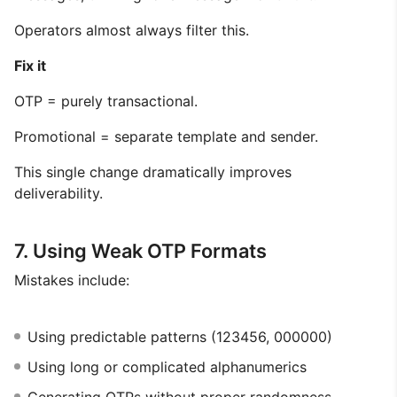
Operators almost always filter this.
Fix it
OTP = purely transactional.
Promotional = separate template and sender.
This single change dramatically improves
deliverability.
7. Using Weak OTP Formats
Mistakes include:
Using predictable patterns (123456, 000000)
Using long or complicated alphanumerics