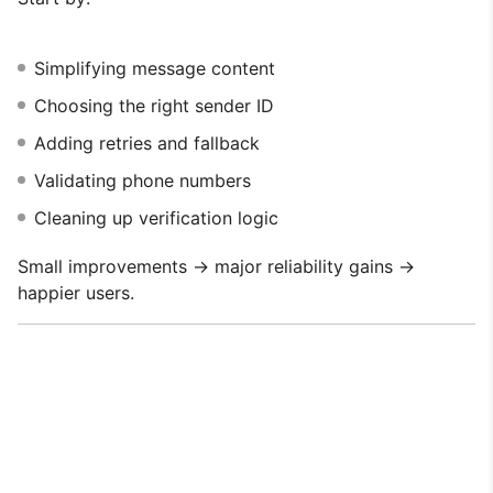
Simplifying message content
Choosing the right sender ID
Adding retries and fallback
Validating phone numbers
Cleaning up verification logic
Small improvements → major reliability gains →
happier users.