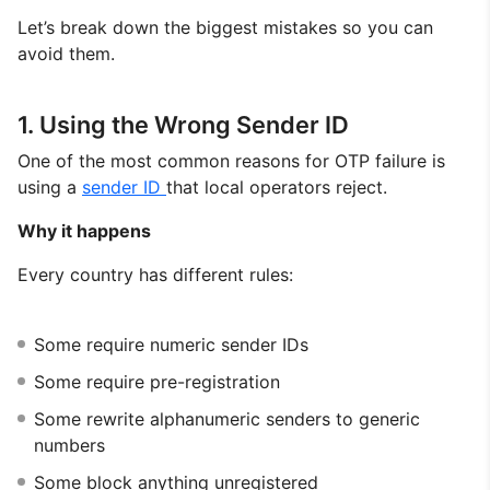
Let’s break down the biggest mistakes so you can
avoid them.
1. Using the Wrong Sender ID
One of the most common reasons for OTP failure is
using a
sender ID
that local operators reject.
Why it happens
Every country has different rules:
Some require numeric sender IDs
Some require pre-registration
Some rewrite alphanumeric senders to generic
numbers
Some block anything unregistered