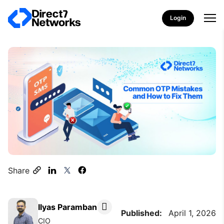
Login
Share
Ilyas Paramban
Published:
April 1, 2026
CIO