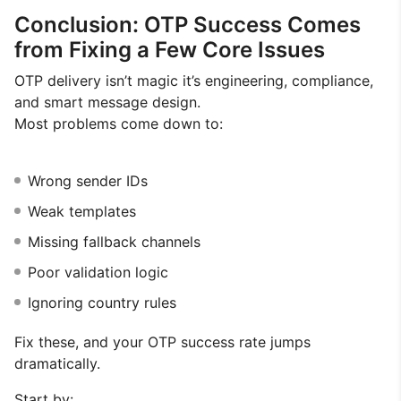
Conclusion: OTP Success Comes
from Fixing a Few Core Issues
OTP delivery isn’t magic it’s engineering, compliance,
and smart message design.
Most problems come down to:
Wrong sender IDs
Weak templates
Missing fallback channels
Poor validation logic
Ignoring country rules
Fix these, and your OTP success rate jumps
dramatically.
Start by: