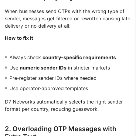
When businesses send OTPs with the wrong type of
sender, messages get filtered or rewritten causing late
delivery or no delivery at all.
How to fix it
Always check
country-specific requirements
Use
numeric sender IDs
in stricter markets
Pre-register sender IDs where needed
Use operator-approved templates
D7 Networks automatically selects the right sender
format per country, reducing guesswork.
2. Overloading OTP Messages with