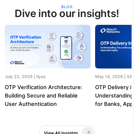
BLOG
Dive into our insights!
July 22, 2026
Ilyas
May 14, 2026
SA
OTP Verification Architecture:
OTP Delivery in
Building Secure and Reliable
Understanding
User Authentication
for Banks, App
View All Insights