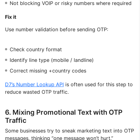
Not blocking VOIP or risky numbers where required
Fix it
Use number validation before sending OTP:
Check country format
Identify line type (mobile / landline)
Correct missing +country codes
D7’s Number Lookup API
is often used for this step to
reduce wasted OTP traffic.
6. Mixing Promotional Text with OTP
Traffic
Some businesses try to sneak marketing text into OTP
messages, thinking “one message won’t hurt.”