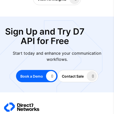
Sign Up and Try D7
API for Free
Start today and enhance your communication
workflows.
Book a Demo
Contact Sale