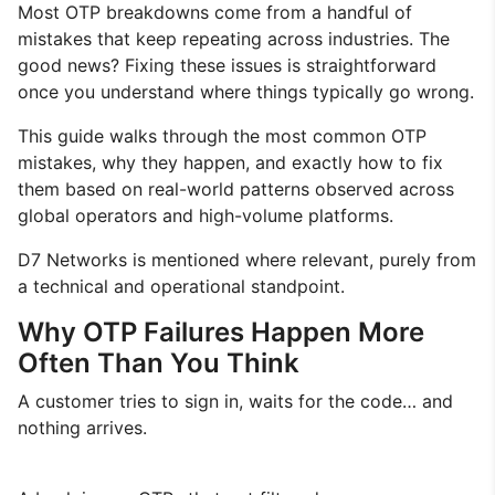
Most OTP breakdowns come from a handful of
mistakes that keep repeating across industries. The
good news? Fixing these issues is straightforward
once you understand where things typically go wrong.
This guide walks through the most common OTP
mistakes, why they happen, and exactly how to fix
them based on real-world patterns observed across
global operators and high-volume platforms.
D7 Networks is mentioned where relevant, purely from
a technical and operational standpoint.
Why OTP Failures Happen More
Often Than You Think
A customer tries to sign in, waits for the code… and
nothing arrives.