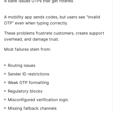
A bank issues OTPs that get filtered.
A mobility app sends codes, but users see “invalid
OTP” even when typing correctly.
These problems frustrate customers, create support
overhead, and damage trust.
Most failures stem from:
Routing issues
Sender ID restrictions
Weak OTP formatting
Regulatory blocks
Misconfigured verification logic
Missing fallback channels