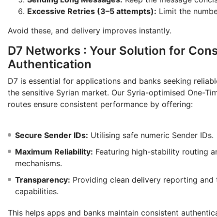
Excessive Retries (3–5 attempts):
Limit the numbe
Avoid these, and delivery improves instantly.
D7 Networks : Your Solution for Cons
Authentication
D7 is essential for applications and banks seeking reliabl
the sensitive Syrian market. Our Syria-optimised One-T
routes ensure consistent performance by offering:
Secure Sender IDs:
Utilising safe numeric Sender IDs.
Maximum Reliability:
Featuring high-stability routing a
mechanisms.
Transparency:
Providing clean delivery reporting and 
capabilities.
This helps apps and banks maintain consistent authentic