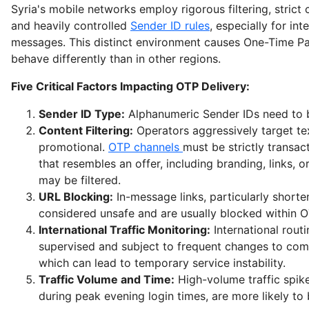
Syria's mobile networks employ rigorous filtering, strict
and heavily controlled
Sender ID rules
, especially for int
messages. This distinct environment causes One-Time P
behave differently than in other regions.
Five Critical Factors Impacting OTP Delivery:
Sender ID Type:
Alphanumeric Sender IDs need to b
Content Filtering:
Operators aggressively target te
promotional.
OTP channels
must be strictly transac
that resembles an offer, including branding, links, 
may be filtered.
URL Blocking:
In-message links, particularly short
considered unsafe and are usually blocked within 
International Traffic Monitoring:
International routi
supervised and subject to frequent changes to co
which can lead to temporary service instability.
Traffic Volume and Time:
High-volume traffic spike
during peak evening login times, are more likely to b