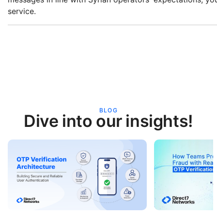
service.
BLOG
Dive into our insights!