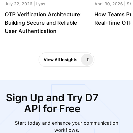
July 22, 2026
Ilyas
April 30, 2026
SA
OTP Verification Architecture:
How Teams Pre
Building Secure and Reliable
Real-Time OTP 
User Authentication
View All Insights
Sign Up and Try D7
API for Free
Start today and enhance your communication
workflows.