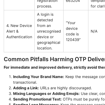
registration
663204”
templat
process.
for clari
A login is
detected
“Your
4. New Device
from an
device
Alert &
unrecognised
N/A
code is
Authentication
device or
120439”
geographical
location.
Common Pitfalls Harming OTP Deliver
For immediate and improved delivery, strictly avoid th
Including Your Brand Name:
Keep the message cont
transactional.
Adding a Link:
URLs are highly discouraged.
Mixing Languages or Adding Emojis:
Use clear, con
Sending Promotional Text:
OTPs must be purely for 
Sending Long Messages:
Keep the message concis