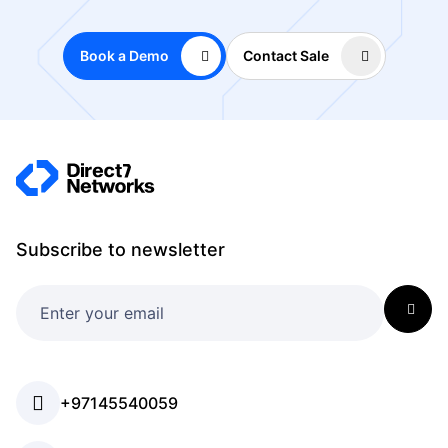
Book a Demo
Contact Sale
Subscribe to newsletter
+97145540059