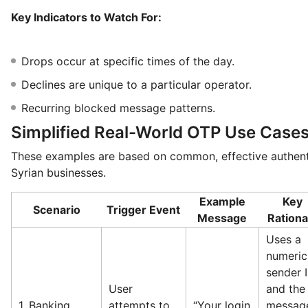
Key Indicators to Watch For:
Drops occur at specific times of the day.
Declines are unique to a particular operator.
Recurring blocked message patterns.
Simplified Real-World OTP Use Case
These examples are based on common, effective authent
Syrian businesses.
Example
Key
Scenario
Trigger Event
Message
Rationa
Uses a
numeric
sender I
User
and the
1. Banking
attempts to
“Your login
messag