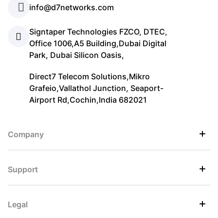
info@d7networks.com
Signtaper Technologies FZCO, DTEC,
Office 1006,A5 Building,Dubai Digital
Park, Dubai Silicon Oasis,
Direct7 Telecom Solutions,Mikro
Grafeio,Vallathol Junction, Seaport-
Airport Rd,Cochin,India 682021
Company
Support
Legal