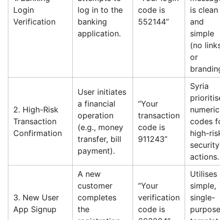
Login
log in to the
code is
is clean
Verification
banking
552144”
and
application.
simple
(no link
or
brandin
Syria
User initiates
prioriti
a financial
“Your
2. High-Risk
numeric
operation
transaction
Transaction
codes f
(e.g., money
code is
Confirmation
high-ris
transfer, bill
911243”
security
payment).
actions.
A new
Utilises
customer
“Your
simple,
3. New User
completes
verification
single-
App Signup
the
code is
purpos