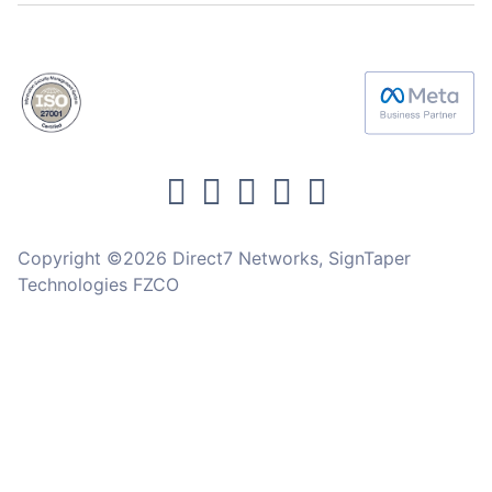
Copyright ©2026 Direct7 Networks, SignTaper
Technologies FZCO