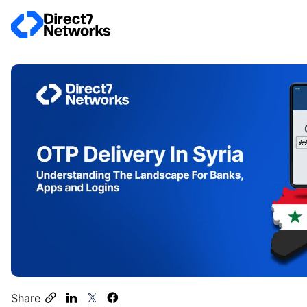
Share