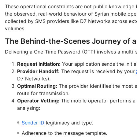
These operational constraints are not public knowledge 
the observed, real-world behaviour of Syrian mobile ope
collected by SMS providers like D7 Networks across ext
volumes.
The Behind-the-Scenes Journey of 
Delivering a One-Time Password (OTP) involves a multi-s
Request Initiation:
Your application sends the initial
Provider Handoff:
The request is received by your
D7 Networks).
Optimal Routing:
The provider identifies the most 
route for transmission.
Operator Vetting:
The mobile operator performs a 
analysing:
Sender ID
legitimacy and type.
Adherence to the message template.