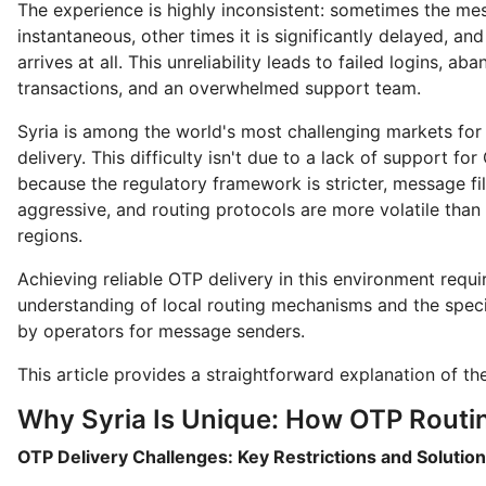
The experience is highly inconsistent: sometimes the me
instantaneous, other times it is significantly delayed, and
arrives at all. This unreliability leads to failed logins, a
transactions, and an overwhelmed support team.
Syria is among the world's most challenging markets for
delivery. This difficulty isn't due to a lack of support for
because the regulatory framework is stricter, message fil
aggressive, and routing protocols are more volatile than
regions.
Achieving reliable OTP delivery in this environment requ
understanding of local routing mechanisms and the speci
by operators for message senders.
This article provides a straightforward explanation of thes
Why Syria Is Unique: How OTP Routi
OTP Delivery Challenges: Key Restrictions and Solutio