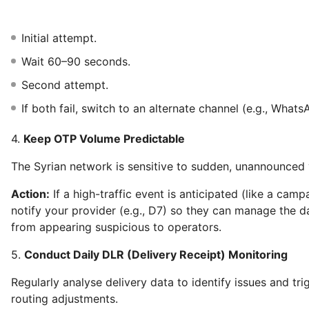
Initial attempt.
Wait 60–90 seconds.
Second attempt.
If both fail, switch to an alternate channel (e.g., Whats
4.
Keep OTP Volume Predictable
The Syrian network is sensitive to sudden, unannounced
Action:
If a high-traffic event is anticipated (like a camp
notify your provider (e.g., D7) so they can manage the da
from appearing suspicious to operators.
5.
Conduct Daily DLR (Delivery Receipt) Monitoring
Regularly analyse delivery data to identify issues and tr
routing adjustments.