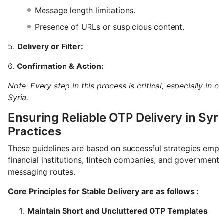
Message length limitations.
Presence of URLs or suspicious content.
5.
Delivery or Filter:
6.
Confirmation & Action:
Note: Every step in this process is critical, especially in
Syria.
Ensuring Reliable OTP Delivery in Syr
Practices
These guidelines are based on successful strategies em
financial institutions, fintech companies, and government
messaging routes.
Core Principles for Stable Delivery are as follows :
Maintain Short and Uncluttered OTP Templates