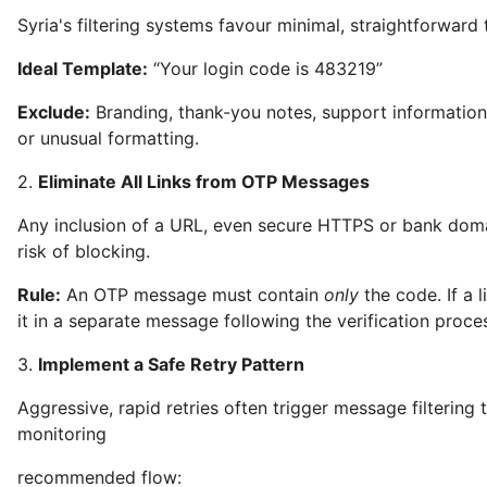
Syria's filtering systems favour minimal, straightforward 
Ideal Template:
“Your login code is 483219”
Exclude:
Branding, thank-you notes, support information,
or unusual formatting.
2.
Eliminate All Links from OTP Messages
Any inclusion of a URL, even secure HTTPS or bank doma
risk of blocking.
Rule:
An OTP message must contain
only
the code. If a l
it in a separate message following the verification proce
3.
Implement a Safe Retry Pattern
Aggressive, rapid retries often trigger message filtering
monitoring
recommended flow: