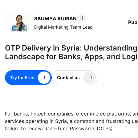
SAUMYA KURIAN
Pub
Digital Marketing Team Lead
OTP Delivery in Syria: Understanding
Landscape for Banks, Apps, and Log
Try for Free
Contact us
For banks, fintech companies, e-commerce platforms, 
services operating in Syria, a common and frustrating us
failure to receive One-Time Passwords (OTPs).