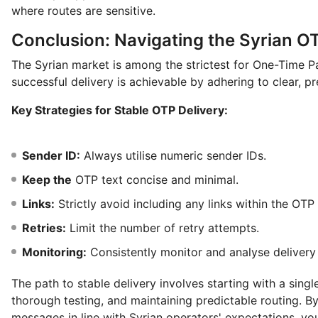
where routes are sensitive.
Conclusion: Navigating the Syrian O
The Syrian market is among the strictest for One-Time 
successful delivery is achievable by adhering to clear, pr
Key Strategies for Stable OTP Delivery:
Sender ID:
Always utilise numeric sender IDs.
Keep the
OTP text concise and minimal.
Links:
Strictly avoid including any links within the OT
Retries:
Limit the number of retry attempts.
Monitoring:
Consistently monitor and analyse delivery 
The path to stable delivery involves starting with a sing
thorough testing, and maintaining predictable routing. 
messages in line with Syrian operators' expectations, you