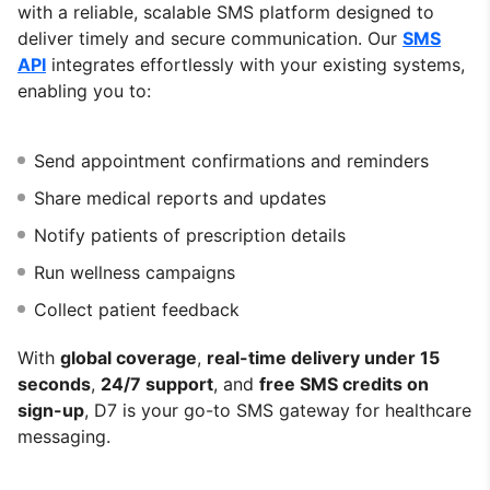
with a reliable, scalable SMS platform designed to
deliver timely and secure communication. Our
SMS
API
integrates effortlessly with your existing systems,
enabling you to:
Send appointment confirmations and reminders
Share medical reports and updates
Notify patients of prescription details
Run wellness campaigns
Collect patient feedback
With
global coverage
,
real-time delivery under 15
seconds
,
24/7 support
, and
free SMS credits on
sign-up
, D7 is your go-to SMS gateway for healthcare
messaging.