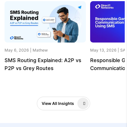
May 6, 2026
Mathew
May 13, 2026
SA
SMS Routing Explained: A2P vs
Responsible G
P2P vs Grey Routes
Communicatio
View All Insights