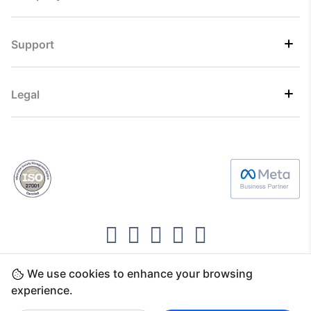
Support
Legal
We use cookies to enhance your browsing
Copyright ©2026 Direct7 Networks, SignTaper
experience.
Technologies FZCO