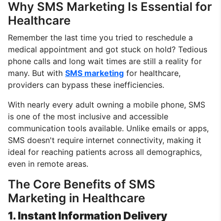
Why SMS Marketing Is Essential for
Healthcare
Remember the last time you tried to reschedule a
medical appointment and got stuck on hold? Tedious
phone calls and long wait times are still a reality for
many. But with
SMS marketing
for healthcare,
providers can bypass these inefficiencies.
With nearly every adult owning a mobile phone, SMS
is one of the most inclusive and accessible
communication tools available. Unlike emails or apps,
SMS doesn't require internet connectivity, making it
ideal for reaching patients across all demographics,
even in remote areas.
The Core Benefits of SMS
Marketing in Healthcare
1. Instant Information Delivery