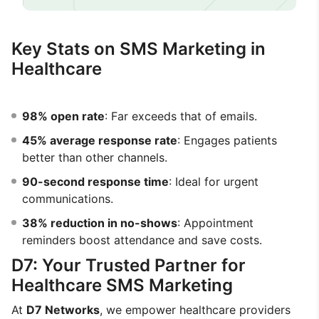
Key Stats on SMS Marketing in
Healthcare
98% open rate
: Far exceeds that of emails.
45% average response rate
: Engages patients
better than other channels.
90-second response time
: Ideal for urgent
communications.
38% reduction in no-shows
: Appointment
reminders boost attendance and save costs.
D7: Your Trusted Partner for
Healthcare SMS Marketing
At
D7 Networks
, we empower healthcare providers