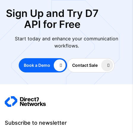
Sign Up and Try D7
API for Free
Start today and enhance your communication
workflows.
Book a Demo
Contact Sale
Subscribe to newsletter