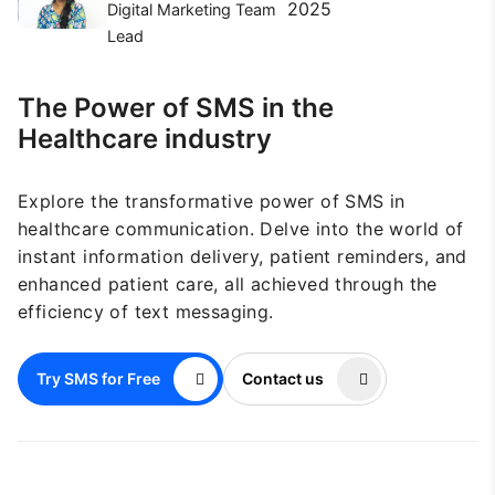
2025
Digital Marketing Team
Lead
The Power of SMS in the
Healthcare industry
Explore the transformative power of SMS in
healthcare communication. Delve into the world of
instant information delivery, patient reminders, and
enhanced patient care, all achieved through the
efficiency of text messaging.
Try SMS for Free
Contact us