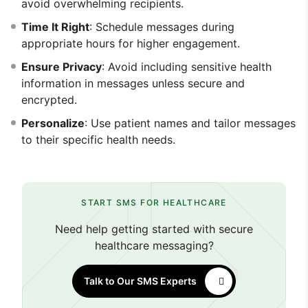
avoid overwhelming recipients.
Time It Right
: Schedule messages during
appropriate hours for higher engagement.
Ensure Privacy
: Avoid including sensitive health
information in messages unless secure and
encrypted.
Personalize
: Use patient names and tailor messages
to their specific health needs.
START SMS FOR HEALTHCARE
Need help getting started with secure
healthcare messaging?
Talk to Our SMS Experts