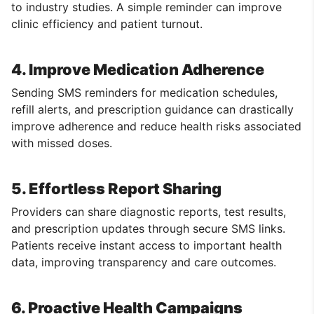
to industry studies. A simple reminder can improve
clinic efficiency and patient turnout.
4. Improve Medication Adherence
Sending SMS reminders for medication schedules,
refill alerts, and prescription guidance can drastically
improve adherence and reduce health risks associated
with missed doses.
5. Effortless Report Sharing
Providers can share diagnostic reports, test results,
and prescription updates through secure SMS links.
Patients receive instant access to important health
data, improving transparency and care outcomes.
6. Proactive Health Campaigns