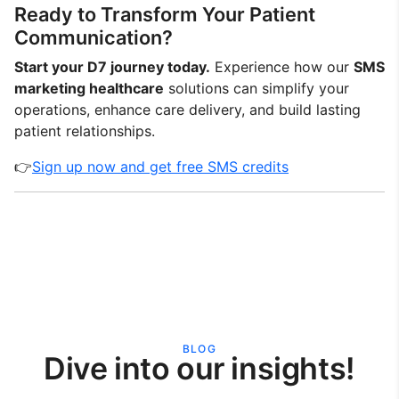
Ready to Transform Your Patient
Communication?
Start your D7 journey today.
Experience how our
SMS
marketing healthcare
solutions can simplify your
operations, enhance care delivery, and build lasting
patient relationships.
👉
Sign up now and get free SMS credits
BLOG
Dive into our insights!