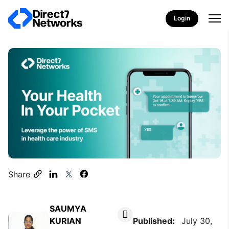
Login
Share
SAUMYA
KURIAN
Published:
July 30,