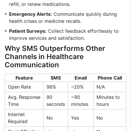
refill, or renew medications.
Emergency Alerts:
Communicate quickly during
health crises or medicine recalls.
Patient Surveys:
Collect feedback effortlessly to
improve services and satisfaction.
Why SMS Outperforms Other
Channels in Healthcare
Communication
Feature
SMS
Email
Phone Call
Open Rate
98%
~20%
N/A
Avg. Response
90
~90
Minutes to
Time
seconds
minutes
hours
Internet
No
Yes
No
Required