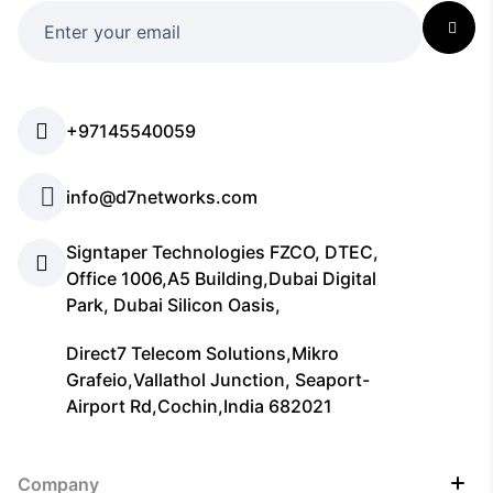
+97145540059
info@d7networks.com
Signtaper Technologies FZCO, DTEC,
Office 1006,A5 Building,Dubai Digital
Park, Dubai Silicon Oasis,
Direct7 Telecom Solutions,Mikro
Grafeio,Vallathol Junction, Seaport-
Airport Rd,Cochin,India 682021
Company