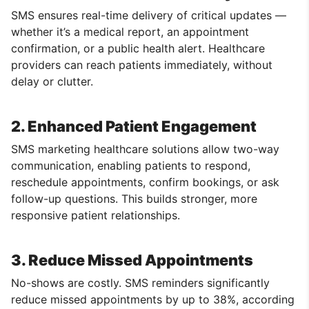
SMS ensures real-time delivery of critical updates —
whether it’s a medical report, an appointment
confirmation, or a public health alert. Healthcare
providers can reach patients immediately, without
delay or clutter.
2. Enhanced Patient Engagement
SMS marketing healthcare solutions allow two-way
communication, enabling patients to respond,
reschedule appointments, confirm bookings, or ask
follow-up questions. This builds stronger, more
responsive patient relationships.
3. Reduce Missed Appointments
No-shows are costly. SMS reminders significantly
reduce missed appointments by up to 38%, according