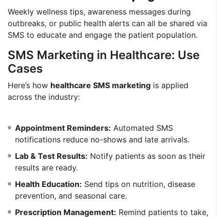
Weekly wellness tips, awareness messages during
outbreaks, or public health alerts can all be shared via
SMS to educate and engage the patient population.
SMS Marketing in Healthcare: Use
Cases
Here’s how
healthcare SMS marketing
is applied
across the industry:
Appointment Reminders:
Automated SMS
notifications reduce no-shows and late arrivals.
Lab & Test Results:
Notify patients as soon as their
results are ready.
Health Education:
Send tips on nutrition, disease
prevention, and seasonal care.
Prescription Management:
Remind patients to take,