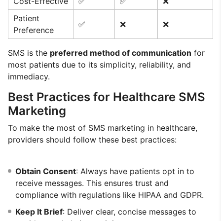
Cost-Effective
✅
✅
❌
Patient
✅
❌
❌
Preference
SMS is the
preferred method of communication
for
most patients due to its simplicity, reliability, and
immediacy.
Best Practices for Healthcare SMS
Marketing
To make the most of SMS marketing in healthcare,
providers should follow these best practices:
Obtain Consent
: Always have patients opt in to
receive messages. This ensures trust and
compliance with regulations like HIPAA and GDPR.
Keep It Brief
: Deliver clear, concise messages to