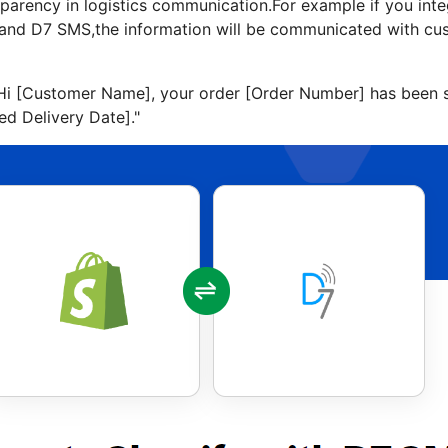
nsparency in logistics communication.For example if you in
y and D7 SMS,the information will be communicated with cu
Hi [Customer Name], your order [Order Number] has been s
ed Delivery Date]."