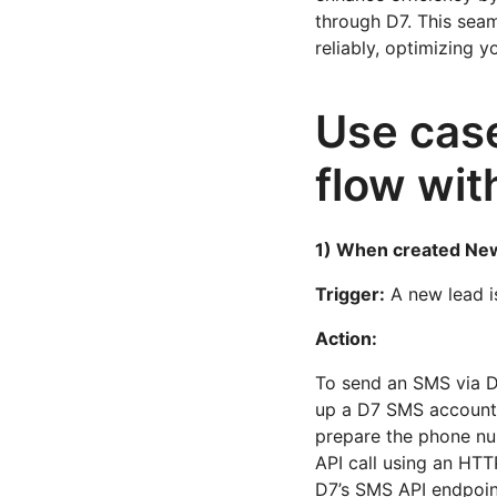
through D7. This sea
reliably, optimizing y
Use case
flow wi
1) When created Ne
Trigger:
A new lead i
Action:
To send an SMS via D
up a D7 SMS account 
prepare the phone nu
API call using an HTT
D7’s SMS API endpoint