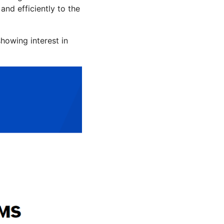
nd efficiently to the
howing interest in