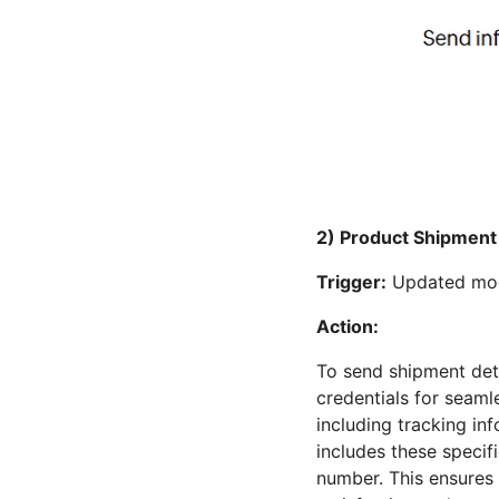
2) Product Shipment 
Trigger:
Updated modu
Action:
To send shipment det
credentials for seaml
including tracking i
includes these specifi
number. This ensures 