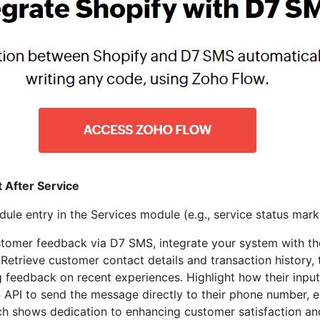
 After Service
le entry in the Services module (e.g., service status mar
tomer feedback via D7 SMS, integrate your system with the
 Retrieve customer contact details and transaction history
 feedback on recent experiences. Highlight how their inpu
 API to send the message directly to their phone number, 
ch shows dedication to enhancing customer satisfaction and