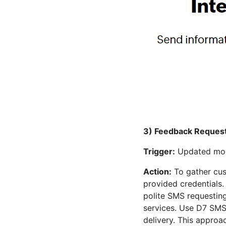
3) Feedback Request
Trigger:
Updated modu
Action:
To gather cus
provided credentials.
polite SMS requesting
services. Use D7 SMS
delivery. This approa