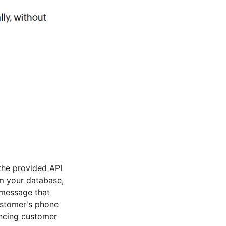
the provided API
om your database,
 message that
ustomer's phone
ancing customer