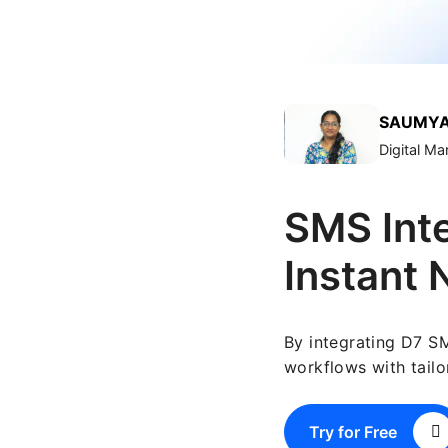
SAUMYA
Digital M
SMS Inte
Instant 
By integrating D7 S
workflows with tailo
Try for Free