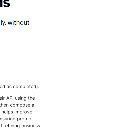
ked as completed).
ir API using the
, then compose a
t helps improve
ensuring prompt
 refining business