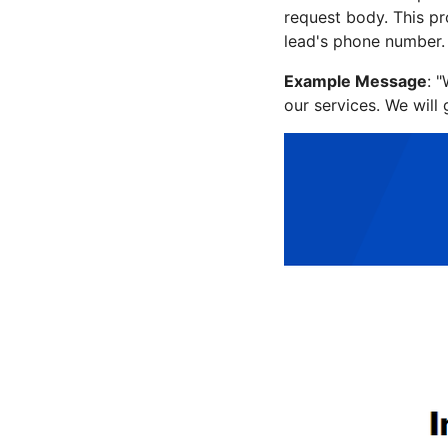
request body. This pr
lead's phone number.
Example Message
: 
our services. We will 