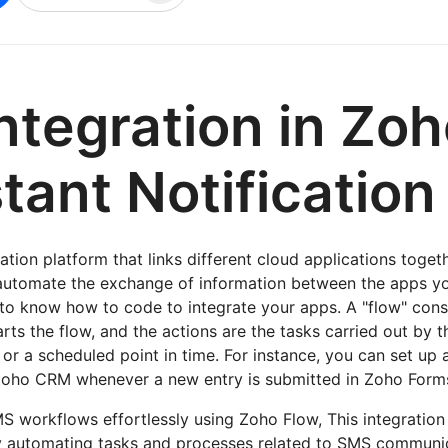
ntegration in Zo
stant Notification
tion platform that links different cloud applications togeth
automate the exchange of information between the apps y
to know how to code to integrate your apps. A "flow" consi
arts the flow, and the actions are the tasks carried out by t
or a scheduled point in time. For instance, you can set up 
Zoho CRM whenever a new entry is submitted in Zoho Form
 workflows effortlessly using Zoho Flow, This integration
by automating tasks and processes related to SMS commun