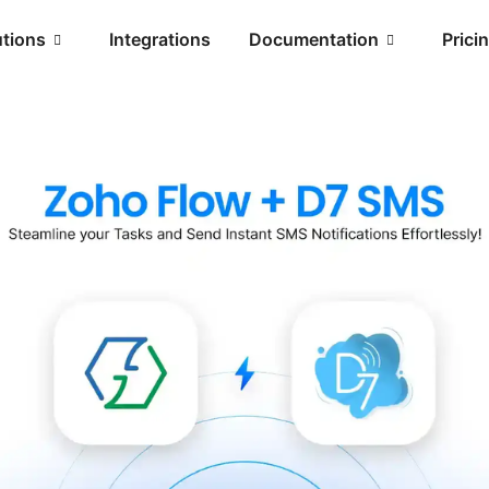
utions
Integrations
Documentation
Prici