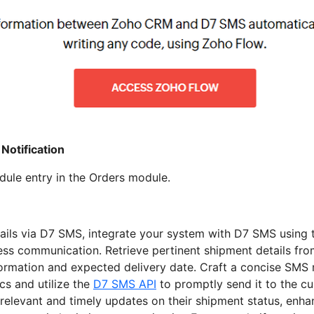
Notification
le entry in the Orders module.
ails via D7 SMS, integrate your system with D7 SMS using 
ess communication. Retrieve pertinent shipment details fr
nformation and expected delivery date. Craft a concise SMS
cs and utilize the
D7 SMS API
to promptly send it to the c
relevant and timely updates on their shipment status, enh