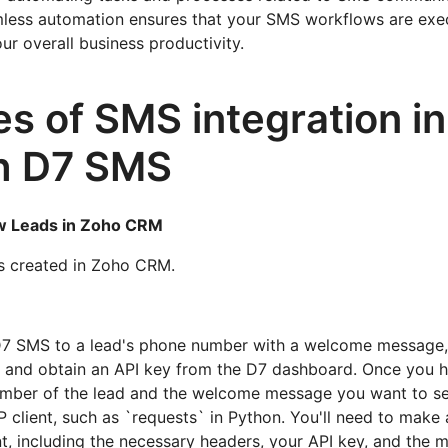
mless automation ensures that your SMS workflows are ex
our overall business productivity.
s of SMS integration i
th D7 SMS
w Leads in Zoho CRM
s created in Zoho CRM.
7 SMS to a lead's phone number with a welcome message, y
and obtain an API key from the D7 dashboard. Once you h
mber of the lead and the welcome message you want to s
P client, such as `requests` in Python. You'll need to make
, including the necessary headers, your API key, and the 