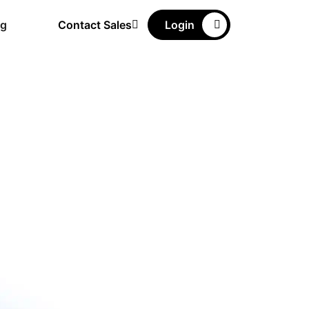
ng
Contact Sales
Login