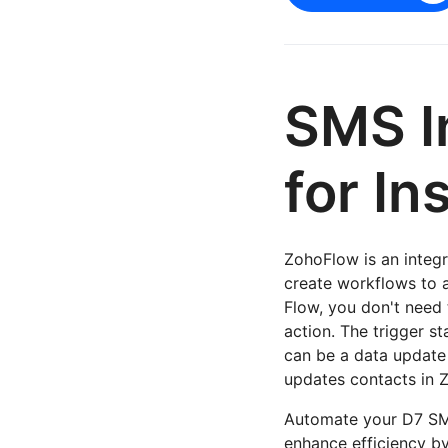
SMS I
for In
ZohoFlow is an integra
create workflows to 
Flow, you don't need 
action. The trigger st
can be a data update 
updates contacts in 
Automate your D7 SMS
enhance efficiency 