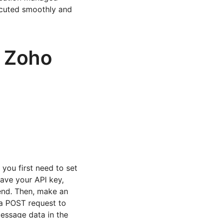
ecuted smoothly and
n Zoho
ou first need to set
ave your API key,
end. Then, make an
 a POST request to
message data in the