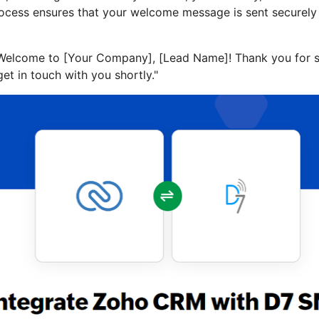
ocess ensures that your welcome message is sent securely a
"Welcome to [Your Company], [Lead Name]! Thank you for s
get in touch with you shortly."