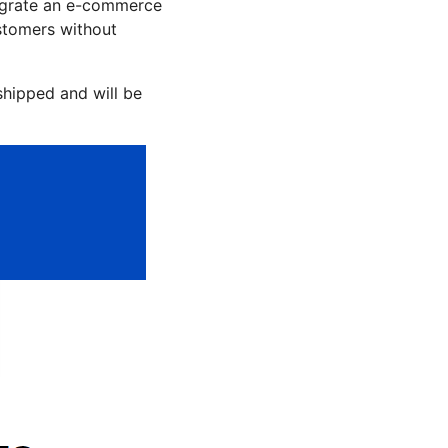
tegrate an e-commerce
stomers without
hipped and will be