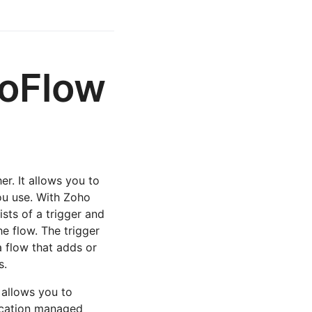
hoFlow
er. It allows you to
ou use. With Zoho
sts of a trigger and
he flow. The trigger
a flow that adds or
s.
 allows you to
ication managed