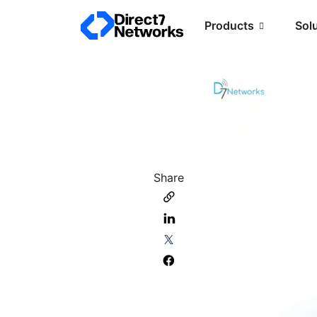
Products
Sol
Share