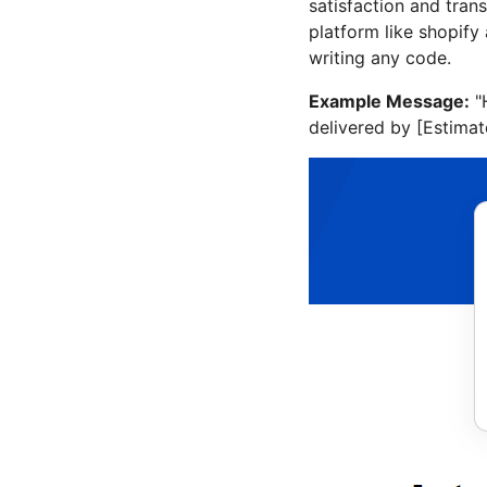
satisfaction and tra
platform like shopif
writing any code.
Example Message:
"
delivered by [Estimat