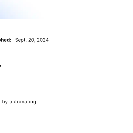
ished:
Sept. 20, 2024
r
s by automating