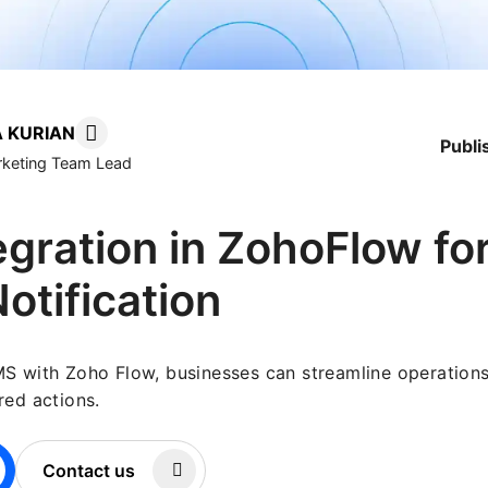
 KURIAN
Publ
arketing Team Lead
gration in ZohoFlow fo
Notification
MS with Zoho Flow, businesses can streamline operation
red actions.
Contact us