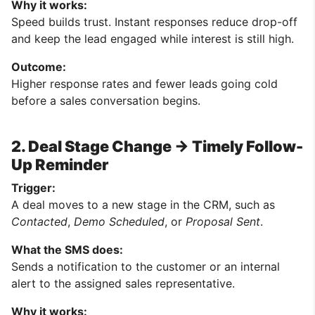
Why it works:
Speed builds trust. Instant responses reduce drop-off
and keep the lead engaged while interest is still high.
Outcome:
Higher response rates and fewer leads going cold
before a sales conversation begins.
2. Deal Stage Change → Timely Follow-
Up Reminder
Trigger:
A deal moves to a new stage in the CRM, such as
Contacted
,
Demo Scheduled
, or
Proposal Sent
.
What the SMS does:
Sends a notification to the customer or an internal
alert to the assigned sales representative.
Why it works: