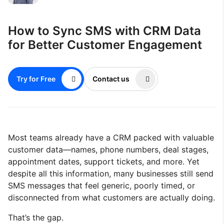
How to Sync SMS with CRM Data
for Better Customer Engagement
Try for Free
Contact us
Most teams already have a CRM packed with valuable
customer data—names, phone numbers, deal stages,
appointment dates, support tickets, and more. Yet
despite all this information, many businesses still send
SMS messages that feel generic, poorly timed, or
disconnected from what customers are actually doing.
That’s the gap.