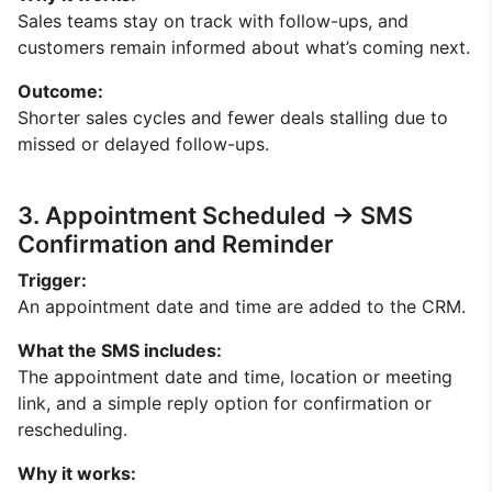
Sales teams stay on track with follow-ups, and
customers remain informed about what’s coming next.
Outcome:
Shorter sales cycles and fewer deals stalling due to
missed or delayed follow-ups.
3. Appointment Scheduled → SMS
Confirmation and Reminder
Trigger:
An appointment date and time are added to the CRM.
What the SMS includes:
The appointment date and time, location or meeting
link, and a simple reply option for confirmation or
rescheduling.
Why it works: