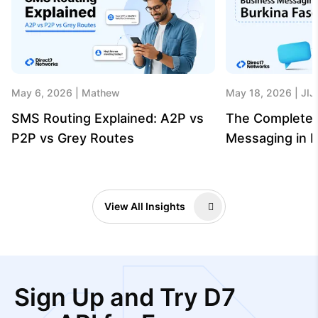
May 6, 2026
Mathew
May 18, 2026
JIJ
SMS Routing Explained: A2P vs
The Complete 
P2P vs Grey Routes
Messaging in B
View All Insights
Sign Up and Try D7