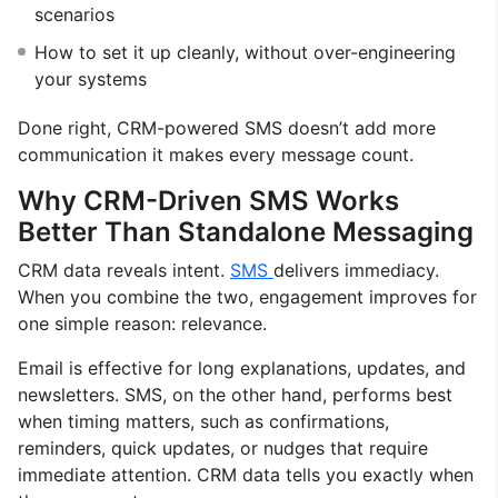
scenarios
How to set it up cleanly, without over-engineering
your systems
Done right, CRM-powered SMS doesn’t add more
communication it makes every message count.
Why CRM-Driven SMS Works
Better Than Standalone Messaging
CRM data reveals intent.
SMS
delivers immediacy.
When you combine the two, engagement improves for
one simple reason: relevance.
Email is effective for long explanations, updates, and
newsletters. SMS, on the other hand, performs best
when timing matters, such as confirmations,
reminders, quick updates, or nudges that require
immediate attention. CRM data tells you exactly when