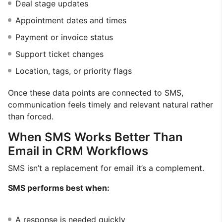
Deal stage updates
Appointment dates and times
Payment or invoice status
Support ticket changes
Location, tags, or priority flags
Once these data points are connected to SMS,
communication feels timely and relevant natural rather
than forced.
When SMS Works Better Than
Email in CRM Workflows
SMS isn’t a replacement for email it’s a complement.
SMS performs best when:
A response is needed quickly