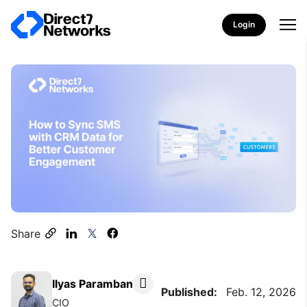
Login
Share
Ilyas Paramban
Published:
Feb. 12, 2026
CIO