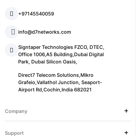
+97145540059
info@d7networks.com
Signtaper Technologies FZCO, DTEC,
Office 1006,A5 Building,Dubai Digital
Park, Dubai Silicon Oasis,
Direct7 Telecom Solutions,Mikro
Grafeio,Vallathol Junction, Seaport-
Airport Rd,Cochin,India 682021
Company
Support