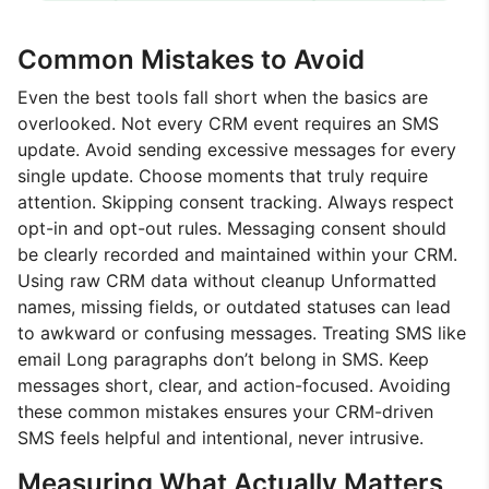
Common Mistakes to Avoid
Even the best tools fall short when the basics are
overlooked. Not every CRM event requires an SMS
update. Avoid sending excessive messages for every
single update. Choose moments that truly require
attention. Skipping consent tracking. Always respect
opt-in and opt-out rules. Messaging consent should
be clearly recorded and maintained within your CRM.
Using raw CRM data without cleanup Unformatted
names, missing fields, or outdated statuses can lead
to awkward or confusing messages. Treating SMS like
email Long paragraphs don’t belong in SMS. Keep
messages short, clear, and action-focused. Avoiding
these common mistakes ensures your CRM-driven
SMS feels helpful and intentional, never intrusive.
Measuring What Actually Matters