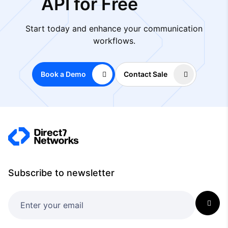
API for Free
Start today and enhance your communication
workflows.
Book a Demo
Contact Sale
Subscribe to newsletter