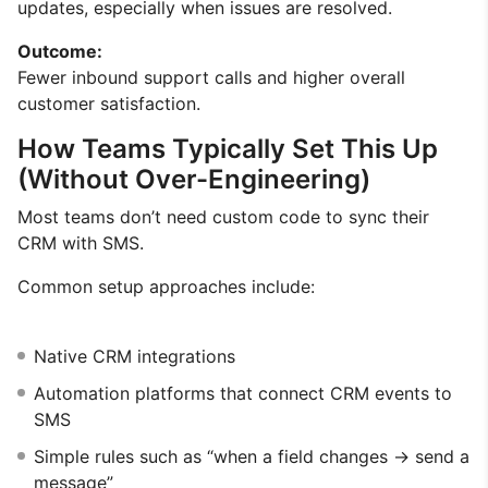
updates, especially when issues are resolved.
Outcome:
Fewer inbound support calls and higher overall
customer satisfaction.
How Teams Typically Set This Up
(Without Over-Engineering)
Most teams don’t need custom code to sync their
CRM with SMS.
Common setup approaches include:
Native CRM integrations
Automation platforms that connect CRM events to
SMS
Simple rules such as “when a field changes → send a
message”