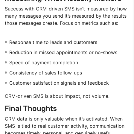
Success with CRM-driven SMS isn’t measured by how
many messages you send it’s measured by the results
those messages create. Focus on metrics such as:
Response time to leads and customers
Reduction in missed appointments or no-shows
Speed of payment completion
Consistency of sales follow-ups
Customer satisfaction signals and feedback
CRM-driven SMS is about impact, not volume.
Final Thoughts
CRM data is only valuable when it’s activated. When
SMS is tied to real customer activity, communication
becomes timely, personal, and genuinely useful