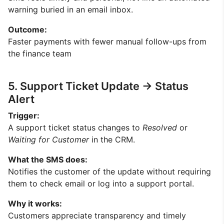
warning buried in an email inbox.
Outcome:
Faster payments with fewer manual follow-ups from
the finance team
5. Support Ticket Update → Status
Alert
Trigger:
A support ticket status changes to
Resolved
or
Waiting for Customer
in the CRM.
What the SMS does:
Notifies the customer of the update without requiring
them to check email or log into a support portal.
Why it works:
Customers appreciate transparency and timely