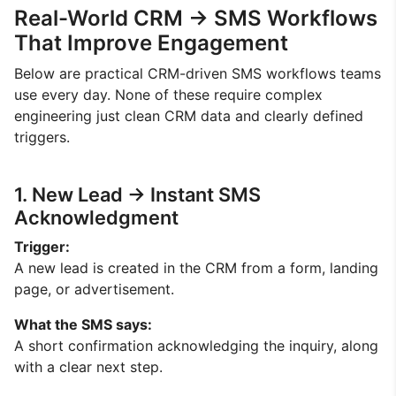
Real-World CRM → SMS Workflows
That Improve Engagement
Below are practical CRM-driven SMS workflows teams
use every day. None of these require complex
engineering just clean CRM data and clearly defined
triggers.
1. New Lead → Instant SMS
Acknowledgment
Trigger:
A new lead is created in the CRM from a form, landing
page, or advertisement.
What the SMS says:
A short confirmation acknowledging the inquiry, along
with a clear next step.