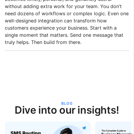
without adding extra work for your team. You don’t
need dozens of workflows or complex logic. Even one
well-designed integration can transform how
customers experience your business. Start with a
single moment that matters. Send one message that
truly helps. Then build from there.
BLOG
Dive into our insights!