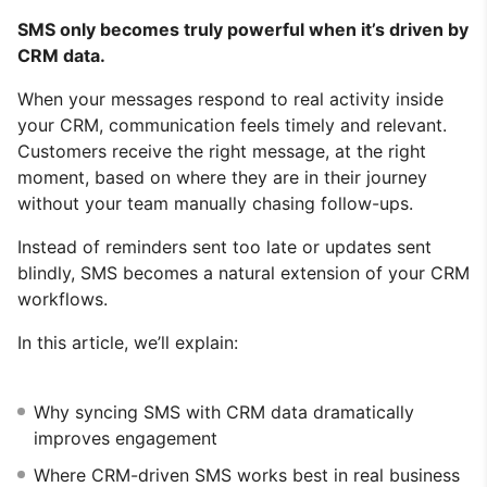
SMS only becomes truly powerful when it’s driven by
CRM data.
When your messages respond to real activity inside
your CRM, communication feels timely and relevant.
Customers receive the right message, at the right
moment, based on where they are in their journey
without your team manually chasing follow-ups.
Instead of reminders sent too late or updates sent
blindly, SMS becomes a natural extension of your CRM
workflows.
In this article, we’ll explain:
Why syncing SMS with CRM data dramatically
improves engagement
Where CRM-driven SMS works best in real business