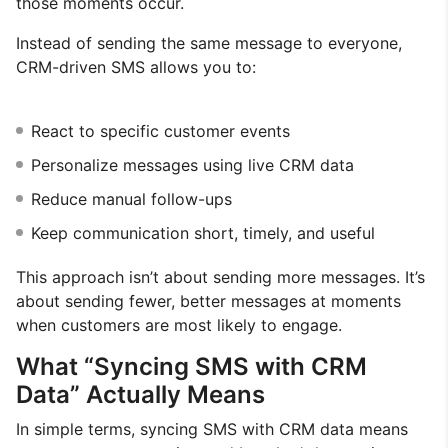
those moments occur.
Instead of sending the same message to everyone,
CRM-driven SMS allows you to:
React to specific customer events
Personalize messages using live CRM data
Reduce manual follow-ups
Keep communication short, timely, and useful
This approach isn’t about sending more messages. It’s
about sending fewer, better messages at moments
when customers are most likely to engage.
What “Syncing SMS with CRM
Data” Actually Means
In simple terms, syncing SMS with CRM data means