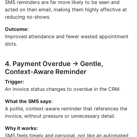
SMS reminders are far more likely to be seen and
acted on than email, making them highly effective at
reducing no-shows.
Outcome:
Improved attendance and fewer wasted appointment
slots.
4. Payment Overdue → Gentle,
Context-Aware Reminder
Trigger:
An invoice status changes to
overdue
in the CRM.
What the SMS says:
A polite, context-aware reminder that references the
invoice, without pressure or unnecessary detail.
Why it works:
SMS feels timely and personal, not like an automated