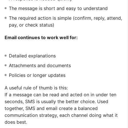
The message is short and easy to understand
The required action is simple (confirm, reply, attend,
pay, or check status)
Email continues to work well for:
Detailed explanations
Attachments and documents
Policies or longer updates
A useful rule of thumb is this:
If a message can be read and acted on in under ten
seconds, SMS is usually the better choice. Used
together, SMS and email create a balanced
communication strategy, each channel doing what it
does best.