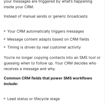
your messages are triggered by what’s happening
inside your CRM.
Instead of manual sends or generic broadcasts:
Your CRM automatically triggers messages
Message content adapts based on CRM fields
Timing is driven by real customer activity
You’re no longer copying contacts into an SMS tool or
guessing when to follow up. Your CRM decides who
receives a message and why.
Common CRM fields that power SMS workflows
include:
Lead status or lifecycle stage