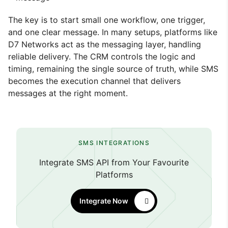
The key is to start small one workflow, one trigger,
and one clear message. In many setups, platforms like
D7 Networks act as the messaging layer, handling
reliable delivery. The CRM controls the logic and
timing, remaining the single source of truth, while SMS
becomes the execution channel that delivers
messages at the right moment.
SMS INTEGRATIONS
Integrate SMS API from Your Favourite
Platforms
Integrate Now