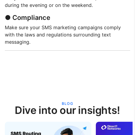
during the evening or on the weekend.
● Compliance
Make sure your SMS marketing campaigns comply
with the laws and regulations surrounding text
messaging.
BLOG
Dive into our insights!