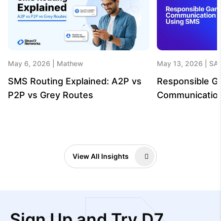
May 6, 2026
Mathew
May 13, 2026
SA
SMS Routing Explained: A2P vs
Responsible G
P2P vs Grey Routes
Communicatio
View All Insights
Sign Up and Try D7