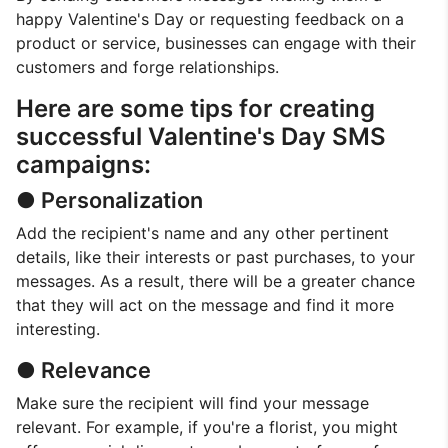
happy Valentine's Day or requesting feedback on a
product or service, businesses can engage with their
customers and forge relationships.
Here are some tips for creating
successful Valentine's Day SMS
campaigns:
● Personalization
Add the recipient's name and any other pertinent
details, like their interests or past purchases, to your
messages. As a result, there will be a greater chance
that they will act on the message and find it more
interesting.
● Relevance
Make sure the recipient will find your message
relevant. For example, if you're a florist, you might