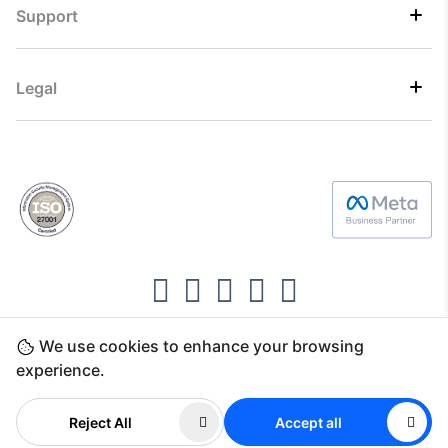
Support
Legal
We use cookies to enhance your browsing
Copyright ©2026 Direct7 Networks, SignTaper
experience.
Technologies FZCO
Reject All
Accept all