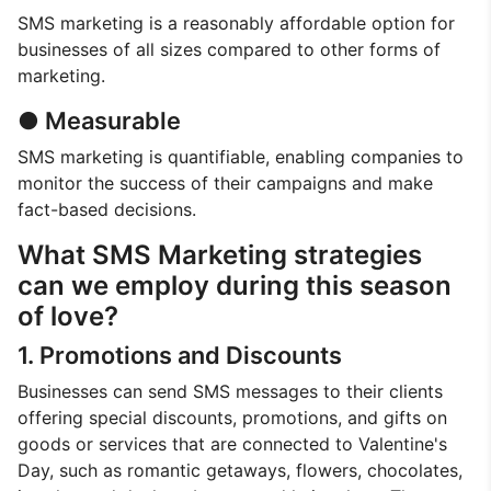
SMS marketing is a reasonably affordable option for
businesses of all sizes compared to other forms of
marketing.
● Measurable
SMS marketing is quantifiable, enabling companies to
monitor the success of their campaigns and make
fact-based decisions.
What SMS Marketing strategies
can we employ during this season
of love?
1. Promotions and Discounts
Businesses can send SMS messages to their clients
offering special discounts, promotions, and gifts on
goods or services that are connected to Valentine's
Day, such as romantic getaways, flowers, chocolates,