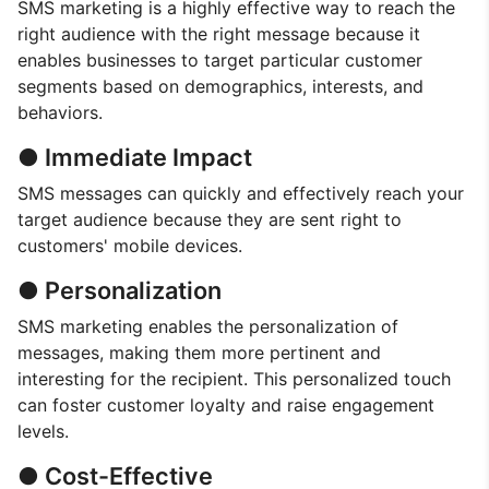
SMS marketing is a highly effective way to reach the
right audience with the right message because it
enables businesses to target particular customer
segments based on demographics, interests, and
behaviors.
● Immediate Impact
SMS messages can quickly and effectively reach your
target audience because they are sent right to
customers' mobile devices.
● Personalization
SMS marketing enables the personalization of
messages, making them more pertinent and
interesting for the recipient. This personalized touch
can foster customer loyalty and raise engagement
levels.
● Cost-Effective