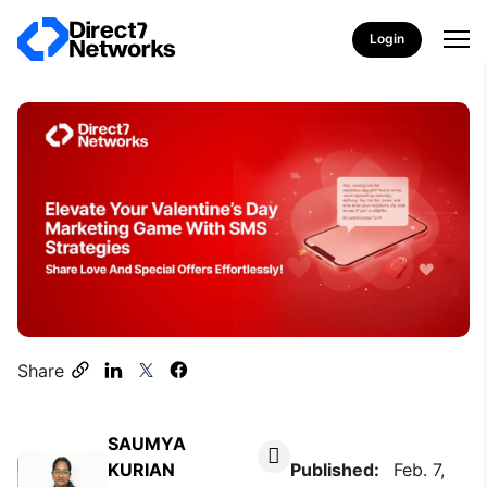
Login
Share
SAUMYA
KURIAN
Published:
Feb. 7,