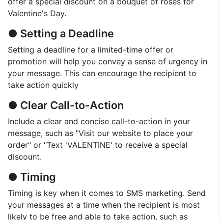
offer a special discount on a bouquet of roses for
Valentine's Day.
● Setting a Deadline
Setting a deadline for a limited-time offer or
promotion will help you convey a sense of urgency in
your message. This can encourage the recipient to
take action quickly
● Clear Call-to-Action
Include a clear and concise call-to-action in your
message, such as "Visit our website to place your
order" or "Text 'VALENTINE' to receive a special
discount.
● Timing
Timing is key when it comes to SMS marketing. Send
your messages at a time when the recipient is most
likely to be free and able to take action, such as