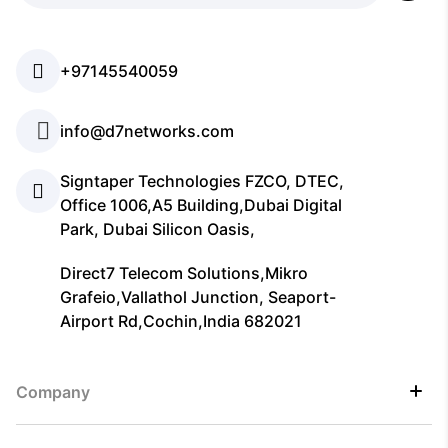
+97145540059
info@d7networks.com
Signtaper Technologies FZCO, DTEC,
Office 1006,A5 Building,Dubai Digital
Park, Dubai Silicon Oasis,
Direct7 Telecom Solutions,Mikro
Grafeio,Vallathol Junction, Seaport-
Airport Rd,Cochin,India 682021
Company