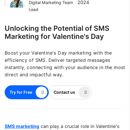
2024
Digital Marketing Team
Lead
Unlocking the Potential of SMS
Marketing for Valentine's Day
Boost your Valentine's Day marketing with the
efficiency of SMS. Deliver targeted messages
instantly, connecting with your audience in the most
direct and impactful way.
Try for Free
Contact us
SMS marketing
can play a crucial role in Valentine's