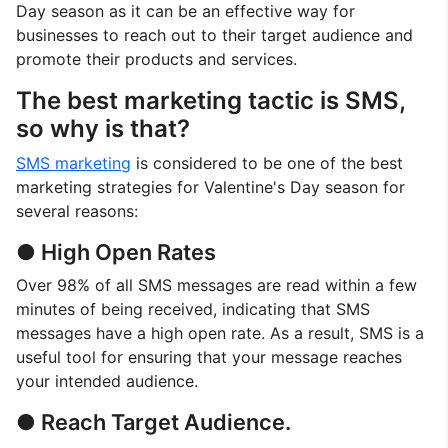
Day season as it can be an effective way for
businesses to reach out to their target audience and
promote their products and services.
The best marketing tactic is SMS,
so why is that?
SMS marketing
is considered to be one of the best
marketing strategies for Valentine's Day season for
several reasons:
● High Open Rates
Over 98% of all SMS messages are read within a few
minutes of being received, indicating that SMS
messages have a high open rate. As a result, SMS is a
useful tool for ensuring that your message reaches
your intended audience.
● Reach Target Audience.