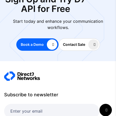
API for Free
Start today and enhance your communication
workflows.
Book a Demo
Contact Sale
Subscribe to newsletter