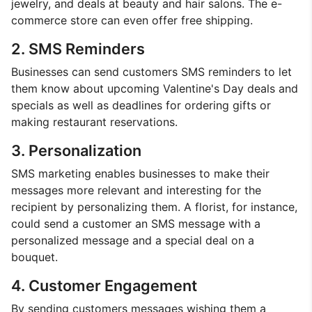
jewelry, and deals at beauty and hair salons. The e-
commerce store can even offer free shipping.
2. SMS Reminders
Businesses can send customers SMS reminders to let
them know about upcoming Valentine's Day deals and
specials as well as deadlines for ordering gifts or
making restaurant reservations.
3. Personalization
SMS marketing enables businesses to make their
messages more relevant and interesting for the
recipient by personalizing them. A florist, for instance,
could send a customer an SMS message with a
personalized message and a special deal on a
bouquet.
4. Customer Engagement
By sending customers messages wishing them a