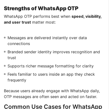
Strengths of WhatsApp OTP
WhatsApp OTP performs best when
speed, visibility,
and user trust
matter most:
Messages are delivered instantly over data
connections
Branded sender identity improves recognition and
trust
Supports richer message formatting for clarity
Feels familiar to users inside an app they check
frequently
Because users already engage with WhatsApp daily,
OTP messages are often seen and acted on faster.
Common Use Cases for WhatsApp