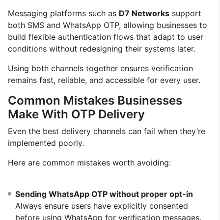
Messaging platforms such as
D7 Networks
support
both SMS and WhatsApp OTP, allowing businesses to
build flexible authentication flows that adapt to user
conditions without redesigning their systems later.
Using both channels together ensures verification
remains fast, reliable, and accessible for every user.
Common Mistakes Businesses
Make With OTP Delivery
Even the best delivery channels can fail when they’re
implemented poorly.
Here are common mistakes worth avoiding:
Sending WhatsApp OTP without proper opt-in
Always ensure users have explicitly consented
before using WhatsApp for verification messages.