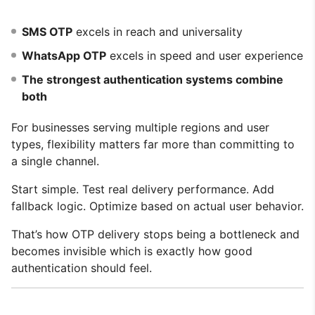
SMS OTP
excels in reach and universality
WhatsApp OTP
excels in speed and user experience
The strongest authentication systems combine
both
For businesses serving multiple regions and user
types, flexibility matters far more than committing to
a single channel.
Start simple. Test real delivery performance. Add
fallback logic. Optimize based on actual user behavior.
That’s how OTP delivery stops being a bottleneck and
becomes invisible which is exactly how good
authentication should feel.