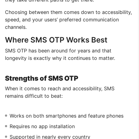
Choosing between them comes down to accessibility,
speed, and your users’ preferred communication
channels.
Where SMS OTP Works Best
SMS OTP has been around for years and that
longevity is exactly why it continues to matter.
Strengths of SMS OTP
When it comes to reach and accessibility, SMS
remains difficult to beat:
Works on both smartphones and feature phones
Requires no app installation
Supported in nearly every country