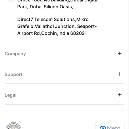
Park, Dubai Silicon Oasis,
Direct7 Telecom Solutions,Mikro
Grafeio,Vallathol Junction, Seaport-
Airport Rd,Cochin,India 682021
Company
Support
Legal