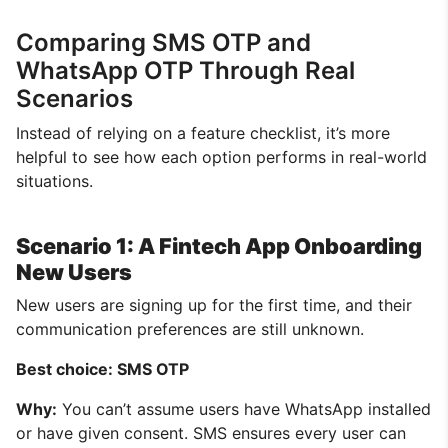
Comparing SMS OTP and
WhatsApp OTP Through Real
Scenarios
Instead of relying on a feature checklist, it’s more
helpful to see how each option performs in real-world
situations.
Scenario 1: A Fintech App Onboarding
New Users
New users are signing up for the first time, and their
communication preferences are still unknown.
Best choice: SMS OTP
Why:
You can’t assume users have WhatsApp installed
or have given consent. SMS ensures every user can