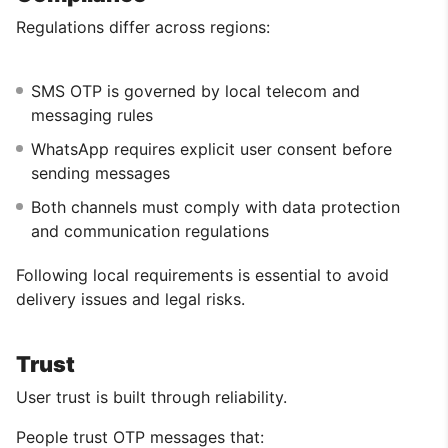
Regulations differ across regions:
SMS OTP is governed by local telecom and
messaging rules
WhatsApp requires explicit user consent before
sending messages
Both channels must comply with data protection
and communication regulations
Following local requirements is essential to avoid
delivery issues and legal risks.
Trust
User trust is built through reliability.
People trust OTP messages that: