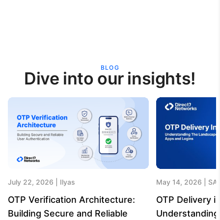
BLOG
Dive into our insights!
July 22, 2026
Ilyas
May 14, 2026
SA
OTP Verification Architecture:
OTP Delivery in
Building Secure and Reliable
Understanding