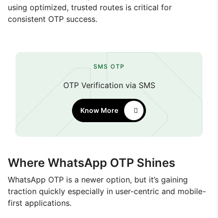
using optimized, trusted routes is critical for
consistent OTP success.
SMS OTP
OTP Verification via SMS
Know More
Where WhatsApp OTP Shines
WhatsApp OTP is a newer option, but it’s gaining
traction quickly especially in user-centric and mobile-
first applications.