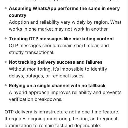
Assuming WhatsApp performs the same in every
country
Adoption and reliability vary widely by region. What
works in one market may not work in another.
Treating OTP messages like marketing content
OTP messages should remain short, clear, and
strictly transactional.
Not tracking delivery success and failures
Without monitoring, it’s impossible to identify
delays, outages, or regional issues.
Relying on a single channel with no fallback
A hybrid approach improves reliability and prevents
verification breakdowns.
OTP delivery is infrastructure not a one-time feature.
It requires ongoing monitoring, testing, and regional
optimization to remain fast and dependable.