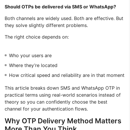
Should OTPs be delivered via SMS or WhatsApp?
Both channels are widely used. Both are effective. But
they solve slightly different problems.
The right choice depends on:
Who your users are
Where they’re located
How critical speed and reliability are in that moment
This article breaks down SMS and WhatsApp OTP in
practical terms using real-world scenarios instead of
theory so you can confidently choose the best
channel for your authentication flows.
Why OTP Delivery Method Matters
More Than You Think