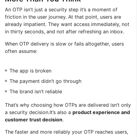
An OTP isn’t just a security step it’s a moment of
friction in the user journey. At that point, users are
already impatient. They want access immediately, not
in thirty seconds, and not after refreshing an inbox.
When OTP delivery is slow or fails altogether, users
often assume:
The app is broken
The payment didn’t go through
The brand isn’t reliable
That’s why choosing how OTPs are delivered isn’t only
a security decision.It’s also a
product experience and
customer trust decision
.
The faster and more reliably your OTP reaches users,