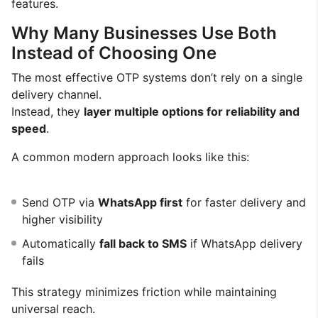
features.
Why Many Businesses Use Both
Instead of Choosing One
The most effective OTP systems don’t rely on a single
delivery channel.
Instead, they
layer multiple options for reliability and
speed
.
A common modern approach looks like this:
Send OTP via
WhatsApp first
for faster delivery and
higher visibility
Automatically
fall back to SMS
if WhatsApp delivery
fails
This strategy minimizes friction while maintaining
universal reach.