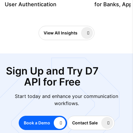
User Authentication
for Banks, App
View All Insights
Sign Up and Try D7
API for Free
Start today and enhance your communication
workflows.
Book a Demo
Contact Sale