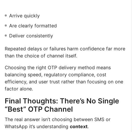
Arrive quickly
Are clearly formatted
Deliver consistently
Repeated delays or failures harm confidence far more
than the choice of channel itself.
Choosing the right OTP delivery method means
balancing speed, regulatory compliance, cost
efficiency, and user trust rather than focusing on one
factor alone.
Final Thoughts: There’s No Single
“Best” OTP Channel
The real answer isn’t choosing between SMS or
WhatsApp it’s understanding
context
.