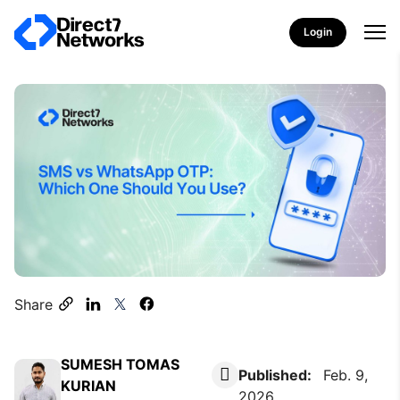
Login
Share
SUMESH TOMAS
Published:
Feb. 9,
KURIAN
2026