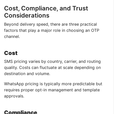
Cost, Compliance, and Trust
Considerations
Beyond delivery speed, there are three practical
factors that play a major role in choosing an OTP
channel.
Cost
SMS pricing varies by country, carrier, and routing
quality. Costs can fluctuate at scale depending on
destination and volume.
WhatsApp pricing is typically more predictable but
requires proper opt-in management and template
approvals.
Compliance