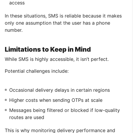
access
In these situations, SMS is reliable because it makes
only one assumption that the user has a phone
number.
Limitations to Keep in Mind
While SMS is highly accessible, it isn’t perfect.
Potential challenges include:
Occasional delivery delays in certain regions
Higher costs when sending OTPs at scale
Messages being filtered or blocked if low-quality
routes are used
This is why monitoring delivery performance and