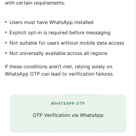
with certain requirements:
Users must have WhatsApp installed
Explicit opt-in is required before messaging
Not suitable for users without mobile data access
Not universally available across all regions
If these conditions aren’t met, relying solely on
WhatsApp OTP can lead to verification failures.
WHATSAPP OTP
OTP Verification via WhatsApp