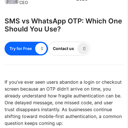
CEO
SMS vs WhatsApp OTP: Which One
Should You Use?
Try for Free
Contact us
If you’ve ever seen users abandon a login or checkout
screen because an OTP didn’t arrive on time, you
already understand how fragile authentication can be.
One delayed message, one missed code, and user
trust disappears instantly. As businesses continue
shifting toward mobile-first authentication, a common
question keeps coming up: