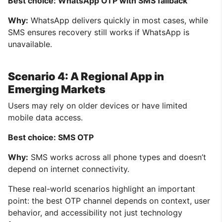
Best choice: WhatsApp OTP with SMS fallback
Why:
WhatsApp delivers quickly in most cases, while
SMS ensures recovery still works if WhatsApp is
unavailable.
Scenario 4: A Regional App in
Emerging Markets
Users may rely on older devices or have limited
mobile data access.
Best choice: SMS OTP
Why:
SMS works across all phone types and doesn’t
depend on internet connectivity.
These real-world scenarios highlight an important
point: the best OTP channel depends on context, user
behavior, and accessibility not just technology