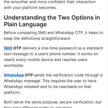
the smoother and more confident their interaction
with your platform becomes.
Understanding the Two Options in
Plain Language
Before comparing SMS and WhatsApp OTP, it helps to
keep the definitions straightforward.
SMS
OTP
delivers a one-time password as a standard
text message to a user’s phone number. It works on
nearly every mobile device and reaches users
worldwide.
WhatsApp
OTP
sends the verification code through a
WhatsApp message. This requires the user to have
WhatsApp installed and to be reachable on that
platform.
Both serve the same purpose, secure verification, but
they take different paths to get there.