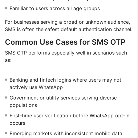
Familiar to users across all age groups
For businesses serving a broad or unknown audience,
SMS is often the safest default authentication channel.
Common Use Cases for SMS OTP
SMS OTP performs especially well in scenarios such
as:
Banking and fintech logins where users may not
actively use WhatsApp
Government or utility services serving diverse
populations
First-time user verification before WhatsApp opt-in
occurs
Emerging markets with inconsistent mobile data