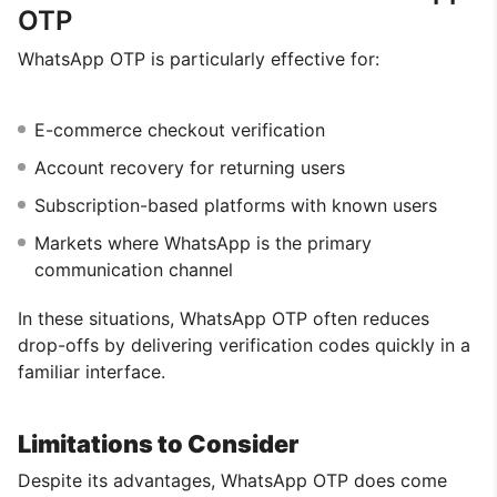
OTP
WhatsApp OTP is particularly effective for:
E-commerce checkout verification
Account recovery for returning users
Subscription-based platforms with known users
Markets where WhatsApp is the primary
communication channel
In these situations, WhatsApp OTP often reduces
drop-offs by delivering verification codes quickly in a
familiar interface.
Limitations to Consider
Despite its advantages, WhatsApp OTP does come