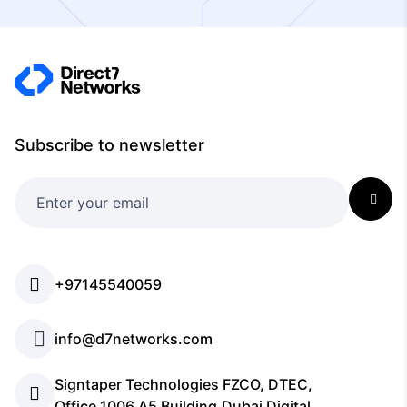
Subscribe to newsletter
+97145540059
info@d7networks.com
Signtaper Technologies FZCO, DTEC,
Office 1006,A5 Building,Dubai Digital