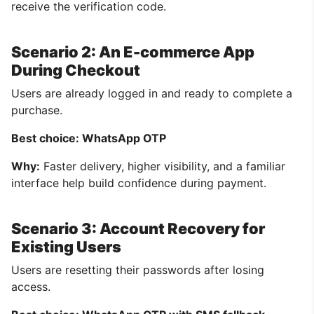
receive the verification code.
Scenario 2: An E-commerce App
During Checkout
Users are already logged in and ready to complete a
purchase.
Best choice: WhatsApp OTP
Why:
Faster delivery, higher visibility, and a familiar
interface help build confidence during payment.
Scenario 3: Account Recovery for
Existing Users
Users are resetting their passwords after losing
access.