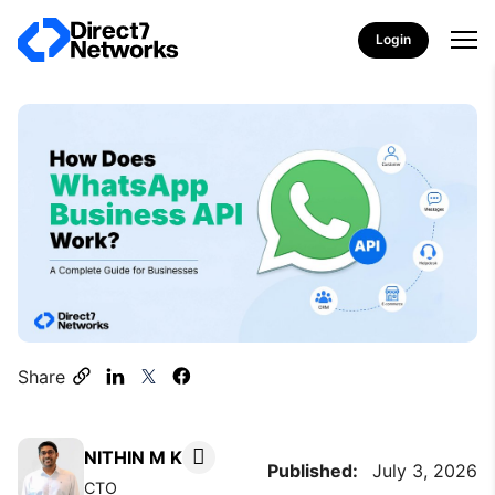
Login
Share
NITHIN M K
Published:
July 3, 2026
CTO