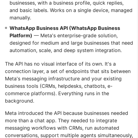
businesses, with a business profile, quick replies,
and basic labels. Works on a single device, managed
manually.
WhatsApp Business API (WhatsApp Business
Platform)
— Meta's enterprise-grade solution,
designed for medium and large businesses that need
automation, scale, and deep system integration.
The API has no visual interface of its own. It's a
connection layer, a set of endpoints that sits between
Meta's messaging infrastructure and your existing
business tools (CRMs, helpdesks, chatbots, e-
commerce platforms). Everything runs in the
background.
Meta introduced the API because businesses needed
more than a chat app. They needed to integrate
messaging workflows with CRMs, run automated
conversations, support multiple agents simultaneously,