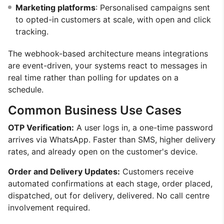
Marketing platforms
: Personalised campaigns sent
to opted-in customers at scale, with open and click
tracking.
The webhook-based architecture means integrations
are event-driven, your systems react to messages in
real time rather than polling for updates on a
schedule.
Common Business Use Cases
OTP Verification:
A user logs in, a one-time password
arrives via WhatsApp. Faster than SMS, higher delivery
rates, and already open on the customer's device.
Order and Delivery Updates:
Customers receive
automated confirmations at each stage, order placed,
dispatched, out for delivery, delivered. No call centre
involvement required.