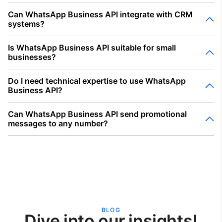
Can WhatsApp Business API integrate with CRM
systems?
Is WhatsApp Business API suitable for small
businesses?
Do I need technical expertise to use WhatsApp
Business API?
Can WhatsApp Business API send promotional
messages to any number?
BLOG
Dive into our insights!