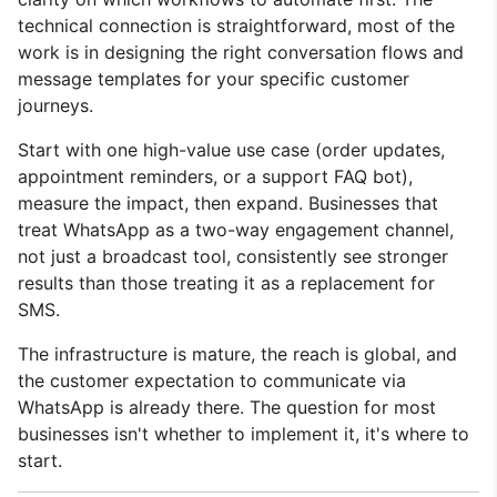
technical connection is straightforward, most of the
work is in designing the right conversation flows and
message templates for your specific customer
journeys.
Start with one high-value use case (order updates,
appointment reminders, or a support FAQ bot),
measure the impact, then expand. Businesses that
treat WhatsApp as a two-way engagement channel,
not just a broadcast tool, consistently see stronger
results than those treating it as a replacement for
SMS.
The infrastructure is mature, the reach is global, and
the customer expectation to communicate via
WhatsApp is already there. The question for most
businesses isn't whether to implement it, it's where to
start.