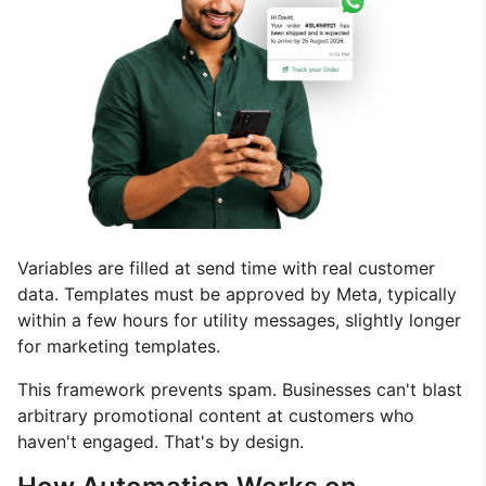
Variables are filled at send time with real customer
data. Templates must be approved by Meta, typically
within a few hours for utility messages, slightly longer
for marketing templates.
This framework prevents spam. Businesses can't blast
arbitrary promotional content at customers who
haven't engaged. That's by design.