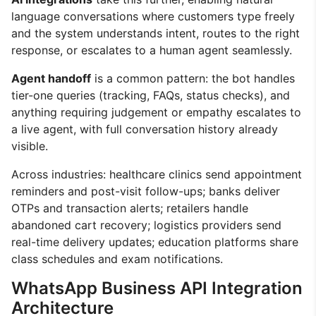
language conversations where customers type freely
and the system understands intent, routes to the right
response, or escalates to a human agent seamlessly.
Agent handoff
is a common pattern: the bot handles
tier-one queries (tracking, FAQs, status checks), and
anything requiring judgement or empathy escalates to
a live agent, with full conversation history already
visible.
Across industries: healthcare clinics send appointment
reminders and post-visit follow-ups; banks deliver
OTPs and transaction alerts; retailers handle
abandoned cart recovery; logistics providers send
real-time delivery updates; education platforms share
class schedules and exam notifications.
WhatsApp Business API Integration
Architecture