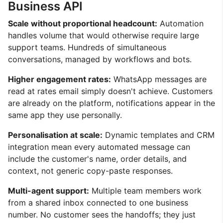
Business API
Scale without proportional headcount:
Automation
handles volume that would otherwise require large
support teams. Hundreds of simultaneous
conversations, managed by workflows and bots.
Higher engagement rates:
WhatsApp messages are
read at rates email simply doesn't achieve. Customers
are already on the platform, notifications appear in the
same app they use personally.
Personalisation at scale:
Dynamic templates and CRM
integration mean every automated message can
include the customer's name, order details, and
context, not generic copy-paste responses.
Multi-agent support:
Multiple team members work
from a shared inbox connected to one business
number. No customer sees the handoffs; they just