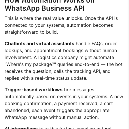
How Automation Works on
WhatsApp Business API
This is where the real value unlocks. Once the API is
connected to your systems, automation becomes
straightforward to build.
Chatbots and virtual assistants
handle FAQs, order
lookups, and appointment bookings without human
involvement. A logistics company might automate
"Where's my package?" queries end-to-end — the bot
receives the question, calls the tracking API, and
replies with a real-time status update.
Trigger-based workflows
fire messages
automatically based on events in your systems. A new
booking confirmation, a payment received, a cart
abandoned, each event triggers the appropriate
WhatsApp message without manual action.
AI integrations
take this further, enabling natural