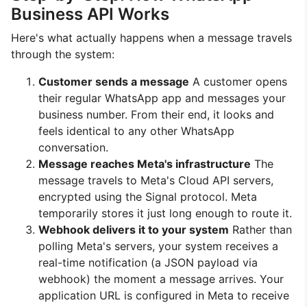
Business API Works
Here's what actually happens when a message travels
through the system:
Customer sends a message
A customer opens
their regular WhatsApp app and messages your
business number. From their end, it looks and
feels identical to any other WhatsApp
conversation.
Message reaches Meta's infrastructure
The
message travels to Meta's Cloud API servers,
encrypted using the Signal protocol. Meta
temporarily stores it just long enough to route it.
Webhook delivers it to your system
Rather than
polling Meta's servers, your system receives a
real-time notification (a JSON payload via
webhook) the moment a message arrives. Your
application URL is configured in Meta to receive