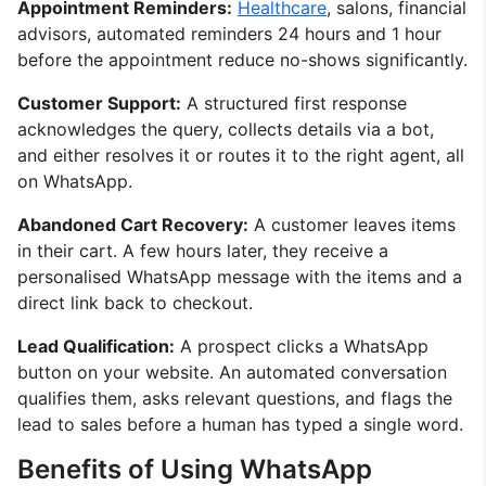
Appointment Reminders:
Healthcare
, salons, financial
advisors, automated reminders 24 hours and 1 hour
before the appointment reduce no-shows significantly.
Customer Support:
A structured first response
acknowledges the query, collects details via a bot,
and either resolves it or routes it to the right agent, all
on WhatsApp.
Abandoned Cart Recovery:
A customer leaves items
in their cart. A few hours later, they receive a
personalised WhatsApp message with the items and a
direct link back to checkout.
Lead Qualification:
A prospect clicks a WhatsApp
button on your website. An automated conversation
qualifies them, asks relevant questions, and flags the
lead to sales before a human has typed a single word.
Benefits of Using WhatsApp