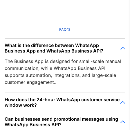
FAQ'S
What is the difference between WhatsApp
Business App and WhatsApp Business API?
The Business App is designed for small-scale manual
communication, while WhatsApp Business API
supports automation, integrations, and large-scale
customer engagement..
How does the 24-hour WhatsApp customer service
window work?
Can businesses send promotional messages using
WhatsApp Business API?