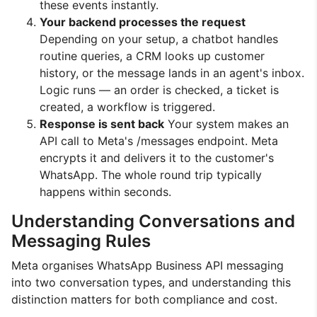
these events instantly.
Your backend processes the request
Depending on your setup, a chatbot handles
routine queries, a CRM looks up customer
history, or the message lands in an agent's inbox.
Logic runs — an order is checked, a ticket is
created, a workflow is triggered.
Response is sent back
Your system makes an
API call to Meta's /messages endpoint. Meta
encrypts it and delivers it to the customer's
WhatsApp. The whole round trip typically
happens within seconds.
Understanding Conversations and
Messaging Rules
Meta organises WhatsApp Business API messaging
into two conversation types, and understanding this
distinction matters for both compliance and cost.