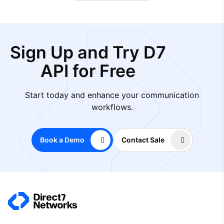
Sign Up and Try D7
API for Free
Start today and enhance your communication
workflows.
Book a Demo
Contact Sale