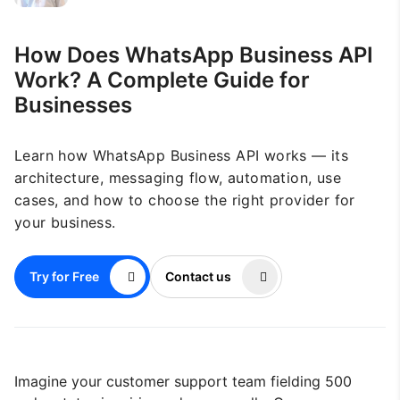
How Does WhatsApp Business API
Work? A Complete Guide for
Businesses
Learn how WhatsApp Business API works — its
architecture, messaging flow, automation, use
cases, and how to choose the right provider for
your business.
Try for Free
Contact us
Imagine your customer support team fielding 500