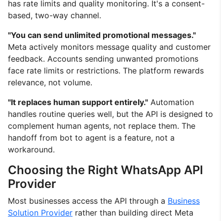
has rate limits and quality monitoring. It's a consent-
based, two-way channel.
"You can send unlimited promotional messages."
Meta actively monitors message quality and customer
feedback. Accounts sending unwanted promotions
face rate limits or restrictions. The platform rewards
relevance, not volume.
"It replaces human support entirely."
Automation
handles routine queries well, but the API is designed to
complement human agents, not replace them. The
handoff from bot to agent is a feature, not a
workaround.
Choosing the Right WhatsApp API
Provider
Most businesses access the API through a
Business
Solution Provider
rather than building direct Meta