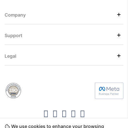
Company
Support
Legal
We use cookies to enhance your browsing