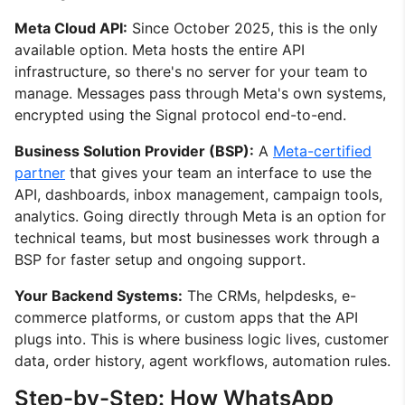
Meta Cloud API:
Since October 2025, this is the only
available option. Meta hosts the entire API
infrastructure, so there's no server for your team to
manage. Messages pass through Meta's own systems,
encrypted using the Signal protocol end-to-end.
Business Solution Provider (BSP):
A
Meta-certified
partner
that gives your team an interface to use the
API, dashboards, inbox management, campaign tools,
analytics. Going directly through Meta is an option for
technical teams, but most businesses work through a
BSP for faster setup and ongoing support.
Your Backend Systems:
The CRMs, helpdesks, e-
commerce platforms, or custom apps that the API
plugs into. This is where business logic lives, customer
data, order history, agent workflows, automation rules.
Step-by-Step: How WhatsApp