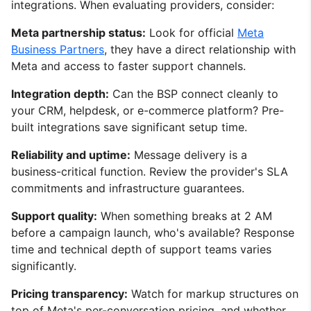
integrations. When evaluating providers, consider:
Meta partnership status:
Look for official
Meta
Business Partners
, they have a direct relationship with
Meta and access to faster support channels.
Integration depth:
Can the BSP connect cleanly to
your CRM, helpdesk, or e-commerce platform? Pre-
built integrations save significant setup time.
Reliability and uptime:
Message delivery is a
business-critical function. Review the provider's SLA
commitments and infrastructure guarantees.
Support quality:
When something breaks at 2 AM
before a campaign launch, who's available? Response
time and technical depth of support teams varies
significantly.
Pricing transparency:
Watch for markup structures on
top of Meta's per-conversation pricing, and whether