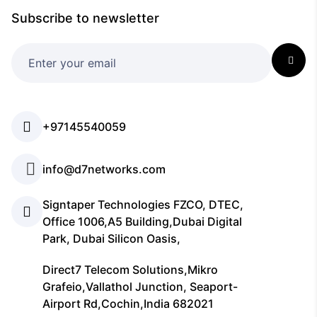
Subscribe to newsletter
+97145540059
info@d7networks.com
Signtaper Technologies FZCO, DTEC,
Office 1006,A5 Building,Dubai Digital
Park, Dubai Silicon Oasis,
Direct7 Telecom Solutions,Mikro
Grafeio,Vallathol Junction, Seaport-
Airport Rd,Cochin,India 682021