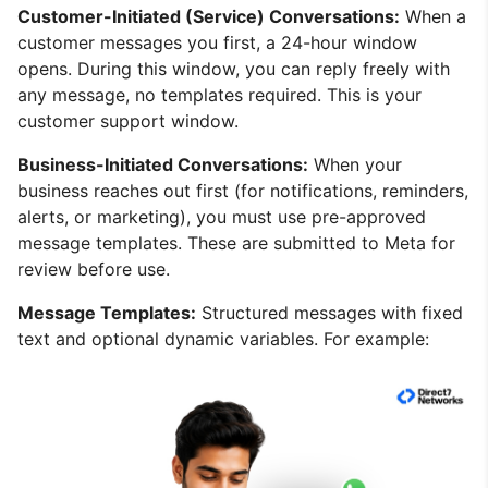
Customer-Initiated (Service) Conversations:
When a
customer messages you first, a 24-hour window
opens. During this window, you can reply freely with
any message, no templates required. This is your
customer support window.
Business-Initiated Conversations:
When your
business reaches out first (for notifications, reminders,
alerts, or marketing), you must use pre-approved
message templates. These are submitted to Meta for
review before use.
Message Templates:
Structured messages with fixed
text and optional dynamic variables. For example: