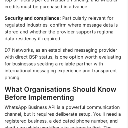
credits must be purchased in advance.
Security and compliance:
Particularly relevant for
regulated industries, confirm where message data is
stored and whether the provider supports regional
data residency if required.
D7 Networks, as an established messaging provider
with direct BSP status, is one option worth evaluating
for businesses seeking a reliable partner with
international messaging experience and transparent
pricing.
What Organisations Should Know
Before Implementing
WhatsApp Business API is a powerful communication
channel, but it requires deliberate setup. You'll need a
registered business, a dedicated phone number, and
clarity on which workflows to automate first. The