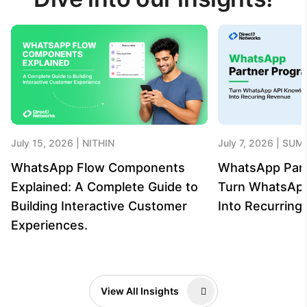
July 15, 2026
NITHIN
July 7, 2026
SUME
WhatsApp Flow Components
WhatsApp Par
Explained: A Complete Guide to
Turn WhatsAp
Building Interactive Customer
Into Recurrin
Experiences.
View All Insights