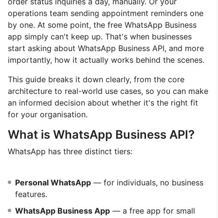
order status inquiries a day, manually. Or your
operations team sending appointment reminders one
by one. At some point, the free WhatsApp Business
app simply can't keep up. That's when businesses
start asking about WhatsApp Business API, and more
importantly, how it actually works behind the scenes.
This guide breaks it down clearly, from the core
architecture to real-world use cases, so you can make
an informed decision about whether it's the right fit
for your organisation.
What is WhatsApp Business API?
WhatsApp has three distinct tiers:
Personal WhatsApp
— for individuals, no business
features.
WhatsApp Business App
— a free app for small