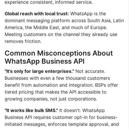
experience consistent, informed service.
Global reach with local trust:
WhatsApp is the
dominant messaging platform across South Asia, Latin
America, the Middle East, and much of Europe.
Meeting customers on the channel they already use
removes friction.
Common Misconceptions About
WhatsApp Business API
"It's only for large enterprises."
Not accurate.
Businesses with even a few thousand customers
benefit from automation and integration. BSPs offer
tiered pricing that makes the API accessible to
growing companies, not just corporations.
"It works like bulk SMS."
It doesn't. WhatsApp
Business API requires customer opt-in for business-
initiated messages, enforces template approval, and