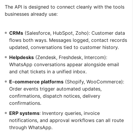
The API is designed to connect cleanly with the tools
businesses already use:
CRMs
(Salesforce, HubSpot, Zoho): Customer data
flows both ways. Messages logged, contact records
updated, conversations tied to customer history.
Helpdesks
(Zendesk, Freshdesk, Intercom):
WhatsApp conversations appear alongside email
and chat tickets in a unified inbox.
E-commerce platforms
(Shopify, WooCommerce):
Order events trigger automated updates,
confirmations, dispatch notices, delivery
confirmations.
ERP systems
: Inventory queries, invoice
notifications, and approval workflows can all route
through WhatsApp.