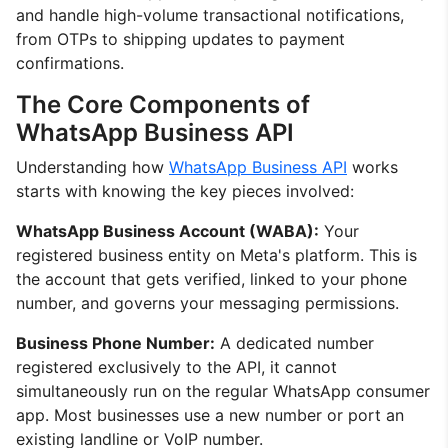
and handle high-volume transactional notifications,
from OTPs to shipping updates to payment
confirmations.
The Core Components of
WhatsApp Business API
Understanding how
WhatsApp Business API
works
starts with knowing the key pieces involved:
WhatsApp Business Account (WABA):
Your
registered business entity on Meta's platform. This is
the account that gets verified, linked to your phone
number, and governs your messaging permissions.
Business Phone Number:
A dedicated number
registered exclusively to the API, it cannot
simultaneously run on the regular WhatsApp consumer
app. Most businesses use a new number or port an
existing landline or VoIP number.