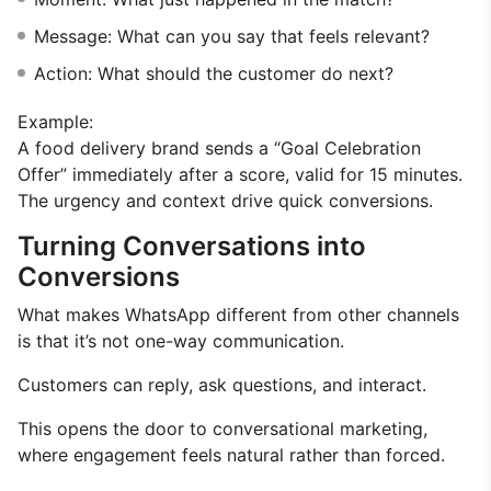
Message: What can you say that feels relevant?
Action: What should the customer do next?
Example:
A food delivery brand sends a “Goal Celebration
Offer” immediately after a score, valid for 15 minutes.
The urgency and context drive quick conversions.
Turning Conversations into
Conversions
What makes WhatsApp different from other channels
is that it’s not one-way communication.
Customers can reply, ask questions, and interact.
This opens the door to conversational marketing,
where engagement feels natural rather than forced.