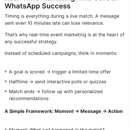
WhatsApp Success
Timing is everything during a live match. A message
sent even 10 minutes late can lose relevance.
That’s why real-time event marketing is at the heart of
any successful strategy.
Instead of scheduled campaigns, think in moments:
A goal is scored → trigger a limited-time offer
Halftime → send interactive polls or quizzes
Match ends → follow up with personalized
recommendations
A Simple Framework: Moment → Message → Action
Moment: What just happened in the match?