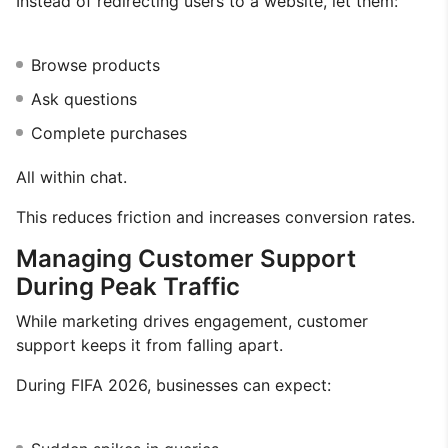
Instead of redirecting users to a website, let them:
Browse products
Ask questions
Complete purchases
All within chat.
This reduces friction and increases conversion rates.
Managing Customer Support
During Peak Traffic
While marketing drives engagement, customer
support keeps it from falling apart.
During FIFA 2026, businesses can expect: