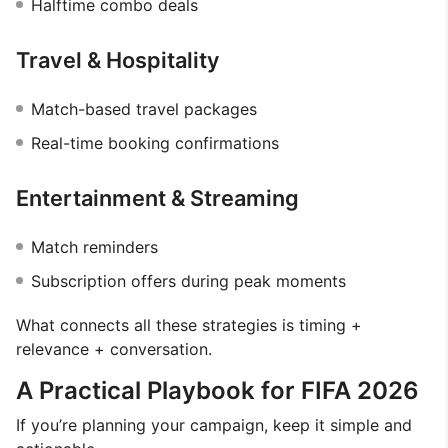
Halftime combo deals
Travel & Hospitality
Match-based travel packages
Real-time booking confirmations
Entertainment & Streaming
Match reminders
Subscription offers during peak moments
What connects all these strategies is timing +
relevance + conversation.
A Practical Playbook for FIFA 2026
If you’re planning your campaign, keep it simple and