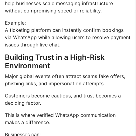
help businesses scale messaging infrastructure
without compromising speed or reliability.
Example:
A ticketing platform can instantly confirm bookings
via WhatsApp while allowing users to resolve payment
issues through live chat.
Building Trust in a High-Risk
Environment
Major global events often attract scams fake offers,
phishing links, and impersonation attempts.
Customers become cautious, and trust becomes a
deciding factor.
This is where verified WhatsApp communication
makes a difference.
Businesses can: