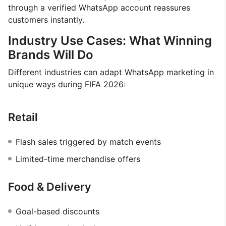
through a verified WhatsApp account reassures
customers instantly.
Industry Use Cases: What Winning
Brands Will Do
Different industries can adapt WhatsApp marketing in
unique ways during FIFA 2026:
Retail
Flash sales triggered by match events
Limited-time merchandise offers
Food & Delivery
Goal-based discounts