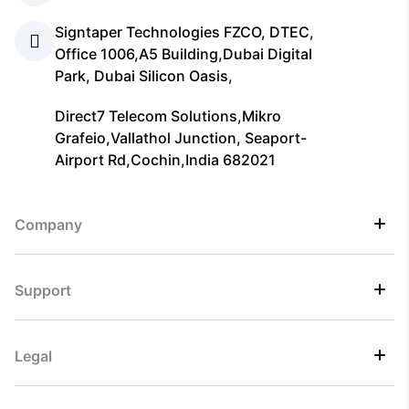
Signtaper Technologies FZCO, DTEC,
Office 1006,A5 Building,Dubai Digital
Park, Dubai Silicon Oasis,
Direct7 Telecom Solutions,Mikro
Grafeio,Vallathol Junction, Seaport-
Airport Rd,Cochin,India 682021
Company
Support
Legal