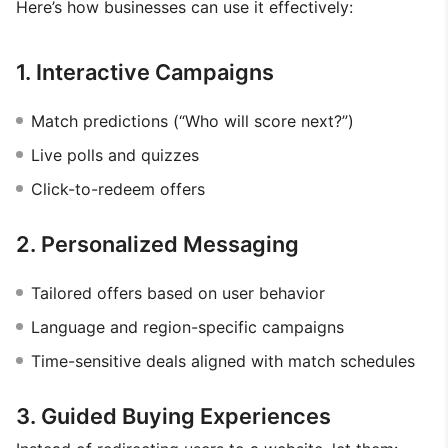
Here’s how businesses can use it effectively:
1. Interactive Campaigns
Match predictions (“Who will score next?”)
Live polls and quizzes
Click-to-redeem offers
2. Personalized Messaging
Tailored offers based on user behavior
Language and region-specific campaigns
Time-sensitive deals aligned with match schedules
3. Guided Buying Experiences