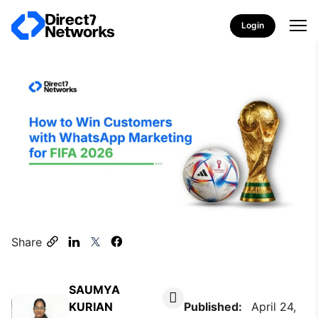
Login
Share
SAUMYA
KURIAN
Published:
April 24,