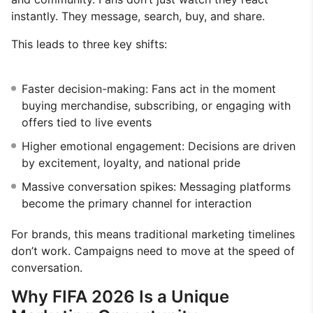
instantly. They message, search, buy, and share.
This leads to three key shifts:
Faster decision-making: Fans act in the moment
buying merchandise, subscribing, or engaging with
offers tied to live events
Higher emotional engagement: Decisions are driven
by excitement, loyalty, and national pride
Massive conversation spikes: Messaging platforms
become the primary channel for interaction
For brands, this means traditional marketing timelines
don’t work. Campaigns need to move at the speed of
conversation.
Why FIFA 2026 Is a Unique