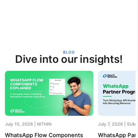
BLOG
Dive into our insights!
July 15, 2026
NITHIN
July 7, 2026
SUME
WhatsApp Flow Components
WhatsApp Par