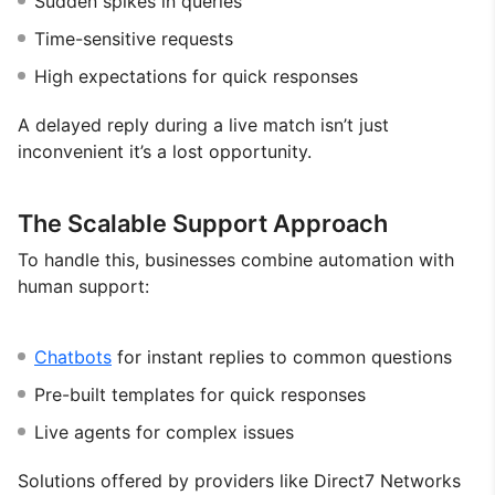
Sudden spikes in queries
Time-sensitive requests
High expectations for quick responses
A delayed reply during a live match isn’t just
inconvenient it’s a lost opportunity.
The Scalable Support Approach
To handle this, businesses combine automation with
human support:
Chatbots
for instant replies to common questions
Pre-built templates for quick responses
Live agents for complex issues
Solutions offered by providers like Direct7 Networks