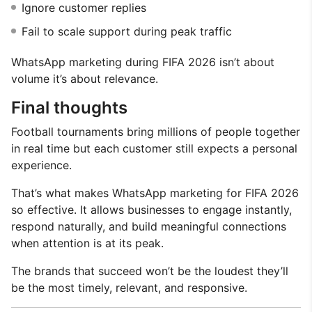
Ignore customer replies
Fail to scale support during peak traffic
WhatsApp marketing during FIFA 2026 isn’t about
volume it’s about relevance.
Final thoughts
Football tournaments bring millions of people together
in real time but each customer still expects a personal
experience.
That’s what makes WhatsApp marketing for FIFA 2026
so effective. It allows businesses to engage instantly,
respond naturally, and build meaningful connections
when attention is at its peak.
The brands that succeed won’t be the loudest they’ll
be the most timely, relevant, and responsive.