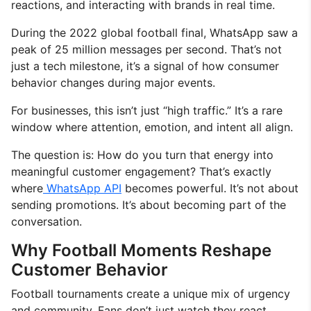
reactions, and interacting with brands in real time.
During the 2022 global football final, WhatsApp saw a
peak of 25 million messages per second. That’s not
just a tech milestone, it’s a signal of how consumer
behavior changes during major events.
For businesses, this isn’t just “high traffic.” It’s a rare
window where attention, emotion, and intent all align.
The question is: How do you turn that energy into
meaningful customer engagement? That’s exactly
where
WhatsApp API
becomes powerful. It’s not about
sending promotions. It’s about becoming part of the
conversation.
Why Football Moments Reshape
Customer Behavior
Football tournaments create a unique mix of urgency
and community. Fans don’t just watch they react