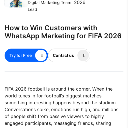
2026
Digital Marketing Team
Lead
How to Win Customers with
WhatsApp Marketing for FIFA 2026
Try for Free
Contact us
FIFA 2026 football is around the corner. When the
world tunes in for football’s biggest matches,
something interesting happens beyond the stadium.
Conversations spike, emotions run high, and millions
of people shift from passive viewers to highly
engaged participants, messaging friends, sharing