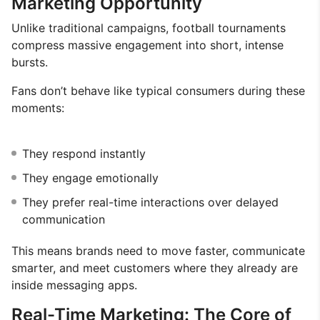
Marketing Opportunity
Unlike traditional campaigns, football tournaments
compress massive engagement into short, intense
bursts.
Fans don’t behave like typical consumers during these
moments:
They respond instantly
They engage emotionally
They prefer real-time interactions over delayed
communication
This means brands need to move faster, communicate
smarter, and meet customers where they already are
inside messaging apps.
Real-Time Marketing: The Core of