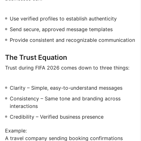
Use verified profiles to establish authenticity
Send secure, approved message templates
Provide consistent and recognizable communication
The Trust Equation
Trust during FIFA 2026 comes down to three things:
Clarity – Simple, easy-to-understand messages
Consistency – Same tone and branding across
interactions
Credibility – Verified business presence
Example:
A travel company sending booking confirmations