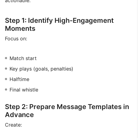
actionable.
Step 1: Identify High-Engagement
Moments
Focus on:
Match start
Key plays (goals, penalties)
Halftime
Final whistle
Step 2: Prepare Message Templates in
Advance
Create: