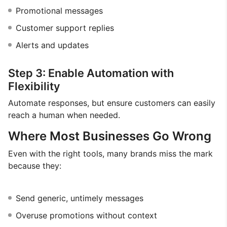
Promotional messages
Customer support replies
Alerts and updates
Step 3: Enable Automation with
Flexibility
Automate responses, but ensure customers can easily
reach a human when needed.
Where Most Businesses Go Wrong
Even with the right tools, many brands miss the mark
because they:
Send generic, untimely messages
Overuse promotions without context