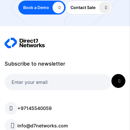
Book a Demo
Contact Sale
Subscribe to newsletter
+97145540059
info@d7networks.com