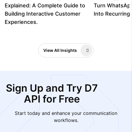
Explained: A Complete Guide to
Turn WhatsAp
Building Interactive Customer
Into Recurrin
Experiences.
View All Insights
Sign Up and Try D7
API for Free
Start today and enhance your communication
workflows.