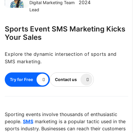
2024
Digital Marketing Team
Lead
Sports Event SMS Marketing Kicks
Your Sales
Explore the dynamic intersection of sports and
SMS marketing.
Try for Free
Contact us
Sporting events involve thousands of enthusiastic
people.
SMS
marketing is a popular tactic used in the
sports industry. Businesses can reach their customers