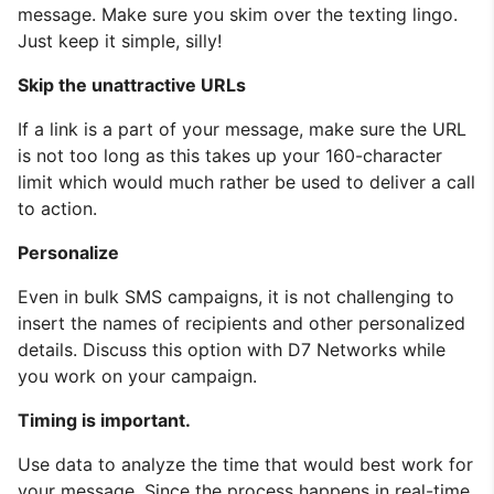
message. Make sure you skim over the texting lingo.
Just keep it simple, silly!
Skip the unattractive URLs
If a link is a part of your message, make sure the URL
is not too long as this takes up your 160-character
limit which would much rather be used to deliver a call
to action.
Personalize
Even in bulk SMS campaigns, it is not challenging to
insert the names of recipients and other personalized
details. Discuss this option with D7 Networks while
you work on your campaign.
Timing is important.
Use data to analyze the time that would best work for
your message. Since the process happens in real-time,