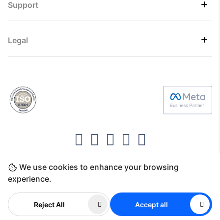
Support
Legal
We use cookies to enhance your browsing
Copyright ©2026 Direct7 Networks, SignTaper
experience.
Technologies FZCO
Reject All
Accept all