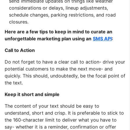
send immediate updates on things like weather
considerations or delays, lineup adjustments,
schedule changes, parking restrictions, and road
closures.
Here are a few tips to keep in mind to curate an
unforgettable marketing plan using an
SMS API
:
Call to Action
Do not forget to have a clear call to action- drive your
potential customers to make the next move- and
quickly. This should, undoubtedly, be the focal point of
the text.
Keep it short and simple
The content of your text should be easy to
understand, short and crisp. It is preferable to stick to
the 160-character limit to deliver what you have to
say- whether it is a reminder, confirmation or offer