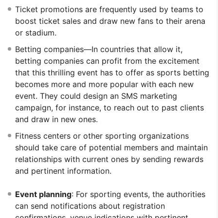
Ticket promotions are frequently used by teams to
boost ticket sales and draw new fans to their arena
or stadium.
Betting companies—In countries that allow it,
betting companies can profit from the excitement
that this thrilling event has to offer as sports betting
becomes more and more popular with each new
event. They could design an SMS marketing
campaign, for instance, to reach out to past clients
and draw in new ones.
Fitness centers or other sporting organizations
should take care of potential members and maintain
relationships with current ones by sending rewards
and pertinent information.
Event planning
: For sporting events, the authorities
can send notifications about registration
confirmations, venue indications with pertinent