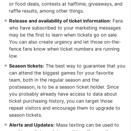
or food deals, contests at halftime, giveaways, and
raffle results, among other things.
Release and availability of ticket information:
Fans
who have subscribed to your marketing messages
may be the first to learn when tickets go on sale.
You can also create urgency and let those on-the-
fence fans know when ticket numbers are running
low.
Season tickets:
The best way to guarantee that you
can attend the biggest games for your favorite
team, both in the regular season and the
postseason, is to be a season ticket holder. Since
you probably already have access to data about
ticket purchasing history, you can target those
repeat visitors and encourage them to upgrade to
season tickets.
Alerts and Updates:
Mass texting can be used to