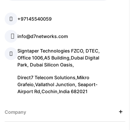
+97145540059
info@d7networks.com
Signtaper Technologies FZCO, DTEC,
Office 1006,A5 Building,Dubai Digital
Park, Dubai Silicon Oasis,
Direct7 Telecom Solutions,Mikro
Grafeio,Vallathol Junction, Seaport-
Airport Rd,Cochin,India 682021
Company