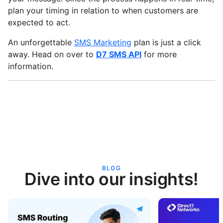
plan your timing in relation to when customers are
expected to act.
An unforgettable
SMS Marketing
plan is just a click
away. Head on over to
D7 SMS API
for more
information.
BLOG
Dive into our insights!