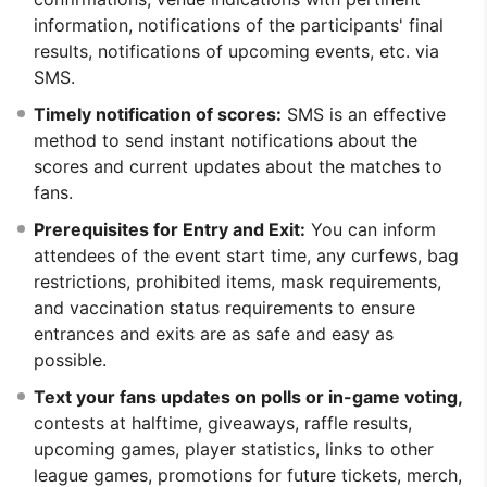
information, notifications of the participants' final
results, notifications of upcoming events, etc. via
SMS.
Timely notification of scores:
SMS is an effective
method to send instant notifications about the
scores and current updates about the matches to
fans.
Prerequisites for Entry and Exit:
You can inform
attendees of the event start time, any curfews, bag
restrictions, prohibited items, mask requirements,
and vaccination status requirements to ensure
entrances and exits are as safe and easy as
possible.
Text your fans updates on polls or in-game voting,
contests at halftime, giveaways, raffle results,
upcoming games, player statistics, links to other
league games, promotions for future tickets, merch,