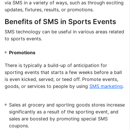
via SMS in a variety of ways, such as through exciting
updates, fixtures, results, or promotions.
Benefits of SMS in Sports Events
SMS technology can be useful in various areas related
to sports events.
Promotions
There is typically a build-up of anticipation for
sporting events that starts a few weeks before a ball
is even kicked, served, or teed off. Promote events,
goods, or services to people by using
SMS marketing
.
Sales at grocery and sporting goods stores increase
significantly as a result of the sporting event, and
sales are boosted by promoting special SMS
coupons.