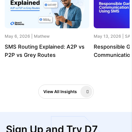
May 6, 2026
Mathew
May 13, 2026
SA
SMS Routing Explained: A2P vs
Responsible G
P2P vs Grey Routes
Communicatio
View All Insights
Sign Up and Try D7