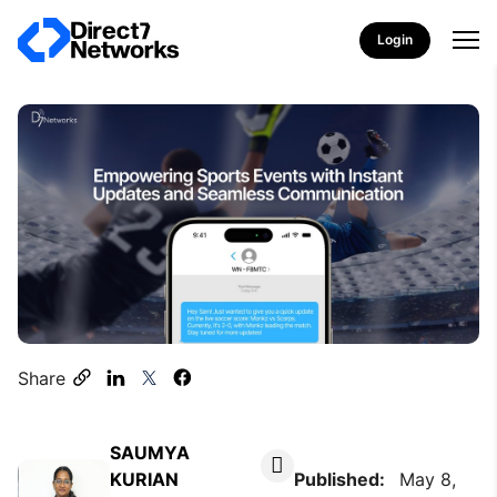
Login
Share
SAUMYA
KURIAN
Published:
May 8,