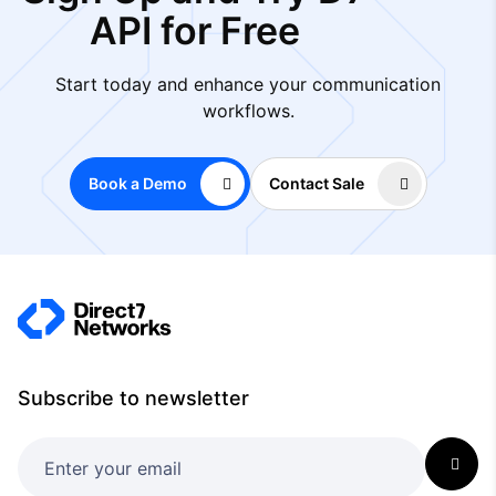
API for Free
Start today and enhance your communication
workflows.
Book a Demo
Contact Sale
Subscribe to newsletter