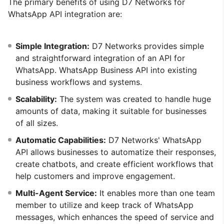
The primary benefits of using D7 Networks for
WhatsApp API integration are:
Simple Integration:
D7 Networks provides simple
and straightforward integration of an API for
WhatsApp. WhatsApp Business API into existing
business workflows and systems.
Scalability:
The system was created to handle huge
amounts of data, making it suitable for businesses
of all sizes.
Automatic Capabilities:
D7 Networks' WhatsApp
API allows businesses to automatize their responses,
create chatbots, and create efficient workflows that
help customers and improve engagement.
Multi-Agent Service:
It enables more than one team
member to utilize and keep track of WhatsApp
messages, which enhances the speed of service and