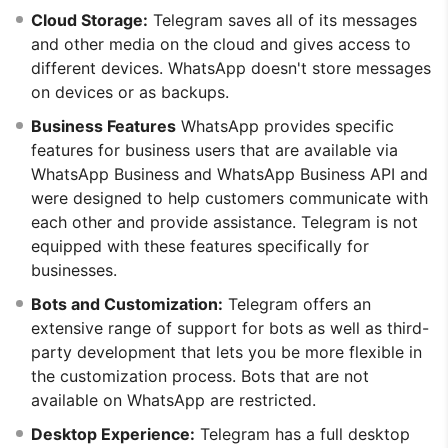
Cloud Storage:
Telegram saves all of its messages
and other media on the cloud and gives access to
different devices. WhatsApp doesn't store messages
on devices or as backups.
Business Features
WhatsApp provides specific
features for business users that are available via
WhatsApp Business and WhatsApp Business API and
were designed to help customers communicate with
each other and provide assistance. Telegram is not
equipped with these features specifically for
businesses.
Bots and Customization:
Telegram offers an
extensive range of support for bots as well as third-
party development that lets you be more flexible in
the customization process. Bots that are not
available on WhatsApp are restricted.
Desktop Experience:
Telegram has a full desktop