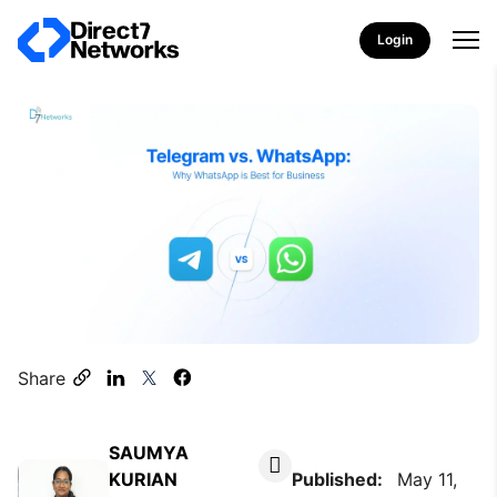
Login
Share
SAUMYA
KURIAN
Published:
May 11,