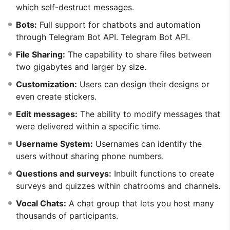
which self-destruct messages.
Bots:
Full support for chatbots and automation
through Telegram Bot API. Telegram Bot API.
File Sharing:
The capability to share files between
two gigabytes and larger by size.
Customization:
Users can design their designs or
even create stickers.
Edit messages:
The ability to modify messages that
were delivered within a specific time.
Username System:
Usernames can identify the
users without sharing phone numbers.
Questions and surveys:
Inbuilt functions to create
surveys and quizzes within chatrooms and channels.
Vocal Chats:
A chat group that lets you host many
thousands of participants.