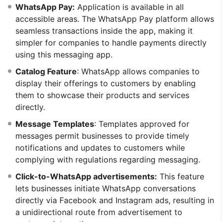
WhatsApp Pay:
Application is available in all
accessible areas. The WhatsApp Pay platform allows
seamless transactions inside the app, making it
simpler for companies to handle payments directly
using this messaging app.
Catalog Feature
: WhatsApp allows companies to
display their offerings to customers by enabling
them to showcase their products and services
directly.
Message Templates
: Templates approved for
messages permit businesses to provide timely
notifications and updates to customers while
complying with regulations regarding messaging.
Click-to-WhatsApp advertisements:
This feature
lets businesses initiate WhatsApp conversations
directly via Facebook and Instagram ads, resulting in
a unidirectional route from advertisement to