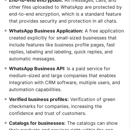
other files uploaded to WhatsApp are protected by
end-to-end encryption, which is a standard feature
that provides security and protection in all chats.
WhatsApp Business Application:
A free application
created explicitly for small-sized businesses that
include features like business profile pages, fast
replies, labeling and labeling, quick replies, and
automatic messages.
WhatsApp Business API:
Is a paid service for
medium-sized and large companies that enables
integration with CRM software, multiple users, and
automation capabilities.
Verified business profiles:
Verification of green
checkmarks for companies, increasing the
confidence and trust of customers.
Catalogs for businesses:
The catalogs can show
their products and services right within the app,