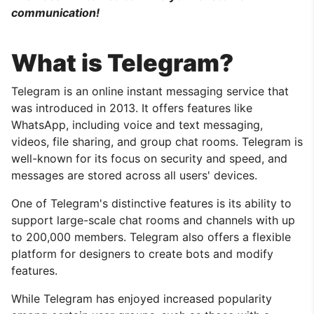
communication!
What is Telegram?
Telegram is an online instant messaging service that
was introduced in 2013. It offers features like
WhatsApp, including voice and text messaging,
videos, file sharing, and group chat rooms. Telegram is
well-known for its focus on security and speed, and
messages are stored across all users' devices.
One of Telegram's distinctive features is its ability to
support large-scale chat rooms and channels with up
to 200,000 members. Telegram also offers a flexible
platform for designers to create bots and modify
features.
While Telegram has enjoyed increased popularity