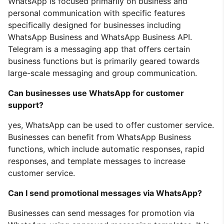
WhatsApp is focused primarily on business and
personal communication with specific features
specifically designed for businesses including
WhatsApp Business and WhatsApp Business API.
Telegram is a messaging app that offers certain
business functions but is primarily geared towards
large-scale messaging and group communication.
Can businesses use WhatsApp for customer
support?
yes, WhatsApp can be used to offer customer service.
Businesses can benefit from WhatsApp Business
functions, which include automatic responses, rapid
responses, and template messages to increase
customer service.
Can I send promotional messages via WhatsApp?
Businesses can send messages for promotion via