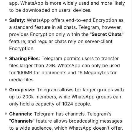
app. WhatsApp is more widely used and more likely
to be downloaded on users' devices.
Safety:
WhatsApp offers end-to-end Encryption as
a standard feature in all chats. Telegram, however,
provides Encryption only within the "
Secret Chats
"
feature, and regular chats rely on server-client
Encryption.
Sharing Files:
Telegram permits users to transfer
files larger than 2GB. WhatsApp can only be used
for 100MB for documents and 16 Megabytes for
media files
Group size:
Telegram allows for larger groups with
up to 200k members, while WhatsApp groups can
only hold a capacity of 1024 people.
Channels:
Telegram has channels. Telegram's
"
Channels
" feature allows broadcasting messages
to a wide audience, which WhatsApp doesn't offer.