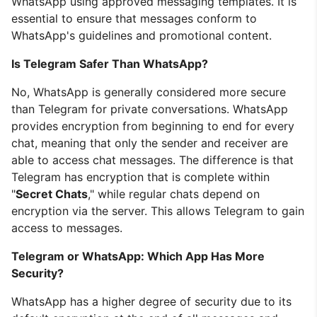
WhatsApp using approved messaging templates. It is
essential to ensure that messages conform to
WhatsApp's guidelines and promotional content.
Is Telegram Safer Than WhatsApp?
No, WhatsApp is generally considered more secure
than Telegram for private conversations. WhatsApp
provides encryption from beginning to end for every
chat, meaning that only the sender and receiver are
able to access chat messages. The difference is that
Telegram has encryption that is complete within
"
Secret Chats
," while regular chats depend on
encryption via the server. This allows Telegram to gain
access to messages.
Telegram or WhatsApp: Which App Has More
Security?
WhatsApp has a higher degree of security due to its