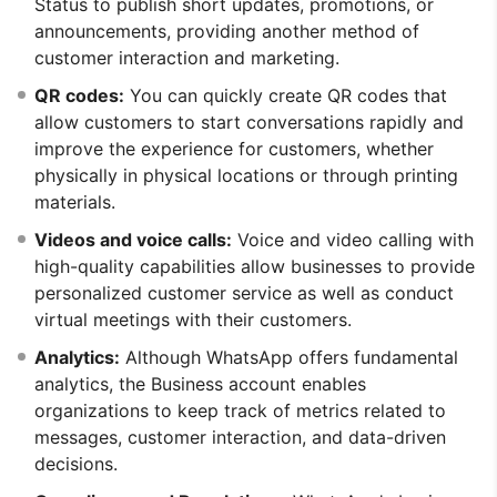
Status to publish short updates, promotions, or
announcements, providing another method of
customer interaction and marketing.
QR codes:
You can quickly create QR codes that
allow customers to start conversations rapidly and
improve the experience for customers, whether
physically in physical locations or through printing
materials.
Videos and voice calls:
Voice and video calling with
high-quality capabilities allow businesses to provide
personalized customer service as well as conduct
virtual meetings with their customers.
Analytics:
Although WhatsApp offers fundamental
analytics, the Business account enables
organizations to keep track of metrics related to
messages, customer interaction, and data-driven
decisions.