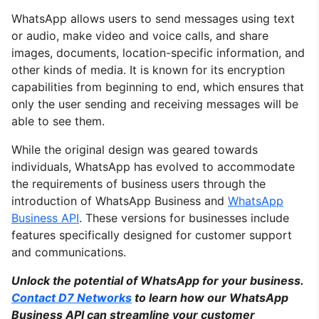
WhatsApp allows users to send messages using text
or audio, make video and voice calls, and share
images, documents, location-specific information, and
other kinds of media. It is known for its encryption
capabilities from beginning to end, which ensures that
only the user sending and receiving messages will be
able to see them.
While the original design was geared towards
individuals, WhatsApp has evolved to accommodate
the requirements of business users through the
introduction of WhatsApp Business and
WhatsApp
Business API
. These versions for businesses include
features specifically designed for customer support
and communications.
Unlock the potential of WhatsApp for your business.
Contact D7 Networks
to learn how our WhatsApp
Business API can streamline your customer