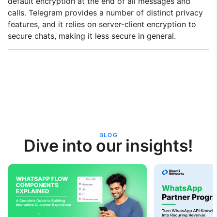
default encryption at the end of all messages and
calls. Telegram provides a number of distinct privacy
features, and it relies on server-client encryption to
secure chats, making it less secure in general.
BLOG
Dive into our insights!