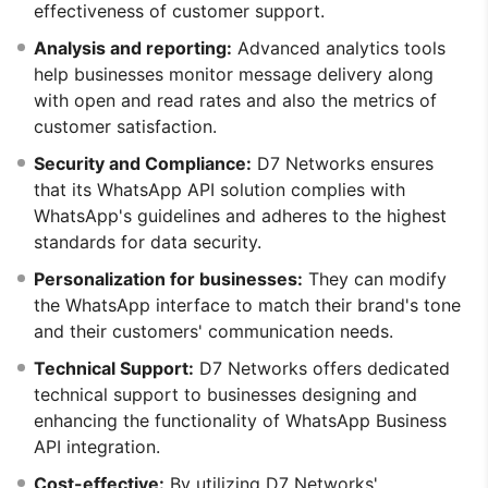
effectiveness of customer support.
Analysis and reporting:
Advanced analytics tools
help businesses monitor message delivery along
with open and read rates and also the metrics of
customer satisfaction.
Security and Compliance:
D7 Networks ensures
that its WhatsApp API solution complies with
WhatsApp's guidelines and adheres to the highest
standards for data security.
Personalization for businesses:
They can modify
the WhatsApp interface to match their brand's tone
and their customers' communication needs.
Technical Support:
D7 Networks offers dedicated
technical support to businesses designing and
enhancing the functionality of WhatsApp Business
API integration.
Cost-effective:
By utilizing D7 Networks'