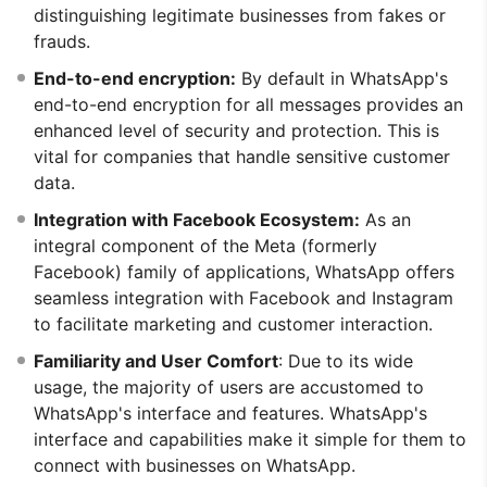
distinguishing legitimate businesses from fakes or
frauds.
End-to-end encryption:
By default in WhatsApp's
end-to-end encryption for all messages provides an
enhanced level of security and protection. This is
vital for companies that handle sensitive customer
data.
Integration with Facebook Ecosystem:
As an
integral component of the Meta (formerly
Facebook) family of applications, WhatsApp offers
seamless integration with Facebook and Instagram
to facilitate marketing and customer interaction.
Familiarity and User Comfort
: Due to its wide
usage, the majority of users are accustomed to
WhatsApp's interface and features. WhatsApp's
interface and capabilities make it simple for them to
connect with businesses on WhatsApp.