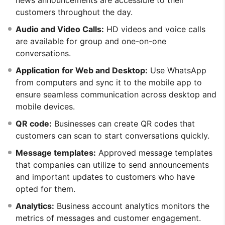
customers throughout the day.
Audio and Video Calls:
HD videos and voice calls
are available for group and one-on-one
conversations.
Application for Web and Desktop:
Use WhatsApp
from computers and sync it to the mobile app to
ensure seamless communication across desktop and
mobile devices.
QR code:
Businesses can create QR codes that
customers can scan to start conversations quickly.
Message templates:
Approved message templates
that companies can utilize to send announcements
and important updates to customers who have
opted for them.
Analytics:
Business account analytics monitors the
metrics of messages and customer engagement.