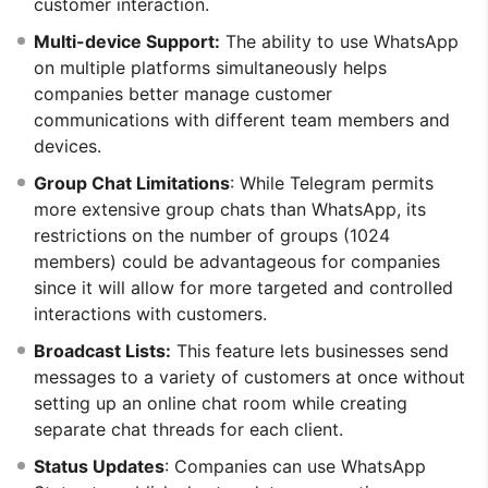
customer interaction.
Multi-device Support:
The ability to use WhatsApp
on multiple platforms simultaneously helps
companies better manage customer
communications with different team members and
devices.
Group Chat Limitations
: While Telegram permits
more extensive group chats than WhatsApp, its
restrictions on the number of groups (1024
members) could be advantageous for companies
since it will allow for more targeted and controlled
interactions with customers.
Broadcast Lists:
This feature lets businesses send
messages to a variety of customers at once without
setting up an online chat room while creating
separate chat threads for each client.
Status Updates
: Companies can use WhatsApp