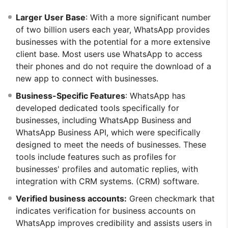
Larger User Base
: With a more significant number
of two billion users each year, WhatsApp provides
businesses with the potential for a more extensive
client base. Most users use WhatsApp to access
their phones and do not require the download of a
new app to connect with businesses.
Business-Specific Features
: WhatsApp has
developed dedicated tools specifically for
businesses, including WhatsApp Business and
WhatsApp Business API, which were specifically
designed to meet the needs of businesses. These
tools include features such as profiles for
businesses' profiles and automatic replies, with
integration with CRM systems. (CRM) software.
Verified business accounts:
Green checkmark that
indicates verification for business accounts on
WhatsApp improves credibility and assists users in