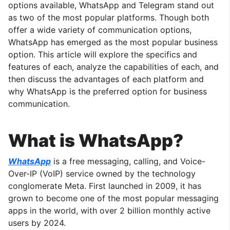
options available, WhatsApp and Telegram stand out
as two of the most popular platforms. Though both
offer a wide variety of communication options,
WhatsApp has emerged as the most popular business
option. This article will explore the specifics and
features of each, analyze the capabilities of each, and
then discuss the advantages of each platform and
why WhatsApp is the preferred option for business
communication.
What is WhatsApp?
WhatsApp
is a free messaging, calling, and Voice-
Over-IP (VoIP) service owned by the technology
conglomerate Meta. First launched in 2009, it has
grown to become one of the most popular messaging
apps in the world, with over 2 billion monthly active
users by 2024.