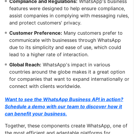
Compliance and Regulations:
WhatsApp's business
features were designed to help ensure compliance,
assist companies in complying with messaging rules,
and protect customers' privacy.
Customer Preference:
Many customers prefer to
communicate with businesses through WhatsApp
due to its simplicity and ease of use, which could
lead to a higher rate of interaction.
Global Reach:
WhatsApp's impact in various
countries around the globe makes it a great option
for companies that want to expand internationally or
connect with clients worldwide.
Want to see the WhatsApp Business API in action?
Schedule a demo with our team to discover how it
can benefit your business.
Together, these components create WhatsApp, one of
the most efficient and adaptable platforms for