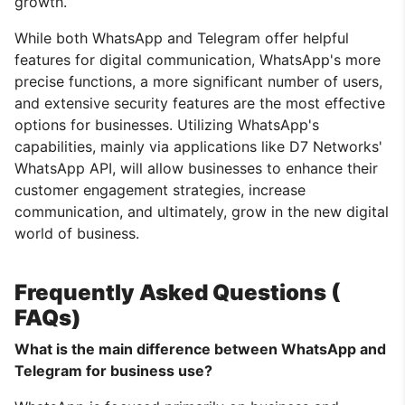
growth.
While both WhatsApp and Telegram offer helpful
features for digital communication, WhatsApp's more
precise functions, a more significant number of users,
and extensive security features are the most effective
options for businesses. Utilizing WhatsApp's
capabilities, mainly via applications like D7 Networks'
WhatsApp API, will allow businesses to enhance their
customer engagement strategies, increase
communication, and ultimately, grow in the new digital
world of business.
Frequently Asked Questions (
FAQs)
What is the main difference between WhatsApp and
Telegram for business use?