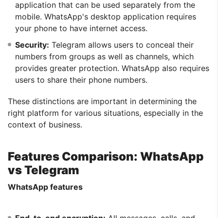
application that can be used separately from the
mobile. WhatsApp's desktop application requires
your phone to have internet access.
Security:
Telegram allows users to conceal their
numbers from groups as well as channels, which
provides greater protection. WhatsApp also requires
users to share their phone numbers.
These distinctions are important in determining the
right platform for various situations, especially in the
context of business.
Features Comparison: WhatsApp
vs Telegram
WhatsApp features
End-to-end encryption:
All messages, calls, and