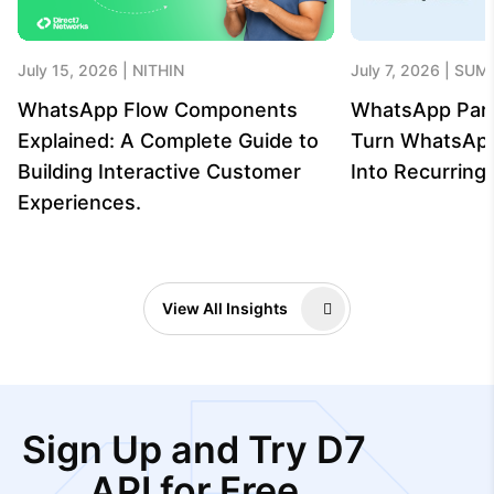
July 15, 2026
NITHIN
July 7, 2026
SUME
WhatsApp Flow Components
WhatsApp Par
Explained: A Complete Guide to
Turn WhatsAp
Building Interactive Customer
Into Recurrin
Experiences.
View All Insights
Sign Up and Try D7
API for Free