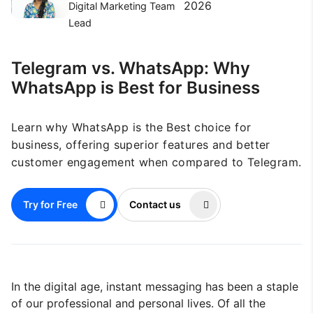
2026
Digital Marketing Team
Lead
Telegram vs. WhatsApp: Why
WhatsApp is Best for Business
Learn why WhatsApp is the Best choice for
business, offering superior features and better
customer engagement when compared to Telegram.
Try for Free
Contact us
In the digital age, instant messaging has been a staple
of our professional and personal lives. Of all the