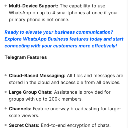
Multi-Device Support:
The capability to use
WhatsApp on up to 4 smartphones at once if your
primary phone is not online.
Ready to elevate your business communication?
Explore WhatsApp Business features today and start
connecting with your customers more effectively!
Telegram Features
Cloud-Based Messaging:
All files and messages are
stored in the cloud and accessible from all devices.
Large Group Chats:
Assistance is provided for
groups with up to 200k members.
Channels:
Feature one-way broadcasting for large-
scale viewers.
Secret Chats:
End-to-end encryption of chats,