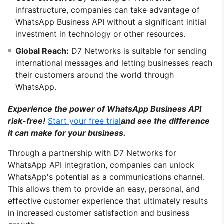
infrastructure, companies can take advantage of
WhatsApp Business API without a significant initial
investment in technology or other resources.
Global Reach:
D7 Networks is suitable for sending
international messages and letting businesses reach
their customers around the world through
WhatsApp.
Experience the power of WhatsApp Business API
risk-free!
Start your free trial
and see the difference
it can make for your business.
Through a partnership with D7 Networks for
WhatsApp API integration, companies can unlock
WhatsApp's potential as a communications channel.
This allows them to provide an easy, personal, and
effective customer experience that ultimately results
in increased customer satisfaction and business