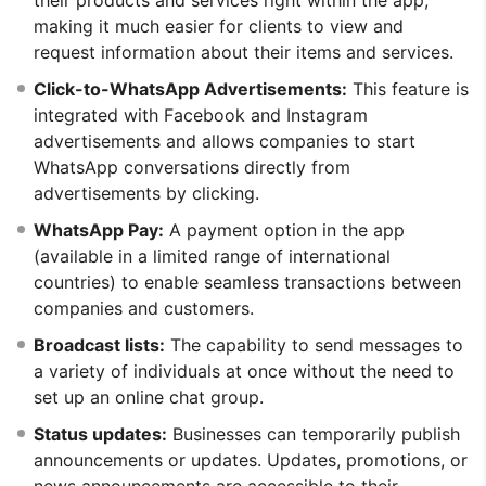
making it much easier for clients to view and
request information about their items and services.
Click-to-WhatsApp Advertisements:
This feature is
integrated with Facebook and Instagram
advertisements and allows companies to start
WhatsApp conversations directly from
advertisements by clicking.
WhatsApp Pay:
A payment option in the app
(available in a limited range of international
countries) to enable seamless transactions between
companies and customers.
Broadcast lists:
The capability to send messages to
a variety of individuals at once without the need to
set up an online chat group.
Status updates:
Businesses can temporarily publish
announcements or updates. Updates, promotions, or
news announcements are accessible to their