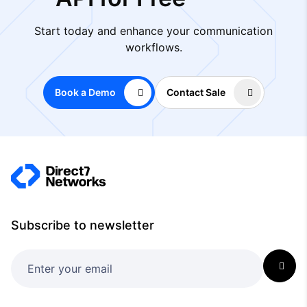
Start today and enhance your communication
workflows.
Book a Demo
Contact Sale
Subscribe to newsletter