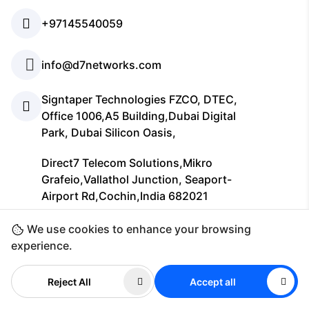
+97145540059
info@d7networks.com
Signtaper Technologies FZCO, DTEC,
Office 1006,A5 Building,Dubai Digital
Park, Dubai Silicon Oasis,
Direct7 Telecom Solutions,Mikro
Grafeio,Vallathol Junction, Seaport-
Airport Rd,Cochin,India 682021
We use cookies to enhance your browsing
Company
experience.
Reject All
Accept all
Support