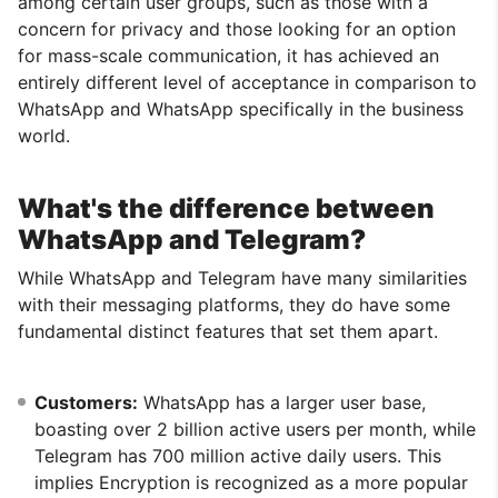
among certain user groups, such as those with a
concern for privacy and those looking for an option
for mass-scale communication, it has achieved an
entirely different level of acceptance in comparison to
WhatsApp and WhatsApp specifically in the business
world.
What's the difference between
WhatsApp and Telegram?
While WhatsApp and Telegram have many similarities
with their messaging platforms, they do have some
fundamental distinct features that set them apart.
Customers:
WhatsApp has a larger user base,
boasting over 2 billion active users per month, while
Telegram has 700 million active daily users. This
implies Encryption is recognized as a more popular