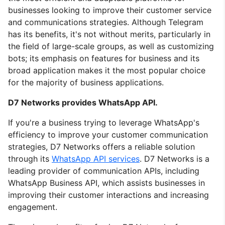
businesses looking to improve their customer service
and communications strategies. Although Telegram
has its benefits, it's not without merits, particularly in
the field of large-scale groups, as well as customizing
bots; its emphasis on features for business and its
broad application makes it the most popular choice
for the majority of business applications.
D7 Networks provides WhatsApp API.
If you're a business trying to leverage WhatsApp's
efficiency to improve your customer communication
strategies, D7 Networks offers a reliable solution
through its
WhatsApp API services
. D7 Networks is a
leading provider of communication APIs, including
WhatsApp Business API, which assists businesses in
improving their customer interactions and increasing
engagement.