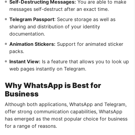
Self-Destructing Messages:
You are able to make
messages self-destruct after an exact time.
Telegram Passport
: Secure storage as well as
sharing and distribution of your identity
documentation.
Animation Stickers:
Support for animated sticker
packs.
Instant View:
Is a feature that allows you to look up
web pages instantly on Telegram.
Why WhatsApp is Best for
Business
Although both applications, WhatsApp and Telegram,
offer strong communication capabilities, WhatsApp
has emerged as the most popular choice for business
for a range of reasons.