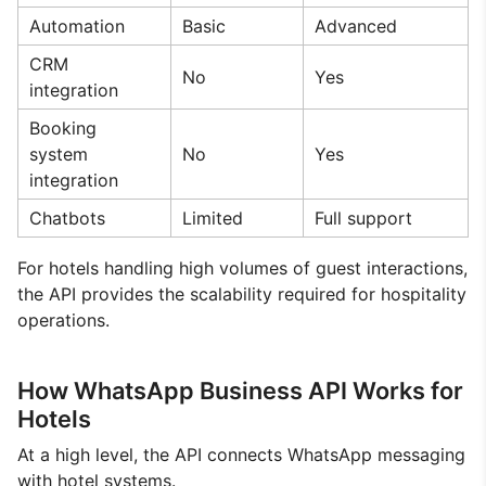
Automation
Basic
Advanced
CRM
No
Yes
integration
Booking
system
No
Yes
integration
Chatbots
Limited
Full support
For hotels handling high volumes of guest interactions,
the API provides the scalability required for hospitality
operations.
How WhatsApp Business API Works for
Hotels
At a high level, the API connects WhatsApp messaging
with hotel systems.