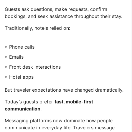
Guests ask questions, make requests, confirm
bookings, and seek assistance throughout their stay.
Traditionally, hotels relied on:
Phone calls
Emails
Front desk interactions
Hotel apps
But traveler expectations have changed dramatically.
Today’s guests prefer
fast, mobile-first
communication
.
Messaging platforms now dominate how people
communicate in everyday life. Travelers message