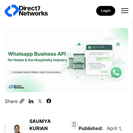
Login
Share
SAUMYA
KURIAN
Published:
April 1,