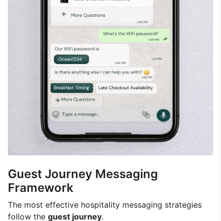
Guest Journey Messaging
Framework
The most effective hospitality messaging strategies
follow the
guest journey
.