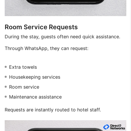
Room Service Requests
During the stay, guests often need quick assistance.
Through WhatsApp, they can request:
Extra towels
Housekeeping services
Room service
Maintenance assistance
Requests are instantly routed to hotel staff.