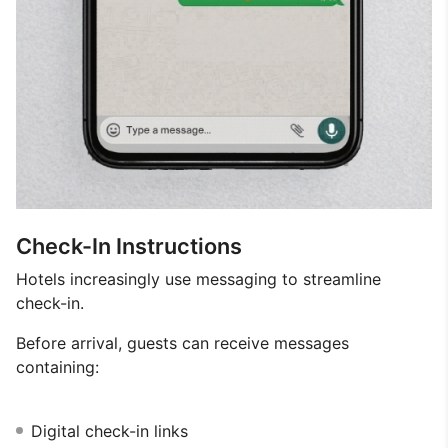
Check-In Instructions
Hotels increasingly use messaging to streamline
check-in.
Before arrival, guests can receive messages
containing:
Digital check-in links