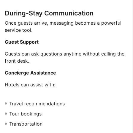
During-Stay Communication
Once guests arrive, messaging becomes a powerful
service tool.
Guest Support
Guests can ask questions anytime without calling the
front desk.
Concierge Assistance
Hotels can assist with:
Travel recommendations
Tour bookings
Transportation