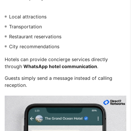
Local attractions
Transportation
Restaurant reservations
City recommendations
Hotels can provide concierge services directly
through
WhatsApp hotel communication
.
Guests simply send a message instead of calling
reception.