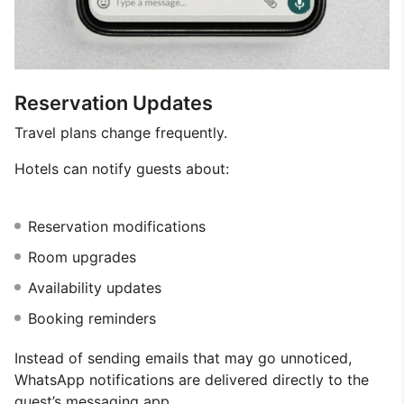
Reservation Updates
Travel plans change frequently.
Hotels can notify guests about:
Reservation modifications
Room upgrades
Availability updates
Booking reminders
Instead of sending emails that may go unnoticed,
WhatsApp notifications are delivered directly to the
guest’s messaging app.