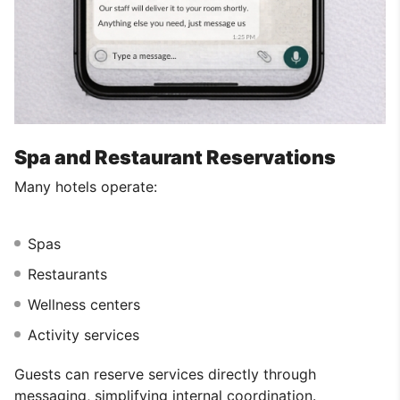
Spa and Restaurant Reservations
Many hotels operate:
Spas
Restaurants
Wellness centers
Activity services
Guests can reserve services directly through
messaging, simplifying internal coordination.