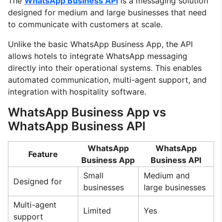
The
WhatsApp Business API
is a messaging solution
designed for medium and large businesses that need
to communicate with customers at scale.
Unlike the basic WhatsApp Business App, the API
allows hotels to integrate WhatsApp messaging
directly into their operational systems. This enables
automated communication, multi-agent support, and
integration with hospitality software.
WhatsApp Business App vs
WhatsApp Business API
WhatsApp
WhatsApp
Feature
Business App
Business API
Small
Medium and
Designed for
businesses
large businesses
Multi-agent
Limited
Yes
support