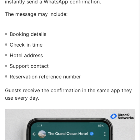
instantly send a WhatsApp confirmation.
The message may include:
Booking details
Check-in time
Hotel address
Support contact
Reservation reference number
Guests receive the confirmation in the same app they
use every day.