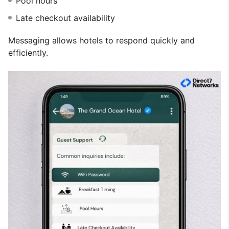
Pool hours
Late checkout availability
Messaging allows hotels to respond quickly and
efficiently.