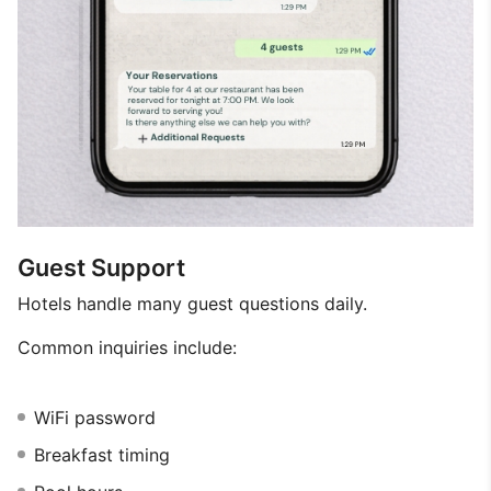
Guest Support
Hotels handle many guest questions daily.
Common inquiries include:
WiFi password
Breakfast timing