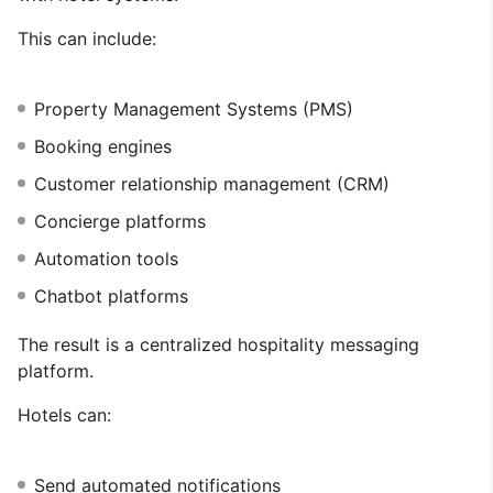
This can include:
Property Management Systems (PMS)
Booking engines
Customer relationship management (CRM)
Concierge platforms
Automation tools
Chatbot platforms
The result is a centralized hospitality messaging
platform.
Hotels can:
Send automated notifications