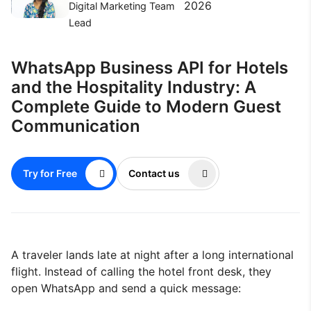
2026
Digital Marketing Team
Lead
WhatsApp Business API for Hotels
and the Hospitality Industry: A
Complete Guide to Modern Guest
Communication
Try for Free
Contact us
A traveler lands late at night after a long international
flight. Instead of calling the hotel front desk, they
open WhatsApp and send a quick message: