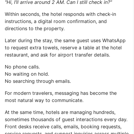
"Hi, I’ll arrive around 2 AM. Can I still check in?"
Within seconds, the hotel responds with check-in
instructions, a digital room confirmation, and
directions to the property.
Later during the stay, the same guest uses WhatsApp
to request extra towels, reserve a table at the hotel
restaurant, and ask for airport transfer details.
No phone calls.
No waiting on hold.
No searching through emails.
For modern travelers, messaging has become the
most natural way to communicate.
At the same time, hotels are managing hundreds,
sometimes thousands of guest interactions every day.
Front desks receive calls, emails, booking requests,
service requests, and support inquiries across multiple