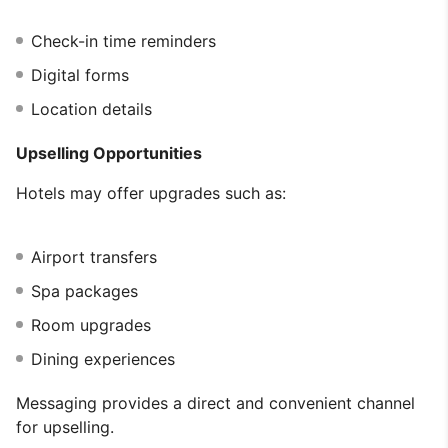
Check-in time reminders
Digital forms
Location details
Upselling Opportunities
Hotels may offer upgrades such as:
Airport transfers
Spa packages
Room upgrades
Dining experiences
Messaging provides a direct and convenient channel
for upselling.