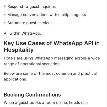
Respond to guest inquiries
Manage conversations with multiple agents
Automate guest services
All within WhatsApp.
Key Use Cases of WhatsApp API in
Hospitality
Hotels are using WhatsApp messaging across a wide
range of operational scenarios.
Below are some of the most common and practical
applications.
Booking Confirmations
When a guest books a room online, hotels can