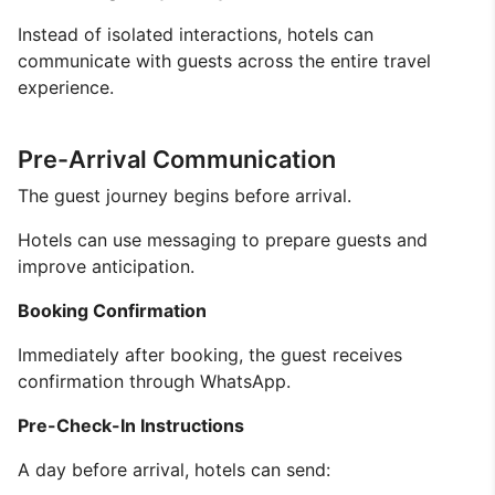
Instead of isolated interactions, hotels can
communicate with guests across the entire travel
experience.
Pre-Arrival Communication
The guest journey begins before arrival.
Hotels can use messaging to prepare guests and
improve anticipation.
Booking Confirmation
Immediately after booking, the guest receives
confirmation through WhatsApp.
Pre-Check-In Instructions
A day before arrival, hotels can send: