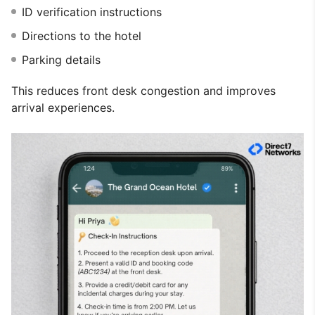
ID verification instructions
Directions to the hotel
Parking details
This reduces front desk congestion and improves
arrival experiences.