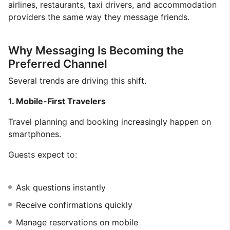
airlines, restaurants, taxi drivers, and accommodation
providers the same way they message friends.
Why Messaging Is Becoming the
Preferred Channel
Several trends are driving this shift.
1. Mobile-First Travelers
Travel planning and booking increasingly happen on
smartphones.
Guests expect to:
Ask questions instantly
Receive confirmations quickly
Manage reservations on mobile