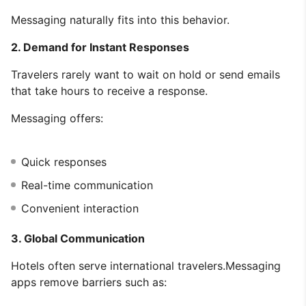
Messaging naturally fits into this behavior.
2. Demand for Instant Responses
Travelers rarely want to wait on hold or send emails
that take hours to receive a response.
Messaging offers:
Quick responses
Real-time communication
Convenient interaction
3. Global Communication
Hotels often serve international travelers.Messaging
apps remove barriers such as: