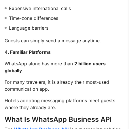
Expensive international calls
Time-zone differences
Language barriers
Guests can simply send a message anytime.
4. Familiar Platforms
WhatsApp alone has more than
2 billion users
globally
.
For many travelers, it is already their most-used
communication app.
Hotels adopting messaging platforms meet guests
where they already are.
What Is WhatsApp Business API