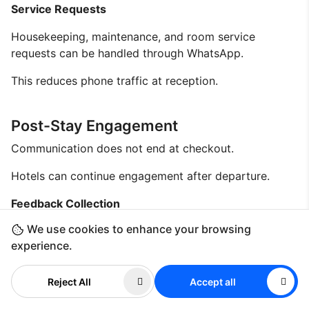
Service Requests
Housekeeping, maintenance, and room service
requests can be handled through WhatsApp.
This reduces phone traffic at reception.
Post-Stay Engagement
Communication does not end at checkout.
Hotels can continue engagement after departure.
Feedback Collection
We use cookies to enhance your browsing
Hotels can request reviews through messaging.
experience.
This improves feedback response rates.
Reject All
Accept all
Loyalty Programs