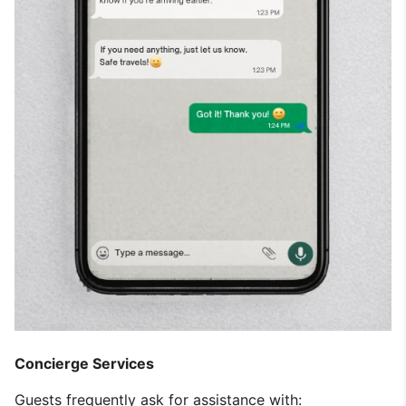
Concierge Services
Guests frequently ask for assistance with: