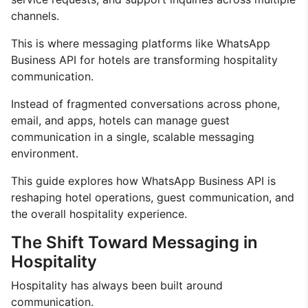
channels.
This is where messaging platforms like WhatsApp
Business API for hotels are transforming hospitality
communication.
Instead of fragmented conversations across phone,
email, and apps, hotels can manage guest
communication in a single, scalable messaging
environment.
This guide explores how WhatsApp Business API is
reshaping hotel operations, guest communication, and
the overall hospitality experience.
The Shift Toward Messaging in
Hospitality
Hospitality has always been built around
communication.