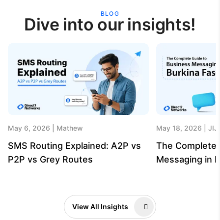
BLOG
Dive into our insights!
May 6, 2026
Mathew
May 18, 2026
JIJ
SMS Routing Explained: A2P vs
The Complete 
P2P vs Grey Routes
Messaging in B
View All Insights