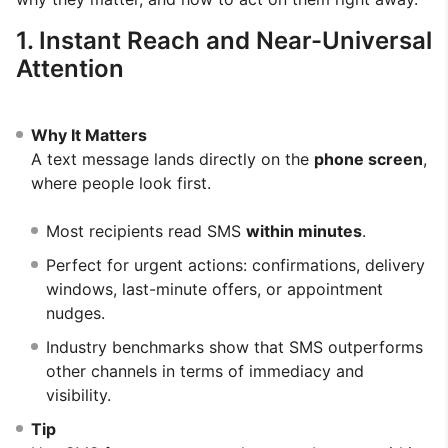
1. Instant Reach and Near-Universal
Attention
Why It Matters
A text message lands directly on the
phone screen
,
where people look first.
Most recipients read SMS
within minutes
.
Perfect for urgent actions: confirmations, delivery
windows, last-minute offers, or appointment
nudges.
Industry benchmarks show that SMS outperforms
other channels in terms of immediacy and
visibility.
Tip