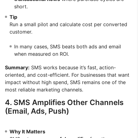
short.
Tip
Run a small pilot and calculate cost per converted
customer.
In many cases, SMS beats both ads and email
when measured on ROI.
Summary:
SMS works because it’s fast, action-
oriented, and cost-efficient. For businesses that want
impact without high spend, SMS remains one of the
most reliable marketing channels.
4. SMS Amplifies Other Channels
(Email, Ads, Push)
Why It Matters