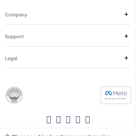
Company
Support
Legal