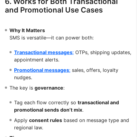
6. Works for Both Transactional
and Promotional Use Cases
Why It Matters
SMS is versatile—it can power both:
Transactional messages
:
OTPs, shipping updates,
appointment alerts.
Promotional messages
:
sales, offers, loyalty
nudges.
The key is
governance
:
Tag each flow correctly so
transactional and
promotional sends don’t mix
.
Apply
consent rules
based on message type and
regional law.