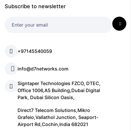
Subscribe to newsletter
+97145540059
info@d7networks.com
Signtaper Technologies FZCO, DTEC,
Office 1006,A5 Building,Dubai Digital
Park, Dubai Silicon Oasis,
Direct7 Telecom Solutions,Mikro
Grafeio,Vallathol Junction, Seaport-
Airport Rd,Cochin,India 682021