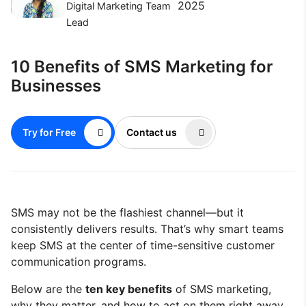
2025
Digital Marketing Team
Lead
10 Benefits of SMS Marketing for
Businesses
Try for Free
Contact us
SMS may not be the flashiest channel—but it
consistently delivers results. That’s why smart teams
keep SMS at the center of time-sensitive customer
communication programs.
Below are the
ten key benefits
of SMS marketing,
why they matter, and how to act on them right away.