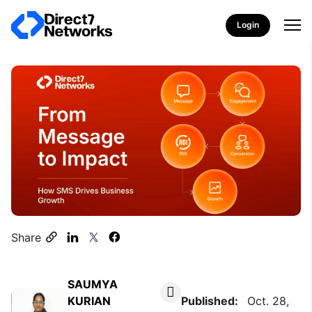
Login
Share
SAUMYA
KURIAN
Published:
Oct. 28,