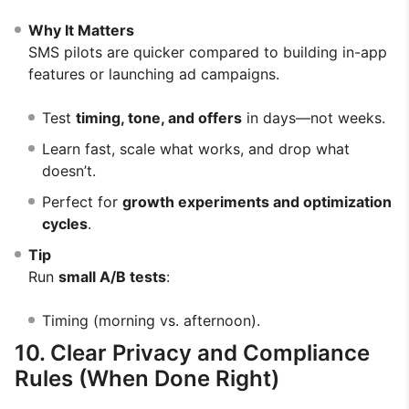
Why It Matters
SMS pilots are quicker compared to building in-app
features or launching ad campaigns.
Test
timing, tone, and offers
in days—not weeks.
Learn fast, scale what works, and drop what
doesn’t.
Perfect for
growth experiments and optimization
cycles
.
Tip
Run
small A/B tests
:
Timing (morning vs. afternoon).
10. Clear Privacy and Compliance
Rules (When Done Right)