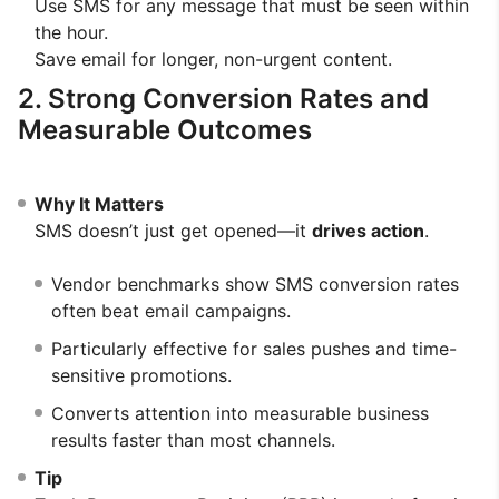
Use SMS for any message that must be seen within
the hour.
Save email for longer, non-urgent content.
2. Strong Conversion Rates and
Measurable Outcomes
Why It Matters
SMS doesn’t just get opened—it
drives action
.
Vendor benchmarks show SMS conversion rates
often beat email campaigns.
Particularly effective for sales pushes and time-
sensitive promotions.
Converts attention into measurable business
results faster than most channels.
Tip