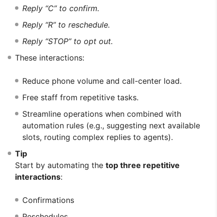
Reply “C” to confirm.
Reply “R” to reschedule.
Reply “STOP” to opt out.
These interactions:
Reduce phone volume and call-center load.
Free staff from repetitive tasks.
Streamline operations when combined with
automation rules (e.g., suggesting next available
slots, routing complex replies to agents).
Tip
Start by automating the
top three repetitive
interactions
:
Confirmations
Reschedules