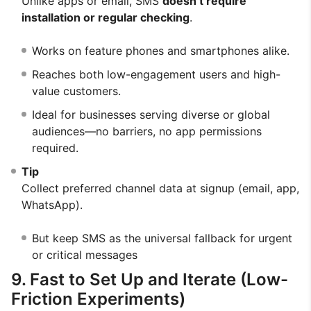
Unlike apps or email, SMS
doesn’t require
installation or regular checking
.
Works on feature phones and smartphones alike.
Reaches both low-engagement users and high-
value customers.
Ideal for businesses serving diverse or global
audiences—no barriers, no app permissions
required.
Tip
Collect preferred channel data at signup (email, app,
WhatsApp).
But keep SMS as the universal fallback for urgent
or critical messages
9. Fast to Set Up and Iterate (Low-
Friction Experiments)