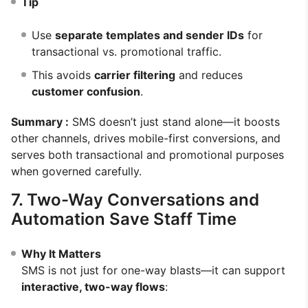
Tip
Use
separate templates and sender IDs
for
transactional vs. promotional traffic.
This avoids
carrier filtering
and reduces
customer confusion
.
Summary :
SMS doesn’t just stand alone—it boosts
other channels, drives mobile-first conversions, and
serves both transactional and promotional purposes
when governed carefully.
7. Two-Way Conversations and
Automation Save Staff Time
Why It Matters
SMS is not just for one-way blasts—it can support
interactive, two-way flows
: