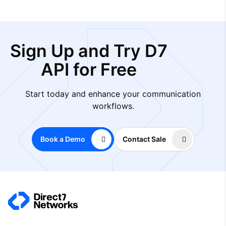
Sign Up and Try D7
API for Free
Start today and enhance your communication
workflows.
Book a Demo
Contact Sale