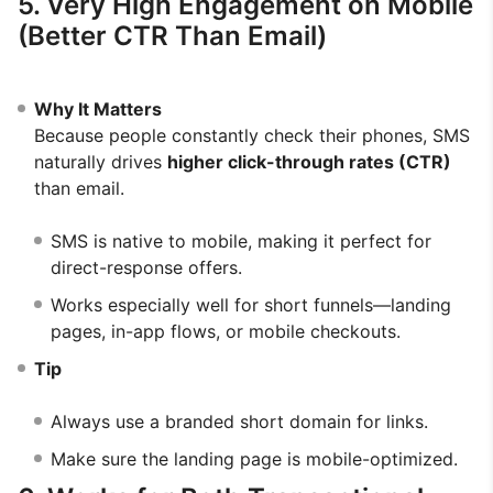
5. Very High Engagement on Mobile
(Better CTR Than Email)
Why It Matters
Because people constantly check their phones, SMS
naturally drives
higher click-through rates (CTR)
than email.
SMS is native to mobile, making it perfect for
direct-response offers.
Works especially well for short funnels—landing
pages, in-app flows, or mobile checkouts.
Tip
Always use a branded short domain for links.
Make sure the landing page is mobile-optimized.