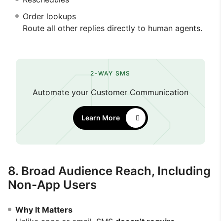
Order lookups
Route all other replies directly to human agents.
2-WAY SMS
Automate your Customer Communication
Learn More
8. Broad Audience Reach, Including
Non-App Users
Why It Matters