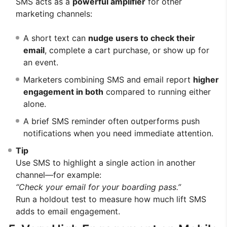
SMS acts as a
powerful amplifier
for other
marketing channels:
A short text can
nudge users to check their
email
, complete a cart purchase, or show up for
an event.
Marketers combining SMS and email report
higher
engagement in both
compared to running either
alone.
A brief SMS reminder often outperforms push
notifications when you need immediate attention.
Tip
Use SMS to highlight a single action in another
channel—for example:
“Check your email for your boarding pass.”
Run a holdout test to measure how much lift SMS
adds to email engagement.