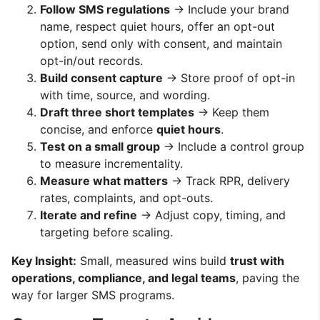
Follow SMS regulations
→ Include your brand
name, respect quiet hours, offer an opt-out
option, send only with consent, and maintain
opt-in/out records.
Build consent capture
→ Store proof of opt-in
with time, source, and wording.
Draft three short templates
→ Keep them
concise, and enforce
quiet hours
.
Test on a small group
→ Include a control group
to measure incrementality.
Measure what matters
→ Track RPR, delivery
rates, complaints, and opt-outs.
Iterate and refine
→ Adjust copy, timing, and
targeting before scaling.
Key Insight:
Small, measured wins build
trust with
operations, compliance, and legal teams
, paving the
way for larger SMS programs.