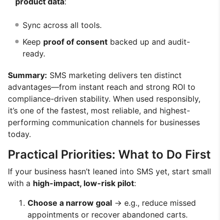
product data
:
Sync across all tools.
Keep
proof of consent
backed up and audit-
ready.
Summary:
SMS marketing delivers ten distinct
advantages—from instant reach and strong ROI to
compliance-driven stability. When used responsibly,
it’s one of the fastest, most reliable, and highest-
performing communication channels for businesses
today.
Practical Priorities: What to Do First
If your business hasn’t leaned into SMS yet, start small
with a
high-impact, low-risk pilot
:
Choose a narrow goal
→ e.g., reduce missed
appointments or recover abandoned carts.