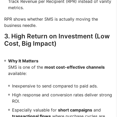
Track Revenue per Recipient (RPR) instead of vanity
metrics.
RPR shows whether SMS is actually moving the
business needle.
3. High Return on Investment (Low
Cost, Big Impact)
Why It Matters
SMS is one of the
most cost-effective channels
available:
Inexpensive to send compared to paid ads.
High response and conversion rates deliver strong
ROI.
Especially valuable for
short campaigns
and
transactional flows
where purchase cycles are