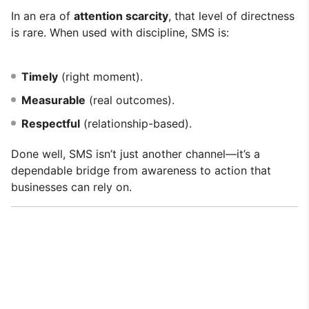
In an era of
attention scarcity
, that level of directness
is rare. When used with discipline, SMS is:
Timely
(right moment).
Measurable
(real outcomes).
Respectful
(relationship-based).
Done well, SMS isn’t just another channel—it’s a
dependable bridge from awareness to action that
businesses can rely on.