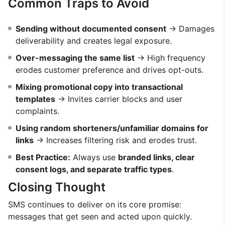
Common Traps to Avoid
Sending without documented consent
→ Damages
deliverability and creates legal exposure.
Over-messaging the same list
→ High frequency
erodes customer preference and drives opt-outs.
Mixing promotional copy into transactional
templates
→ Invites carrier blocks and user
complaints.
Using random shorteners/unfamiliar domains for
links
→ Increases filtering risk and erodes trust.
Best Practice:
Always use
branded links, clear
consent logs, and separate traffic types
.
Closing Thought
SMS continues to deliver on its core promise:
messages that get seen and acted upon quickly.