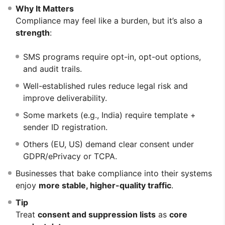
Why It Matters
Compliance may feel like a burden, but it’s also a
strength
:
SMS programs require opt-in, opt-out options,
and audit trails.
Well-established rules reduce legal risk and
improve deliverability.
Some markets (e.g., India) require template +
sender ID registration.
Others (EU, US) demand clear consent under
GDPR/ePrivacy or TCPA.
Businesses that bake compliance into their systems
enjoy
more stable, higher-quality traffic
.
Tip
Treat
consent and suppression lists
as
core