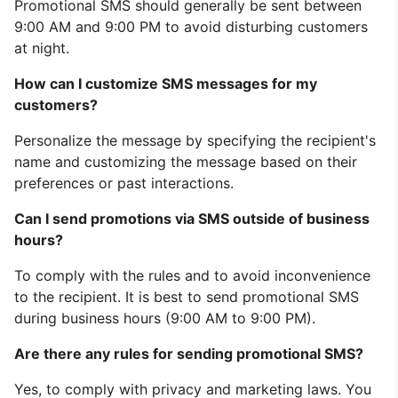
Promotional SMS should generally be sent between
9:00 AM and 9:00 PM to avoid disturbing customers
at night.
How can I customize SMS messages for my
customers?
Personalize the message by specifying the recipient's
name and customizing the message based on their
preferences or past interactions.
Can I send promotions via SMS outside of business
hours?
To comply with the rules and to avoid inconvenience
to the recipient. It is best to send promotional SMS
during business hours (9:00 AM to 9:00 PM).
Are there any rules for sending promotional SMS?
Yes, to comply with privacy and marketing laws. You