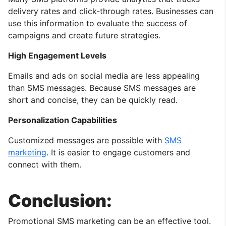
delivery rates and click-through rates. Businesses can
use this information to evaluate the success of
campaigns and create future strategies.
High Engagement Levels
Emails and ads on social media are less appealing
than SMS messages. Because SMS messages are
short and concise, they can be quickly read.
Personalization Capabilities
Customized messages are possible with
SMS
marketing
. It is easier to engage customers and
connect with them.
Conclusion:
Promotional SMS marketing can be an effective tool.