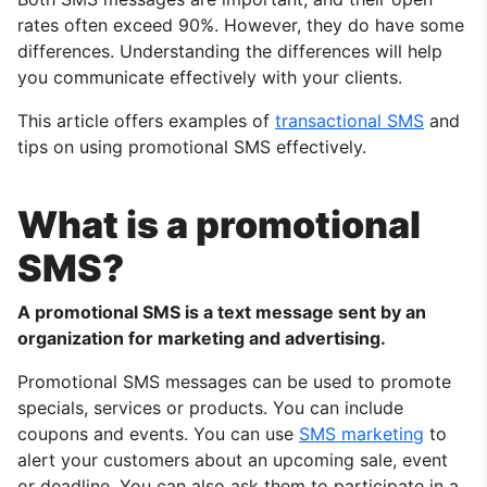
rates often exceed 90%. However, they do have some
differences. Understanding the differences will help
you communicate effectively with your clients.
This article offers examples of
transactional SMS
and
tips on using promotional SMS effectively.
What is a promotional
SMS?
A promotional SMS is a text message sent by an
organization for marketing and advertising.
Promotional SMS messages can be used to promote
specials, services or products. You can include
coupons and events. You can use
SMS marketing
to
alert your customers about an upcoming sale, event
or deadline. You can also ask them to participate in a