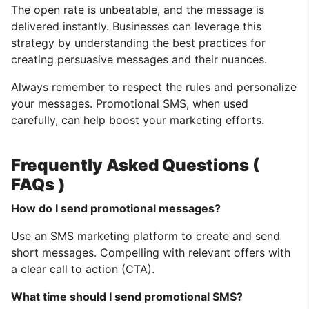
The open rate is unbeatable, and the message is
delivered instantly. Businesses can leverage this
strategy by understanding the best practices for
creating persuasive messages and their nuances.
Always remember to respect the rules and personalize
your messages. Promotional SMS, when used
carefully, can help boost your marketing efforts.
Frequently Asked Questions (
FAQs )
How do I send promotional messages?
Use an SMS marketing platform to create and send
short messages. Compelling with relevant offers with
a clear call to action (CTA).
What time should I send promotional SMS?