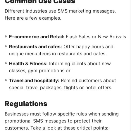
Common Use Cases
Different industries use SMS marketing messages.
Here are a few examples.
E-commerce and Retail:
Flash Sales or New Arrivals
Restaurants and cafes:
Offer happy hours and
unique menu items in restaurants and cafes.
Health & Fitness:
Informing clients about new
classes, gym promotions or
Travel and hospitality:
Remind customers about
special travel packages, flights or hotel offers.
Regulations
Businesses must follow specific rules when sending
promotional SMS messages to protect their
customers. Take a look at these critical points: