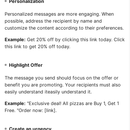
Personalization
Personalized messages are more engaging. When
possible, address the recipient by name and
customize the content according to their preferences.
Example:
Get 20% off by clicking this link today. Click
this link to get 20% off today.
Highlight Offer
The message you send should focus on the offer or
benefit you are promoting. Your recipients must also
easily understand iteasily understand it.
Example:
"Exclusive deal! All pizzas are Buy 1, Get 1
Free. "Order now: [link].
Create an urgency.