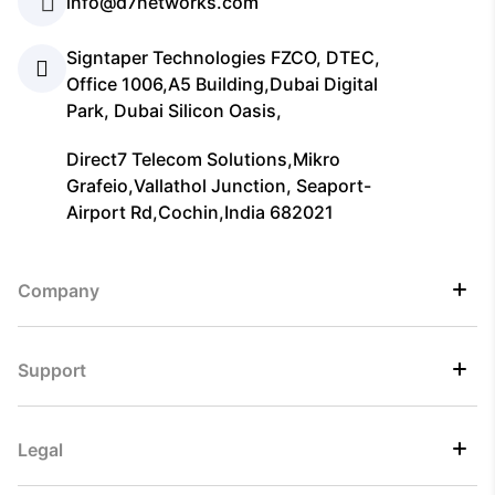
info@d7networks.com
Signtaper Technologies FZCO, DTEC,
Office 1006,A5 Building,Dubai Digital
Park, Dubai Silicon Oasis,
Direct7 Telecom Solutions,Mikro
Grafeio,Vallathol Junction, Seaport-
Airport Rd,Cochin,India 682021
Company
Support
Legal