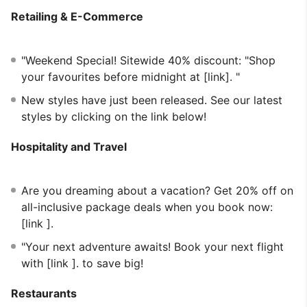
Retailing & E-Commerce
"Weekend Special! Sitewide 40% discount: "Shop
your favourites before midnight at [link]. "
New styles have just been released. See our latest
styles by clicking on the link below!
Hospitality and Travel
Are you dreaming about a vacation? Get 20% off on
all-inclusive package deals when you book now:
[link ].
"Your next adventure awaits! Book your next flight
with [link ]. to save big!
Restaurants