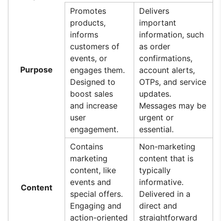
Promotes
Delivers
products,
important
informs
information, such
customers of
as order
events, or
confirmations,
Purpose
engages them.
account alerts,
Designed to
OTPs, and service
boost sales
updates.
and increase
Messages may be
user
urgent or
engagement.
essential.
Contains
Non-marketing
marketing
content that is
content, like
typically
events and
informative.
Content
special offers.
Delivered in a
Engaging and
direct and
action-oriented
straightforward