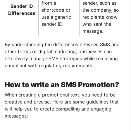
from a
sender, such as
Sender ID
shortcode or
the company, so
Differences
use a generic
recipients know
sender ID.
who sent the
message.
By understanding the differences between SMS and
other forms of digital marketing, businesses can
effectively manage SMS strategies while remaining
compliant with regulatory requirements.
How to write an SMS Promotion?
When creating a promotional text, you need to be
creative and precise. Here are some guidelines that
will help you to create compelling and engaging
messages: