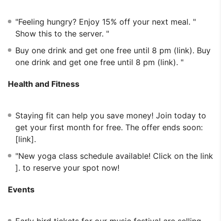
"Feeling hungry? Enjoy 15% off your next meal. "
Show this to the server. "
Buy one drink and get one free until 8 pm (link). Buy
one drink and get one free until 8 pm (link). "
Health and Fitness
Staying fit can help you save money! Join today to
get your first month for free. The offer ends soon:
[link].
"New yoga class schedule available! Click on the link
]. to reserve your spot now!
Events
Early bird tickets for our music festival are selling