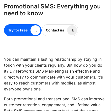
Promotional SMS: Everything you
need to know
Try for Free
Contact us
You can maintain a lasting relationship by staying in
touch with your clients regularly. But how do you do
it? D7 Networks SMS Marketing is an effective and
direct way to communicate with your customers. It's
easy to reach customers with mobiles, as almost
everyone owns one.
Both promotional and transactional SMS can improve
customer retention, engagement, and lifetime value.
Both SMS messages are important, and their open