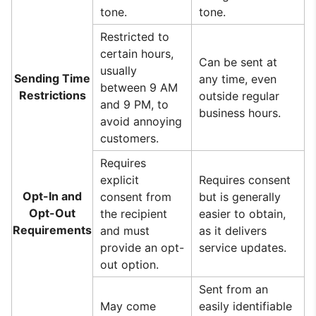
tone.
tone.
Restricted to
certain hours,
Can be sent at
usually
Sending Time
any time, even
between 9 AM
Restrictions
outside regular
and 9 PM, to
business hours.
avoid annoying
customers.
Requires
explicit
Requires consent
Opt-In and
consent from
but is generally
Opt-Out
the recipient
easier to obtain,
Requirements
and must
as it delivers
provide an opt-
service updates.
out option.
Sent from an
May come
easily identifiable