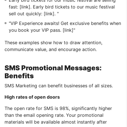
fast: [link]. Early bird tickets to our music festival
sell out quickly: [link]. "
"VIP Experience awaits! Get exclusive benefits when
you book your VIP pass. [link]"
These examples show how to draw attention,
communicate value, and encourage action.
SMS Promotional Messages:
Benefits
SMS Marketing can benefit businesses of all sizes.
High rates of open doors
The open rate for SMS is 98%, significantly higher
than the email opening rate. Your promotional
materials will be available almost instantly after