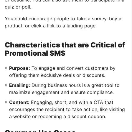
quiz or poll.
You could encourage people to take a survey, buy a
product, or click a link to a landing page.
Characteristics that are Critical of
Promotional SMS
Purpose:
To engage and convert customers by
offering them exclusive deals or discounts.
Emailing:
During business hours is a great tool to
maximize engagement and ensure compliance.
Content:
Engaging, short, and with a CTA that
encourages the recipient to take action, like visiting
a website or redeeming a discount coupon.