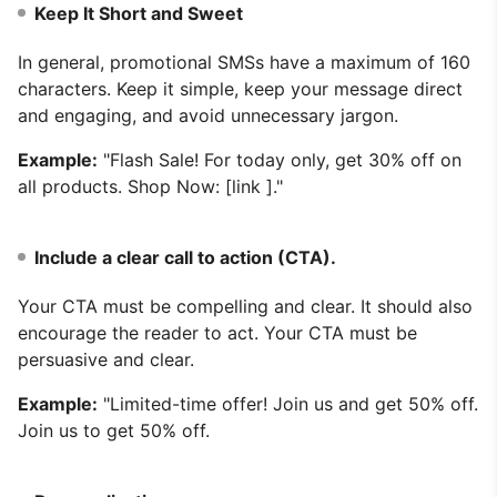
Keep It Short and Sweet
In general, promotional SMSs have a maximum of 160
characters. Keep it simple, keep your message direct
and engaging, and avoid unnecessary jargon.
Example:
"Flash Sale! For today only, get 30% off on
all products. Shop Now: [link ]."
Include a clear call to action (CTA).
Your CTA must be compelling and clear. It should also
encourage the reader to act. Your CTA must be
persuasive and clear.
Example:
"Limited-time offer! Join us and get 50% off.
Join us to get 50% off.