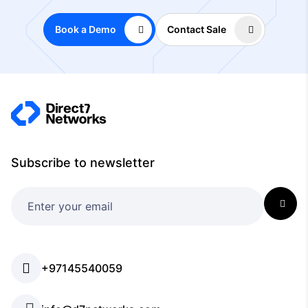
Book a Demo
Contact Sale
Subscribe to newsletter
+97145540059