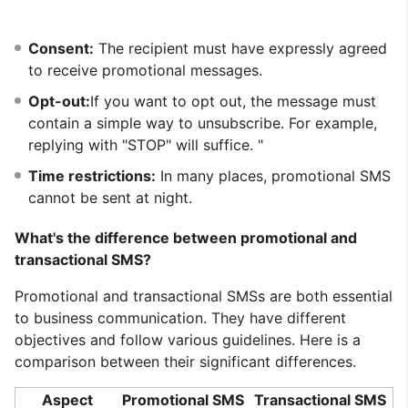
Consent:
The recipient must have expressly agreed
to receive promotional messages.
Opt-out:
If you want to opt out, the message must
contain a simple way to unsubscribe. For example,
replying with "STOP" will suffice. "
Time restrictions:
In many places, promotional SMS
cannot be sent at night.
What's the difference between promotional and
transactional SMS?
Promotional and transactional SMSs are both essential
to business communication. They have different
objectives and follow various guidelines. Here is a
comparison between their significant differences.
Aspect
Promotional SMS
Transactional SMS