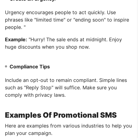
Urgency encourages people to act quickly. Use
phrases like "limited time" or "ending soon" to inspire
people. "
Example:
"Hurry! The sale ends at midnight. Enjoy
huge discounts when you shop now.
Compliance Tips
Include an opt-out to remain compliant. Simple lines
such as "Reply Stop" will suffice. Make sure you
comply with privacy laws.
Examples Of Promotional SMS
Here are examples from various industries to help you
plan your campaign.