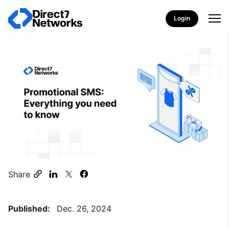
Login
Share
Published:
Dec. 26, 2024