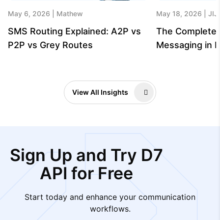
May 6, 2026
Mathew
May 18, 2026
JIJ
SMS Routing Explained: A2P vs
The Complete 
P2P vs Grey Routes
Messaging in B
View All Insights
Sign Up and Try D7
API for Free
Start today and enhance your communication
workflows.