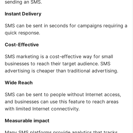
sending an SMS.
Instant Delivery
SMS can be sent in seconds for campaigns requiring a
quick response.
Cost-Effective
SMS marketing is a cost-effective way for small
businesses to reach their target audience. SMS
advertising is cheaper than traditional advertising.
Wide Reach
SMS can be sent to people without Internet access,
and businesses can use this feature to reach areas
with limited Internet connectivity.
Measurable impact
Many SMS platforms provide analytics that tracks