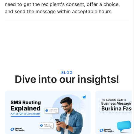
need to get the recipient's consent, offer a choice,
and send the message within acceptable hours.
BLOG
Dive into our insights!