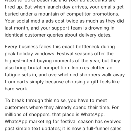
fired up. But when launch day arrives, your emails get
buried under a mountain of competitor promotions.
Your social media ads cost twice as much as they did
last month, and your support team is drowning in
identical customer queries about delivery dates.
Every business faces this exact bottleneck during
peak holiday windows. Festival seasons offer the
highest-intent buying moments of the year, but they
also bring brutal competition. Inboxes clutter, ad
fatigue sets in, and overwhelmed shoppers walk away
from carts simply because choosing a gift feels like
hard work.
To break through this noise, you have to meet
customers where they already spend their time. For
millions of shoppers, that place is WhatsApp.
WhatsApp marketing for festival season has evolved
past simple text updates; it is now a full-funnel sales