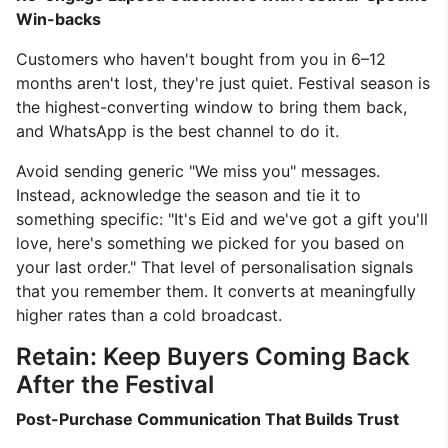
Win-backs
Customers who haven't bought from you in 6–12
months aren't lost, they're just quiet. Festival season is
the highest-converting window to bring them back,
and WhatsApp is the best channel to do it.
Avoid sending generic "We miss you" messages.
Instead, acknowledge the season and tie it to
something specific: "It's Eid and we've got a gift you'll
love, here's something we picked for you based on
your last order." That level of personalisation signals
that you remember them. It converts at meaningfully
higher rates than a cold broadcast.
Retain: Keep Buyers Coming Back
After the Festival
Post-Purchase Communication That Builds Trust