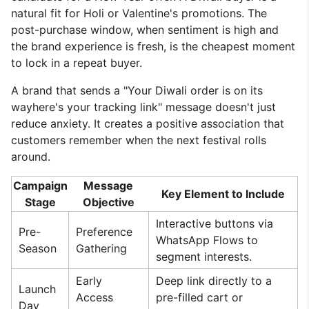
natural fit for Holi or Valentine's promotions. The
post-purchase window, when sentiment is high and
the brand experience is fresh, is the cheapest moment
to lock in a repeat buyer.
A brand that sends a "Your Diwali order is on its
wayhere's your tracking link" message doesn't just
reduce anxiety. It creates a positive association that
customers remember when the next festival rolls
around.
Campaign
Message
Key Element to Include
Stage
Objective
Interactive buttons via
Pre-
Preference
WhatsApp Flows to
Season
Gathering
segment interests.
Early
Deep link directly to a
Launch
Access
pre-filled cart or
Day