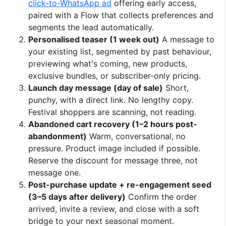
click-to-WhatsApp ad
offering early access,
paired with a Flow that collects preferences and
segments the lead automatically.
Personalised teaser (1 week out)
A message to
your existing list, segmented by past behaviour,
previewing what's coming, new products,
exclusive bundles, or subscriber-only pricing.
Launch day message (day of sale)
Short,
punchy, with a direct link. No lengthy copy.
Festival shoppers are scanning, not reading.
Abandoned cart recovery (1–2 hours post-
abandonment)
Warm, conversational, no
pressure. Product image included if possible.
Reserve the discount for message three, not
message one.
Post-purchase update + re-engagement seed
(3–5 days after delivery)
Confirm the order
arrived, invite a review, and close with a soft
bridge to your next seasonal moment.