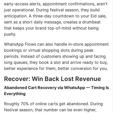
early-access alerts, appointment confirmations, aren't
just operational. During festival season, they build
anticipation. A three-day countdown to your Eid sale,
sent as a short daily message, creates a drumbeat
that keeps your brand top-of-mind without being
pushy.
WhatsApp Flows can also handle in-store appointment
bookings or virtual shopping slots during peak
periods. Instead of customers showing up and facing
long queues, they book a slot and arrive ready to buy,
better experience for them, better conversion for you.
Recover: Win Back Lost Revenue
Abandoned Cart Recovery via WhatsApp — Timing Is
Everything
Roughly 70% of online carts get abandoned. During
festival season, that number can be even higher,