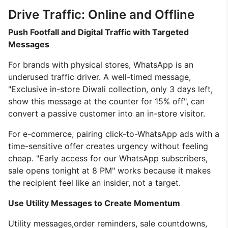
Drive Traffic: Online and Offline
Push Footfall and Digital Traffic with Targeted
Messages
For brands with physical stores, WhatsApp is an
underused traffic driver. A well-timed message,
"Exclusive in-store Diwali collection, only 3 days left,
show this message at the counter for 15% off", can
convert a passive customer into an in-store visitor.
For e-commerce, pairing click-to-WhatsApp ads with a
time-sensitive offer creates urgency without feeling
cheap. "Early access for our WhatsApp subscribers,
sale opens tonight at 8 PM" works because it makes
the recipient feel like an insider, not a target.
Use Utility Messages to Create Momentum
Utility messages,order reminders, sale countdowns,