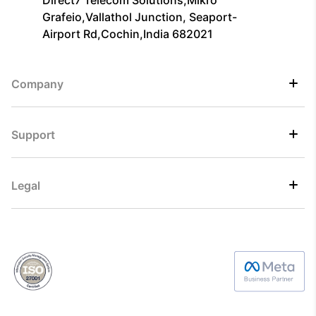
Direct7 Telecom Solutions,Mikro
Grafeio,Vallathol Junction, Seaport-
Airport Rd,Cochin,India 682021
Company
Support
Legal