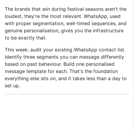
The brands that win during festival seasons aren't the
loudest, they're the most relevant. WhatsApp, used
with proper segmentation, well-timed sequences, and
genuine personalisation, gives you the infrastructure
to be exactly that.
This week: audit your existing WhatsApp contact list.
Identify three segments you can message differently
based on past behaviour. Build one personalised
message template for each. That's the foundation
everything else sits on, and it takes less than a day to
set up.