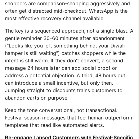
shoppers are comparison-shopping aggressively and
often get distracted mid-checkout. WhatsApp is the
most effective recovery channel available.
The key is a sequenced approach, not a single blast. A
gentle reminder 30–60 minutes after abandonment
("Looks like you left something behind, your Diwali
hamper is still waiting") catches shoppers while the
intent is still warm. If they don't convert, a second
message 24 hours later can add social proof or
address a potential objection. A third, 48 hours out,
can introduce a small incentive, but only then.
Jumping straight to discounts trains customers to
abandon carts on purpose.
Keep the tone conversational, not transactional.
Festival season messages that feel human outperform
templates that read like automated alerts.
Re-engage Lapsed Customers with Festival-Specific