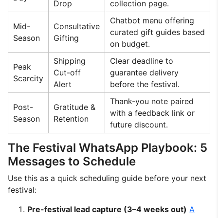
Drop
collection page.
Chatbot menu offering
Mid-
Consultative
curated gift guides based
Season
Gifting
on budget.
Shipping
Clear deadline to
Peak
Cut-off
guarantee delivery
Scarcity
Alert
before the festival.
Thank-you note paired
Post-
Gratitude &
with a feedback link or
Season
Retention
future discount.
The Festival WhatsApp Playbook: 5
Messages to Schedule
Use this as a quick scheduling guide before your next
festival:
Pre-festival lead capture (3–4 weeks out)
A