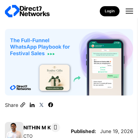
Login
Share
NITHIN M K
Published:
June 19, 2026
CTO