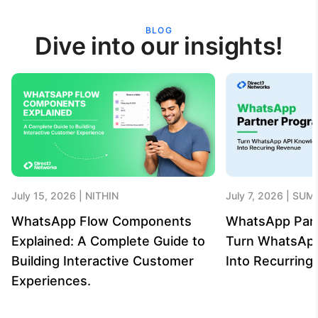
BLOG
Dive into our insights!
July 15, 2026
NITHIN
July 7, 2026
SUME
WhatsApp Flow Components
WhatsApp Par
Explained: A Complete Guide to
Turn WhatsAp
Building Interactive Customer
Into Recurrin
Experiences.