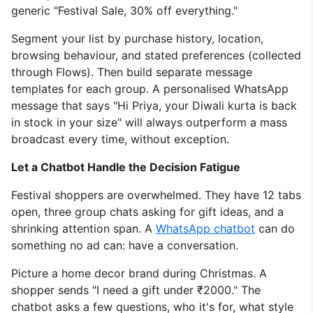
generic "Festival Sale, 30% off everything."
Segment your list by purchase history, location,
browsing behaviour, and stated preferences (collected
through Flows). Then build separate message
templates for each group. A personalised WhatsApp
message that says "Hi Priya, your Diwali kurta is back
in stock in your size" will always outperform a mass
broadcast every time, without exception.
Let a Chatbot Handle the Decision Fatigue
Festival shoppers are overwhelmed. They have 12 tabs
open, three group chats asking for gift ideas, and a
shrinking attention span. A
WhatsApp chatbot
can do
something no ad can: have a conversation.
Picture a home decor brand during Christmas. A
shopper sends "I need a gift under ₹2000." The
chatbot asks a few questions, who it's for, what style