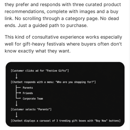
they prefer and responds with three curated product
recommendations, complete with images and a buy
link. No scrolling through a category page. No dead
ends. Just a guided path to purchase.
This kind of consultative experience works especially
well for gift-heavy festivals where buyers often don't
know exactly what they want.