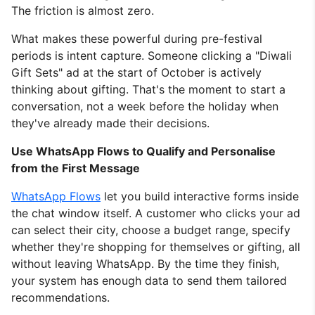
The friction is almost zero.
What makes these powerful during pre-festival
periods is intent capture. Someone clicking a "Diwali
Gift Sets" ad at the start of October is actively
thinking about gifting. That's the moment to start a
conversation, not a week before the holiday when
they've already made their decisions.
Use WhatsApp Flows to Qualify and Personalise
from the First Message
WhatsApp Flows
let you build interactive forms inside
the chat window itself. A customer who clicks your ad
can select their city, choose a budget range, specify
whether they're shopping for themselves or gifting, all
without leaving WhatsApp. By the time they finish,
your system has enough data to send them tailored
recommendations.