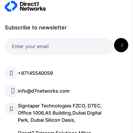
Subscribe to newsletter
+97145540059
info@d7networks.com
Signtaper Technologies FZCO, DTEC,
Office 1006,A5 Building,Dubai Digital
Park, Dubai Silicon Oasis,