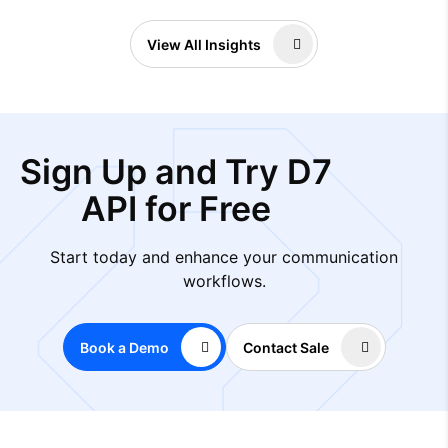
View All Insights
Sign Up and Try D7
API for Free
Start today and enhance your communication
workflows.
Book a Demo
Contact Sale