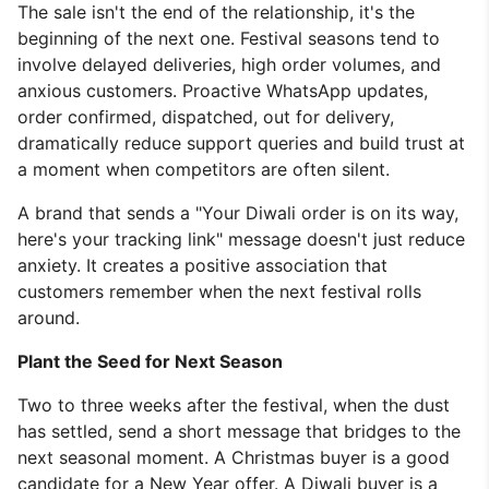
The sale isn't the end of the relationship, it's the
beginning of the next one. Festival seasons tend to
involve delayed deliveries, high order volumes, and
anxious customers. Proactive WhatsApp updates,
order confirmed, dispatched, out for delivery,
dramatically reduce support queries and build trust at
a moment when competitors are often silent.
A brand that sends a "Your Diwali order is on its way,
here's your tracking link" message doesn't just reduce
anxiety. It creates a positive association that
customers remember when the next festival rolls
around.
Plant the Seed for Next Season
Two to three weeks after the festival, when the dust
has settled, send a short message that bridges to the
next seasonal moment. A Christmas buyer is a good
candidate for a New Year offer. A Diwali buyer is a