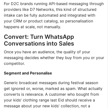
For D2C brands running API-based messaging through
providers like D7 Networks, this kind of structured
intake can be fully automated and integrated with
your CRM or product catalog, so personalisation
happens at scale, not manually.
Convert: Turn WhatsApp
Conversations into Sales
Once you have an audience, the quality of your
messaging decides whether they buy from you or your
competitor.
Segment and Personalise
Generic broadcast messages during festival season
get ignored or, worse, marked as spam. What actually
converts is relevance. A customer who bought from
your kids' clothing range last Eid should receive a
message about your new kids' collection, not a