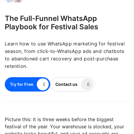
The Full-Funnel WhatsApp
Playbook for Festival Sales
Learn how to use WhatsApp marketing for festival
season, from click-to-WhatsApp ads and chatbots
to abandoned cart recovery and post-purchase
retention.
Try for Free
Contact us
Picture this: It is three weeks before the biggest
festival of the year. Your warehouse is stocked, your
website looks beautiful, and your ad accounts are