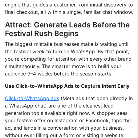
engine that guides a customer from initial discovery to
final checkout, all within a single, familiar chat window.
Attract: Generate Leads Before the
Festival Rush Begins
The biggest mistake businesses make is waiting until
the festival week to turn on WhatsApp. By that point,
you're competing for attention with every other brand
simultaneously. The smarter move is to build your
audience 3–4 weeks before the season starts.
Use Click-to-WhatsApp Ads to Capture Intent Early
Click-to-WhatsApp ads
(Meta ads that open directly in
a WhatsApp chat) are one of the cleanest lead
generation tools available right now. A shopper sees
your festive offer on Instagram or Facebook, taps the
ad, and lands in a conversation with your business,
without ever filling out a form or visiting a website.