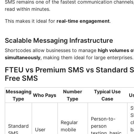
SMS remains one of the fastest communication channels
read within minutes.
This makes it ideal for
real-time engagement
.
Scalable Messaging Infrastructure
Shortcodes allow businesses to manage
high volumes 
simultaneously
, making them ideal for large enterprises.
FTEU vs Premium SMS vs Standard S
Free SMS
Messaging
Number
Typical Use
Who Pays
U
Type
Type
Case
S
S
Person-to-
Regular
c
Standard
person
User
mobile
b
SMS
texting, basic