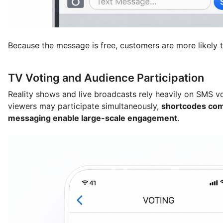
Because the message is free, customers are more likely t
TV Voting and Audience Participation
Reality shows and live broadcasts rely heavily on SMS vo
viewers may participate simultaneously,
shortcodes com
messaging enable large-scale engagement
.