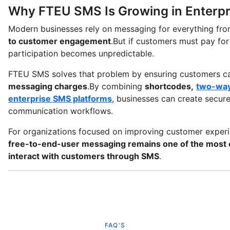
Why FTEU SMS Is Growing in Enterp
Modern businesses rely on messaging for everything fr
to customer engagement
.But if customers must pay fo
participation becomes unpredictable.
FTEU SMS solves that problem by ensuring customers ca
messaging charges
.By combining
shortcodes,
two-way
enterprise SMS platforms
, businesses can create secur
communication workflows.
For organizations focused on improving customer exper
free-to-end-user messaging remains one of the most e
interact with customers through SMS
.
FAQ'S