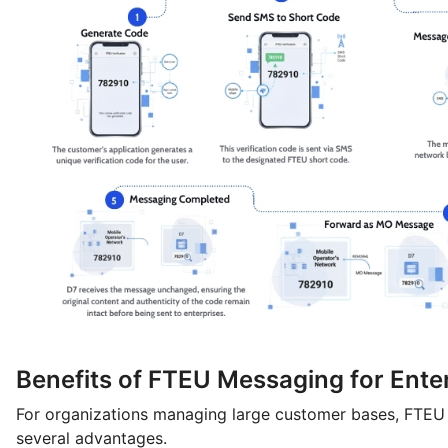
Benefits of FTEU Messaging for Ente
For organizations managing large customer bases, FTEU
several advantages.