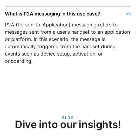
What is P2A messaging in this use case?
P2A (Person-to-Application) messaging refers to
messages sent from a user’s handset to an application
or platform. In this scenario, the message is
automatically triggered from the handset during
events such as device setup, activation, or
onboarding..
BLOG
Dive into our insights!