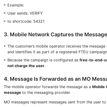
Example:
User sends: VERIFY
to shortcode: 54321
3. Mobile Network Captures the Messag
The customer’s mobile operator receives the message 
and identifies it as part of a registered FTEU campaign
Because the campaign is configured as
free-to-end-u
not charge the user
.
4. Message Is Forwarded as an MO Mess
The mobile operator forwards the message as a
Mobile 
message
to the messaging provider.
MO messages represent messages sent from the user to 