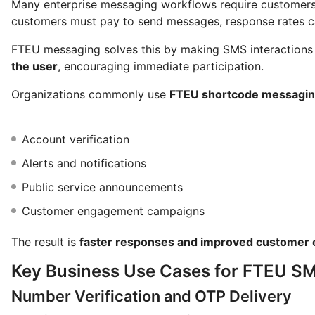
Many enterprise messaging workflows require customers 
customers must pay to send messages, response rates ca
FTEU messaging solves this by making SMS interaction
the user
, encouraging immediate participation.
Organizations commonly use
FTEU shortcode messagi
Account verification
Alerts and notifications
Public service announcements
Customer engagement campaigns
The result is
faster responses and improved customer 
Key Business Use Cases for FTEU S
Number Verification and OTP Delivery