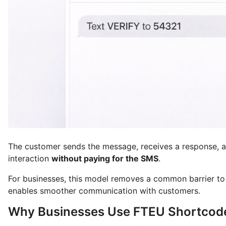
The customer sends the message, receives a response, 
interaction
without paying for the SMS
.
For businesses, this model removes a common barrier to 
enables smoother communication with customers.
Why Businesses Use FTEU Shortco