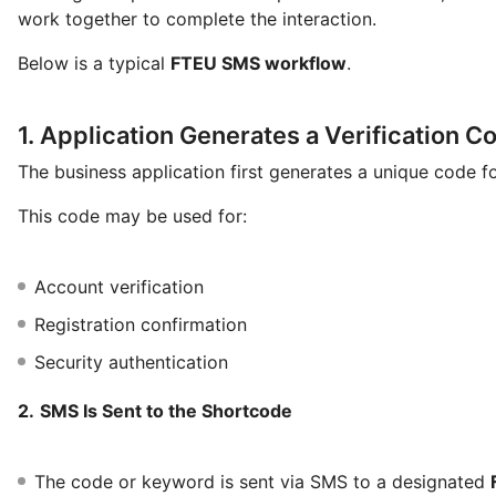
work together to complete the interaction.
Below is a typical
FTEU SMS workflow
.
1. Application Generates a Verification C
The business application first generates a unique code fo
This code may be used for:
Account verification
Registration confirmation
Security authentication
2.
SMS Is Sent to the Shortcode
The code or keyword is sent via SMS to a designated