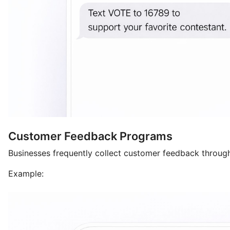
Customer Feedback Programs
Businesses frequently collect customer feedback throug
Example: