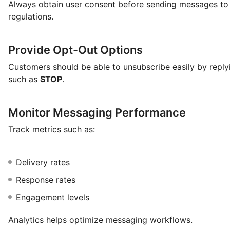
Always obtain user consent before sending messages to
regulations.
Provide Opt-Out Options
Customers should be able to unsubscribe easily by repl
such as
STOP
.
Monitor Messaging Performance
Track metrics such as:
Delivery rates
Response rates
Engagement levels
Analytics helps optimize messaging workflows.