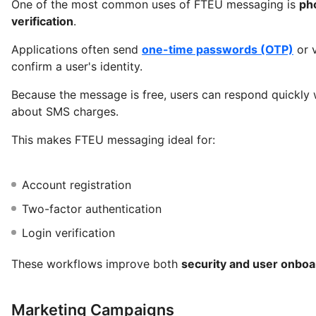
One of the most common uses of FTEU messaging is
ph
verification
.
Applications often send
one-time passwords (OTP)
or v
confirm a user's identity.
Because the message is free, users can respond quickly 
about SMS charges.
This makes FTEU messaging ideal for:
Account registration
Two-factor authentication
Login verification
These workflows improve both
security and user onbo
Marketing Campaigns