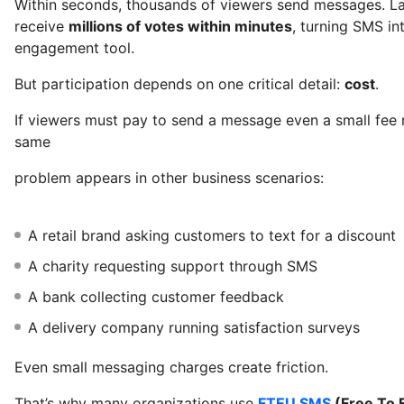
Within seconds, thousands of viewers send messages. 
receive
millions of votes within minutes
, turning SMS in
engagement tool.
But participation depends on one critical detail:
cost
.
If viewers must pay to send a message even a small fee 
same
problem appears in other business scenarios:
A retail brand asking customers to text for a discount
A charity requesting support through SMS
A bank collecting customer feedback
A delivery company running satisfaction surveys
Even small messaging charges create friction.
That’s why many organizations use
FTEU SMS
(Free To 