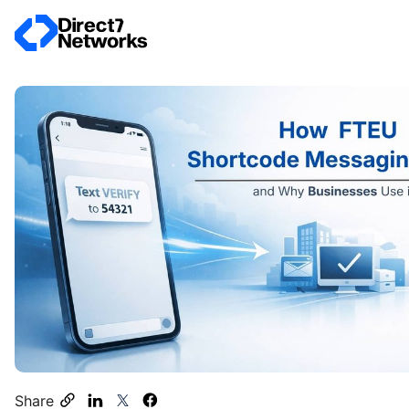
Share