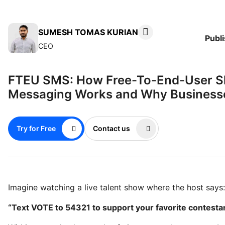
SUMESH TOMAS KURIAN
Publ
CEO
FTEU SMS: How Free-To-End-User S
Messaging Works and Why Businesse
Try for Free
Contact us
Imagine watching a live talent show where the host says:
“Text VOTE to 54321 to support your favorite contestan