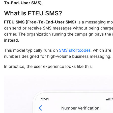
To-End-User SMS)
.
What Is FTEU SMS?
FTEU SMS (Free-To-End-User SMS)
is a messaging mo
can send or receive SMS messages without being charge
carrier. The organization running the campaign pays the
instead.
This model typically runs on
SMS shortcodes
, which are
numbers designed for high-volume business messaging.
In practice, the user experience looks like this: