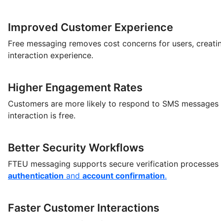
Improved Customer Experience
Free messaging removes cost concerns for users, creati
interaction experience.
Higher Engagement Rates
Customers are more likely to respond to SMS messages
interaction is free.
Better Security Workflows
FTEU messaging supports secure verification processes
authentication
and
account confirmation
.
Faster Customer Interactions