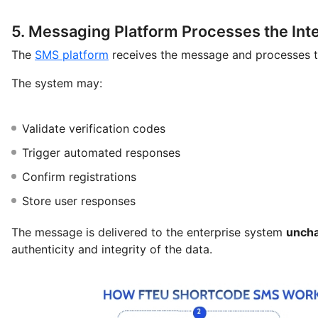
5. Messaging Platform Processes the Int
The
SMS platform
receives the message and processes t
The system may:
Validate verification codes
Trigger automated responses
Confirm registrations
Store user responses
The message is delivered to the enterprise system
unch
authenticity and integrity of the data.