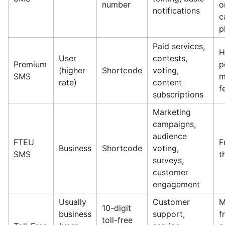
number
o
notifications
c
p
Paid services,
H
User
contests,
Premium
p
(higher
Shortcode
voting,
SMS
m
rate)
content
f
subscriptions
Marketing
campaigns,
audience
FTEU
F
Business
Shortcode
voting,
SMS
t
surveys,
customer
engagement
Usually
Customer
M
10-digit
business
support,
f
toll-free