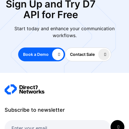
Sign Up and Try D7
API for Free
Start today and enhance your communication
workflows.
Book a Demo
Contact Sale
Subscribe to newsletter