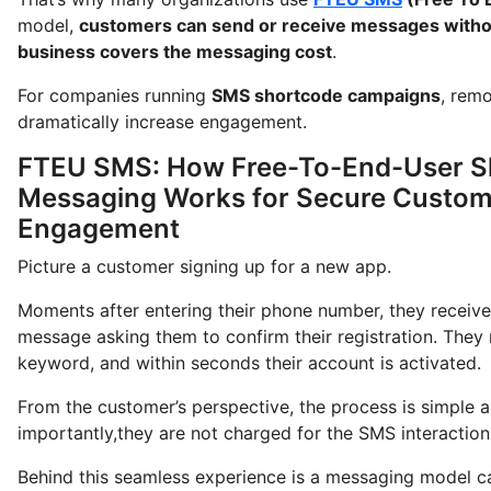
model,
customers can send or receive messages witho
business covers the messaging cost
.
For companies running
SMS shortcode campaigns
, rem
dramatically increase engagement.
FTEU SMS: How Free-To-End-User S
Messaging Works for Secure Custom
Engagement
Picture a customer signing up for a new app.
Moments after entering their phone number, they receive 
message asking them to confirm their registration. They 
keyword, and within seconds their account is activated.
From the customer’s perspective, the process is simple a
importantly,they are not charged for the SMS interaction
Behind this seamless experience is a messaging model c