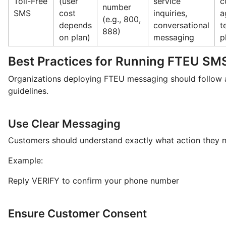
Toll-Free
(user
service
c
number
SMS
cost
inquiries,
a
(e.g., 800,
depends
conversational
t
888)
on plan)
messaging
p
Best Practices for Running FTEU S
Organizations deploying FTEU messaging should follow a
guidelines.
Use Clear Messaging
Customers should understand exactly what action they n
Example:
Reply VERIFY to confirm your phone number
Ensure Customer Consent