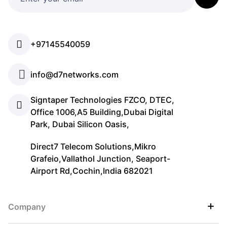
+97145540059
info@d7networks.com
Signtaper Technologies FZCO, DTEC,
Office 1006,A5 Building,Dubai Digital
Park, Dubai Silicon Oasis,
Direct7 Telecom Solutions,Mikro
Grafeio,Vallathol Junction, Seaport-
Airport Rd,Cochin,India 682021
Company