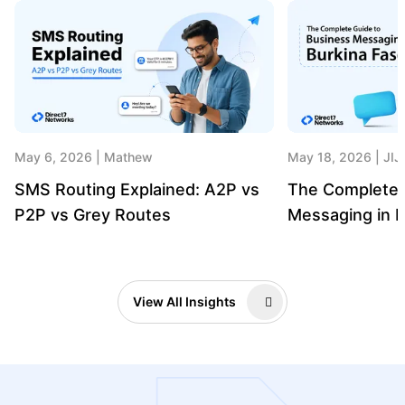
May 6, 2026
Mathew
May 18, 2026
JIJ
SMS Routing Explained: A2P vs
The Complete 
P2P vs Grey Routes
Messaging in B
View All Insights