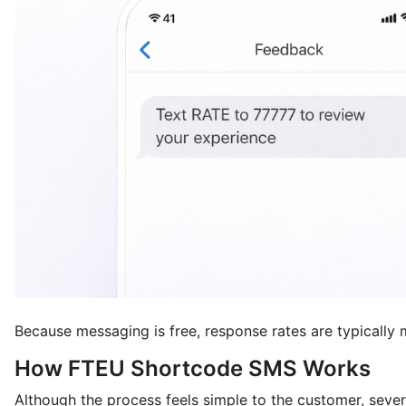
Because messaging is free, response rates are typically 
How FTEU Shortcode SMS Works
Although the process feels simple to the customer, seve