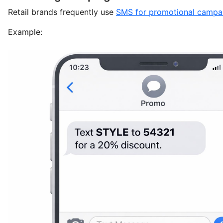
Retail brands frequently use
SMS for promotional campa
Example: