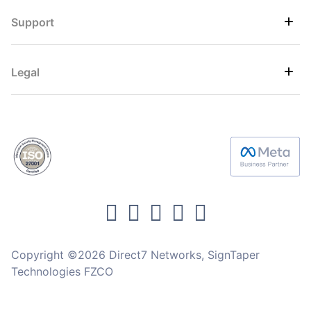
Support
Legal
Copyright ©2026 Direct7 Networks, SignTaper
Technologies FZCO