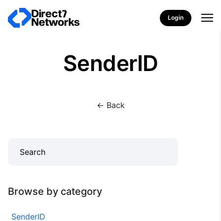
Login
SenderID
<- Back
Browse by category
SenderID