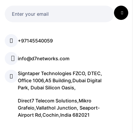
+97145540059
info@d7networks.com
Signtaper Technologies FZCO, DTEC,
Office 1006,A5 Building,Dubai Digital
Park, Dubai Silicon Oasis,
Direct7 Telecom Solutions,Mikro
Grafeio,Vallathol Junction, Seaport-
Airport Rd,Cochin,India 682021