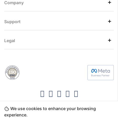
Company
Support
Legal
We use cookies to enhance your browsing
Copyright ©2026 Direct7 Networks, SignTaper
experience.
Technologies FZCO