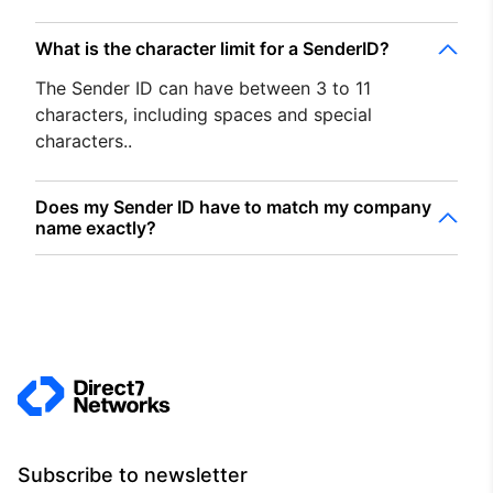
What is the character limit for a SenderID?
The Sender ID can have between 3 to 11
characters, including spaces and special
characters..
Does my Sender ID have to match my company
name exactly?
Subscribe to newsletter