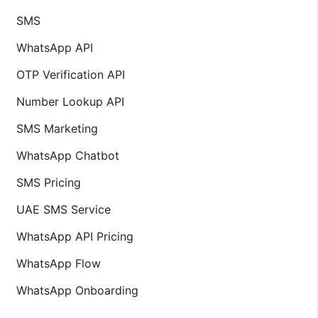
SMS
WhatsApp API
OTP Verification API
Number Lookup API
SMS Marketing
WhatsApp Chatbot
SMS Pricing
UAE SMS Service
WhatsApp API Pricing
WhatsApp Flow
WhatsApp Onboarding