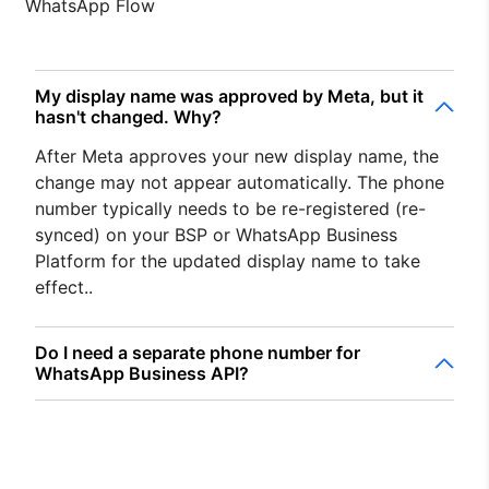
WhatsApp Flow
My display name was approved by Meta, but it
hasn't changed. Why?
After Meta approves your new display name, the
change may not appear automatically. The phone
number typically needs to be re-registered (re-
synced) on your BSP or WhatsApp Business
Platform for the updated display name to take
effect..
Do I need a separate phone number for
WhatsApp Business API?