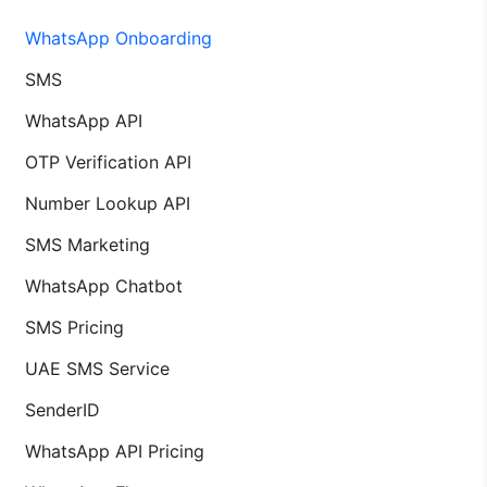
WhatsApp Onboarding
SMS
WhatsApp API
OTP Verification API
Number Lookup API
SMS Marketing
WhatsApp Chatbot
SMS Pricing
UAE SMS Service
SenderID
WhatsApp API Pricing