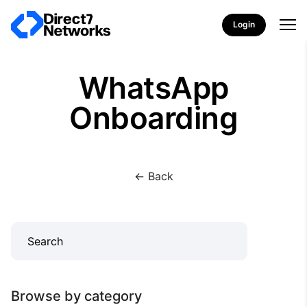
Login
WhatsApp
Onboarding
<- Back
Browse by category