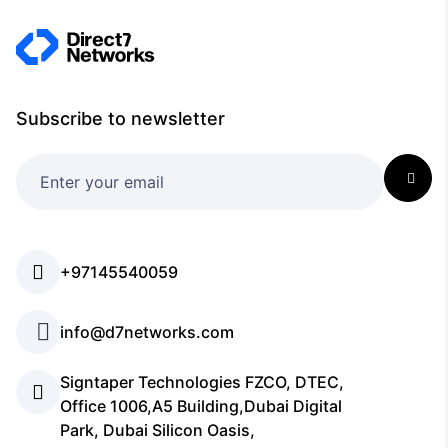
Subscribe to newsletter
+97145540059
info@d7networks.com
Signtaper Technologies FZCO, DTEC,
Office 1006,A5 Building,Dubai Digital
Park, Dubai Silicon Oasis,