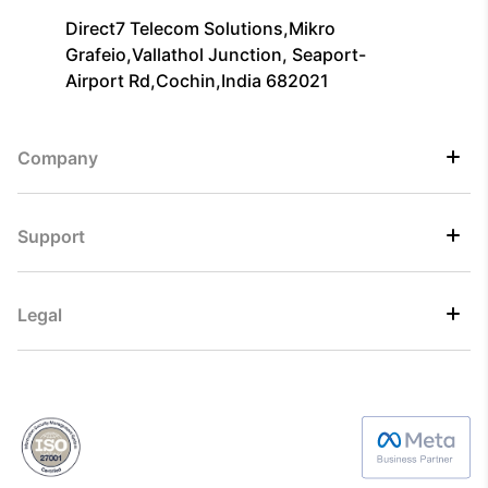
Direct7 Telecom Solutions,Mikro
Grafeio,Vallathol Junction, Seaport-
Airport Rd,Cochin,India 682021
Company
Support
Legal