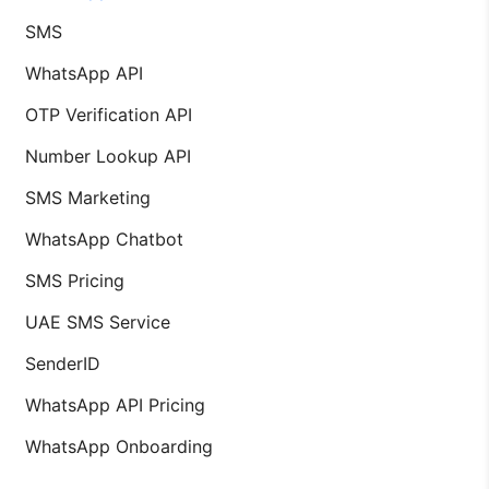
SMS
WhatsApp API
OTP Verification API
Number Lookup API
SMS Marketing
WhatsApp Chatbot
SMS Pricing
UAE SMS Service
SenderID
WhatsApp API Pricing
WhatsApp Onboarding