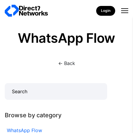
Login
WhatsApp Flow
<- Back
Browse by category
WhatsApp Flow