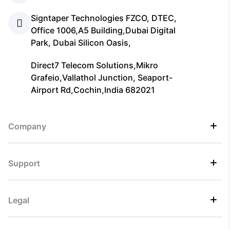
Signtaper Technologies FZCO, DTEC,
Office 1006,A5 Building,Dubai Digital
Park, Dubai Silicon Oasis,
Direct7 Telecom Solutions,Mikro
Grafeio,Vallathol Junction, Seaport-
Airport Rd,Cochin,India 682021
Company
Support
Legal