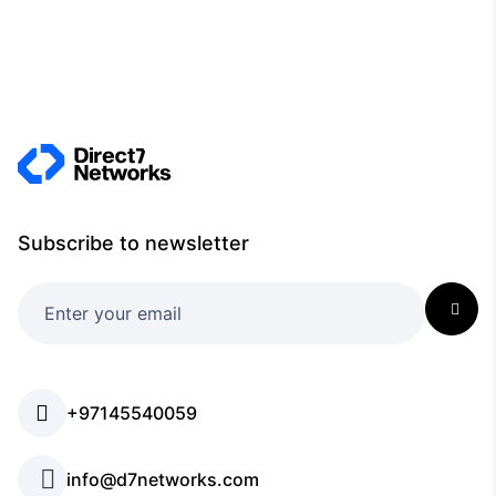
Subscribe to newsletter
+97145540059
info@d7networks.com