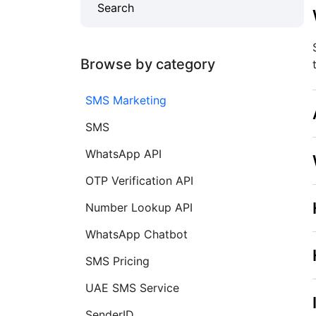
Browse by category
SMS Marketing
SMS
WhatsApp API
OTP Verification API
Number Lookup API
WhatsApp Chatbot
SMS Pricing
UAE SMS Service
SenderID