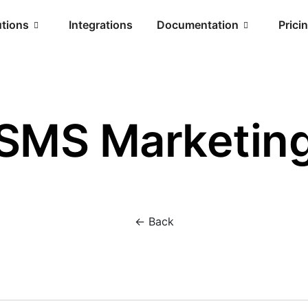
utions
Integrations
Documentation
Prici
SMS Marketin
<- Back