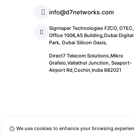
info@d7networks.com
Signtaper Technologies FZCO, DTEC,
Office 1006,A5 Building,Dubai Digital
Park, Dubai Silicon Oasis,
Direct7 Telecom Solutions,Mikro
Grafeio,Vallathol Junction, Seaport-
Airport Rd,Cochin,India 682021
Cop
We use cookies to enhance your browsing experien