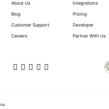
About Us
Integrations
Blog
Pricing
Customer Support
Developer
Careers
Partner With Us
yright ©2026 Direct7 Networks, SignTaper Technologies 
ce.