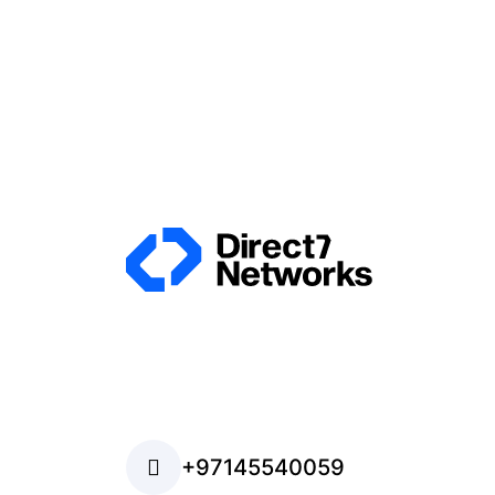
+97145540059