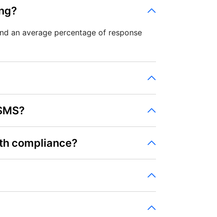
ing?
and an average percentage of response
 SMS?
th compliance?