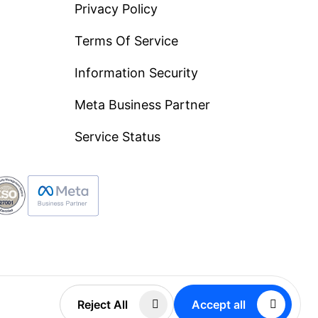
Privacy Policy
Terms Of Service
Information Security
Meta Business Partner
Service Status
FZCO
Reject All
Accept all