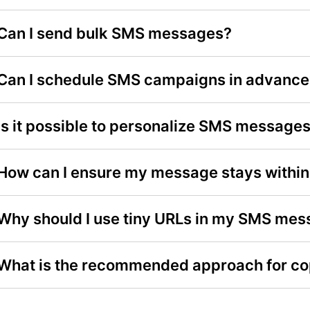
Can I send bulk SMS messages?
Can I schedule SMS campaigns in advance
Is it possible to personalize SMS message
How can I ensure my message stays within 
Why should I use tiny URLs in my SMS me
What is the recommended approach for c