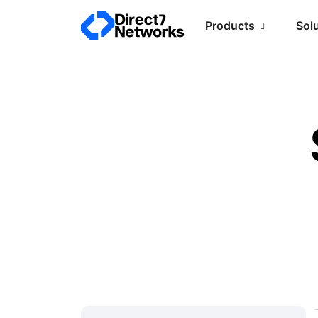
Products
Sol