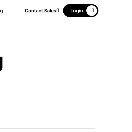
ng
Contact Sales
Login
g