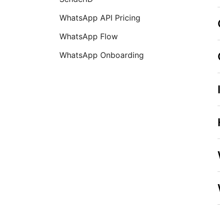
WhatsApp API Pricing
WhatsApp Flow
WhatsApp Onboarding