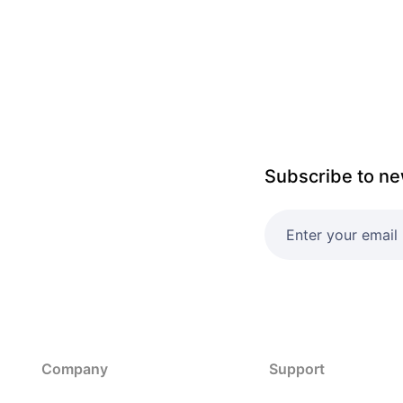
Subscribe to ne
Company
Support