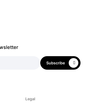
wsletter
Subscribe
Legal