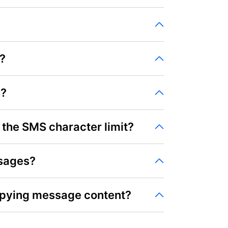
?
s?
the SMS character limit?
ssages?
opying message content?