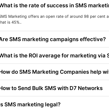
What is the rate of success in SMS market
SMS Marketing offers an open rate of around 98 per cent 
that is 45%..
Are SMS marketing campaigns effective?
What is the ROI average for marketing via
How do SMS Marketing Companies help wi
How to Send Bulk SMS with D7 Networks
Is SMS marketing legal?